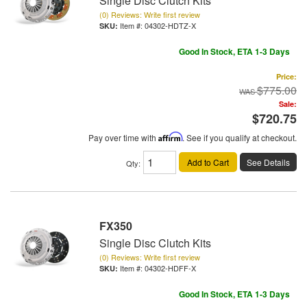
Single Disc Clutch Kits
(0) Reviews: Write first review
Item #:
04302-HDTZ-X
Good In Stock, ETA 1-3 Days
Price:
$775.00
Sale:
$720.75
Pay over time with
Affirm
. See if you qualify at checkout.
Add to Cart
See Details
Qty
:
FX350
Single Disc Clutch Kits
(0) Reviews: Write first review
Item #:
04302-HDFF-X
Good In Stock, ETA 1-3 Days