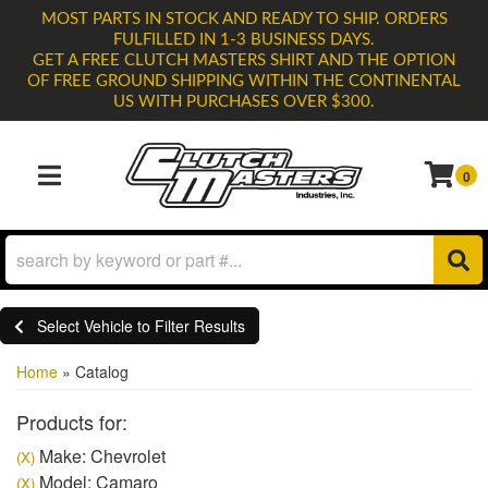
MOST PARTS IN STOCK AND READY TO SHIP. ORDERS
FULFILLED IN 1-3 BUSINESS DAYS.
GET A FREE CLUTCH MASTERS SHIRT AND THE OPTION
OF FREE GROUND SHIPPING WITHIN THE CONTINENTAL
US WITH PURCHASES OVER $300.
0
TOGGLE NAVIGATION
Select Vehicle to Filter Results
Home
»
Catalog
Products for:
Make: Chevrolet
(X)
Model: Camaro
(X)