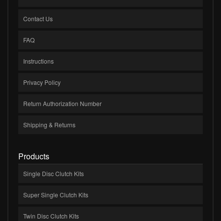
Contact Us
FAQ
Instructions
Privacy Policy
Return Authorization Number
Shipping & Returns
Products
Single Disc Clutch Kits
Super Single Clutch Kits
Twin Disc Clutch Kits