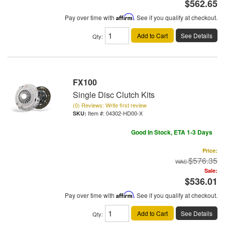
$562.65
Pay over time with
Affirm
. See if you qualify at checkout.
Add to Cart
See Details
Qty
:
FX100
Single Disc Clutch Kits
(0) Reviews: Write first review
Item #:
04302-HD00-X
Good In Stock, ETA 1-3 Days
Price:
$576.35
Sale:
$536.01
Pay over time with
Affirm
. See if you qualify at checkout.
Add to Cart
See Details
Qty
: