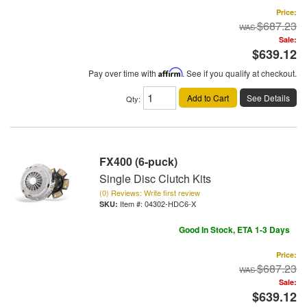
Price:
$687.23
Sale:
$639.12
Pay over time with
Affirm
. See if you qualify at checkout.
Add to Cart
See Details
Qty
:
FX400 (6-puck)
Single Disc Clutch Kits
(0) Reviews: Write first review
Item #:
04302-HDC6-X
Good In Stock, ETA 1-3 Days
Price:
$687.23
Sale:
$639.12