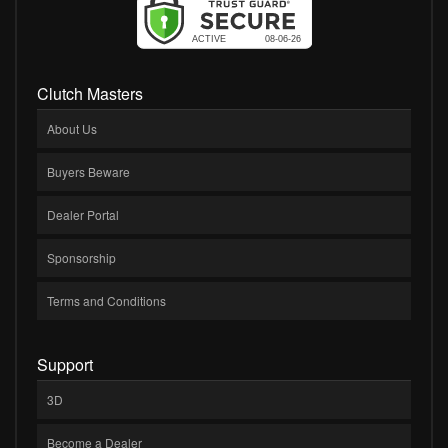
Clutch Masters
About Us
Buyers Beware
Dealer Portal
Sponsorship
Terms and Conditions
Support
3D
Become a Dealer