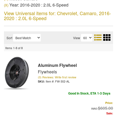
Year: 2016-2020 : 2.0L 6-Speed
(X)
View Universal items for:
Chevrolet
,
Camaro
,
2016-
2020 : 2.0L 6-Speed
Sort
View
Items
1-
8
of
8
Aluminum Flywheel
Flywheels
(0) Reviews: Write first review
Item #:
FW-302-AL
Good In Stock, ETA 1-3 Days
Price:
$605.00
Sale: