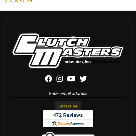
2.0L 6-Speed