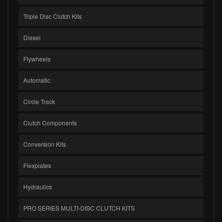
Triple Disc Clutch Kits
Diesel
Flywheels
Automatic
Circle Track
Clutch Components
Conversion Kits
Flexplates
Hydraulics
PRO SERIES MULTI-DISC CLUTCH KITS