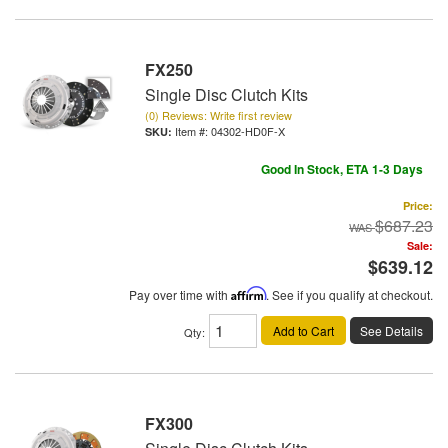
FX250
Single Disc Clutch Kits
(0) Reviews: Write first review
Item #:
04302-HD0F-X
Good In Stock, ETA 1-3 Days
Price:
$687.23
Sale:
$639.12
Pay over time with
Affirm
. See if you qualify at checkout.
Add to Cart
See Details
Qty
:
FX300