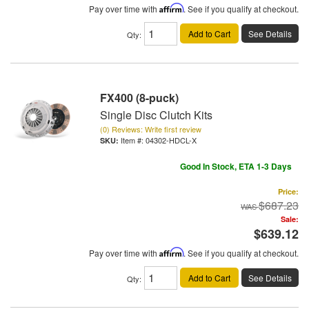
Pay over time with
Affirm
. See if you qualify at checkout.
Add to Cart
See Details
Qty
:
FX400 (8-puck)
Single Disc Clutch Kits
(0) Reviews: Write first review
Item #:
04302-HDCL-X
Good In Stock, ETA 1-3 Days
Price:
$687.23
Sale:
$639.12
Pay over time with
Affirm
. See if you qualify at checkout.
Add to Cart
See Details
Qty
: