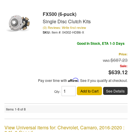
FX500 (6-puck)
Single Disc Clutch Kits
(0) Reviews: Write first review
Item #:
04302-HDB6-X
Good In Stock, ETA 1-3 Days
Price:
$687.23
Sale:
$639.12
Pay over time with
Affirm
. See if you qualify at checkout.
Add to Cart
See Details
Qty
:
Items
1-
8
of
8
View Universal items for:
Chevrolet
,
Camaro
,
2016-2020 :