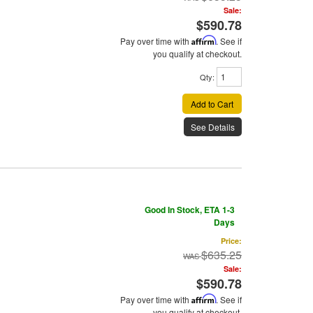
Sale:
$590.78
Pay over time with
Affirm
. See if
you qualify at checkout.
Qty
:
Add to Cart
See Details
Good In Stock, ETA 1-3
Days
Price:
$635.25
Sale:
$590.78
Pay over time with
Affirm
. See if
you qualify at checkout.