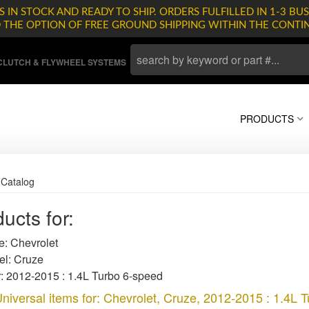
 IN STOCK AND READY TO SHIP. ORDERS FULFILLED IN 1-3 BUS
D THE OPTION OF FREE GROUND SHIPPING WITHIN THE CONTI
LUTCH & FLYWHEEL SYSTEMS
PRODUCTS
»
Catalog
ucts for:
: Chevrolet
l: Cruze
: 2012-2015 : 1.4L Turbo 6-speed
niversal items for:
Chevrolet
,
Cruze
,
2012-2015 : 1.4L 