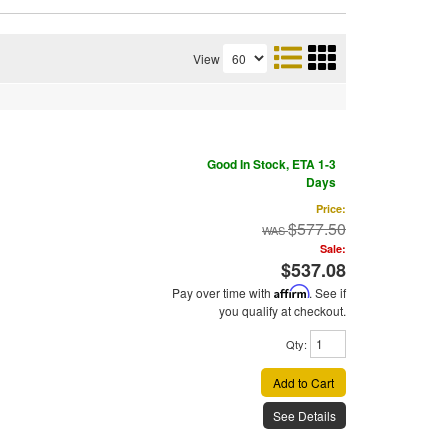
View
Good In Stock, ETA 1-3
Days
Price:
$577.50
Sale:
$537.08
Pay over time with
Affirm
. See if
you qualify at checkout.
Qty
:
Add to Cart
See Details