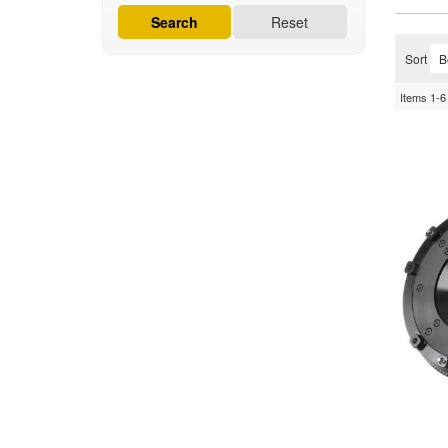
Search
Reset
Sort
Items
1-
6