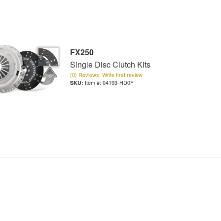
FX250
Single Disc Clutch Kits
(0) Reviews: Write first review
Item #:
04193-HD0F