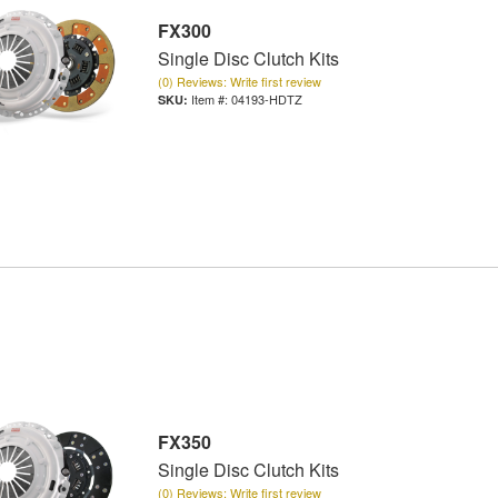
FX300
Single Disc Clutch Kits
(0) Reviews: Write first review
Item #:
04193-HDTZ
FX350
Single Disc Clutch Kits
(0) Reviews: Write first review