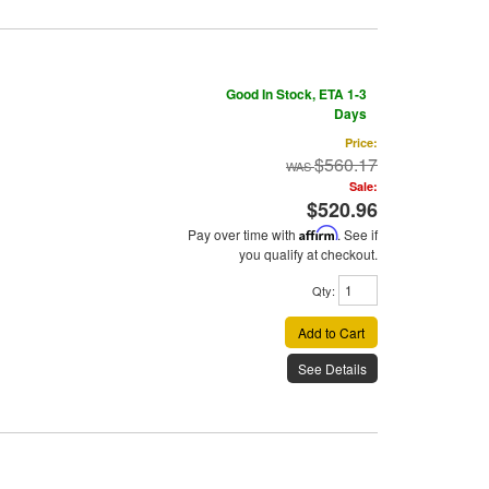
Good In Stock, ETA 1-3
Days
Price:
$560.17
Sale:
$520.96
Pay over time with
Affirm
. See if
you qualify at checkout.
Qty
:
Add to Cart
See Details