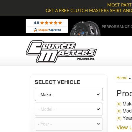
MOST PARTS
GET A FREE CLUTCH MASTERS SHIRT AN
PERFORMANCE C
Home
SELECT VEHICLE
Prod
Make
(X)
Mode
(X)
Year
(X)
View U