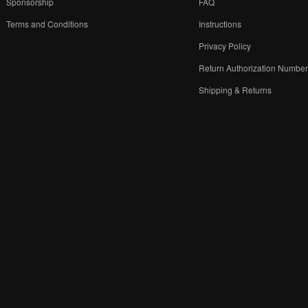
Sponsorship
FAQ
Terms and Conditions
Instructions
Privacy Policy
Return Authorization Numbe
Shipping & Returns