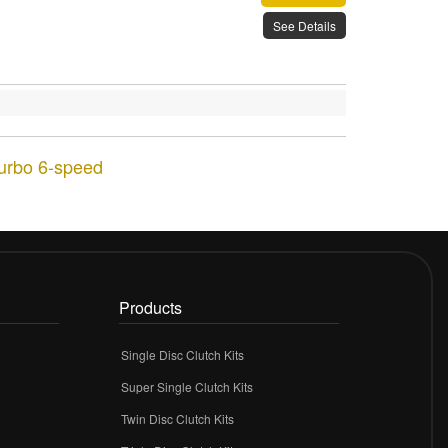
See Details
Turbo 6-speed
Products
Single Disc Clutch Kits
Super Single Clutch Kits
Twin Disc Clutch Kits