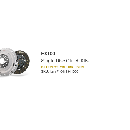
FX100
Single Disc Clutch Kits
(0) Reviews: Write first review
Item #:
04193-HD00