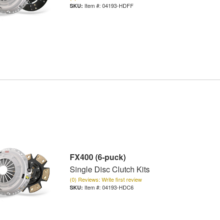
Item #:
04193-HDFF
FX400 (6-puck)
Single Disc Clutch Kits
(0) Reviews: Write first review
Item #:
04193-HDC6