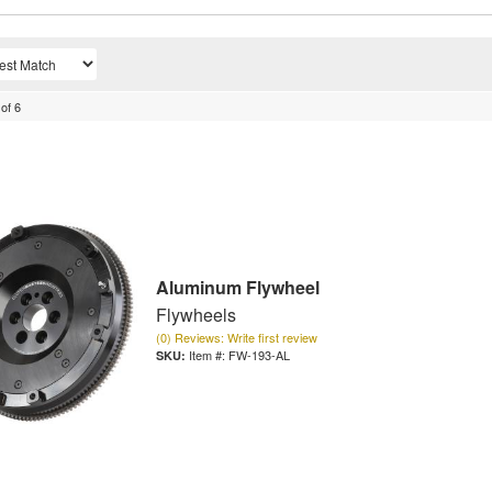
of
6
Aluminum Flywheel
Flywheels
(0) Reviews: Write first review
Item #:
FW-193-AL