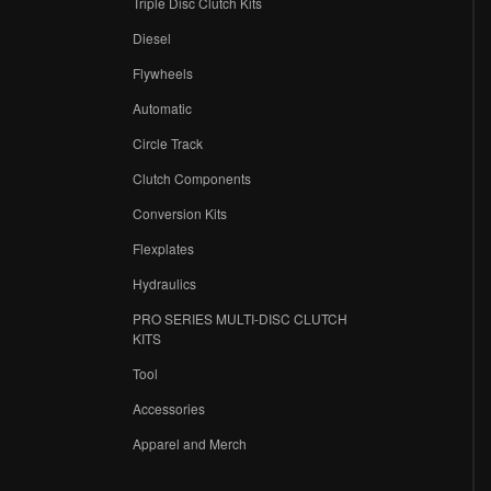
Triple Disc Clutch Kits
Diesel
Flywheels
r
Automatic
Circle Track
Clutch Components
Conversion Kits
Flexplates
Hydraulics
PRO SERIES MULTI-DISC CLUTCH
KITS
Tool
Accessories
Apparel and Merch