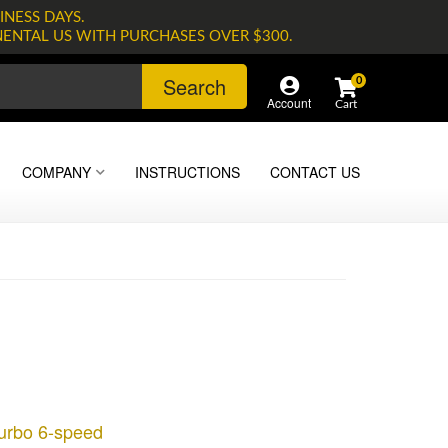
INESS DAYS.
NENTAL US WITH PURCHASES OVER $300.
Search
0
Account
COMPANY
INSTRUCTIONS
CONTACT US
Turbo 6-speed