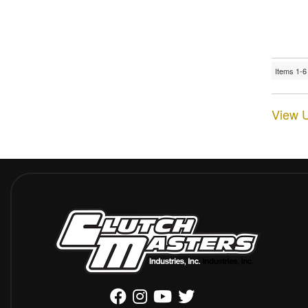
Items
1-
6
View U