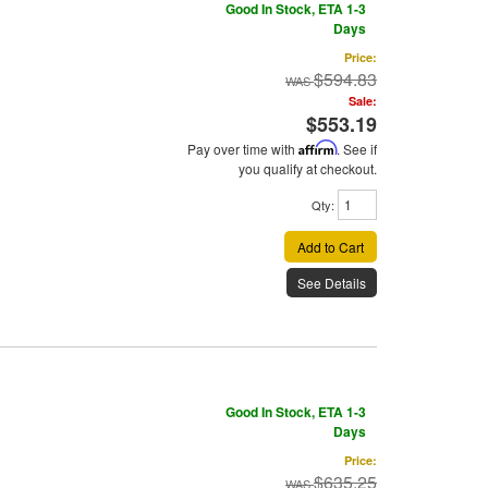
Good In Stock, ETA 1-3
Days
Price:
$594.83
Sale:
$553.19
Pay over time with
Affirm
. See if
you qualify at checkout.
Qty
:
Add to Cart
See Details
Good In Stock, ETA 1-3
Days
Price:
$635.25