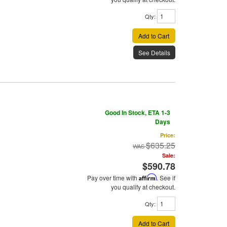
Qty
:
Add to Cart
See Details
Good In Stock, ETA 1-3
Days
Price:
$635.25
Sale:
$590.78
Pay over time with
Affirm
. See if
you qualify at checkout.
Qty
:
Add to Cart