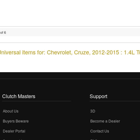
of
6
niversal items for:
Chevrolet
,
Cruze
,
2012-2015 : 1.4L 
Clutch Masters
Support
About Us
3D
Buyers Beware
Become a Dealer
Dealer Portal
Contact Us