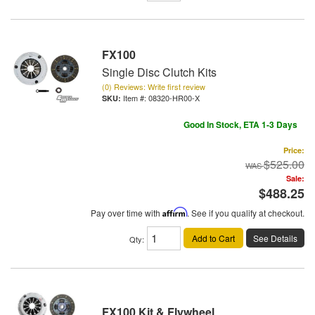
FX100
Single Disc Clutch Kits
(0) Reviews: Write first review
Item #:
08320-HR00-X
Good In Stock, ETA 1-3 Days
Price:
$525.00
Sale:
$488.25
Pay over time with
Affirm
. See if you qualify at checkout.
Add to Cart
See Details
Qty
:
FX100 Kit & Flywheel