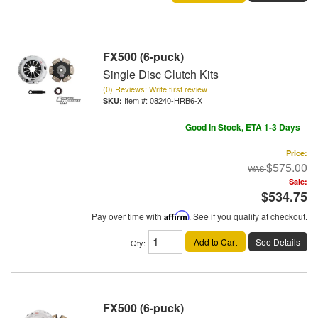
FX500 (6-puck)
Single Disc Clutch Kits
(0) Reviews: Write first review
Item #:
08240-HRB6-X
Good In Stock, ETA 1-3 Days
Price:
$575.00
Sale:
$534.75
Pay over time with
Affirm
. See if you qualify at checkout.
Add to Cart
See Details
Qty
:
FX500 (6-puck)