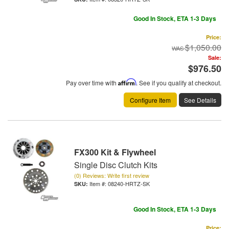
Good In Stock, ETA 1-3 Days
Price:
$1,050.00
Sale:
$976.50
Pay over time with
Affirm
. See if you qualify at checkout.
Configure Item
See Details
FX300 Kit & Flywheel
Single Disc Clutch Kits
(0) Reviews: Write first review
Item #:
08240-HRTZ-SK
Good In Stock, ETA 1-3 Days
Price: