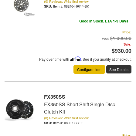
(0) Reviews: Write first review
Item #:
08240-HRFF-SK
Good In Stock, ETA 1-3 Days
Price:
$1,000.00
Sale:
$930.00
Pay over time with
Affirm
. See if you qualify at checkout.
Configure Item
See Details
FX350SS
FX350SS Short Shift Single Disc
Clutch Kit
(0) Reviews: Write first review
Item #:
08037-SSFF
Price: