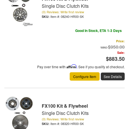
Single Disc Clutch Kits
(0) Reviews: Write first review
Item #:
08240-HR00-SK
Good In Stock, ETA 1-3 Days
Price:
$950.00
Sale:
$883.50
Pay over time with
Affirm
. See if you qualify at checkout.
Configure Item
See Details
FX100 Kit & Flywheel
Single Disc Clutch Kits
(0) Reviews: Write first review
Item #:
08320-HR00-SK