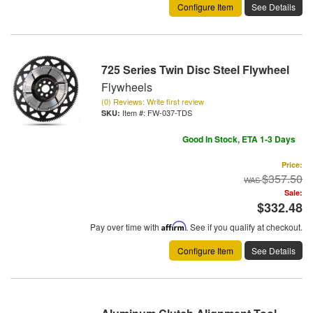
Configure Item
See Details
725 Series Twin Disc Steel Flywheel
Flywheels
(0) Reviews: Write first review
Item #:
FW-037-TDS
Good In Stock, ETA 1-3 Days
Price:
$357.50
Sale:
$332.48
Pay over time with
Affirm
. See if you qualify at checkout.
Configure Item
See Details