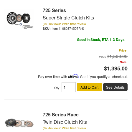
725 Series
Super Single Clutch Kits
(0) Reviews: Write first review
Item #:
08037-SD7R-S
Good In Stock, ETA 1-3 Days
Price:
$1,500.00
Sale:
$1,395.00
Pay over time with
Affirm
. See if you qualify at checkout.
Add to Cart
See Details
Qty
:
725 Series Race
Twin Disc Clutch Kits
(0) Reviews: Write first review