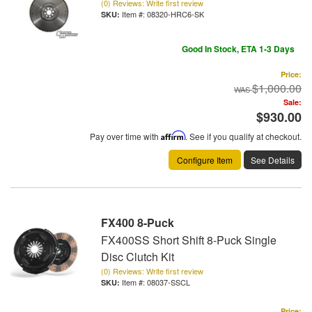
(0) Reviews: Write first review
Item #:
08320-HRC6-SK
Good In Stock, ETA 1-3 Days
Price:
$1,000.00
Sale:
$930.00
Pay over time with
Affirm
. See if you qualify at checkout.
Configure Item
See Details
FX400 8-Puck
FX400SS Short Shift 8-Puck Single
Disc Clutch Kit
(0) Reviews: Write first review
Item #:
08037-SSCL
Price: