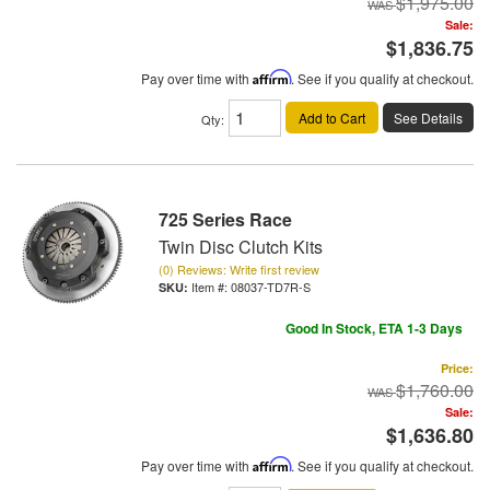
$1,975.00
Sale:
$1,836.75
Pay over time with
Affirm
. See if you qualify at checkout.
Add to Cart
See Details
Qty
:
725 Series Race
Twin Disc Clutch Kits
(0) Reviews: Write first review
Item #:
08037-TD7R-S
Good In Stock, ETA 1-3 Days
Price:
$1,760.00
Sale:
$1,636.80
Pay over time with
Affirm
. See if you qualify at checkout.