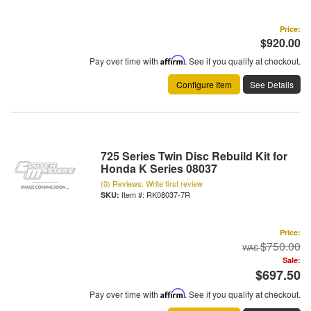
Price:
$920.00
Pay over time with
Affirm
. See if you qualify at checkout.
Configure Item
See Details
725 Series Twin Disc Rebuild Kit for
Honda K Series 08037
(0) Reviews: Write first review
Item #:
RK08037-7R
Price:
$750.00
Sale:
$697.50
Pay over time with
Affirm
. See if you qualify at checkout.