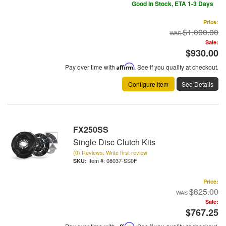
Good In Stock, ETA 1-3 Days
Price:
$1,000.00
Sale:
$930.00
Pay over time with
Affirm
. See if you qualify at checkout.
Configure Item
See Details
FX250SS
Single Disc Clutch Kits
(0) Reviews: Write first review
Item #:
08037-SS0F
Price:
$825.00
Sale:
$767.25
Affirm