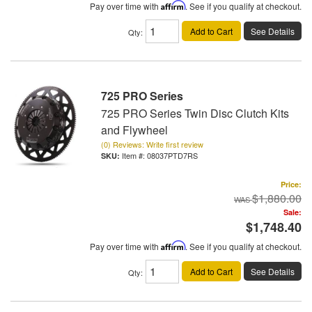
Pay over time with
Affirm
. See if you qualify at checkout.
Add to Cart
See Details
Qty
:
725 PRO Series
725 PRO Series Twin Disc Clutch Kits
and Flywheel
(0) Reviews: Write first review
Item #:
08037PTD7RS
Price:
$1,880.00
Sale:
$1,748.40
Pay over time with
Affirm
. See if you qualify at checkout.
Add to Cart
See Details
Qty
: