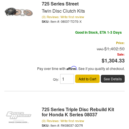
725 Series Street
Twin Disc Clutch Kits
(0) Reviews: Write first review
Item #:
08037-TD7S-X
Good In Stock, ETA 1-3 Days
Price:
$1,402.50
Sale:
$1,304.33
Pay over time with
Affirm
. See if you qualify at checkout.
Add to Cart
See Details
Qty
:
725 Series Triple Disc Rebuild Kit
for Honda K Series 08037
(0) Reviews: Write first review
Item #:
RK08037-3D7R