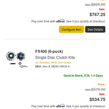
$825.00
Sale:
$767.25
Pay over time with
Affirm
. See if you qualify at checkout.
Configure Item
See Details
FX400 (6-puck)
Single Disc Clutch Kits
(0) Reviews: Write first review
Item #:
08240-HRC6-X
Good In Stock, ETA 1-3 Days
Price:
$575.00
Sale:
$534.75
Pay over time with
Affirm
. See if you qualify at checkout.