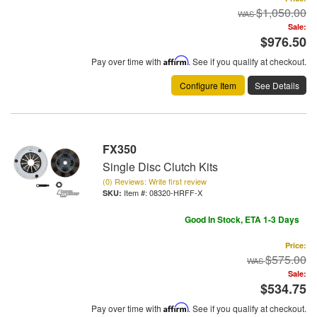
$1,050.00
Sale:
$976.50
Pay over time with
Affirm
. See if you qualify at checkout.
Configure Item
See Details
FX350
Single Disc Clutch Kits
(0) Reviews: Write first review
Item #:
08320-HRFF-X
Good In Stock, ETA 1-3 Days
Price:
$575.00
Sale:
$534.75
Pay over time with
Affirm
. See if you qualify at checkout.