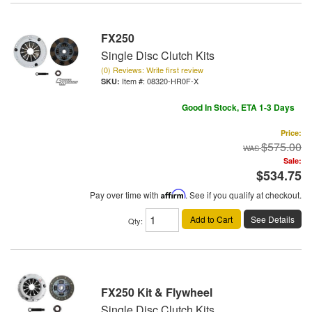
FX250
Single Disc Clutch Kits
(0) Reviews: Write first review
Item #:
08320-HR0F-X
Good In Stock, ETA 1-3 Days
Price:
$575.00
Sale:
$534.75
Pay over time with
Affirm
. See if you qualify at checkout.
Add to Cart
See Details
Qty
:
FX250 Kit & Flywheel
Single Disc Clutch Kits