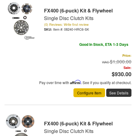
FX400 (6-puck) Kit & Flywheel
Single Disc Clutch Kits
(0) Reviews: Write first review
Item #:
08240-HRC6-SK
Good In Stock, ETA 1-3 Days
Price:
$1,000.00
Sale:
$930.00
Pay over time with
Affirm
. See if you qualify at checkout.
Configure Item
See Details
FX400 (6-puck) Kit & Flywheel
Single Disc Clutch Kits