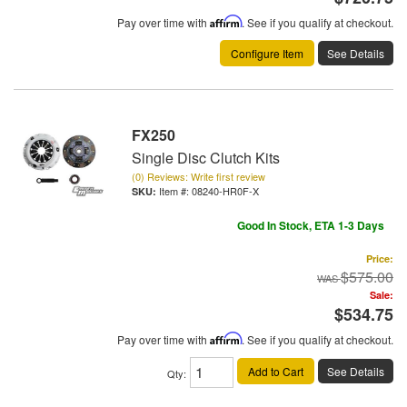
Pay over time with
Affirm
. See if you qualify at checkout.
Configure Item
See Details
FX250
Single Disc Clutch Kits
(0) Reviews: Write first review
Item #:
08240-HR0F-X
Good In Stock, ETA 1-3 Days
Price:
$575.00
Sale:
$534.75
Pay over time with
Affirm
. See if you qualify at checkout.
Add to Cart
See Details
Qty
: