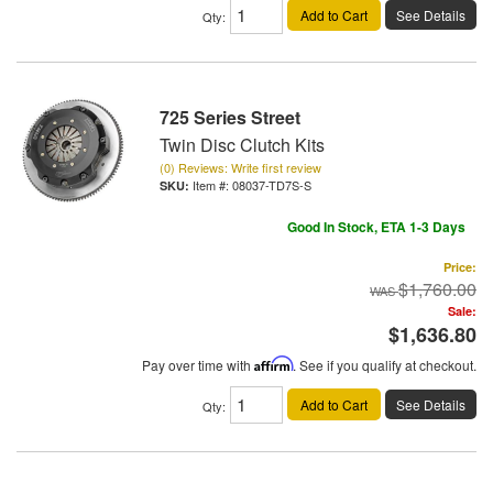
Add to Cart
See Details
Qty
:
725 Series Street
Twin Disc Clutch Kits
(0) Reviews: Write first review
Item #:
08037-TD7S-S
Good In Stock, ETA 1-3 Days
Price:
$1,760.00
Sale:
$1,636.80
Pay over time with
Affirm
. See if you qualify at checkout.
Add to Cart
See Details
Qty
: