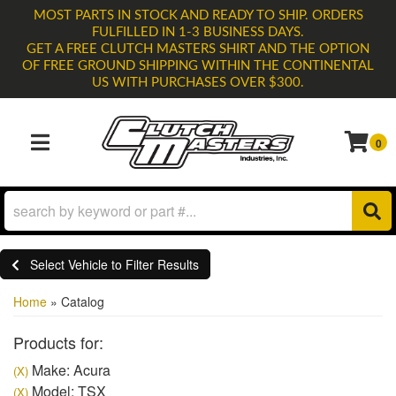
MOST PARTS IN STOCK AND READY TO SHIP. ORDERS
FULFILLED IN 1-3 BUSINESS DAYS.
GET A FREE CLUTCH MASTERS SHIRT AND THE OPTION
OF FREE GROUND SHIPPING WITHIN THE CONTINENTAL
US WITH PURCHASES OVER $300.
0
TOGGLE NAVIGATION
Select Vehicle to Filter Results
Home
»
Catalog
Products for:
Make: Acura
(X)
Model: TSX
(X)