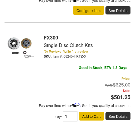
Pay over time with
. See if you qualify at checkout.
Configure Item
See Details
FX300
Single Disc Clutch Kits
(0) Reviews: Write first review
Item #:
08240-HRTZ-X
Good In Stock, ETA 1-3 Days
Price:
$625.00
Sale:
$581.25
Pay over time with
Affirm
. See if you qualify at checkout.
Add to Cart
See Details
Qty
: