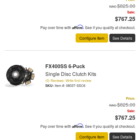
$825.00
Sale:
$767.25
Pay over time with
Affirm
. See if you qualify at checkout.
Configure Item
See Details
FX400SS 6-Puck
Single Disc Clutch Kits
(0) Reviews: Write first review
Item #:
08037-SSC6
Price:
$825.00
Sale:
$767.25
Pay over time with
Affirm
. See if you qualify at checkout.
Configure Item
See Details