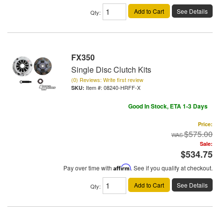
Add to Cart
See Details
Qty
:
FX350
Single Disc Clutch Kits
(0) Reviews: Write first review
Item #:
08240-HRFF-X
Good In Stock, ETA 1-3 Days
Price:
$575.00
Sale:
$534.75
Pay over time with
Affirm
. See if you qualify at checkout.
Add to Cart
See Details
Qty
: