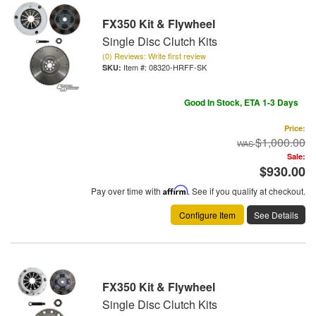
FX350 Kit & Flywheel
Single Disc Clutch Kits
(0) Reviews: Write first review
Item #:
08320-HRFF-SK
Good In Stock, ETA 1-3 Days
Price:
$1,000.00
Sale:
$930.00
Pay over time with
Affirm
. See if you qualify at checkout.
Configure Item
See Details
FX350 Kit & Flywheel
Single Disc Clutch Kits