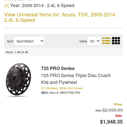
Year: 2009-2014 : 2.4L 6-Speed
(X)
View Universal items for:
Acura
,
TSX
,
2009-2014 :
2.4L 6-Speed
Sort
View
Items
1-
46
of
46
725 PRO Series
725 PRO Series Triple Disc Clutch
Kits and Flywheel
(0) Reviews: Write first review
Item #:
08037P3D7RS
Price:
$2,095.00
Sale:
$1,948.35