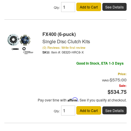
Add to Cart
See Details
Qty
:
FX400 (6-puck)
Single Disc Clutch Kits
(0) Reviews: Write first review
Item #:
08320-HRC6-X
Good In Stock, ETA 1-3 Days
Price:
$575.00
Sale:
$534.75
Pay over time with
Affirm
. See if you qualify at checkout.
Add to Cart
See Details
Qty
: