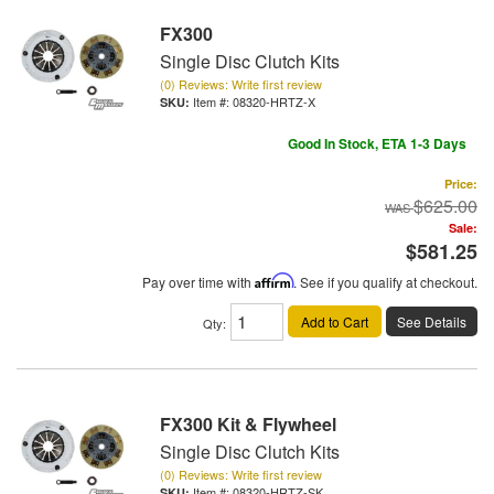
FX300
Single Disc Clutch Kits
(0) Reviews: Write first review
Item #:
08320-HRTZ-X
Good In Stock, ETA 1-3 Days
Price:
$625.00
Sale:
$581.25
Pay over time with
Affirm
. See if you qualify at checkout.
Add to Cart
See Details
Qty
:
FX300 Kit & Flywheel
Single Disc Clutch Kits
(0) Reviews: Write first review
Item #:
08320-HRTZ-SK