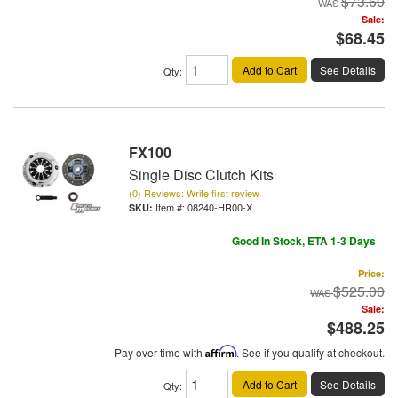
$73.60
Sale:
$68.45
Add to Cart
See Details
Qty
:
FX100
Single Disc Clutch Kits
(0) Reviews: Write first review
Item #:
08240-HR00-X
Good In Stock, ETA 1-3 Days
Price:
$525.00
Sale:
$488.25
Pay over time with
Affirm
. See if you qualify at checkout.
Add to Cart
See Details
Qty
: