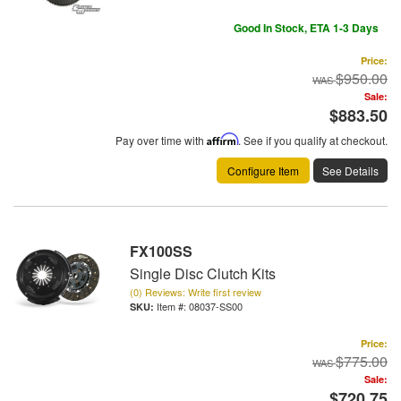
Good In Stock, ETA 1-3 Days
Price:
$950.00
Sale:
$883.50
Pay over time with
Affirm
. See if you qualify at checkout.
Configure Item
See Details
FX100SS
Single Disc Clutch Kits
(0) Reviews: Write first review
Item #:
08037-SS00
Price:
$775.00
Sale:
$720.75