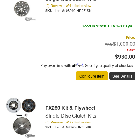
(0) Reviews: Write first review
Item #:
08240-HR0F-SK
Good In Stock, ETA 1-3 Days
Price:
$1,000.00
Sale:
$930.00
Pay over time with
Affirm
. See if you qualify at checkout.
Configure Item
See Details
FX250 Kit & Flywheel
Single Disc Clutch Kits
(0) Reviews: Write first review
Item #:
08320-HR0F-SK