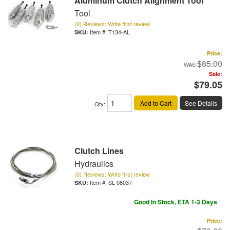
Aluminum Clutch Alignment Tool
Tool
(0) Reviews: Write first review
Item #:
T134-AL
Price:
$85.00
Sale:
$79.05
Add to Cart
See Details
Qty
:
Clutch Lines
Hydraulics
(0) Reviews: Write first review
Item #:
SL-08037
Good In Stock, ETA 1-3 Days
Price: