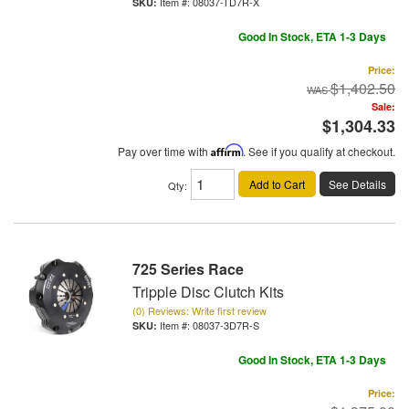
Item #:
08037-TD7R-X
Good In Stock, ETA 1-3 Days
Price:
$1,402.50
Sale:
$1,304.33
Pay over time with
Affirm
. See if you qualify at checkout.
Add to Cart
See Details
Qty
:
725 Series Race
Tripple Disc Clutch Kits
(0) Reviews: Write first review
Item #:
08037-3D7R-S
Good In Stock, ETA 1-3 Days
Price: