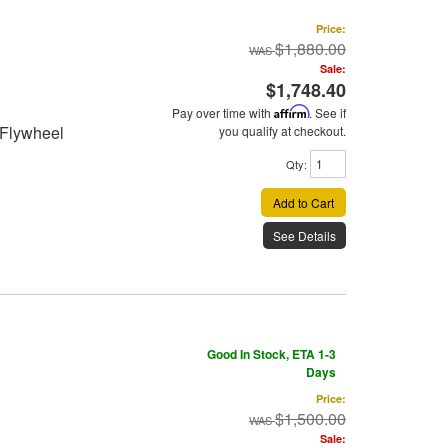
Price:
$1,880.00
Sale:
$1,748.40
Pay over time with
Affirm
. See if
 Flywheel
you qualify at checkout.
Qty
:
Add to Cart
See Details
Good In Stock, ETA 1-3
Days
Price:
$1,500.00
Sale: