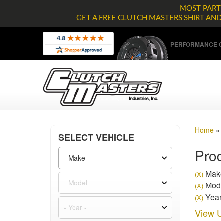
MOST PARTS
GET A FREE CLUTCH MASTERS SHIRT AN
PERFORMANCE C
Home
SELECT VEHICLE
Prod
Make
(X)
Mode
(X)
Year
(X)
View U