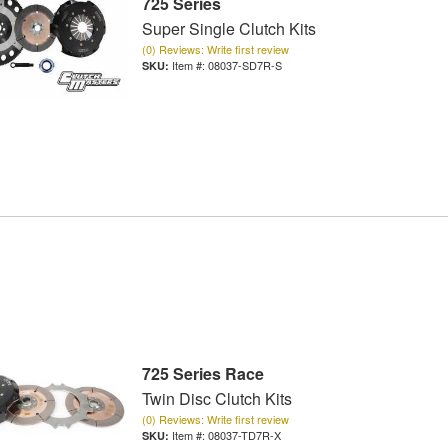
725 Series
Super Single Clutch Kits
(0) Reviews: Write first review
Item #:
08037-SD7R-S
725 Series Race
Twin Disc Clutch Kits
(0) Reviews: Write first review
Item #:
08037-TD7R-X