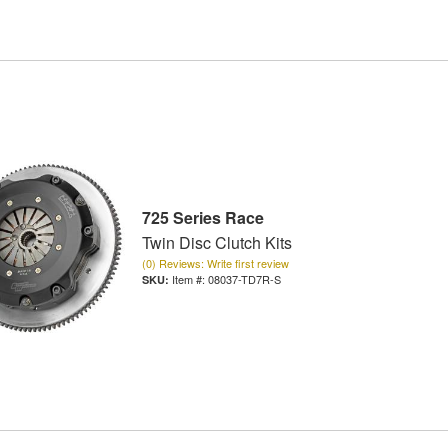
725 Series Race
Twin Disc Clutch Kits
(0) Reviews: Write first review
Item #:
08037-TD7R-S