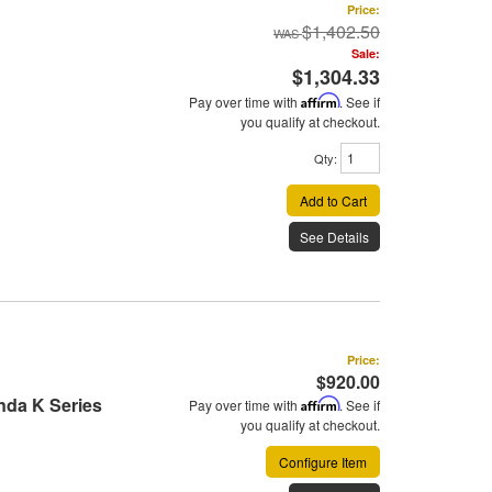
Price:
$1,402.50
Sale:
$1,304.33
Pay over time with
Affirm
. See if
you qualify at checkout.
Qty
:
Add to Cart
See Details
Price:
$920.00
onda K Series
Pay over time with
Affirm
. See if
you qualify at checkout.
Configure Item