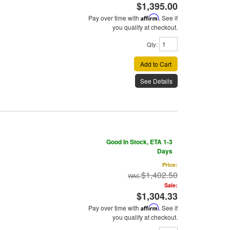
$1,395.00
Pay over time with
Affirm
. See if
you qualify at checkout.
Qty
:
Add to Cart
See Details
Good In Stock, ETA 1-3
Days
Price:
$1,402.50
Sale:
$1,304.33
Pay over time with
Affirm
. See if
you qualify at checkout.