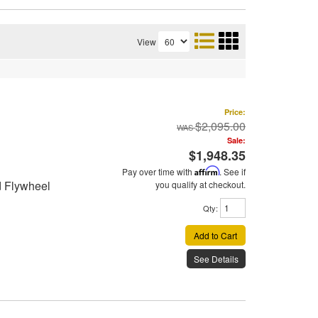
View
Price:
$2,095.00
Sale:
$1,948.35
Pay over time with
Affirm
. See if
d Flywheel
you qualify at checkout.
Qty
:
Add to Cart
See Details