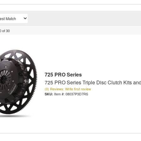
0
of
30
725 PRO Series
725 PRO Series Triple Disc Clutch Kits an
(0) Reviews: Write first review
Item #:
08037P3D7RS