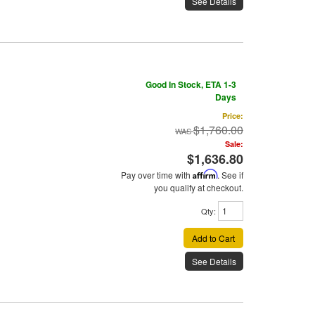
See Details
Good In Stock, ETA 1-3
Days
Price:
$1,760.00
Sale:
$1,636.80
Pay over time with
Affirm
. See if
you qualify at checkout.
Qty
:
Add to Cart
See Details