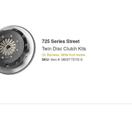
725 Series Street
Twin Disc Clutch Kits
(0) Reviews: Write first review
Item #:
08037-TD7S-S