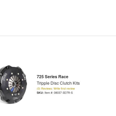
725 Series Race
Tripple Disc Clutch Kits
(0) Reviews: Write first review
Item #:
08037-3D7R-S