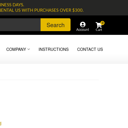
INESS DAYS.
NENTAL US WITH PURCHASES OVER $300.
Search
0
Account
COMPANY
INSTRUCTIONS
CONTACT US
d