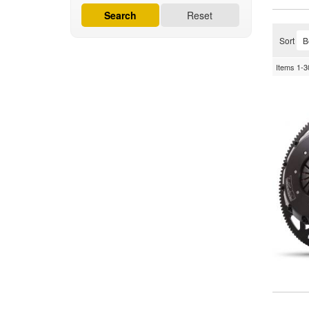
Search
Reset
Sort
Items
1-
3