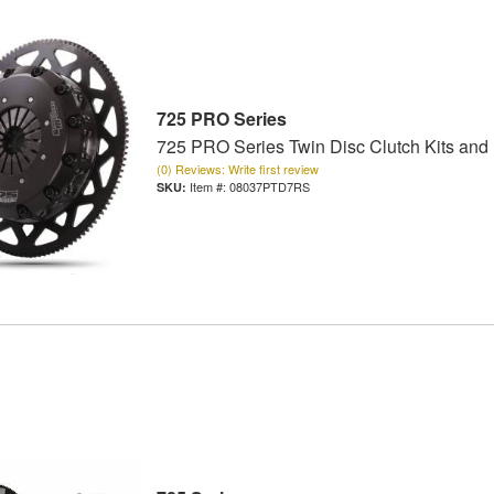
725 PRO Series
725 PRO Series Twin Disc Clutch Kits and
(0) Reviews: Write first review
Item #:
08037PTD7RS