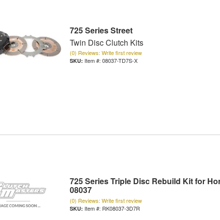
725 Series Street
Twin Disc Clutch Kits
(0) Reviews: Write first review
Item #:
08037-TD7S-X
725 Series Triple Disc Rebuild Kit for H
08037
(0) Reviews: Write first review
Item #:
RK08037-3D7R