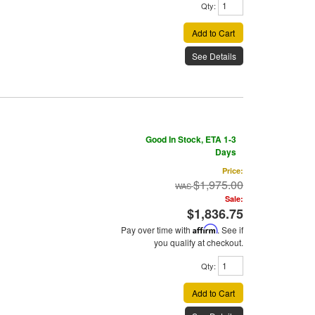
Qty
:
Add to Cart
See Details
Good In Stock, ETA 1-3
Days
Price:
$1,975.00
Sale:
$1,836.75
Pay over time with
Affirm
. See if
you qualify at checkout.
Qty
:
Add to Cart