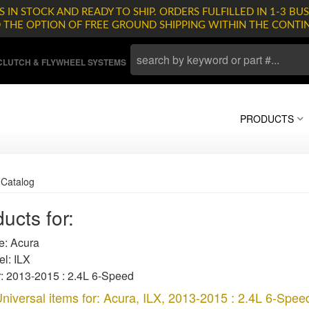
 IN STOCK AND READY TO SHIP. ORDERS FULFILLED IN 1-3 BUS
D THE OPTION OF FREE GROUND SHIPPING WITHIN THE CONTI
LUTCH & FLYWHEEL SYSTEMS
PRODUCTS
»
Catalog
ucts for:
: Acura
l: ILX
: 2013-2015 : 2.4L 6-Speed
niversal items for:
Acura
,
ILX
,
2013-2015 : 2.4L 6-Spee