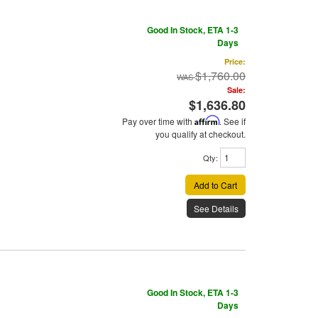
Good In Stock, ETA 1-3
Days
Price:
$1,760.00
Sale:
$1,636.80
Pay over time with
Affirm
. See if
you qualify at checkout.
Qty
:
Add to Cart
See Details
Good In Stock, ETA 1-3
Days