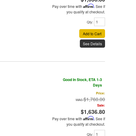
Pay over time with
Affirm
. See if
you qualify at checkout.
Qty
:
Add to Cart
See Details
Good In Stock, ETA 1-3
Days
Price:
$1,760.00
Sale:
$1,636.80
Pay over time with
Affirm
. See if
you qualify at checkout.
Qty
: