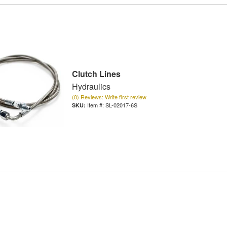
Clutch Lines
Hydraulics
(0) Reviews: Write first review
Item #:
SL-02017-6S