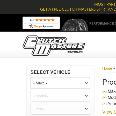
MOST PARTS
GET A FREE CLUTCH MASTERS SHIRT AN
PERFORMANCE C
Home
SELECT VEHICLE
Prod
Make
(X)
Mode
(X)
Year
(X)
View U