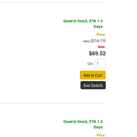
Good In Stock, ETA 1-3
Days
Price:
$74.75
Sale:
$69.52
Qty
:
Add to Cart
See Details
Good In Stock, ETA 1-3
Days
Price: