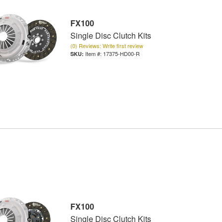
FX100
Single Disc Clutch Kits
(0) Reviews: Write first review
Item #:
17375-HD00-R
FX100
Single Disc Clutch Kits