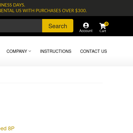
INESS DAYS.
NENTAL US WITH PURCHASES OVER $300.
Search
0
Account
COMPANY
INSTRUCTIONS
CONTACT US
eed 8P