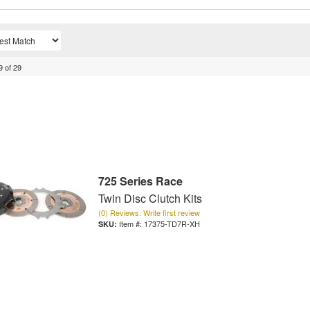
9
of
29
725 Series Race
Twin Disc Clutch Kits
(0) Reviews: Write first review
Item #:
17375-TD7R-XH