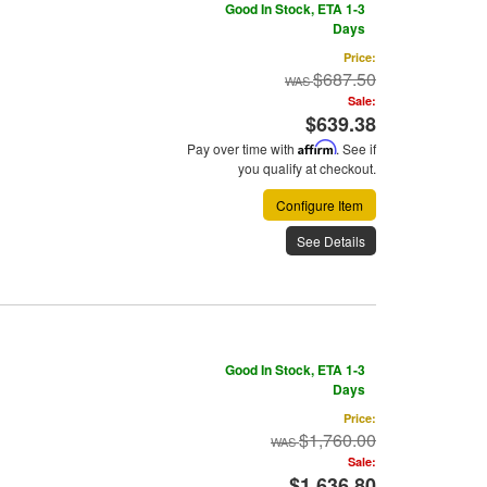
Good In Stock, ETA 1-3
Days
Price:
$687.50
Sale:
$639.38
Pay over time with
Affirm
. See if
you qualify at checkout.
Configure Item
See Details
Good In Stock, ETA 1-3
Days
Price:
$1,760.00
Sale:
$1,636.80