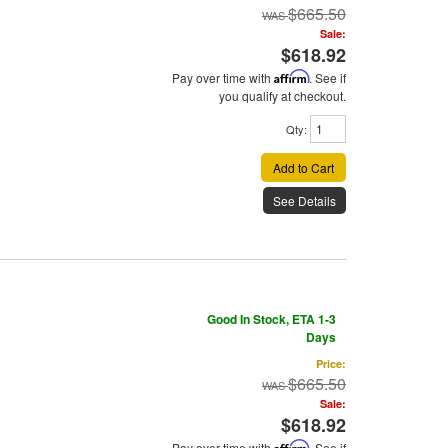
$665.50
Sale:
$618.92
Pay over time with
Affirm
. See if
you qualify at checkout.
Qty
:
Add to Cart
See Details
Good In Stock, ETA 1-3
Days
Price:
$665.50
Sale:
$618.92
Pay over time with
Affirm
. See if