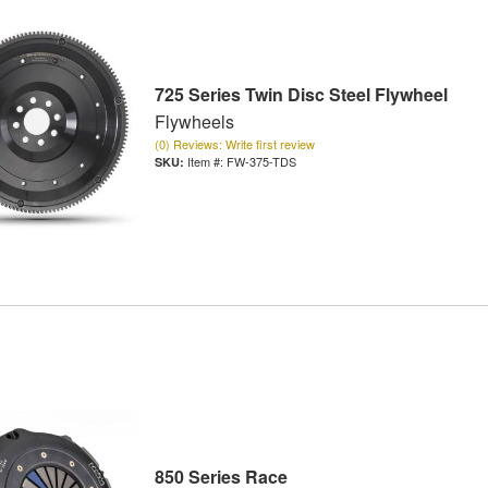
725 Series Twin Disc Steel Flywheel
Flywheels
(0) Reviews: Write first review
Item #:
FW-375-TDS
850 Series Race