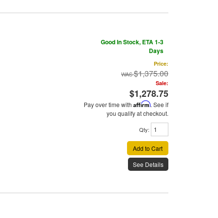
Good In Stock, ETA 1-3
Days
Price:
$1,375.00
Sale:
$1,278.75
Pay over time with
Affirm
. See if
you qualify at checkout.
Qty
:
Add to Cart
See Details