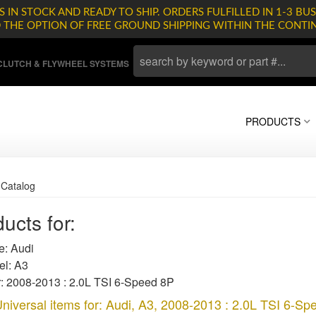
 IN STOCK AND READY TO SHIP. ORDERS FULFILLED IN 1-3 BUS
D THE OPTION OF FREE GROUND SHIPPING WITHIN THE CONTI
LUTCH & FLYWHEEL SYSTEMS
PRODUCTS
»
Catalog
ucts for:
: Audi
l: A3
: 2008-2013 : 2.0L TSI 6-Speed 8P
niversal items for:
Audi
,
A3
,
2008-2013 : 2.0L TSI 6-Sp