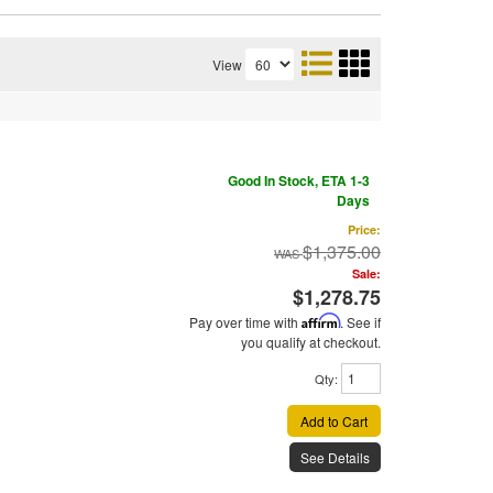
View
Good In Stock, ETA 1-3
Days
Price:
$1,375.00
Sale:
$1,278.75
Pay over time with
Affirm
. See if
you qualify at checkout.
Qty
:
Add to Cart
See Details