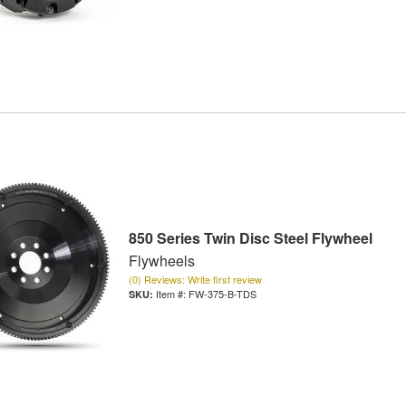
850 Series Twin Disc Steel Flywheel
Flywheels
(0) Reviews: Write first review
Item #:
FW-375-B-TDS