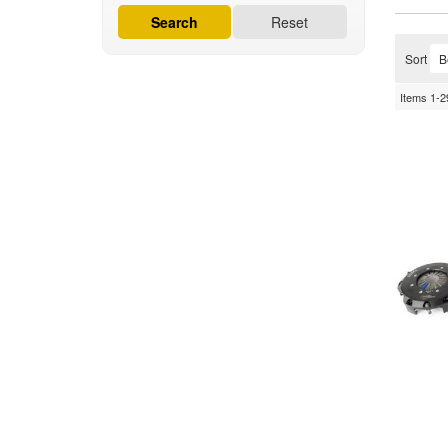
Search
Reset
Sort
Items
1-
2