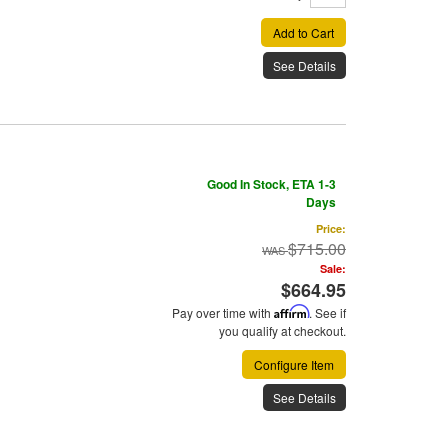
Add to Cart
See Details
Good In Stock, ETA 1-3
Days
Price:
$715.00
Sale:
$664.95
Pay over time with
Affirm
. See if
you qualify at checkout.
Configure Item
See Details