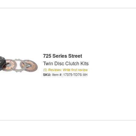
725 Series Street
Twin Disc Clutch Kits
(0) Reviews: Write first review
Item #:
17375-TD7S-XH