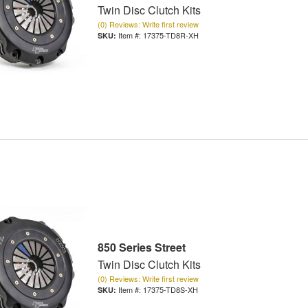
Twin Disc Clutch Kits
(0) Reviews: Write first review
Item #:
17375-TD8R-XH
850 Series Street
Twin Disc Clutch Kits
(0) Reviews: Write first review
Item #:
17375-TD8S-XH