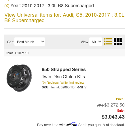
Year: 2010-2017 : 3.0L B8 Supercharged
(X)
View Universal items for:
Audi
,
S5
,
2010-2017 : 3.0L
B8 Supercharged
Sort
View
Items
1-
10
of
10
850 Strapped Series
Twin Disc Clutch Kits
(0) Reviews: Write first review
Item #:
02060-TDFR-SHV
Price:
$3,272.50
Sale:
$3,043.43
Pay over time with
Affirm
. See if you qualify at checkout.