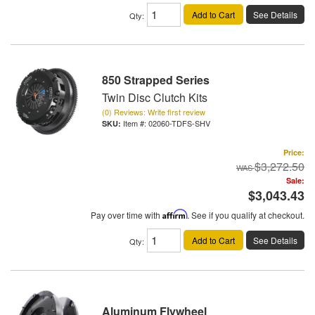
Add to Cart
See Details
Qty
:
850 Strapped Series
Twin Disc Clutch Kits
(0) Reviews: Write first review
Item #:
02060-TDFS-SHV
Price:
$3,272.50
Sale:
$3,043.43
Pay over time with
Affirm
. See if you qualify at checkout.
Add to Cart
See Details
Qty
:
Aluminum Flywheel