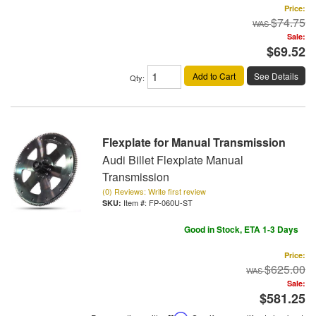
Price:
$74.75
Sale:
$69.52
Add to Cart
See Details
Qty
:
Flexplate for Manual Transmission
Audi Billet Flexplate Manual
Transmission
(0) Reviews: Write first review
Item #:
FP-060U-ST
Good in Stock, ETA 1-3 Days
Price:
$625.00
Sale:
$581.25