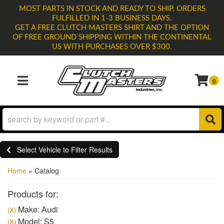
MOST PARTS IN STOCK AND READY TO SHIP. ORDERS
FULFILLED IN 1-3 BUSINESS DAYS.
GET A FREE CLUTCH MASTERS SHIRT AND THE OPTION
OF FREE GROUND SHIPPING WITHIN THE CONTINENTAL
US WITH PURCHASES OVER $300.
0
TOGGLE NAVIGATION
Select Vehicle to Filter Results
Home
»
Catalog
Products for:
Make: Audi
(X)
Model: S5
(X)