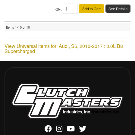
Add to Cart
See Details
Qty
:
Items
1-
10
of
10
View Universal items for:
Audi
,
S5
,
2010-2017 : 3.0L B8
Supercharged