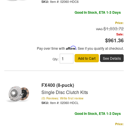
Item #:
02060-HDC6
Good In Stock, ETA 1-3 Days
Price:
$1,033.72
Sale:
$961.36
Pay over time with
Affirm
. See if you qualify at checkout.
Add to Cart
See Details
Qty
:
FX400 (8-puck)
Single Disc Clutch Kits
(0) Reviews: Write first review
Item #:
02060-HDCL
Good In Stock, ETA 1-3 Days
Price: