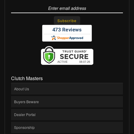
Clutch Masters
About Us
Buyers Beware
Dealer Portal
Sponsorship