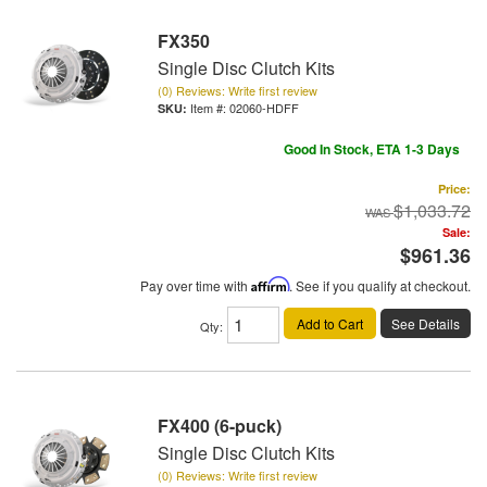
FX350
Single Disc Clutch Kits
(0) Reviews: Write first review
Item #:
02060-HDFF
Good In Stock, ETA 1-3 Days
Price:
$1,033.72
Sale:
$961.36
Pay over time with
Affirm
. See if you qualify at checkout.
Add to Cart
See Details
Qty
:
FX400 (6-puck)
Single Disc Clutch Kits
(0) Reviews: Write first review