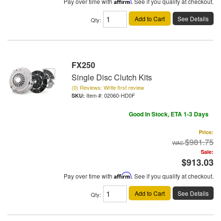
Pay over time with
Affirm
. See if you qualify at checkout.
Add to Cart
See Details
Qty
:
FX250
Single Disc Clutch Kits
(0) Reviews: Write first review
Item #:
02060-HD0F
Good In Stock, ETA 1-3 Days
Price:
$981.75
Sale:
$913.03
Pay over time with
Affirm
. See if you qualify at checkout.
Add to Cart
See Details
Qty
: