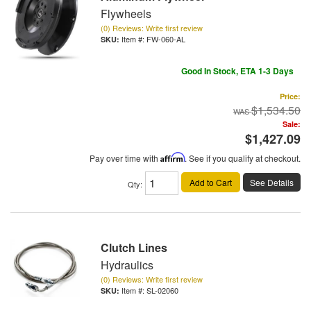
Flywheels
(0) Reviews: Write first review
Item #:
FW-060-AL
Good In Stock, ETA 1-3 Days
Price:
$1,534.50
Sale:
$1,427.09
Pay over time with
Affirm
. See if you qualify at checkout.
Add to Cart
See Details
Qty
:
Clutch Lines
Hydraulics
(0) Reviews: Write first review
Item #:
SL-02060