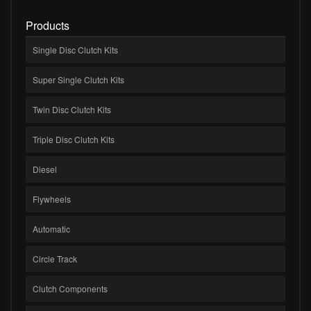
Products
Single Disc Clutch Kits
Super Single Clutch Kits
Twin Disc Clutch Kits
Triple Disc Clutch Kits
Diesel
Flywheels
Automatic
Circle Track
Clutch Components