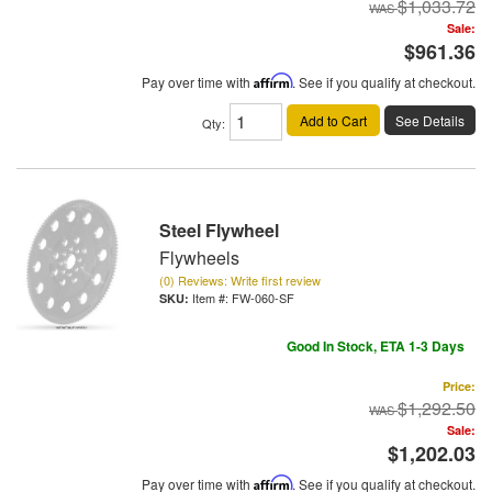
$1,033.72
Sale:
$961.36
Pay over time with
Affirm
. See if you qualify at checkout.
Add to Cart
See Details
Qty
:
Steel Flywheel
Flywheels
(0) Reviews: Write first review
Item #:
FW-060-SF
Good In Stock, ETA 1-3 Days
Price:
$1,292.50
Sale:
$1,202.03
Pay over time with
Affirm
. See if you qualify at checkout.