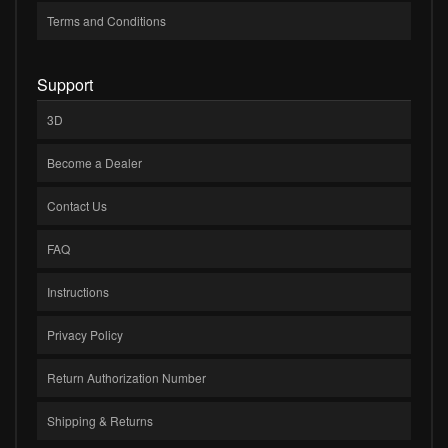
Terms and Conditions
Support
3D
Become a Dealer
Contact Us
FAQ
Instructions
Privacy Policy
Return Authorization Number
Shipping & Returns