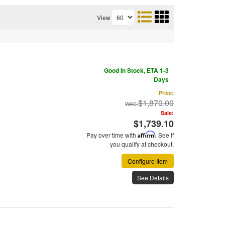
View
Good In Stock, ETA 1-3
Days
Price:
$1,870.00
Sale:
$1,739.10
Pay over time with
Affirm
. See if
you qualify at checkout.
Configure Item
See Details