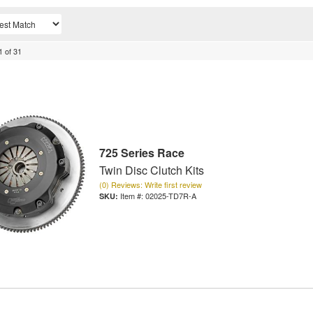
1
of
31
725 Series Race
Twin Disc Clutch Kits
(0) Reviews: Write first review
Item #:
02025-TD7R-A