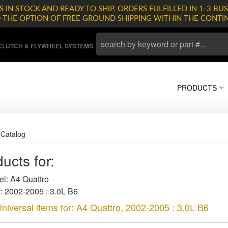
 IN STOCK AND READY TO SHIP. ORDERS FULFILLED IN 1-3 BUS
D THE OPTION OF FREE GROUND SHIPPING WITHIN THE CONTI
LUTCH & FLYWHEEL SYSTEMS
PRODUCTS
»
Catalog
ucts for:
l: A4 Quattro
: 2002-2005 : 3.0L B6
niversal items for:
A4 Quattro
,
2002-2005 : 3.0L B6