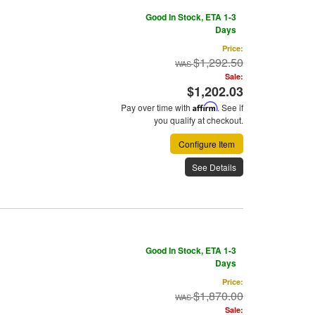
Good In Stock, ETA 1-3
Days
Price:
$1,292.50
Sale:
$1,202.03
Pay over time with
Affirm
. See if
you qualify at checkout.
Configure Item
See Details
Good In Stock, ETA 1-3
Days
Price:
$1,870.00
Sale: