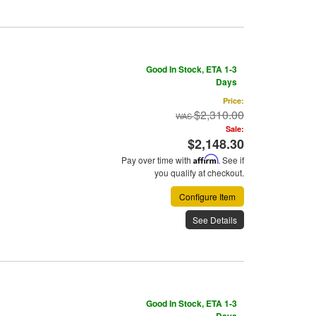
Good In Stock, ETA 1-3
Days
Price:
$2,310.00
Sale:
$2,148.30
Pay over time with
Affirm
. See if
you qualify at checkout.
Configure Item
See Details
Good In Stock, ETA 1-3
Days