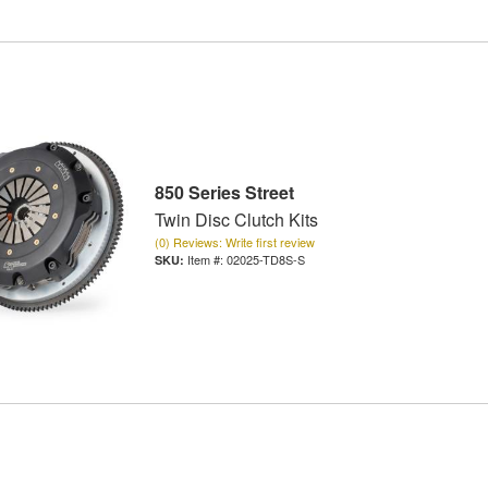
850 Series Street
Twin Disc Clutch Kits
(0) Reviews: Write first review
Item #:
02025-TD8S-S