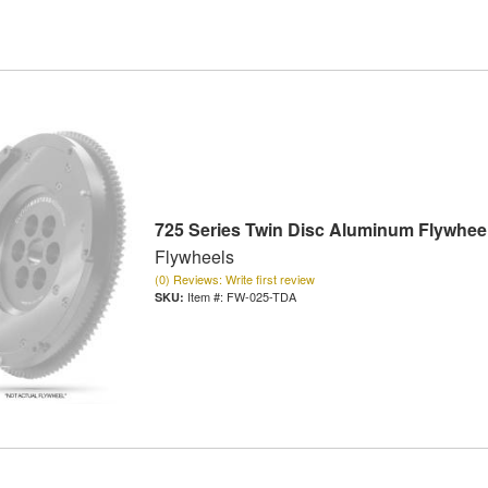
725 Series Twin Disc Aluminum Flywhee
Flywheels
(0) Reviews: Write first review
Item #:
FW-025-TDA