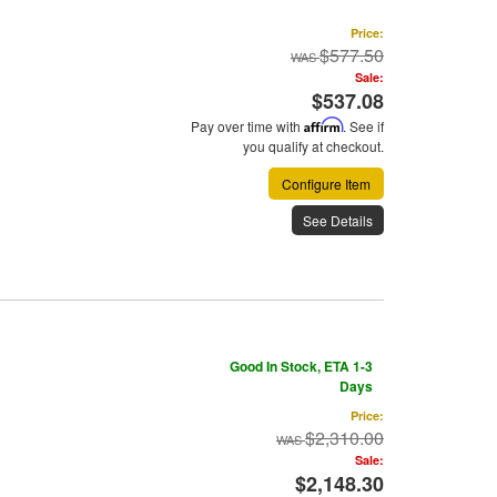
Price:
$577.50
Sale:
$537.08
Pay over time with
Affirm
. See if
you qualify at checkout.
Configure Item
See Details
Good In Stock, ETA 1-3
Days
Price:
$2,310.00
Sale:
$2,148.30