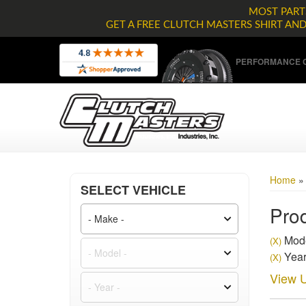
MOST PARTS
GET A FREE CLUTCH MASTERS SHIRT AN
PERFORMANCE C
Home
SELECT VEHICLE
Prod
Mode
(X)
Year
(X)
View U