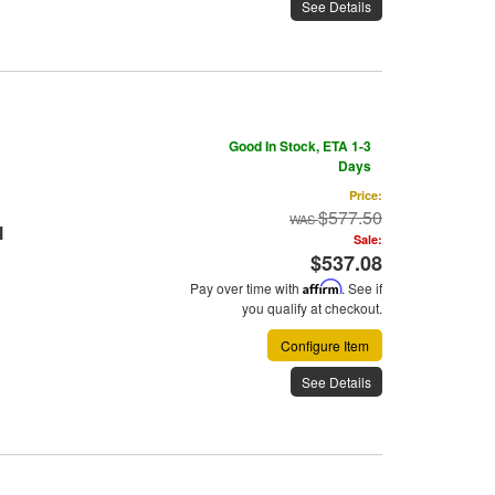
See Details
Good In Stock, ETA 1-3
Days
Price:
$577.50
l
Sale:
$537.08
Pay over time with
Affirm
. See if
you qualify at checkout.
Configure Item
See Details