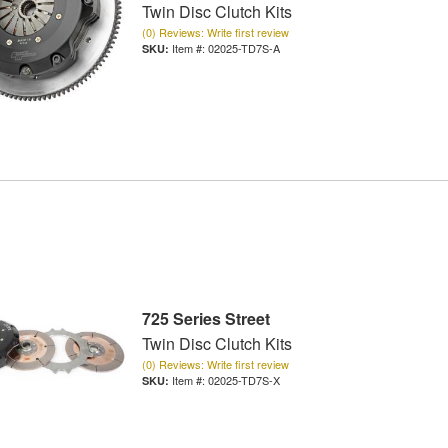
Twin Disc Clutch Kits
(0) Reviews: Write first review
Item #:
02025-TD7S-A
725 Series Street
Twin Disc Clutch Kits
(0) Reviews: Write first review
Item #:
02025-TD7S-X