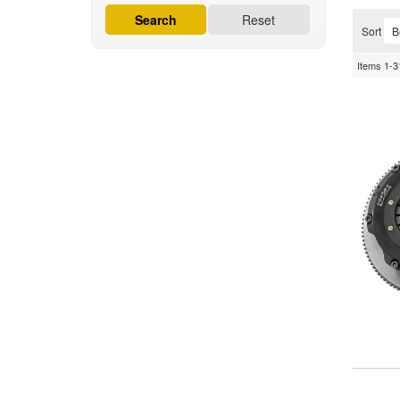
Search
Reset
Sort
Items
1-
3