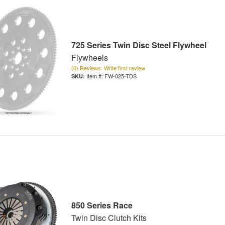
725 Series Twin Disc Steel Flywheel
Flywheels
(0) Reviews: Write first review
Item #:
FW-025-TDS
850 Series Race
Twin Disc Clutch Kits