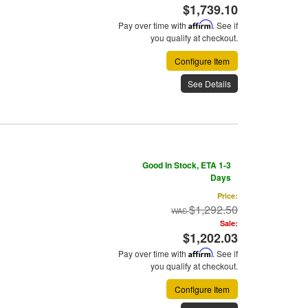
$1,739.10
Pay over time with
Affirm
. See if
you qualify at checkout.
Configure Item
See Details
Good In Stock, ETA 1-3
Days
Price:
$1,292.50
Sale:
$1,202.03
Pay over time with
Affirm
. See if
you qualify at checkout.
Configure Item