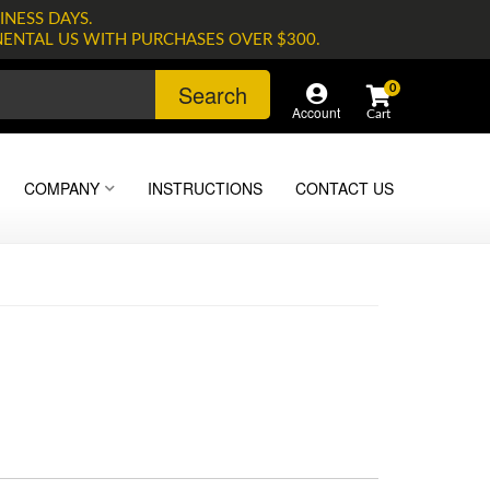
INESS DAYS.
NENTAL US WITH PURCHASES OVER $300.
Search
0
Account
COMPANY
INSTRUCTIONS
CONTACT US