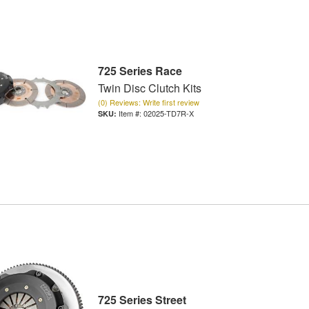
725 Series Race
Twin Disc Clutch Kits
(0) Reviews: Write first review
Item #:
02025-TD7R-X
725 Series Street