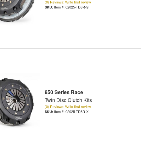
(0) Reviews: Write first review
Item #:
02025-TD8R-S
850 Series Race
Twin Disc Clutch Kits
(0) Reviews: Write first review
Item #:
02025-TD8R-X