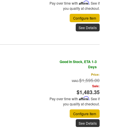
Pay over time with
Affirm
. See if
you qualify at checkout.
Configure Item
See Details
Good In Stock, ETA 1-3
Days
Price:
$1,595.00
Sale:
$1,483.35
Pay over time with
Affirm
. See if
you qualify at checkout.
Configure Item
See Details