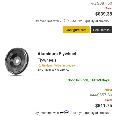
$687.50
Sale:
$639.38
Pay over time with
Affirm
. See if you qualify at checkout.
Configure Item
See Details
Aluminum Flywheel
Flywheels
(0) Reviews: Write first review
Item #:
FW-219-AL
Good In Stock, ETA 1-3 Days
Price:
$657.80
Sale:
$611.75
Pay over time with
Affirm
. See if you qualify at checkout.