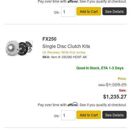
Pay over time with
Affirm
. See if you qualify at checkout.
Add to Cart
See Details
Qty
:
FX250
Single Disc Clutch Kits
(0) Reviews: Write first review
Item #:
03CM2-HD0F-AK
Good In Stock, ETA 1-3 Days
Price:
$1,328.25
Sale:
$1,235.27
Pay over time with
Affirm
. See if you qualify at checkout.
Add to Cart
See Details
Qty
: