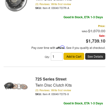
(0) Reviews: Write first review
Item #:
03040-TD7R-A
Good In Stock, ETA 1-3 Days
Price:
$1,870.00
Sale:
$1,739.10
Pay over time with
Affirm
. See if you qualify at checkout.
Add to Cart
See Details
Qty
:
725 Series Street
Twin Disc Clutch Kits
(0) Reviews: Write first review
Item #:
03040-TD7S-X
Good In Stock, ETA 1-3 Days