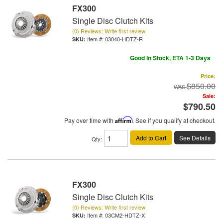
FX300
Single Disc Clutch Kits
(0) Reviews: Write first review
Item #:
03040-HDTZ-R
Good In Stock, ETA 1-3 Days
Price:
$850.00
Sale:
$790.50
Pay over time with
Affirm
. See if you qualify at checkout.
Add to Cart
See Details
Qty
:
FX300
Single Disc Clutch Kits
(0) Reviews: Write first review
Item #:
03CM2-HDTZ-X