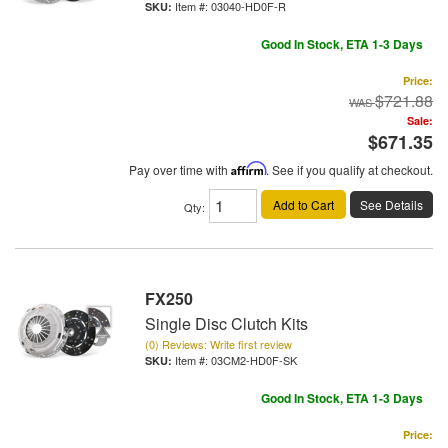
Item #:
03040-HD0F-R
Good In Stock, ETA 1-3 Days
Price:
$721.88
Sale:
$671.35
Pay over time with
Affirm
. See if you qualify at checkout.
Add to Cart
See Details
Qty
:
FX250
Single Disc Clutch Kits
(0) Reviews: Write first review
Item #:
03CM2-HD0F-SK
Good In Stock, ETA 1-3 Days
Price: