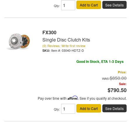
Add to Cart
See Details
Qty
:
FX300
Single Disc Clutch Kits
(0) Reviews: Write first review
Item #:
03040-HDTZ-D
Good In Stock, ETA 1-3 Days
Price:
$850.00
Sale:
$790.50
Pay over time with
Affirm
. See if you qualify at checkout.
Add to Cart
See Details
Qty
: