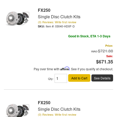
FX250
Single Disc Clutch Kits
(0) Reviews: Write first review
Item #:
03040-HD0F-D
Good In Stock, ETA 1-3 Days
Price:
$721.88
Sale:
$671.35
Pay over time with
Affirm
. See if you qualify at checkout.
Add to Cart
See Details
Qty
:
FX250
Single Disc Clutch Kits
(0) Reviews: Write first review