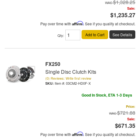
$1,328.25
Sale:
$1,235.27
Pay over time with
Affirm
. See if you qualify at checkout.
Add to Cart
See Details
Qty
:
FX250
Single Disc Clutch Kits
(0) Reviews: Write first review
Item #:
03CM2-HD0F-X
Good In Stock, ETA 1-3 Days
Price:
$721.88
Sale:
$671.35
Pay over time with
Affirm
. See if you qualify at checkout.