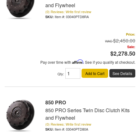
and Flywheel
(0) Reviews: Write first review
Item #:
03040PTD8RA
Price:
$2,450.00
Sale:
$2,278.50
Pay over time with
Affirm
. See if you qualify at checkout.
Add to Cart
See Details
Qty
:
850 PRO
850 PRO Series Twin Disc Clutch Kits
and Flywheel
(0) Reviews: Write first review
Item #:
03040PTD80A