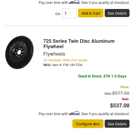
Pay over time with
Affirm
. See if you qualify at checkout.
Add to Cart
See Details
Qty
:
725 Series Twin Disc Aluminum
Flywheel
Flywheels
(0) Reviews: Write first review
Item #:
FW-140-TDA
Good In Stock, ETA 1-3 Days
Price:
$577.50
Sale:
$537.08
Pay over time with
Affirm
. See if you qualify at checkout.
Configure Item
See Details