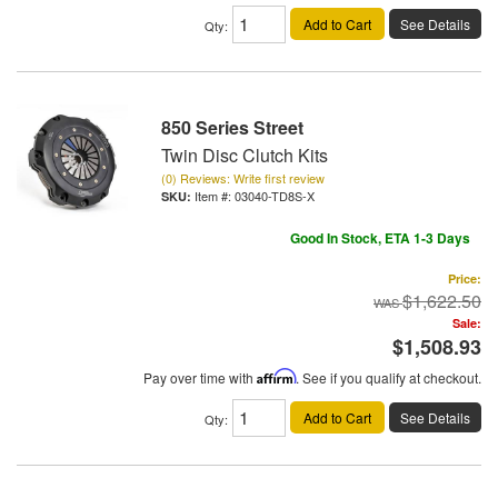
Add to Cart
See Details
Qty
:
850 Series Street
Twin Disc Clutch Kits
(0) Reviews: Write first review
Item #:
03040-TD8S-X
Good In Stock, ETA 1-3 Days
Price:
$1,622.50
Sale:
$1,508.93
Pay over time with
Affirm
. See if you qualify at checkout.
Add to Cart
See Details
Qty
: