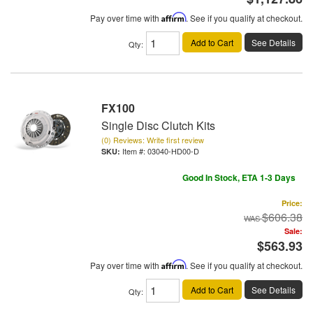
Pay over time with
Affirm
. See if you qualify at checkout.
Add to Cart
See Details
Qty
:
FX100
Single Disc Clutch Kits
(0) Reviews: Write first review
Item #:
03040-HD00-D
Good In Stock, ETA 1-3 Days
Price:
$606.38
Sale:
$563.93
Pay over time with
Affirm
. See if you qualify at checkout.
Add to Cart
See Details
Qty
: