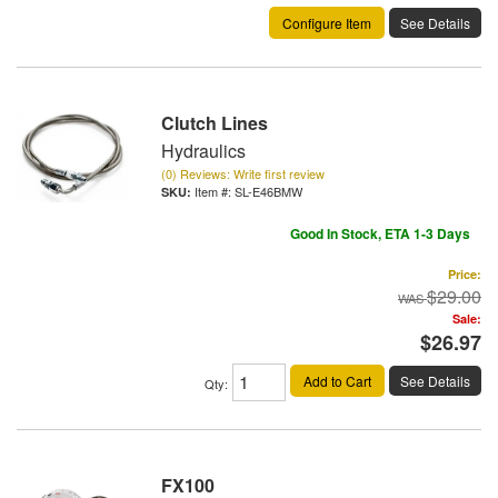
Configure Item
See Details
Clutch Lines
Hydraulics
(0) Reviews: Write first review
Item #:
SL-E46BMW
Good In Stock, ETA 1-3 Days
Price:
$29.00
Sale:
$26.97
Add to Cart
See Details
Qty
:
FX100