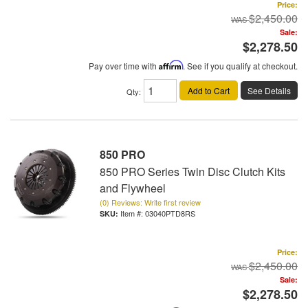
Price:
$2,450.00
Sale:
$2,278.50
Pay over time with
Affirm
. See if you qualify at checkout.
Add to Cart
See Details
Qty
:
850 PRO
850 PRO Series Twin Disc Clutch Kits
and Flywheel
(0) Reviews: Write first review
Item #:
03040PTD8RS
Price:
$2,450.00
Sale:
$2,278.50