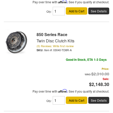
Pay over time with
Affirm
. See if you qualify at checkout.
Add to Cart
See Details
Qty
:
850 Series Race
Twin Disc Clutch Kits
(0) Reviews: Write first review
Item #:
03040-TD8R-A
Good In Stock, ETA 1-3 Days
Price:
$2,310.00
Sale:
$2,148.30
Pay over time with
Affirm
. See if you qualify at checkout.
Add to Cart
See Details
Qty
: