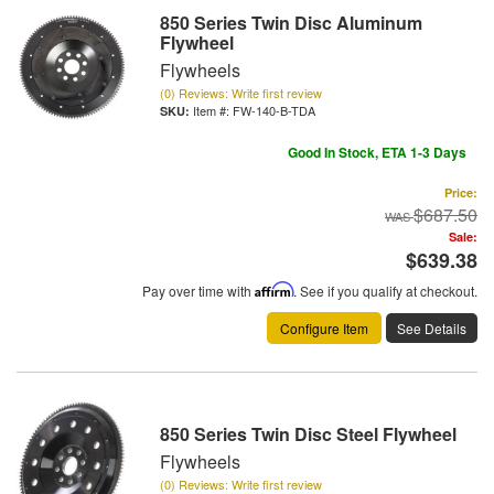
850 Series Twin Disc Aluminum
Flywheel
Flywheels
(0) Reviews: Write first review
Item #:
FW-140-B-TDA
Good In Stock, ETA 1-3 Days
Price:
$687.50
Sale:
$639.38
Pay over time with
Affirm
. See if you qualify at checkout.
Configure Item
See Details
850 Series Twin Disc Steel Flywheel
Flywheels
(0) Reviews: Write first review