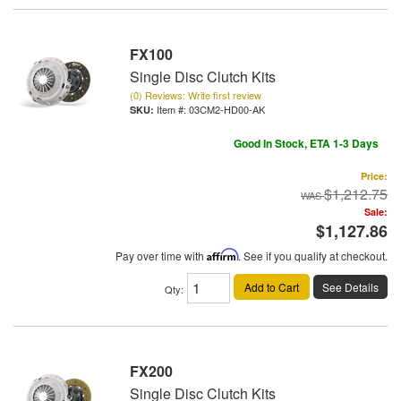
FX100
Single Disc Clutch Kits
(0) Reviews: Write first review
Item #:
03CM2-HD00-AK
Good In Stock, ETA 1-3 Days
Price:
$1,212.75
Sale:
$1,127.86
Pay over time with
Affirm
. See if you qualify at checkout.
Add to Cart
See Details
Qty
:
FX200
Single Disc Clutch Kits