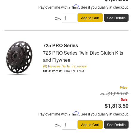
Pay over time with
Affirm
. See if you qualify at checkout.
Add to Cart
See Details
Qty
:
725 PRO Series
725 PRO Series Twin Disc Clutch Kits
and Flywheel
(0) Reviews: Write first review
Item #:
03040PTD7RA
Price:
$1,950.00
Sale:
$1,813.50
Pay over time with
Affirm
. See if you qualify at checkout.
Add to Cart
See Details
Qty
: