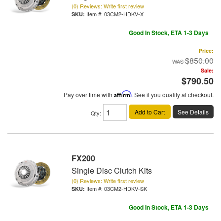
(0) Reviews: Write first review
Item #:
03CM2-HDKV-X
Good In Stock, ETA 1-3 Days
Price:
$850.00
Sale:
$790.50
Pay over time with
Affirm
. See if you qualify at checkout.
Add to Cart
See Details
Qty
:
FX200
Single Disc Clutch Kits
(0) Reviews: Write first review
Item #:
03CM2-HDKV-SK
Good In Stock, ETA 1-3 Days