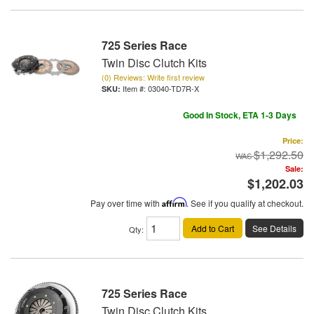
725 Series Race
Twin Disc Clutch Kits
(0) Reviews: Write first review
Item #:
03040-TD7R-X
Good In Stock, ETA 1-3 Days
Price:
$1,292.50
Sale:
$1,202.03
Pay over time with
Affirm
. See if you qualify at checkout.
Add to Cart
See Details
Qty
:
725 Series Race
Twin Disc Clutch Kits