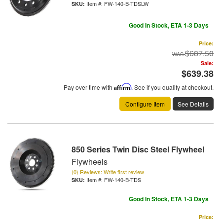
Item #:
FW-140-B-TDSLW
Good In Stock, ETA 1-3 Days
Price:
$687.50
Sale:
$639.38
Pay over time with
Affirm
. See if you qualify at checkout.
Configure Item
See Details
850 Series Twin Disc Steel Flywheel
Flywheels
(0) Reviews: Write first review
Item #:
FW-140-B-TDS
Good In Stock, ETA 1-3 Days
Price: