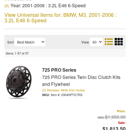
Year: 2001-2006 : 3.2L E46 6-Speed
(X)
View Universal items for:
BMW
,
M3
,
2001-2006 :
3.2L E46 6-Speed
Sort
View
Items
1-
57
of
57
725 PRO Series
725 PRO Series Twin Disc Clutch Kits
and Flywheel
(0) Reviews: Write first review
Item #:
03040PTD7RS
Price:
$1,950.00
Sale:
$1,813.50