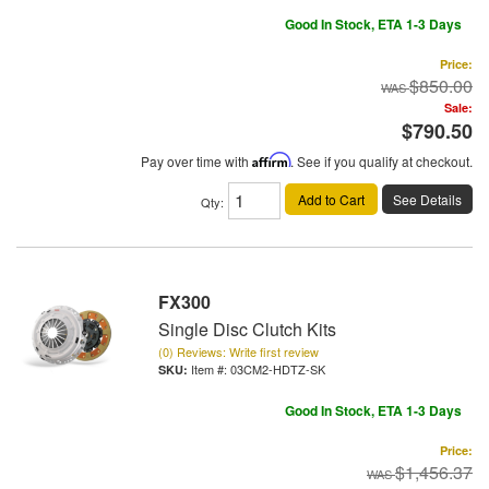
Good In Stock, ETA 1-3 Days
Price:
$850.00
Sale:
$790.50
Pay over time with
Affirm
. See if you qualify at checkout.
Add to Cart
See Details
Qty
:
FX300
Single Disc Clutch Kits
(0) Reviews: Write first review
Item #:
03CM2-HDTZ-SK
Good In Stock, ETA 1-3 Days
Price:
$1,456.37