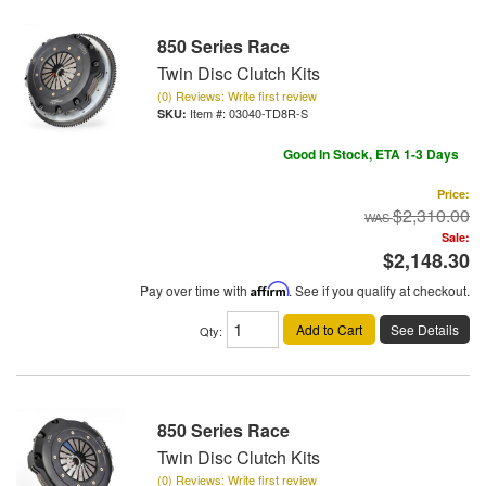
850 Series Race
Twin Disc Clutch Kits
(0) Reviews: Write first review
Item #:
03040-TD8R-S
Good In Stock, ETA 1-3 Days
Price:
$2,310.00
Sale:
$2,148.30
Pay over time with
Affirm
. See if you qualify at checkout.
Add to Cart
See Details
Qty
:
850 Series Race
Twin Disc Clutch Kits
(0) Reviews: Write first review