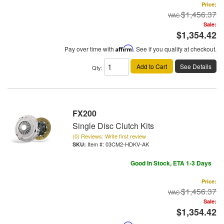
Price:
$1,456.37
Sale:
$1,354.42
Pay over time with
Affirm
. See if you qualify at checkout.
Add to Cart
See Details
Qty
:
FX200
Single Disc Clutch Kits
(0) Reviews: Write first review
Item #:
03CM2-HDKV-AK
Good In Stock, ETA 1-3 Days
Price:
$1,456.37
Sale:
$1,354.42