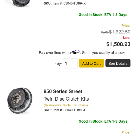
Item #:
03040-TD8R-X
Good In Stock, ETA 1-3 Days
Price:
$1,622.50
Sale:
$1,508.93
Pay over time with
Affirm
. See if you qualify at checkout.
Add to Cart
See Details
Qty
:
850 Series Street
Twin Disc Clutch Kits
(0) Reviews: Write first review
Item #:
03040-TD8S-A
Good In Stock, ETA 1-3 Days
Price: