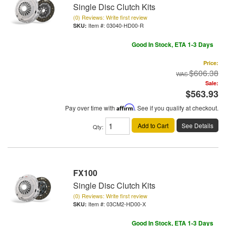
Single Disc Clutch Kits
(0) Reviews: Write first review
Item #:
03040-HD00-R
Good In Stock, ETA 1-3 Days
Price:
$606.38
Sale:
$563.93
Pay over time with
Affirm
. See if you qualify at checkout.
Add to Cart
See Details
Qty
:
FX100
Single Disc Clutch Kits
(0) Reviews: Write first review
Item #:
03CM2-HD00-X
Good In Stock, ETA 1-3 Days