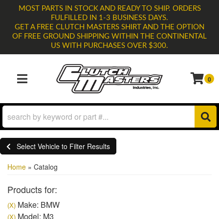
MOST PARTS IN STOCK AND READY TO SHIP. ORDERS
FULFILLED IN 1-3 BUSINESS DAYS.
GET A FREE CLUTCH MASTERS SHIRT AND THE OPTION
OF FREE GROUND SHIPPING WITHIN THE CONTINENTAL
US WITH PURCHASES OVER $300.
0
TOGGLE NAVIGATION
Select Vehicle to Filter Results
Home
»
Catalog
Products for:
Make: BMW
(X)
Model: M3
(X)