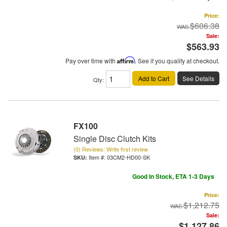
Price:
$606.38
Sale:
$563.93
Pay over time with
Affirm
. See if you qualify at checkout.
Add to Cart
See Details
Qty
:
FX100
Single Disc Clutch Kits
(0) Reviews: Write first review
Item #:
03CM2-HD00-SK
Good In Stock, ETA 1-3 Days
Price:
$1,212.75
Sale:
$1,127.86