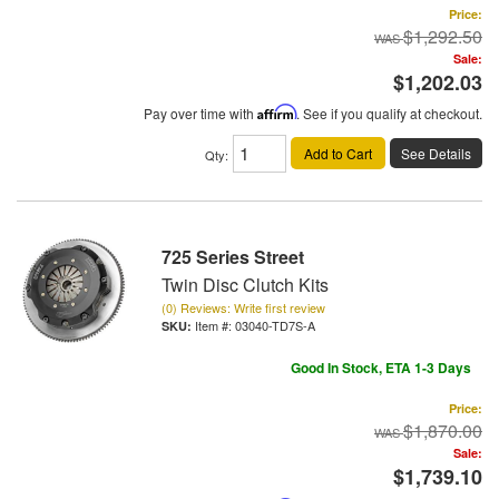
Price:
$1,292.50
Sale:
$1,202.03
Pay over time with
Affirm
. See if you qualify at checkout.
Add to Cart
See Details
Qty
:
725 Series Street
Twin Disc Clutch Kits
(0) Reviews: Write first review
Item #:
03040-TD7S-A
Good In Stock, ETA 1-3 Days
Price:
$1,870.00
Sale:
$1,739.10