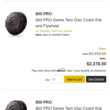
850 PRO
850 PRO Series Twin Disc Clutch Kits
and Flywheel
(0) Reviews: Write first review
Item #:
03040PTD80S
Price:
$2,450.00
Sale:
$2,278.50
Pay over time with
Affirm
. See if you qualify at checkout.
Add to Cart
See Details
Qty
:
850 PRO
850 PRO Series Twin Disc Clutch Kits