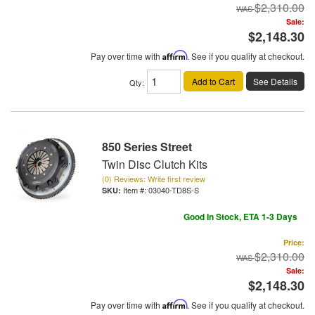
$2,310.00
Sale:
$2,148.30
Pay over time with
Affirm
. See if you qualify at checkout.
Add to Cart
See Details
Qty
:
850 Series Street
Twin Disc Clutch Kits
(0) Reviews: Write first review
Item #:
03040-TD8S-S
Good In Stock, ETA 1-3 Days
Price:
$2,310.00
Sale:
$2,148.30
Pay over time with
Affirm
. See if you qualify at checkout.