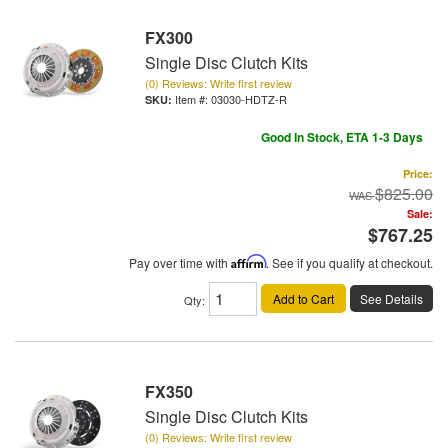
FX300
Single Disc Clutch Kits
(0) Reviews: Write first review
Item #:
03030-HDTZ-R
Good In Stock, ETA 1-3 Days
Price:
$825.00
Sale:
$767.25
Pay over time with
Affirm
. See if you qualify at checkout.
Add to Cart
See Details
Qty
:
FX350
Single Disc Clutch Kits
(0) Reviews: Write first review