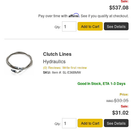
Sale:
$537.08
Pay over time with
Affirm
. See if you qualify at checkout.
Add to Cart
See Details
Qty
:
Clutch Lines
Hydraulics
(0) Reviews: Write first review
Item #:
SL-E36BMW
Good In Stock, ETA 1-3 Days
Price:
$33.35
Sale:
$31.02
Add to Cart
See Details
Qty
: