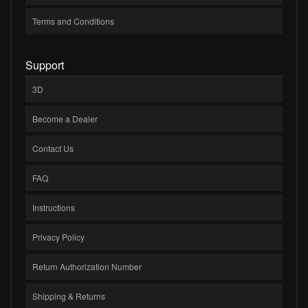
Terms and Conditions
Support
3D
Become a Dealer
Contact Us
FAQ
Instructions
Privacy Policy
Return Authorization Number
Shipping & Returns