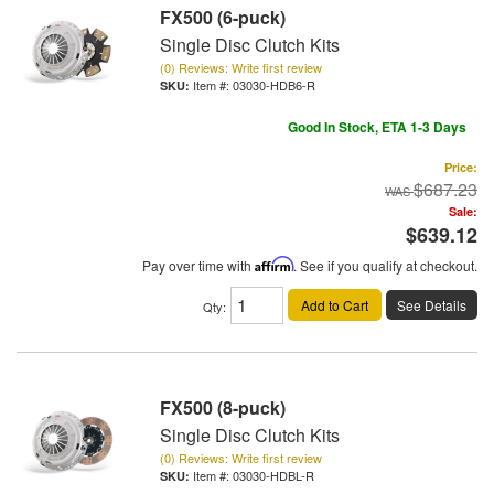
FX500 (6-puck)
Single Disc Clutch Kits
(0) Reviews: Write first review
Item #:
03030-HDB6-R
Good In Stock, ETA 1-3 Days
Price:
$687.23
Sale:
$639.12
Pay over time with
Affirm
. See if you qualify at checkout.
Add to Cart
See Details
Qty
:
FX500 (8-puck)
Single Disc Clutch Kits
(0) Reviews: Write first review
Item #:
03030-HDBL-R