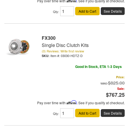
Pay over time with
Affirm
. See if you qualify at checkout.
Add to Cart
See Details
Qty
:
FX300
Single Disc Clutch Kits
(0) Reviews: Write first review
Item #:
03030-HDTZ-D
Good In Stock, ETA 1-3 Days
Price:
$825.00
Sale:
$767.25
Pay over time with
Affirm
. See if you qualify at checkout.
Add to Cart
See Details
Qty
: