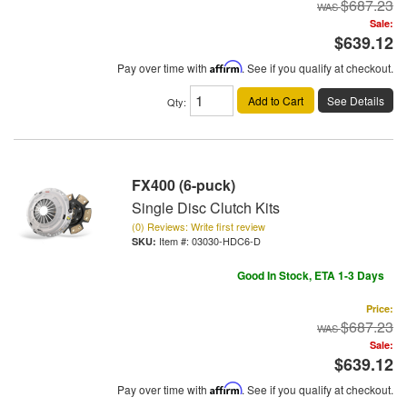
$687.23
Sale:
$639.12
Pay over time with
Affirm
. See if you qualify at checkout.
Add to Cart
See Details
Qty
:
FX400 (6-puck)
Single Disc Clutch Kits
(0) Reviews: Write first review
Item #:
03030-HDC6-D
Good In Stock, ETA 1-3 Days
Price:
$687.23
Sale:
$639.12
Pay over time with
Affirm
. See if you qualify at checkout.