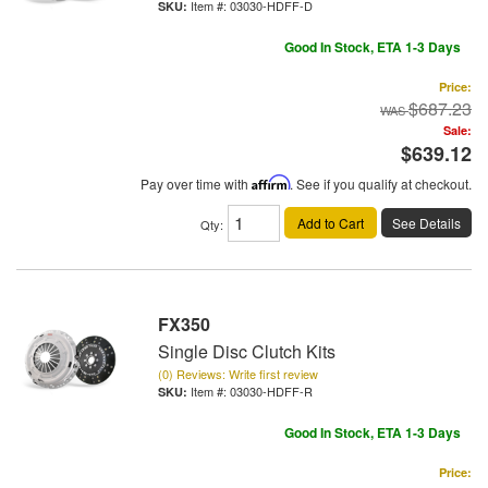
Item #:
03030-HDFF-D
Good In Stock, ETA 1-3 Days
Price:
$687.23
Sale:
$639.12
Pay over time with
Affirm
. See if you qualify at checkout.
Add to Cart
See Details
Qty
:
FX350
Single Disc Clutch Kits
(0) Reviews: Write first review
Item #:
03030-HDFF-R
Good In Stock, ETA 1-3 Days
Price: