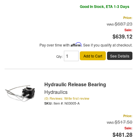
Good In Stock, ETA 1-3 Days
Price:
$687.23
Sale:
$639.12
Pay over time with
Affirm
. See if you qualify at checkout.
Add to Cart
See Details
Qty
:
Hydraulic Release Bearing
Hydraulics
(0) Reviews: Write first review
Item #:
N03005-A
Price:
$517.50
Sale:
$481.28