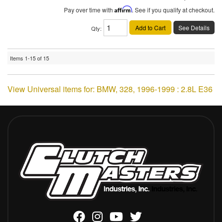
Pay over time with
Affirm
. See if you qualify at checkout.
Add to Cart
See Details
Qty
:
Items
1-
15
of
15
View Universal items for:
BMW
,
328
,
1996-1999 : 2.8L E36