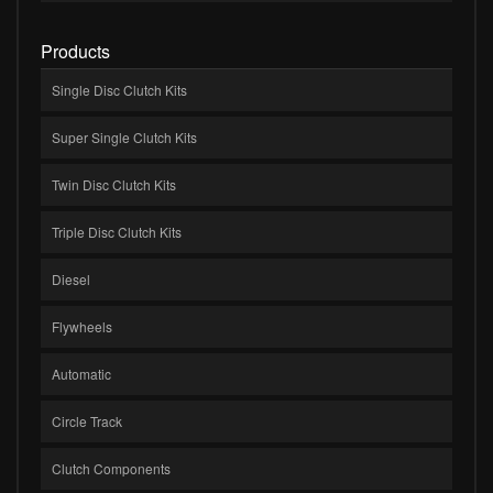
Products
Single Disc Clutch Kits
Super Single Clutch Kits
Twin Disc Clutch Kits
Triple Disc Clutch Kits
Diesel
Flywheels
Automatic
Circle Track
Clutch Components