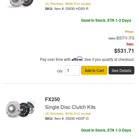
(0) Reviews: Write first review
Item #:
03030-HD00-R
Good In Stock, ETA 1-3 Days
Price:
$571.73
Sale:
$531.71
Pay over time with
Affirm
. See if you qualify at checkout.
Add to Cart
See Details
Qty
:
FX250
Single Disc Clutch Kits
(0) Reviews: Write first review
Item #:
03030-HD0F-D
Good In Stock, ETA 1-3 Days