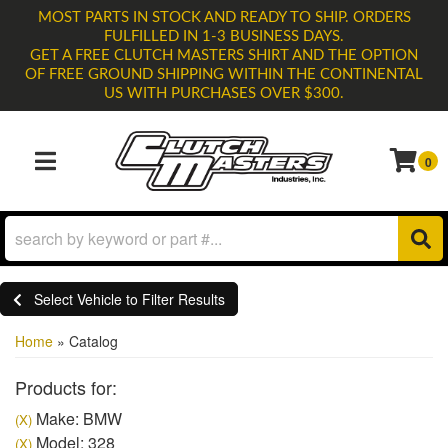
MOST PARTS IN STOCK AND READY TO SHIP. ORDERS
FULFILLED IN 1-3 BUSINESS DAYS.
GET A FREE CLUTCH MASTERS SHIRT AND THE OPTION
OF FREE GROUND SHIPPING WITHIN THE CONTINENTAL
US WITH PURCHASES OVER $300.
0
TOGGLE NAVIGATION
Select Vehicle to Filter Results
Home
»
Catalog
Products for:
Make: BMW
(X)
Model: 328
(X)