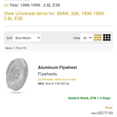
Year: 1996-1999 : 2.8L E36
(X)
View Universal items for:
BMW
,
328
,
1996-1999 :
2.8L E36
Sort
View
Items
1-
15
of
15
Aluminum Flywheel
Flywheels
(0) Reviews: Write first review
Item #:
FW-030-AL
Good In Stock, ETA 1-3 Days
Price:
$577.50