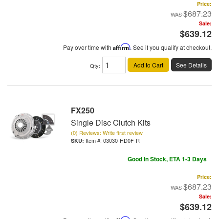
Price:
$687.23
Sale:
$639.12
Pay over time with
Affirm
. See if you qualify at checkout.
Add to Cart
See Details
Qty
:
FX250
Single Disc Clutch Kits
(0) Reviews: Write first review
Item #:
03030-HD0F-R
Good In Stock, ETA 1-3 Days
Price:
$687.23
Sale:
$639.12