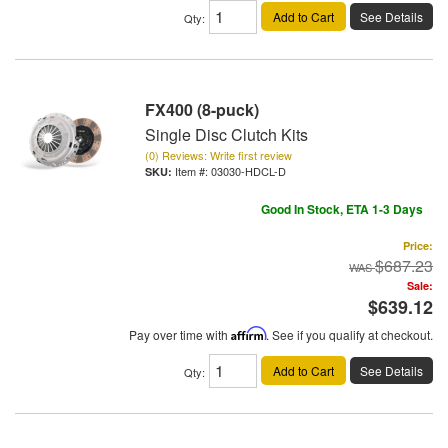
Add to Cart
See Details
Qty
:
FX400 (8-puck)
Single Disc Clutch Kits
(0) Reviews: Write first review
Item #:
03030-HDCL-D
Good In Stock, ETA 1-3 Days
Price:
$687.23
Sale:
$639.12
Pay over time with
Affirm
. See if you qualify at checkout.
Add to Cart
See Details
Qty
: