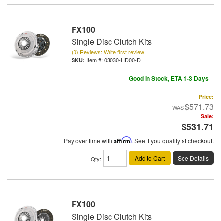
FX100
Single Disc Clutch Kits
(0) Reviews: Write first review
Item #:
03030-HD00-D
Good In Stock, ETA 1-3 Days
Price:
$571.73
Sale:
$531.71
Pay over time with
Affirm
. See if you qualify at checkout.
Add to Cart
See Details
Qty
:
FX100
Single Disc Clutch Kits