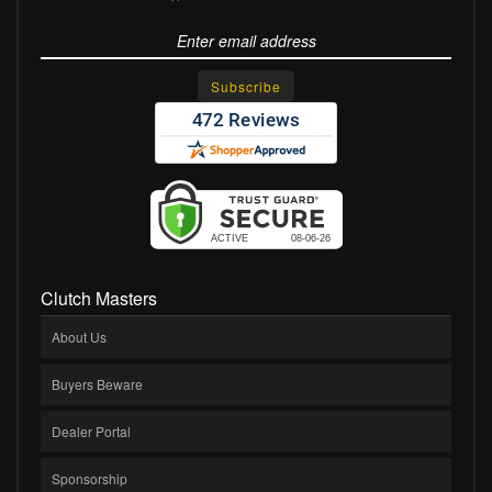
Clutch Masters
About Us
Buyers Beware
Dealer Portal
Sponsorship