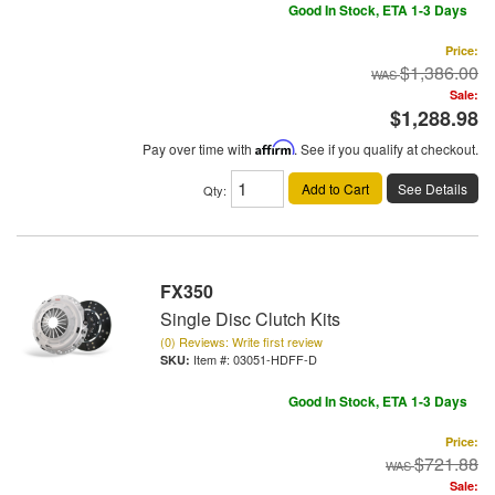
Good In Stock, ETA 1-3 Days
Price:
$1,386.00
Sale:
$1,288.98
Pay over time with
Affirm
. See if you qualify at checkout.
Add to Cart
See Details
Qty
:
FX350
Single Disc Clutch Kits
(0) Reviews: Write first review
Item #:
03051-HDFF-D
Good In Stock, ETA 1-3 Days
Price:
$721.88
Sale: