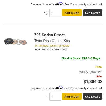
Pay over time with
Affirm
. See if you qualify at checkout.
Add to Cart
See Details
Qty
:
725 Series Street
Twin Disc Clutch Kits
(0) Reviews: Write first review
Item #:
03051-TD7S-X
Good In Stock, ETA 1-3 Days
Price:
$1,402.50
Sale:
$1,304.33
Pay over time with
Affirm
. See if you qualify at checkout.
Add to Cart
See Details
Qty
: