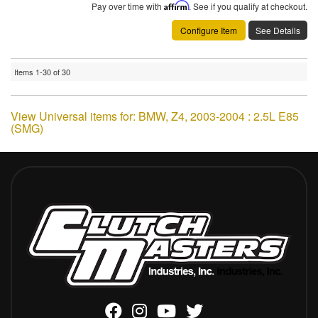
Pay over time with
Affirm
. See if you qualify at checkout.
Configure Item
See Details
Items
1-
30
of
30
View Universal items for:
BMW
,
Z4
,
2003-2004 : 2.5L E85
(SMG)