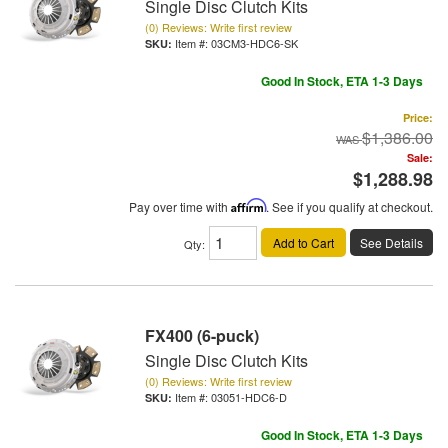
Single Disc Clutch Kits
(0) Reviews: Write first review
Item #:
03CM3-HDC6-SK
Good In Stock, ETA 1-3 Days
Price:
$1,386.00
Sale:
$1,288.98
Pay over time with
Affirm
. See if you qualify at checkout.
Add to Cart
See Details
Qty
:
FX400 (6-puck)
Single Disc Clutch Kits
(0) Reviews: Write first review
Item #:
03051-HDC6-D
Good In Stock, ETA 1-3 Days