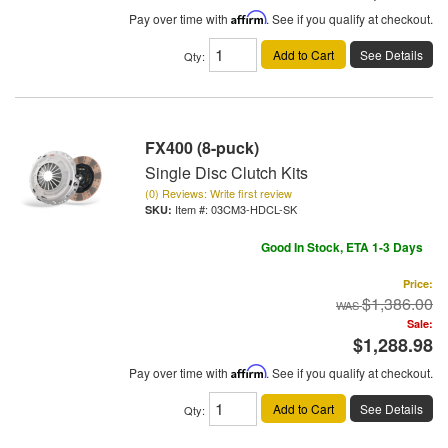
Pay over time with
Affirm
. See if you qualify at checkout.
Add to Cart
See Details
Qty
:
FX400 (8-puck)
Single Disc Clutch Kits
(0) Reviews: Write first review
Item #:
03CM3-HDCL-SK
Good In Stock, ETA 1-3 Days
Price:
$1,386.00
Sale:
$1,288.98
Pay over time with
Affirm
. See if you qualify at checkout.
Add to Cart
See Details
Qty
: