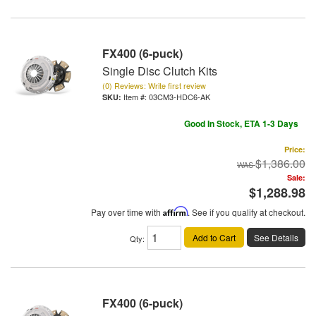
FX400 (6-puck)
Single Disc Clutch Kits
(0) Reviews: Write first review
Item #:
03CM3-HDC6-AK
Good In Stock, ETA 1-3 Days
Price:
$1,386.00
Sale:
$1,288.98
Pay over time with
Affirm
. See if you qualify at checkout.
Add to Cart
See Details
Qty
:
FX400 (6-puck)