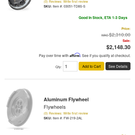
(0) Reviews: Write first review
Item #:
03051-TD8S-S
Good In Stock, ETA 1-3 Days
Price:
$2,310.00
Sale:
$2,148.30
Pay over time with
Affirm
. See if you qualify at checkout.
Add to Cart
See Details
Qty
:
Aluminum Flywheel
Flywheels
(0) Reviews: Write first review
Item #:
FW-219-2AL