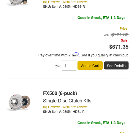
(0) Reviews: Write first review
Item #:
03051-HDB6-R
Good In Stock, ETA 1-3 Days
Price:
$721.88
Sale:
$671.35
Pay over time with
Affirm
. See if you qualify at checkout.
Add to Cart
See Details
Qty
:
FX500 (8-puck)
Single Disc Clutch Kits
(0) Reviews: Write first review
Item #:
03051-HDBL-R
Good In Stock, ETA 1-3 Days