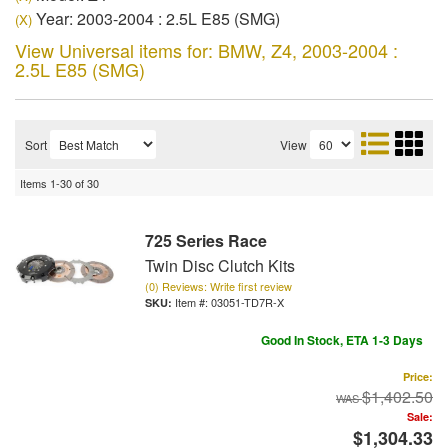
Year: 2003-2004 : 2.5L E85 (SMG)
(X)
View Universal items for:
BMW
,
Z4
,
2003-2004 :
2.5L E85 (SMG)
Sort
View
Items
1-
30
of
30
725 Series Race
Twin Disc Clutch Kits
(0) Reviews: Write first review
Item #:
03051-TD7R-X
Good In Stock, ETA 1-3 Days
Price:
$1,402.50
Sale:
$1,304.33