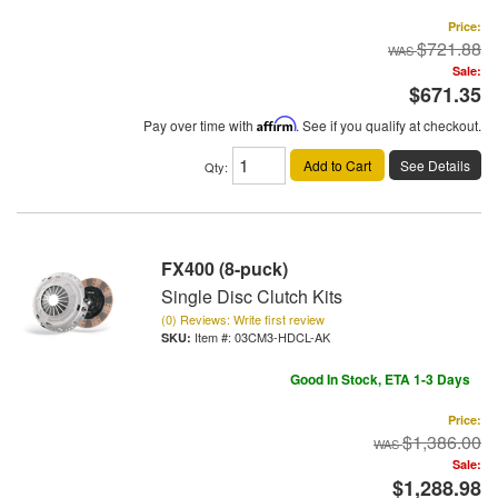
Price:
$721.88
Sale:
$671.35
Pay over time with
Affirm
. See if you qualify at checkout.
Add to Cart
See Details
Qty
:
FX400 (8-puck)
Single Disc Clutch Kits
(0) Reviews: Write first review
Item #:
03CM3-HDCL-AK
Good In Stock, ETA 1-3 Days
Price:
$1,386.00
Sale:
$1,288.98