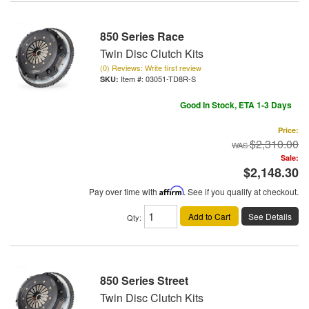
850 Series Race
Twin Disc Clutch Kits
(0) Reviews: Write first review
Item #:
03051-TD8R-S
Good In Stock, ETA 1-3 Days
Price:
$2,310.00
Sale:
$2,148.30
Pay over time with
Affirm
. See if you qualify at checkout.
Add to Cart
See Details
Qty
:
850 Series Street
Twin Disc Clutch Kits