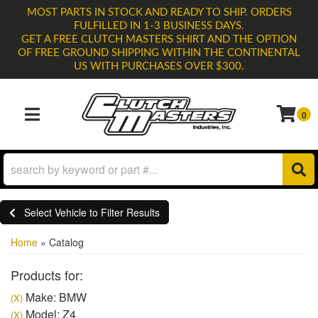
MOST PARTS IN STOCK AND READY TO SHIP. ORDERS
FULFILLED IN 1-3 BUSINESS DAYS.
GET A FREE CLUTCH MASTERS SHIRT AND THE OPTION
OF FREE GROUND SHIPPING WITHIN THE CONTINENTAL
US WITH PURCHASES OVER $300.
0
TOGGLE NAVIGATION
Select Vehicle to Filter Results
Home
»
Catalog
Products for:
Make: BMW
(X)
Model: Z4
(X)