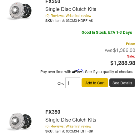
FX350
Single Disc Clutch Kits
(0) Reviews: Write first review
Item #:
03CM3-HDFF-AK
Good In Stock, ETA 1-3 Days
Price:
$1,386.00
Sale:
$1,288.98
Pay over time with
Affirm
. See if you qualify at checkout.
Add to Cart
See Details
Qty
:
FX350
Single Disc Clutch Kits
(0) Reviews: Write first review
Item #:
03CM3-HDFF-SK