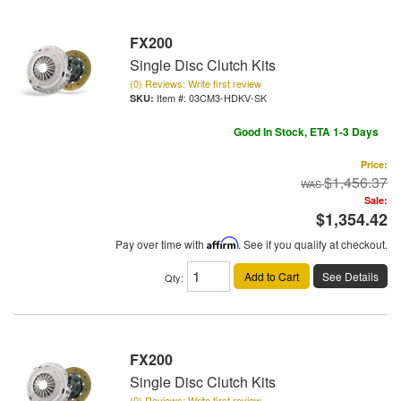
FX200
Single Disc Clutch Kits
(0) Reviews: Write first review
Item #:
03CM3-HDKV-SK
Good In Stock, ETA 1-3 Days
Price:
$1,456.37
Sale:
$1,354.42
Pay over time with
Affirm
. See if you qualify at checkout.
Add to Cart
See Details
Qty
:
FX200
Single Disc Clutch Kits
(0) Reviews: Write first review