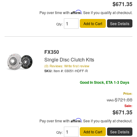
$671.35
Pay over time with
Affirm
. See if you qualify at checkout.
Add to Cart
See Details
Qty
:
FX350
Single Disc Clutch Kits
(0) Reviews: Write first review
Item #:
03051-HDFF-R
Good In Stock, ETA 1-3 Days
Price:
$721.88
Sale:
$671.35
Pay over time with
Affirm
. See if you qualify at checkout.
Add to Cart
See Details
Qty
: