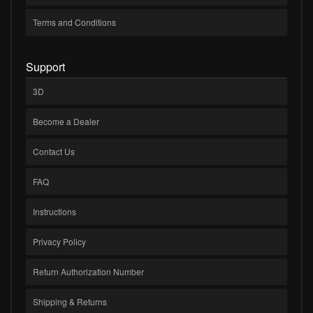
Terms and Conditions
Support
3D
Become a Dealer
Contact Us
FAQ
Instructions
Privacy Policy
Return Authorization Number
Shipping & Returns