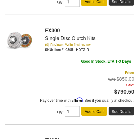
Add to Cart
See Details
Qty
:
FX300
Single Disc Clutch Kits
(0) Reviews: Write first review
Item #:
03051-HDTZ-R
Good In Stock, ETA 1-3 Days
Price:
$850.00
Sale:
$790.50
Pay over time with
Affirm
. See if you qualify at checkout.
Add to Cart
See Details
Qty
: