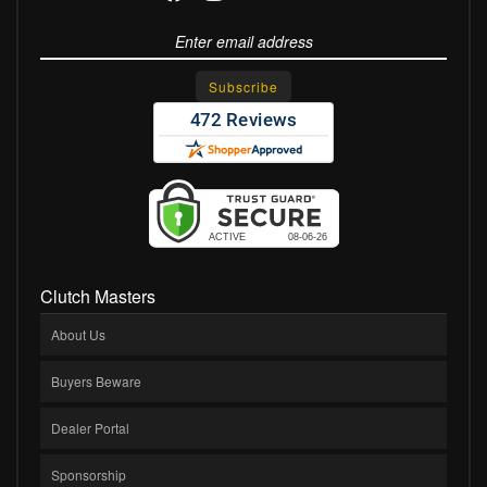
Clutch Masters
About Us
Buyers Beware
Dealer Portal
Sponsorship