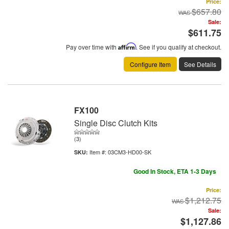
Price:
$657.80
Sale:
$611.75
Pay over time with
Affirm
. See if you qualify at checkout.
Configure Item
See Details
FX100
Single Disc Clutch Kits
(3)
Item #:
03CM3-HD00-SK
Good In Stock, ETA 1-3 Days
Price:
$1,212.75
Sale:
$1,127.86