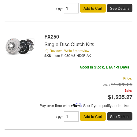
Add to Cart
See Details
Qty
:
FX250
Single Disc Clutch Kits
(0) Reviews: Write first review
Item #:
03CM3-HD0F-AK
Good In Stock, ETA 1-3 Days
Price:
$1,328.25
Sale:
$1,235.27
Pay over time with
Affirm
. See if you qualify at checkout.
Add to Cart
See Details
Qty
: