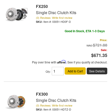
FX250
Single Disc Clutch Kits
(0) Reviews: Write first review
Item #:
03051-HD0F-D
Good In Stock, ETA 1-3 Days
Price:
$721.88
Sale:
$671.35
Pay over time with
Affirm
. See if you qualify at checkout.
Add to Cart
See Details
Qty
:
FX300
Single Disc Clutch Kits
(0) Reviews: Write first review
Item #:
03051-HDTZ-D