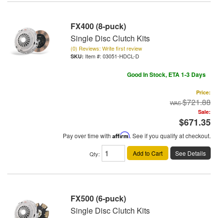
FX400 (8-puck)
Single Disc Clutch Kits
(0) Reviews: Write first review
Item #:
03051-HDCL-D
Good In Stock, ETA 1-3 Days
Price:
$721.88
Sale:
$671.35
Pay over time with
Affirm
. See if you qualify at checkout.
Add to Cart
See Details
Qty
:
FX500 (6-puck)
Single Disc Clutch Kits