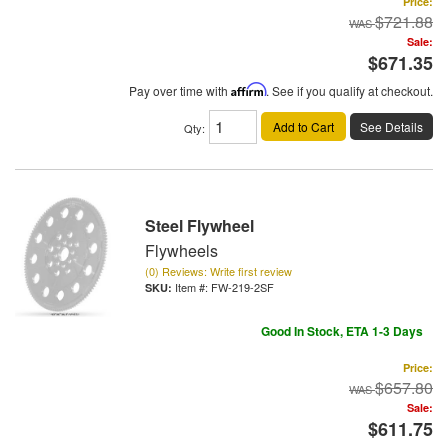
Price:
$721.88
Sale:
$671.35
Pay over time with
Affirm
. See if you qualify at checkout.
Add to Cart
See Details
Qty
:
Steel Flywheel
Flywheels
(0) Reviews: Write first review
Item #:
FW-219-2SF
Good In Stock, ETA 1-3 Days
Price:
$657.80
Sale:
$611.75