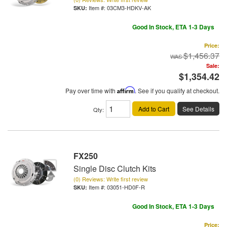
Item #:
03CM3-HDKV-AK
Good In Stock, ETA 1-3 Days
Price:
$1,456.37
Sale:
$1,354.42
Pay over time with
Affirm
. See if you qualify at checkout.
Add to Cart
See Details
Qty
:
FX250
Single Disc Clutch Kits
(0) Reviews: Write first review
Item #:
03051-HD0F-R
Good In Stock, ETA 1-3 Days
Price: