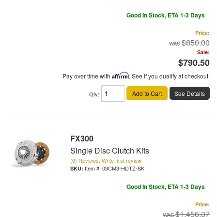
Good In Stock, ETA 1-3 Days
Price:
$850.00
Sale:
$790.50
Pay over time with
Affirm
. See if you qualify at checkout.
Add to Cart
See Details
Qty
:
FX300
Single Disc Clutch Kits
(0) Reviews: Write first review
Item #:
03CM3-HDTZ-SK
Good In Stock, ETA 1-3 Days
Price:
$1,456.37