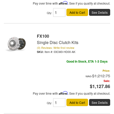
Pay over time with
Affirm
. See if you qualify at checkout.
Add to Cart
See Details
Qty
:
FX100
Single Disc Clutch Kits
(0) Reviews: Write first review
Item #:
03CM3-HD00-AK
Good In Stock, ETA 1-3 Days
Price:
$1,212.75
Sale:
$1,127.86
Pay over time with
Affirm
. See if you qualify at checkout.
Add to Cart
See Details
Qty
: