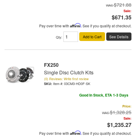
$721.88
Sale:
$671.35
Pay over time with
Affirm
. See if you qualify at checkout.
Add to Cart
See Details
Qty
:
FX250
Single Disc Clutch Kits
(0) Reviews: Write first review
Item #:
03CM3-HD0F-SK
Good In Stock, ETA 1-3 Days
Price:
$1,328.25
Sale:
$1,235.27
Pay over time with
Affirm
. See if you qualify at checkout.