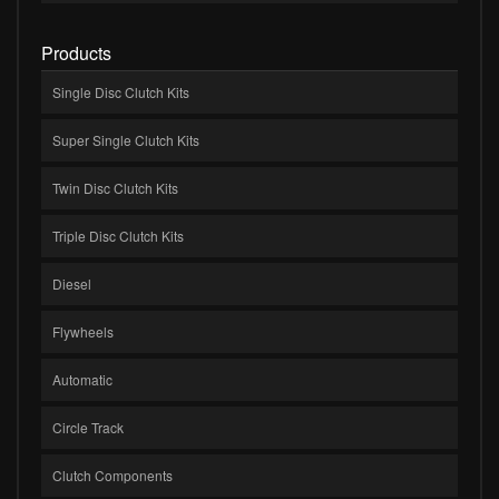
Products
Single Disc Clutch Kits
Super Single Clutch Kits
Twin Disc Clutch Kits
Triple Disc Clutch Kits
Diesel
Flywheels
Automatic
Circle Track
Clutch Components