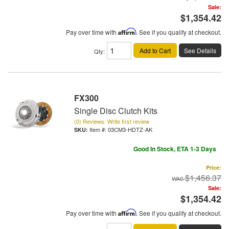
Sale:
$1,354.42
Pay over time with
Affirm
. See if you qualify at checkout.
Add to Cart
See Details
Qty
:
FX300
Single Disc Clutch Kits
(0) Reviews: Write first review
Item #:
03CM3-HDTZ-AK
Good In Stock, ETA 1-3 Days
Price:
$1,456.37
Sale:
$1,354.42
Pay over time with
Affirm
. See if you qualify at checkout.