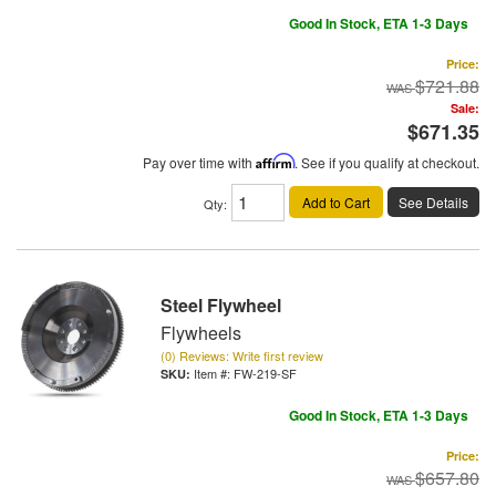
Good In Stock, ETA 1-3 Days
Price:
$721.88
Sale:
$671.35
Pay over time with
Affirm
. See if you qualify at checkout.
Add to Cart
See Details
Qty
:
Steel Flywheel
Flywheels
(0) Reviews: Write first review
Item #:
FW-219-SF
Good In Stock, ETA 1-3 Days
Price:
$657.80