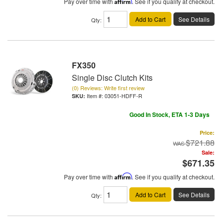
Pay over time with
Affirm
. See if you qualify at checkout.
Add to Cart
See Details
Qty
:
FX350
Single Disc Clutch Kits
(0) Reviews: Write first review
Item #:
03051-HDFF-R
Good In Stock, ETA 1-3 Days
Price:
$721.88
Sale:
$671.35
Pay over time with
Affirm
. See if you qualify at checkout.
Add to Cart
See Details
Qty
: