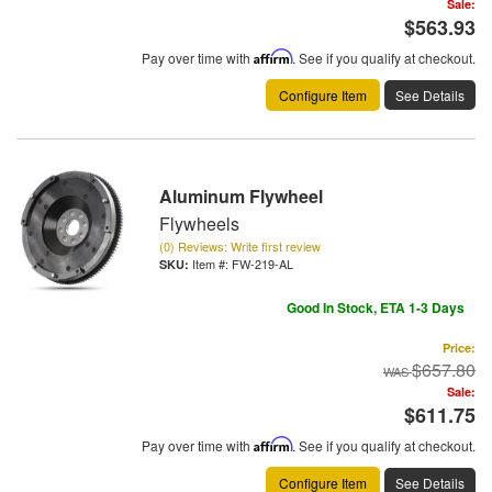
Sale:
$563.93
Pay over time with
Affirm
. See if you qualify at checkout.
Configure Item
See Details
Aluminum Flywheel
Flywheels
(0) Reviews: Write first review
Item #:
FW-219-AL
Good In Stock, ETA 1-3 Days
Price:
$657.80
Sale:
$611.75
Pay over time with
Affirm
. See if you qualify at checkout.
Configure Item
See Details