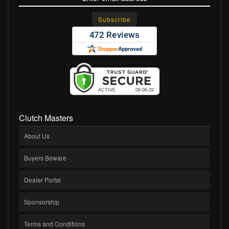
Clutch Masters
About Us
Buyers Beware
Dealer Portal
Sponsorship
Terms and Conditions