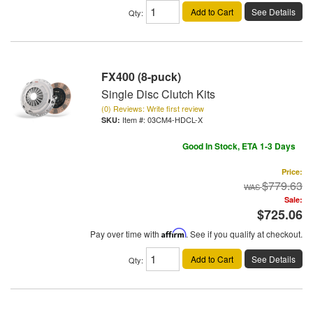
Add to Cart
See Details
Qty
:
FX400 (8-puck)
Single Disc Clutch Kits
(0) Reviews: Write first review
Item #:
03CM4-HDCL-X
Good In Stock, ETA 1-3 Days
Price:
$779.63
Sale:
$725.06
Pay over time with
Affirm
. See if you qualify at checkout.
Add to Cart
See Details
Qty
: