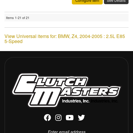
Configure Item
See Details
Items
1-
21
of
21
View Universal items for:
BMW
,
Z4
,
2004-2005 : 2.5L E85
5-Speed