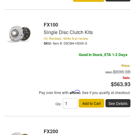
FX100
Single Disc Clutch Kits
(0) Reviews: Write first review
Item #:
03CM4-HD00-X
Good In Stock, ETA 1-3 Days
Price:
$606.38
Sale:
$563.93
Pay over time with
Affirm
. See if you qualify at checkout.
Add to Cart
See Details
Qty
:
FX200