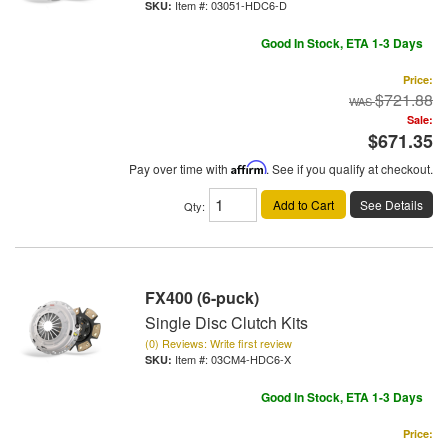
Item #:
03051-HDC6-D
Good In Stock, ETA 1-3 Days
Price:
$721.88
Sale:
$671.35
Pay over time with
Affirm
. See if you qualify at checkout.
Add to Cart
See Details
Qty
:
FX400 (6-puck)
Single Disc Clutch Kits
(0) Reviews: Write first review
Item #:
03CM4-HDC6-X
Good In Stock, ETA 1-3 Days
Price: