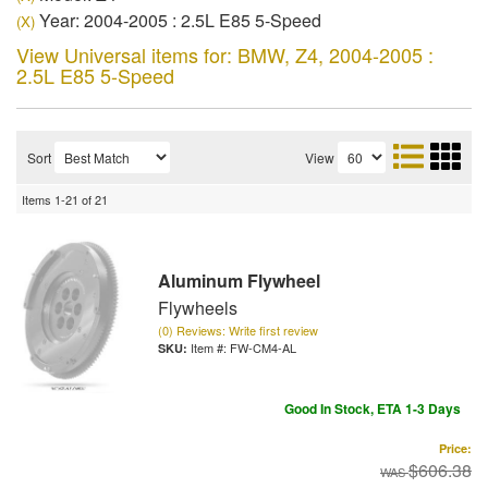
Year: 2004-2005 : 2.5L E85 5-Speed
(X)
View Universal items for:
BMW
,
Z4
,
2004-2005 :
2.5L E85 5-Speed
Sort
View
Items
1-
21
of
21
Aluminum Flywheel
Flywheels
(0) Reviews: Write first review
Item #:
FW-CM4-AL
Good In Stock, ETA 1-3 Days
Price:
$606.38