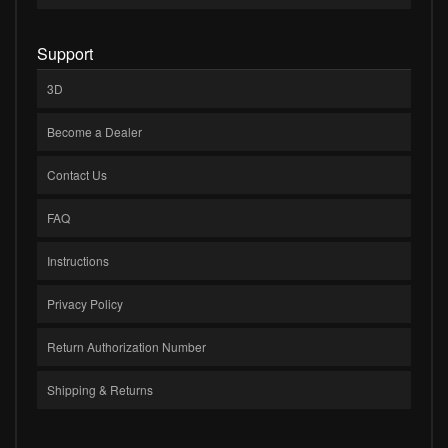
Support
3D
Become a Dealer
Contact Us
FAQ
Instructions
Privacy Policy
Return Authorization Number
Shipping & Returns