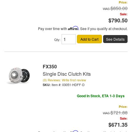
Price:
$850.00
Sale:
$790.50
Pay over time with
Affirm
. See if you qualify at checkout.
Add to Cart
See Details
Qty
:
FX350
Single Disc Clutch Kits
(0) Reviews: Write first review
Item #:
03051-HDFF-D
Good In Stock, ETA 1-3 Days
Price:
$721.88
Sale:
$671.35