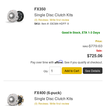
FX350
Single Disc Clutch Kits
(0) Reviews: Write first review
Item #:
03CM4-HDFF-X
Good In Stock, ETA 1-3 Days
Price:
$779.63
Sale:
$725.06
Pay over time with
Affirm
. See if you qualify at checkout.
Add to Cart
See Details
Qty
:
FX400 (6-puck)
Single Disc Clutch Kits
(0) Reviews: Write first review