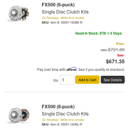
FX500 (6-puck)
Single Disc Clutch Kits
(0) Reviews: Write first review
Item #:
03051-HDB6-R
Good In Stock, ETA 1-3 Days
Price:
$721.88
Sale:
$671.35
Pay over time with
Affirm
. See if you qualify at checkout.
Add to Cart
See Details
Qty
:
FX500 (8-puck)
Single Disc Clutch Kits
(0) Reviews: Write first review
Item #:
03051-HDBL-R