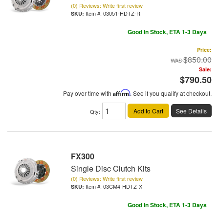
(0) Reviews: Write first review
Item #:
03051-HDTZ-R
Good In Stock, ETA 1-3 Days
Price:
$850.00
Sale:
$790.50
Pay over time with
Affirm
. See if you qualify at checkout.
Add to Cart
See Details
Qty
:
FX300
Single Disc Clutch Kits
(0) Reviews: Write first review
Item #:
03CM4-HDTZ-X
Good In Stock, ETA 1-3 Days