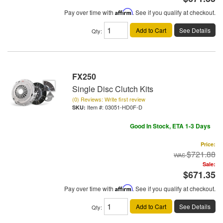
Pay over time with
Affirm
. See if you qualify at checkout.
Add to Cart
See Details
Qty
:
FX250
Single Disc Clutch Kits
(0) Reviews: Write first review
Item #:
03051-HD0F-D
Good In Stock, ETA 1-3 Days
Price:
$721.88
Sale:
$671.35
Pay over time with
Affirm
. See if you qualify at checkout.
Add to Cart
See Details
Qty
: