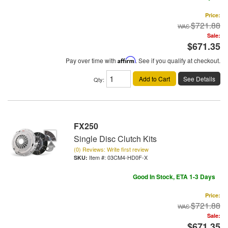
Price:
$721.88
Sale:
$671.35
Pay over time with
Affirm
. See if you qualify at checkout.
Add to Cart
See Details
Qty
:
FX250
Single Disc Clutch Kits
(0) Reviews: Write first review
Item #:
03CM4-HD0F-X
Good In Stock, ETA 1-3 Days
Price:
$721.88
Sale:
$671.35