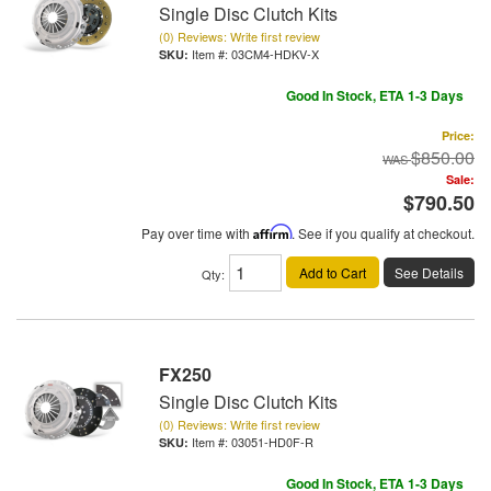
Single Disc Clutch Kits
(0) Reviews: Write first review
Item #:
03CM4-HDKV-X
Good In Stock, ETA 1-3 Days
Price:
$850.00
Sale:
$790.50
Pay over time with
Affirm
. See if you qualify at checkout.
Add to Cart
See Details
Qty
:
FX250
Single Disc Clutch Kits
(0) Reviews: Write first review
Item #:
03051-HD0F-R
Good In Stock, ETA 1-3 Days