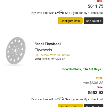
Sale:
$611.75
Pay over time with
Affirm
. See if you qualify at checkout.
Configure Item
See Details
Steel Flywheel
Flywheels
(0) Reviews: Write first review
Item #:
FW-CM4-SF
Good In Stock, ETA 1-3 Days
Price:
$606.38
Sale:
$563.93
Pay over time with
Affirm
. See if you qualify at checkout.