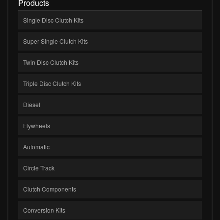
Products
Single Disc Clutch Kits
Super Single Clutch Kits
Twin Disc Clutch Kits
Triple Disc Clutch Kits
Diesel
Flywheels
Automatic
Circle Track
Clutch Components
Conversion Kits