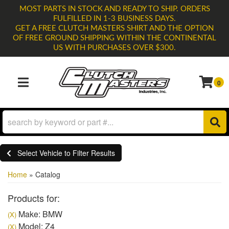
MOST PARTS IN STOCK AND READY TO SHIP. ORDERS
FULFILLED IN 1-3 BUSINESS DAYS.
GET A FREE CLUTCH MASTERS SHIRT AND THE OPTION
OF FREE GROUND SHIPPING WITHIN THE CONTINENTAL
US WITH PURCHASES OVER $300.
0
TOGGLE NAVIGATION
Select Vehicle to Filter Results
Home
»
Catalog
Products for:
Make: BMW
(X)
Model: Z4
(X)