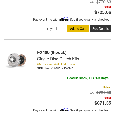
$779.63
Sale:
$725.06
Pay over time with
Affirm
. See if you qualify at checkout.
Add to Cart
See Details
Qty
:
FX400 (8-puck)
Single Disc Clutch Kits
(0) Reviews: Write first review
Item #:
03051-HDCL-D
Good In Stock, ETA 1-3 Days
Price:
$721.88
Sale:
$671.35
Pay over time with
Affirm
. See if you qualify at checkout.