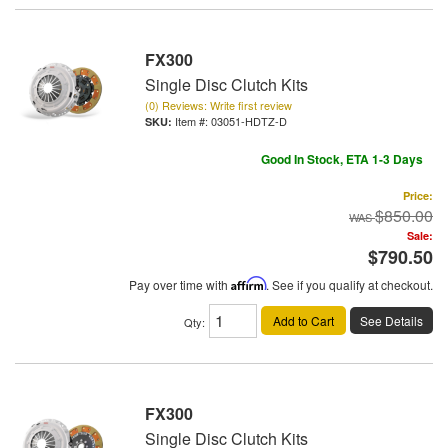
FX300
Single Disc Clutch Kits
(0) Reviews: Write first review
Item #:
03051-HDTZ-D
Good In Stock, ETA 1-3 Days
Price:
$850.00
Sale:
$790.50
Pay over time with
Affirm
. See if you qualify at checkout.
Add to Cart
See Details
Qty
:
FX300
Single Disc Clutch Kits