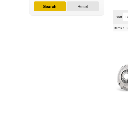
Search
Reset
Sort
Items
1-
8