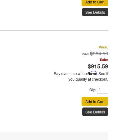
Add to Cart
See Details
Price:
$984.50
Sale:
$915.59
Pay over time with
Affirm
. See if
you qualify at checkout.
Qty
:
Add to Cart
See Details