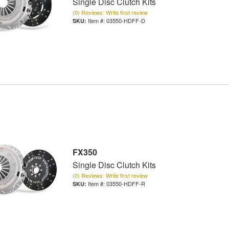
Single Disc Clutch Kits
(0) Reviews: Write first review
Item #:
03550-HDFF-D
FX350
Single Disc Clutch Kits
(0) Reviews: Write first review
Item #:
03550-HDFF-R