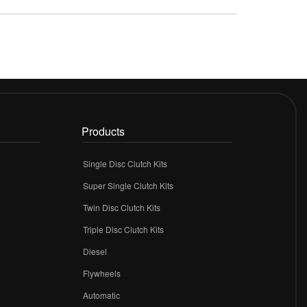
Products
Single Disc Clutch Kits
Super Single Clutch Kits
Twin Disc Clutch Kits
Triple Disc Clutch Kits
Diesel
Flywheels
r
Automatic