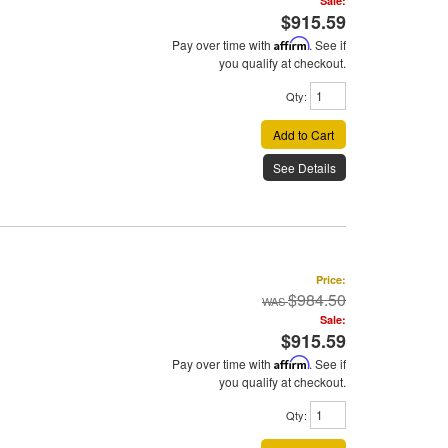
Sale:
$915.59
Pay over time with
Affirm
. See if
you qualify at checkout.
Qty
:
Add to Cart
See Details
Price:
$984.50
Sale:
$915.59
Pay over time with
Affirm
. See if
you qualify at checkout.
Qty
: