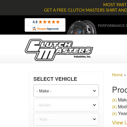
MOST PARTS
GET A FREE CLUTCH MASTERS SHIRT AN
PERFORMANCE C
Home
SELECT VEHICLE
Prod
Mak
(X)
Mode
(X)
Year
(X)
View U