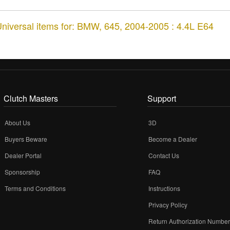
niversal items for:
BMW
,
645
,
2004-2005 : 4.4L E64
Clutch Masters
Support
About Us
3D
Buyers Beware
Become a Dealer
Dealer Portal
Contact Us
Sponsorship
FAQ
Terms and Conditions
Instructions
Privacy Policy
Return Authorization Numbe