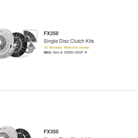
FX250
Single Disc Clutch Kits
(0) Reviews: Write first review
Item #:
03550-HD0F-R
FX350