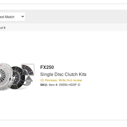
of
8
FX250
Single Disc Clutch Kits
(0) Reviews: Write first review
Item #:
03550-HD0F-D