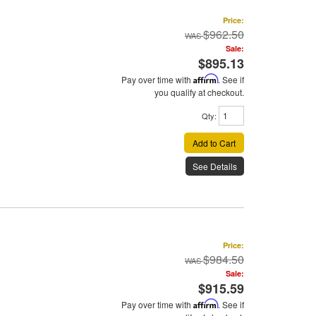
Price:
$962.50
Sale:
$895.13
Pay over time with
Affirm
. See if
you qualify at checkout.
Qty
:
Add to Cart
See Details
Price:
$984.50
Sale:
$915.59
Pay over time with
Affirm
. See if