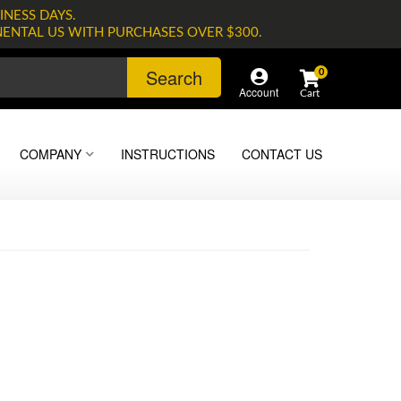
INESS DAYS.
NENTAL US WITH PURCHASES OVER $300.
Search
0
Account
COMPANY
INSTRUCTIONS
CONTACT US