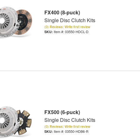
FX400 (8-puck)
Single Disc Clutch Kits
(0) Reviews: Write first review
Item #:
03550-HDCL-D
FX500 (6-puck)
Single Disc Clutch Kits
(0) Reviews: Write first review
Item #:
03550-HDB6-R