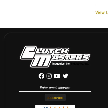
View U