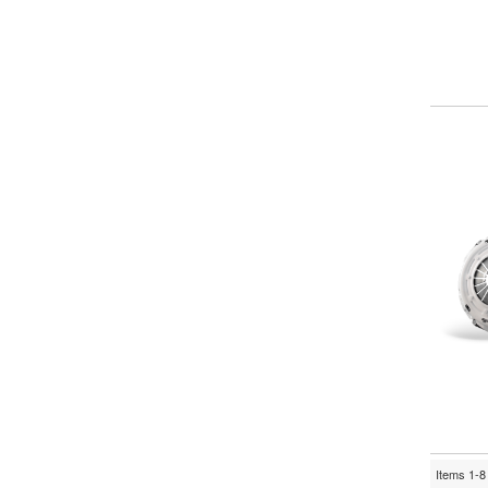
Items
1-
8