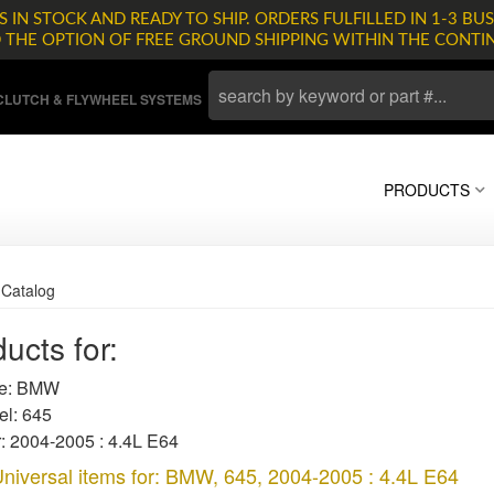
 IN STOCK AND READY TO SHIP. ORDERS FULFILLED IN 1-3 BUS
D THE OPTION OF FREE GROUND SHIPPING WITHIN THE CONTI
LUTCH & FLYWHEEL SYSTEMS
PRODUCTS
»
Catalog
ucts for:
e: BMW
l: 645
: 2004-2005 : 4.4L E64
niversal items for:
BMW
,
645
,
2004-2005 : 4.4L E64