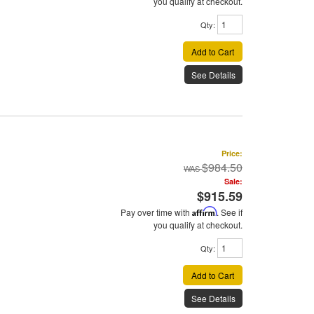
you qualify at checkout.
Qty
:
Add to Cart
See Details
Price:
$984.50
Sale:
$915.59
Pay over time with
Affirm
. See if
you qualify at checkout.
Qty
:
Add to Cart
See Details