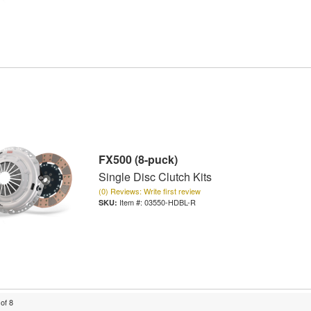
FX500 (8-puck)
Single Disc Clutch Kits
(0) Reviews: Write first review
Item #:
03550-HDBL-R
of
8