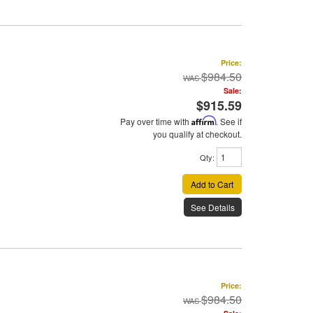
Price:
$984.50
Sale:
$915.59
Pay over time with
Affirm
. See if
you qualify at checkout.
Qty
:
Add to Cart
See Details
Price:
$984.50