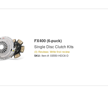
FX400 (6-puck)
Single Disc Clutch Kits
(0) Reviews: Write first review
Item #:
03550-HDC6-D