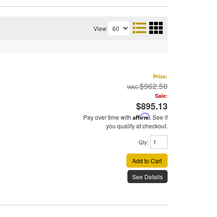
View
Price:
$962.50
Sale:
$895.13
Pay over time with
Affirm
. See if
you qualify at checkout.
Qty
:
Add to Cart
See Details