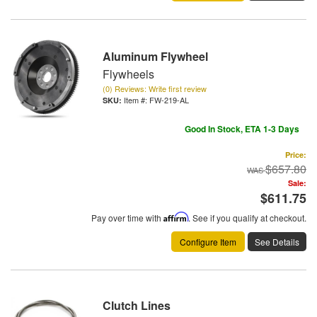
Aluminum Flywheel
Flywheels
(0) Reviews: Write first review
Item #:
FW-219-AL
Good In Stock, ETA 1-3 Days
Price:
$657.80
Sale:
$611.75
Pay over time with
Affirm
. See if you qualify at checkout.
Configure Item
See Details
Clutch Lines