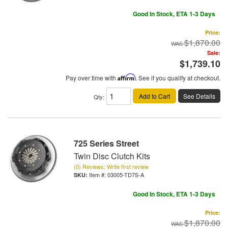
Good In Stock, ETA 1-3 Days
Price:
$1,870.00
Sale:
$1,739.10
Pay over time with
Affirm
. See if you qualify at checkout.
Add to Cart
See Details
Qty
:
725 Series Street
Twin Disc Clutch Kits
(0) Reviews: Write first review
Item #:
03005-TD7S-A
Good In Stock, ETA 1-3 Days
Price:
$1,870.00