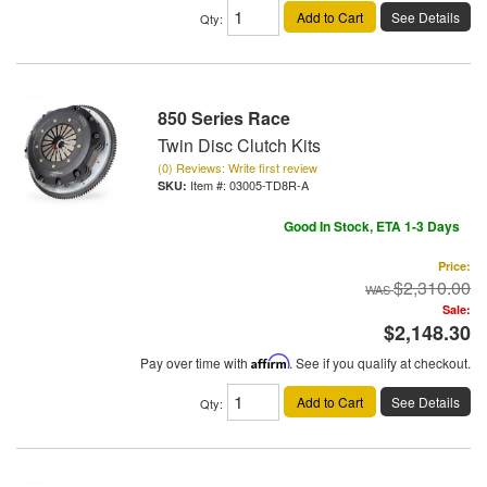
Add to Cart
See Details
Qty
:
850 Series Race
Twin Disc Clutch Kits
(0) Reviews: Write first review
Item #:
03005-TD8R-A
Good In Stock, ETA 1-3 Days
Price:
$2,310.00
Sale:
$2,148.30
Pay over time with
Affirm
. See if you qualify at checkout.
Add to Cart
See Details
Qty
: