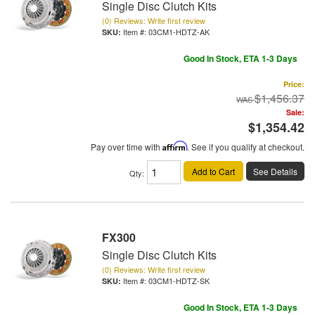
Single Disc Clutch Kits
(0) Reviews: Write first review
Item #:
03CM1-HDTZ-AK
Good In Stock, ETA 1-3 Days
Price:
$1,456.37
Sale:
$1,354.42
Pay over time with
Affirm
. See if you qualify at checkout.
Add to Cart
See Details
Qty
:
FX300
Single Disc Clutch Kits
(0) Reviews: Write first review
Item #:
03CM1-HDTZ-SK
Good In Stock, ETA 1-3 Days