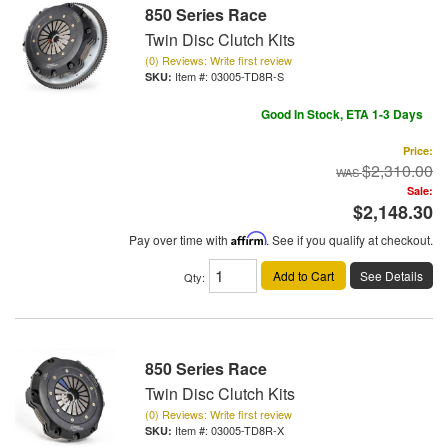
850 Series Race
Twin Disc Clutch Kits
(0) Reviews: Write first review
Item #:
03005-TD8R-S
Good In Stock, ETA 1-3 Days
Price:
$2,310.00
Sale:
$2,148.30
Pay over time with
Affirm
. See if you qualify at checkout.
Add to Cart
See Details
Qty
:
850 Series Race
Twin Disc Clutch Kits
(0) Reviews: Write first review
Item #:
03005-TD8R-X