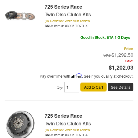
725 Series Race
Twin Disc Clutch Kits
(0) Reviews: Write first review
Item #:
03005-TD7R-X
Good In Stock, ETA 1-3 Days
Price:
$1,292.50
Sale:
$1,202.03
Pay over time with
Affirm
. See if you qualify at checkout.
Add to Cart
See Details
Qty
:
725 Series Race
Twin Disc Clutch Kits
(0) Reviews: Write first review
Item #:
03005-TD7R-A