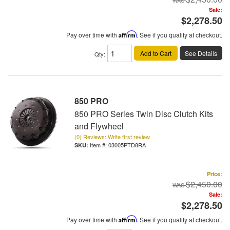
Sale:
$2,278.50
Pay over time with
Affirm
. See if you qualify at checkout.
Add to Cart
See Details
Qty
:
850 PRO
850 PRO Series Twin Disc Clutch Kits
and Flywheel
(0) Reviews: Write first review
Item #:
03005PTD8RA
Price:
$2,450.00
Sale:
$2,278.50
Pay over time with
Affirm
. See if you qualify at checkout.