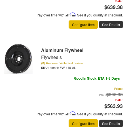
Sale:
$639.38
Pay over time with
Affirm
. See if you qualify at checkout.
Configure Item
See Details
Aluminum Flywheel
Flywheels
(0) Reviews: Write first review
Item #:
FW-140-AL
Good In Stock, ETA 1-3 Days
Price:
$606.38
Sale:
$563.93
Pay over time with
Affirm
. See if you qualify at checkout.
Configure Item
See Details