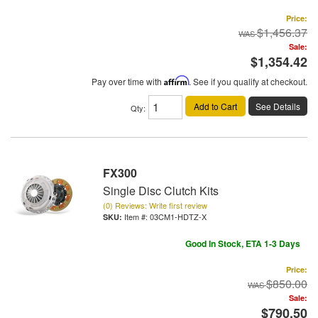
Price:
$1,456.37
Sale:
$1,354.42
Pay over time with
Affirm
. See if you qualify at checkout.
Add to Cart
See Details
Qty
:
FX300
Single Disc Clutch Kits
(0) Reviews: Write first review
Item #:
03CM1-HDTZ-X
Good In Stock, ETA 1-3 Days
Price:
$850.00
Sale:
$790.50