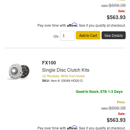
$606.38
Sale:
$563.93
Pay over time with
Affirm
. See if you qualify at checkout.
Add to Cart
See Details
Qty
:
FX100
Single Disc Clutch Kits
(0) Reviews: Write first review
Item #:
03049-HD00-D
Good In Stock, ETA 1-3 Days
Price:
$606.38
Sale:
$563.93
Pay over time with
Affirm
. See if you qualify at checkout.