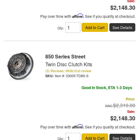
Sale:
$2,148.30
Pay over time with
Affirm
. See if you qualify at checkout.
Add to Cart
See Details
Qty
:
850 Series Street
Twin Disc Clutch Kits
(0) Reviews: Write first review
Item #:
03005-TD8S-S
Good In Stock, ETA 1-3 Days
Price:
$2,310.00
Sale:
$2,148.30
Pay over time with
Affirm
. See if you qualify at checkout.
Add to Cart
See Details
Qty
: