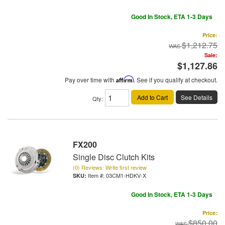
Good In Stock, ETA 1-3 Days
Price:
$1,212.75
Sale:
$1,127.86
Pay over time with
Affirm
. See if you qualify at checkout.
Add to Cart
See Details
Qty
:
FX200
Single Disc Clutch Kits
(0) Reviews: Write first review
Item #:
03CM1-HDKV-X
Good In Stock, ETA 1-3 Days
Price:
$850.00