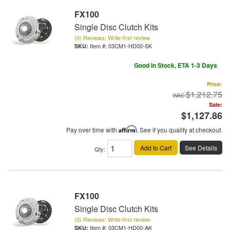
FX100
Single Disc Clutch Kits
(0) Reviews: Write first review
Item #:
03CM1-HD00-SK
Good In Stock, ETA 1-3 Days
Price:
$1,212.75
Sale:
$1,127.86
Pay over time with
Affirm
. See if you qualify at checkout.
Add to Cart
See Details
Qty
:
FX100
Single Disc Clutch Kits
(0) Reviews: Write first review
Item #:
03CM1-HD00-AK