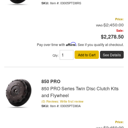
Item #:
03005PTD8RS
Price:
$2,450.00
Sale:
$2,278.50
Pay over time with
Affirm
. See if you qualify at checkout.
Add to Cart
See Details
Qty
:
850 PRO
850 PRO Series Twin Disc Clutch Kits
and Flywheel
(0) Reviews: Write first review
Item #:
03005PTD80A
Price:
$2,450.00