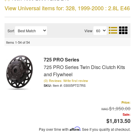
View Universal items for:
328
,
1999-2000 : 2.8L E46
Sort
View
Items
1-
54
of
54
725 PRO Series
725 PRO Series Twin Disc Clutch Kits
and Flywheel
(0) Reviews: Write first review
Item #:
03005PTD7RS
Price:
$1,950.00
Sale:
$1,813.50
Pay over time with
Affirm
. See if you qualify at checkout.