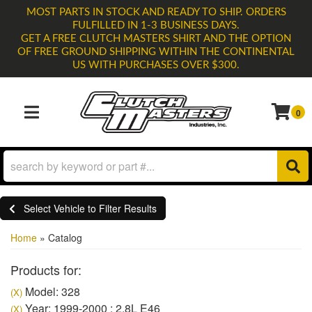
MOST PARTS IN STOCK AND READY TO SHIP. ORDERS
FULFILLED IN 1-3 BUSINESS DAYS.
GET A FREE CLUTCH MASTERS SHIRT AND THE OPTION
OF FREE GROUND SHIPPING WITHIN THE CONTINENTAL
US WITH PURCHASES OVER $300.
0
TOGGLE NAVIGATION
Select Vehicle to Filter Results
Home
»
Catalog
Products for:
Model: 328
(X)
Year: 1999-2000 : 2.8L E46
(X)