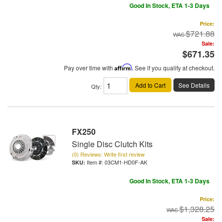
Good In Stock, ETA 1-3 Days
Price:
$721.88
Sale:
$671.35
Pay over time with
Affirm
. See if you qualify at checkout.
Add to Cart
See Details
Qty
:
FX250
Single Disc Clutch Kits
(0) Reviews: Write first review
Item #:
03CM1-HD0F-AK
Good In Stock, ETA 1-3 Days
Price:
$1,328.25
Sale: