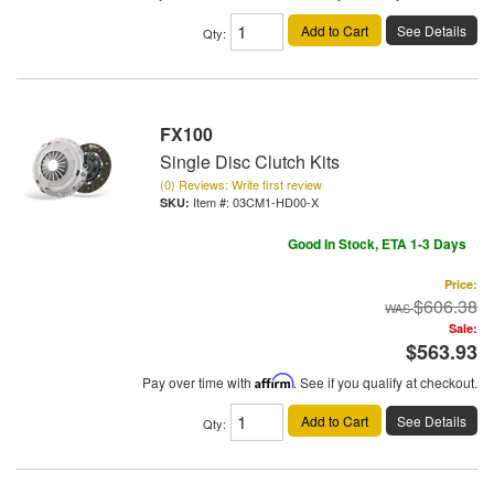
Add to Cart
See Details
Qty
:
FX100
Single Disc Clutch Kits
(0) Reviews: Write first review
Item #:
03CM1-HD00-X
Good In Stock, ETA 1-3 Days
Price:
$606.38
Sale:
$563.93
Pay over time with
Affirm
. See if you qualify at checkout.
Add to Cart
See Details
Qty
: