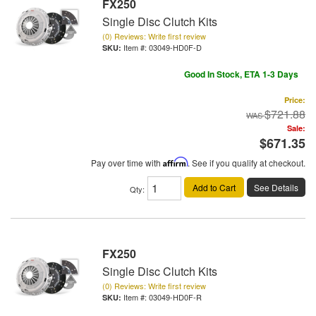
FX250
Single Disc Clutch Kits
(0) Reviews: Write first review
Item #:
03049-HD0F-D
Good In Stock, ETA 1-3 Days
Price:
$721.88
Sale:
$671.35
Pay over time with
Affirm
. See if you qualify at checkout.
Add to Cart
See Details
Qty
:
FX250
Single Disc Clutch Kits
(0) Reviews: Write first review
Item #:
03049-HD0F-R