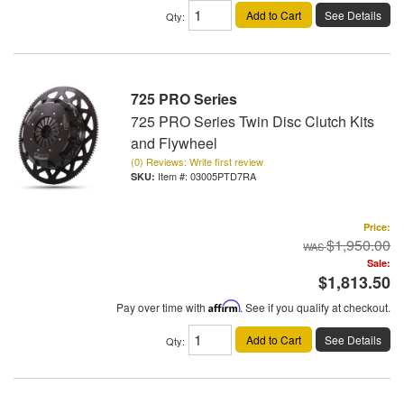
Add to Cart
See Details
Qty
:
725 PRO Series
725 PRO Series Twin Disc Clutch Kits
and Flywheel
(0) Reviews: Write first review
Item #:
03005PTD7RA
Price:
$1,950.00
Sale:
$1,813.50
Pay over time with
Affirm
. See if you qualify at checkout.
Add to Cart
See Details
Qty
: