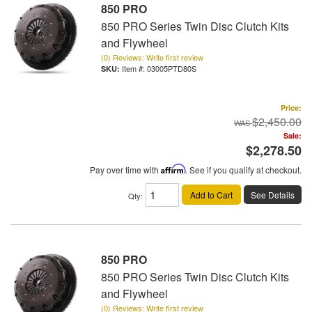
850 PRO
850 PRO Series Twin Disc Clutch Kits
and Flywheel
(0) Reviews: Write first review
Item #:
03005PTD80S
Price:
$2,450.00
Sale:
$2,278.50
Pay over time with
Affirm
. See if you qualify at checkout.
Add to Cart
See Details
Qty
:
850 PRO
850 PRO Series Twin Disc Clutch Kits
and Flywheel
(0) Reviews: Write first review