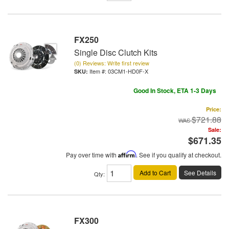
FX250
Single Disc Clutch Kits
(0) Reviews: Write first review
Item #:
03CM1-HD0F-X
Good In Stock, ETA 1-3 Days
Price:
$721.88
Sale:
$671.35
Pay over time with
Affirm
. See if you qualify at checkout.
Add to Cart
See Details
Qty
:
FX300