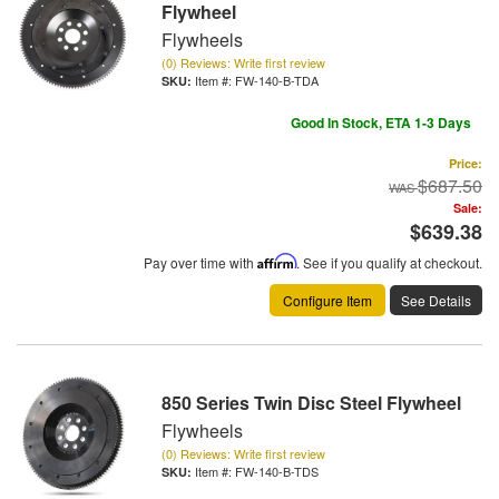
Flywheel
Flywheels
(0) Reviews: Write first review
Item #:
FW-140-B-TDA
Good In Stock, ETA 1-3 Days
Price:
$687.50
Sale:
$639.38
Pay over time with
Affirm
. See if you qualify at checkout.
Configure Item
See Details
850 Series Twin Disc Steel Flywheel
Flywheels
(0) Reviews: Write first review
Item #:
FW-140-B-TDS