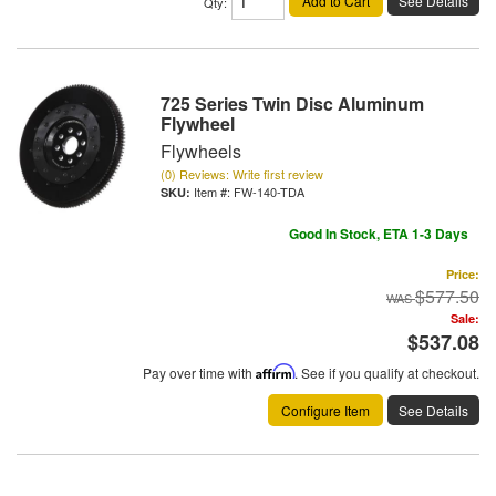
Add to Cart
See Details
Qty
:
725 Series Twin Disc Aluminum
Flywheel
Flywheels
(0) Reviews: Write first review
Item #:
FW-140-TDA
Good In Stock, ETA 1-3 Days
Price:
$577.50
Sale:
$537.08
Pay over time with
Affirm
. See if you qualify at checkout.
Configure Item
See Details