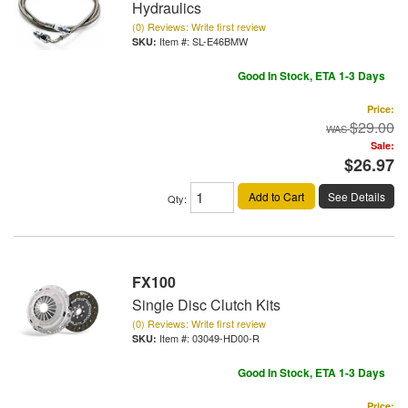
Hydraulics
(0) Reviews: Write first review
Item #:
SL-E46BMW
Good In Stock, ETA 1-3 Days
Price:
$29.00
Sale:
$26.97
Add to Cart
See Details
Qty
:
FX100
Single Disc Clutch Kits
(0) Reviews: Write first review
Item #:
03049-HD00-R
Good In Stock, ETA 1-3 Days
Price: