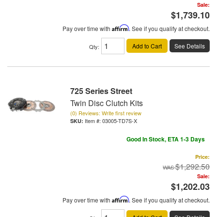
Sale:
$1,739.10
Pay over time with
Affirm
. See if you qualify at checkout.
Add to Cart
See Details
Qty
:
725 Series Street
Twin Disc Clutch Kits
(0) Reviews: Write first review
Item #:
03005-TD7S-X
Good In Stock, ETA 1-3 Days
Price:
$1,292.50
Sale:
$1,202.03
Pay over time with
Affirm
. See if you qualify at checkout.