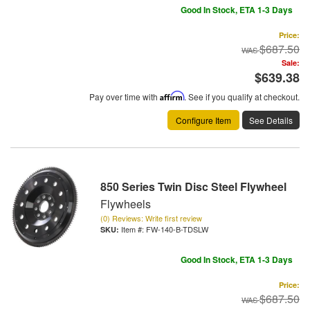
Good In Stock, ETA 1-3 Days
Price:
$687.50
Sale:
$639.38
Pay over time with
Affirm
. See if you qualify at checkout.
Configure Item
See Details
850 Series Twin Disc Steel Flywheel
Flywheels
(0) Reviews: Write first review
Item #:
FW-140-B-TDSLW
Good In Stock, ETA 1-3 Days
Price:
$687.50