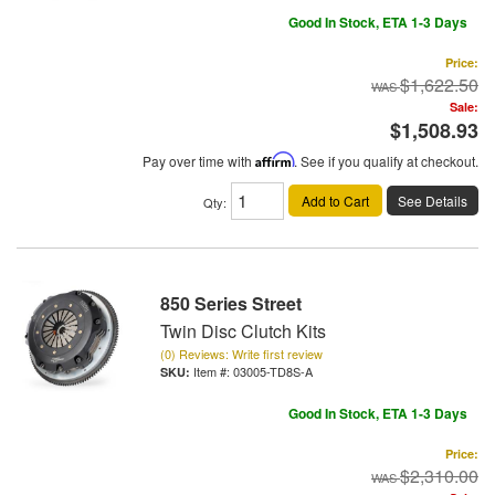
Good In Stock, ETA 1-3 Days
Price:
$1,622.50
Sale:
$1,508.93
Pay over time with
Affirm
. See if you qualify at checkout.
Add to Cart
See Details
Qty
:
850 Series Street
Twin Disc Clutch Kits
(0) Reviews: Write first review
Item #:
03005-TD8S-A
Good In Stock, ETA 1-3 Days
Price:
$2,310.00