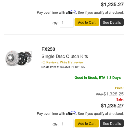
$1,235.27
Pay over time with
Affirm
. See if you qualify at checkout.
Add to Cart
See Details
Qty
:
FX250
Single Disc Clutch Kits
(0) Reviews: Write first review
Item #:
03CM1-HD0F-SK
Good In Stock, ETA 1-3 Days
Price:
$1,328.25
Sale:
$1,235.27
Pay over time with
Affirm
. See if you qualify at checkout.
Add to Cart
See Details
Qty
: