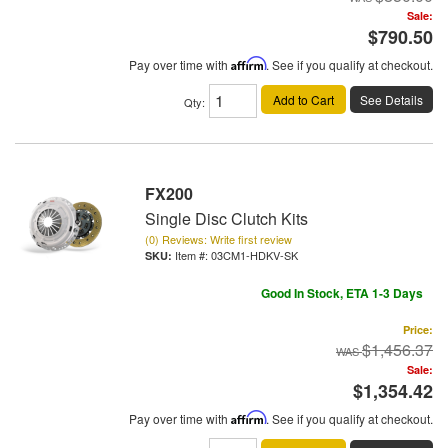
Sale:
$790.50
Pay over time with
Affirm
. See if you qualify at checkout.
Add to Cart
See Details
Qty
:
FX200
Single Disc Clutch Kits
(0) Reviews: Write first review
Item #:
03CM1-HDKV-SK
Good In Stock, ETA 1-3 Days
Price:
$1,456.37
Sale:
$1,354.42
Pay over time with
Affirm
. See if you qualify at checkout.