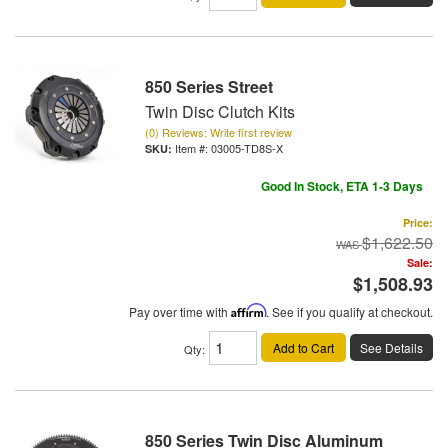
850 Series Street
Twin Disc Clutch Kits
(0) Reviews: Write first review
Item #:
03005-TD8S-X
Good In Stock, ETA 1-3 Days
Price:
$1,622.50
Sale:
$1,508.93
Pay over time with
Affirm
. See if you qualify at checkout.
Add to Cart
See Details
Qty
:
850 Series Twin Disc Aluminum