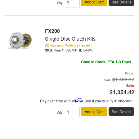
Add to Cart
See Details
Qty
:
FX200
Single Disc Clutch Kits
(0) Reviews: Write first review
Item #:
03CM1-HDKV-AK
Good In Stock, ETA 1-3 Days
Price:
$1,456.37
Sale:
$1,354.42
Pay over time with
Affirm
. See if you qualify at checkout.
Add to Cart
See Details
Qty
: