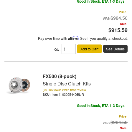
Good In Stock, ETA 1-3 Days
Price:
$984.50
Sale:
$915.59
Pay over time with
Affirm
. See if you qualify at checkout.
Add to Cart
See Details
Qty
:
FX500 (8-puck)
Single Disc Clutch Kits
(0) Reviews: Write first review
Item #:
03055-HDBL-R
Good In Stock, ETA 1-3 Days
Price:
$984.50
Sale: