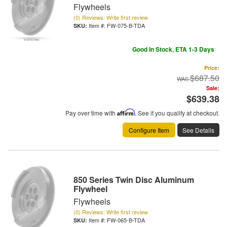
Flywheels
(0) Reviews: Write first review
Item #:
FW-075-B-TDA
Good In Stock, ETA 1-3 Days
Price:
$687.50
Sale:
$639.38
Pay over time with
Affirm
. See if you qualify at checkout.
Configure Item
See Details
850 Series Twin Disc Aluminum
Flywheel
Flywheels
(0) Reviews: Write first review
Item #:
FW-065-B-TDA