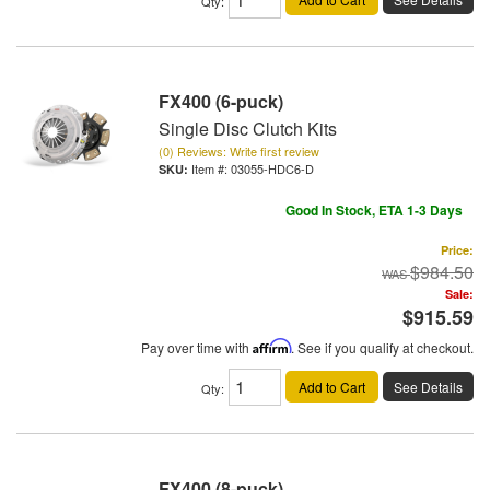
Qty
:
FX400 (6-puck)
Single Disc Clutch Kits
(0) Reviews: Write first review
Item #:
03055-HDC6-D
Good In Stock, ETA 1-3 Days
Price:
$984.50
Sale:
$915.59
Pay over time with
Affirm
. See if you qualify at checkout.
Add to Cart
See Details
Qty
:
FX400 (8-puck)