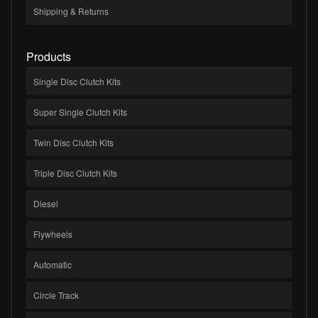
Shipping & Returns
Products
Single Disc Clutch Kits
Super Single Clutch Kits
Twin Disc Clutch Kits
Triple Disc Clutch Kits
Diesel
Flywheels
Automatic
Circle Track