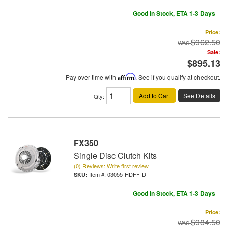
Good In Stock, ETA 1-3 Days
Price:
$962.50
Sale:
$895.13
Pay over time with
Affirm
. See if you qualify at checkout.
Add to Cart
See Details
Qty
:
FX350
Single Disc Clutch Kits
(0) Reviews: Write first review
Item #:
03055-HDFF-D
Good In Stock, ETA 1-3 Days
Price:
$984.50