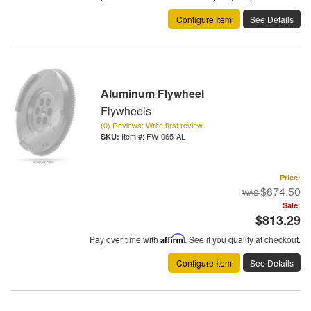
Configure Item
See Details
Aluminum Flywheel
Flywheels
(0) Reviews: Write first review
Item #:
FW-065-AL
Price:
$874.50
Sale:
$813.29
Pay over time with
Affirm
. See if you qualify at checkout.
Configure Item
See Details