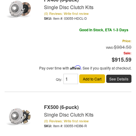
Single Disc Clutch Kits
(0) Reviews: Write first review
Item #:
03055-HDCL-D
Good In Stock, ETA 1-3 Days
Price:
$984.50
Sale:
$915.59
Pay over time with
Affirm
. See if you qualify at checkout.
Add to Cart
See Details
Qty
:
FX500 (6-puck)
Single Disc Clutch Kits
(0) Reviews: Write first review
Item #:
03055-HDB6-R