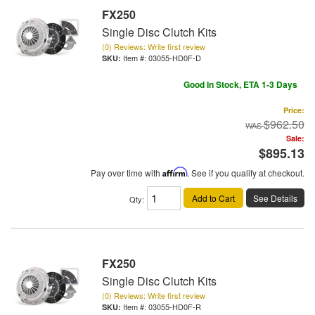
FX250
Single Disc Clutch Kits
(0) Reviews: Write first review
Item #:
03055-HD0F-D
Good In Stock, ETA 1-3 Days
Price:
$962.50
Sale:
$895.13
Pay over time with
Affirm
. See if you qualify at checkout.
Add to Cart
See Details
Qty
:
FX250
Single Disc Clutch Kits
(0) Reviews: Write first review
Item #:
03055-HD0F-R