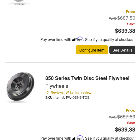
Price:
$687.50
Sale:
$639.38
Pay over time with
Affirm
. See if you qualify at checkout.
Configure Item
See Details
850 Series Twin Disc Steel Flywheel
Flywheels
(0) Reviews: Write first review
Item #:
FW-065-B-TDS
Price:
$687.50
Sale:
$639.38
Pay over time with
Affirm
. See if you qualify at checkout.