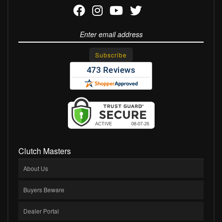
Clutch Masters
About Us
Buyers Beware
Dealer Portal