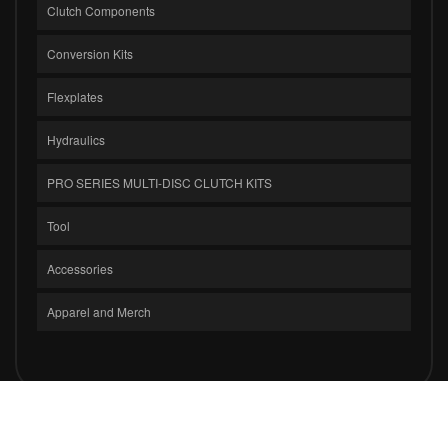
Clutch Components
Conversion Kits
Flexplates
Hydraulics
PRO SERIES MULTI-DISC CLUTCH KITS
Tool
Accessories
Apparel and Merch
COPYRIGHT © 2026 CLUTCH MASTERS INDUSTRIES, INC.. ALL RIGHTS