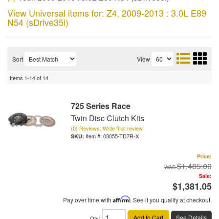
View Universal items for:
Z4
,
2009-2013 : 3.0L E89
N54 (sDrive35i)
Sort
View
Items
1-
14
of
14
725 Series Race
Twin Disc Clutch Kits
(0) Reviews: Write first review
Item #:
03055-TD7R-X
Price:
$1,485.00
Sale:
$1,381.05
Pay over time with
Affirm
. See if you qualify at checkout.
Add to Cart
See Details
Qty
: