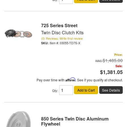
725 Series Street
Twin Disc Clutch Kits
(0) Reviews: Write first review
Item #:
03055-TD7S-X
Price:
$1,485.00
Sale:
$1,381.05
Pay over time with
Affirm
. See if you qualify at checkout.
Add to Cart
See Details
Qty
:
850 Series Twin Disc Aluminum
Flywheel