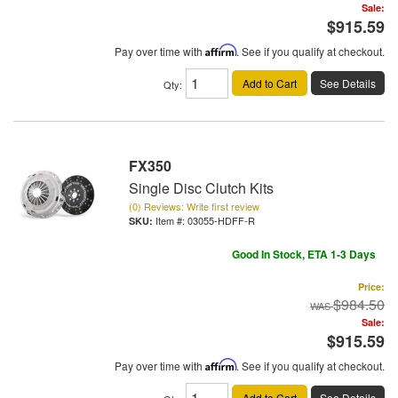
Sale:
$915.59
Pay over time with
Affirm
. See if you qualify at checkout.
Add to Cart
See Details
Qty
:
FX350
Single Disc Clutch Kits
(0) Reviews: Write first review
Item #:
03055-HDFF-R
Good In Stock, ETA 1-3 Days
Price:
$984.50
Sale:
$915.59
Pay over time with
Affirm
. See if you qualify at checkout.
Add to Cart
See Details