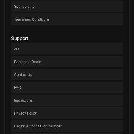
Sponsorship
Terms and Conditions
Support
3D
Become a Dealer
Contact Us
FAQ
Instructions
Privacy Policy
Return Authorization Number