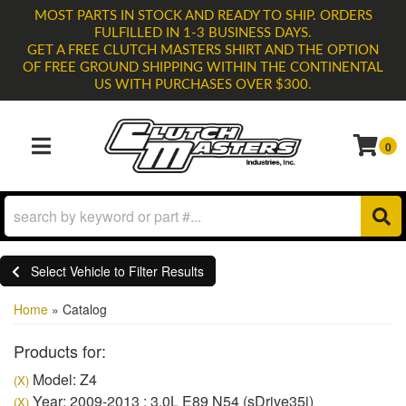
MOST PARTS IN STOCK AND READY TO SHIP. ORDERS
FULFILLED IN 1-3 BUSINESS DAYS.
GET A FREE CLUTCH MASTERS SHIRT AND THE OPTION
OF FREE GROUND SHIPPING WITHIN THE CONTINENTAL
US WITH PURCHASES OVER $300.
0
TOGGLE NAVIGATION
Select Vehicle to Filter Results
Home
»
Catalog
Products for:
Model: Z4
(X)
Year: 2009-2013 : 3.0L E89 N54 (sDrive35i)
(X)