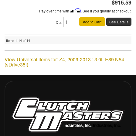
$915.59
Pay over time with
Affirm
. See if you qualify at checkout.
Add to Cart
See Details
Qty
:
Items
1-
14
of
14
View Universal items for:
Z4
,
2009-2013 : 3.0L E89 N54
(sDrive35i)