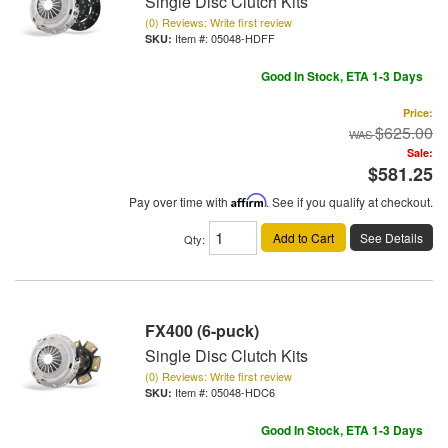
Single Disc Clutch Kits
(0) Reviews: Write first review
Item #:
05048-HDFF
Good In Stock, ETA 1-3 Days
Price:
$625.00
Sale:
$581.25
Pay over time with
Affirm
. See if you qualify at checkout.
Add to Cart
See Details
Qty
:
FX400 (6-puck)
Single Disc Clutch Kits
(0) Reviews: Write first review
Item #:
05048-HDC6
Good In Stock, ETA 1-3 Days