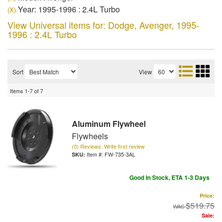
Year: 1995-1996 : 2.4L Turbo
(X)
View Universal items for:
Dodge
,
Avenger
,
1995-
1996 : 2.4L Turbo
Sort
View
Items
1-
7
of
7
Aluminum Flywheel
Flywheels
(0) Reviews: Write first review
Item #:
FW-735-3AL
Good In Stock, ETA 1-3 Days
Price:
$519.75
Sale: