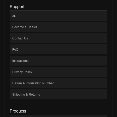
Support
3D
Become a Dealer
Contact Us
FAQ
Instructions
Privacy Policy
Return Authorization Number
Shipping & Returns
Products