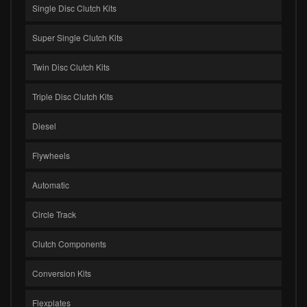
Single Disc Clutch Kits
Super Single Clutch Kits
Twin Disc Clutch Kits
Triple Disc Clutch Kits
Diesel
Flywheels
Automatic
Circle Track
Clutch Components
Conversion Kits
Flexplates