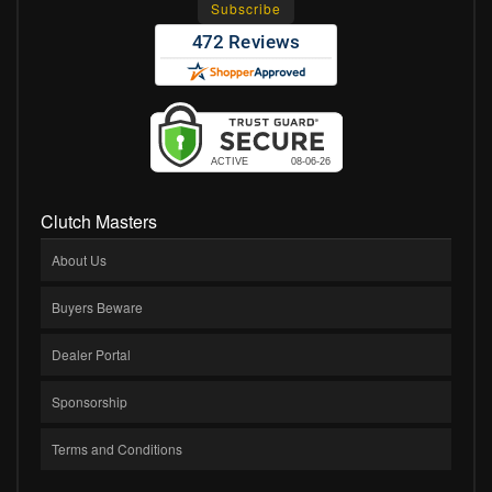
Clutch Masters
About Us
Buyers Beware
Dealer Portal
Sponsorship
Terms and Conditions