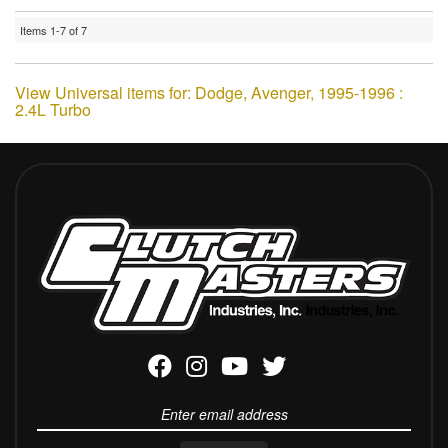
Items
1-
7
of
7
View Universal items for:
Dodge
,
Avenger
,
1995-1996 :
2.4L Turbo