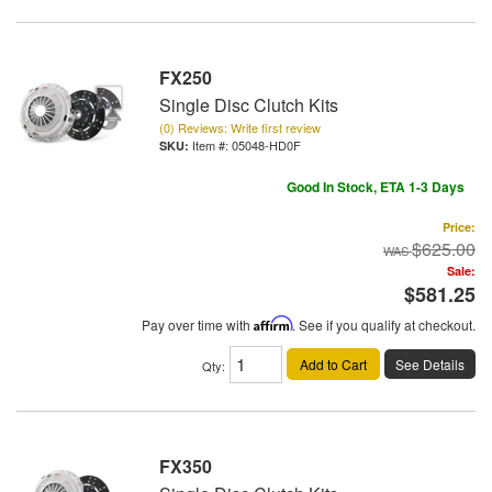
FX250
Single Disc Clutch Kits
(0) Reviews: Write first review
Item #:
05048-HD0F
Good In Stock, ETA 1-3 Days
Price:
$625.00
Sale:
$581.25
Pay over time with
Affirm
. See if you qualify at checkout.
Add to Cart
See Details
Qty
:
FX350