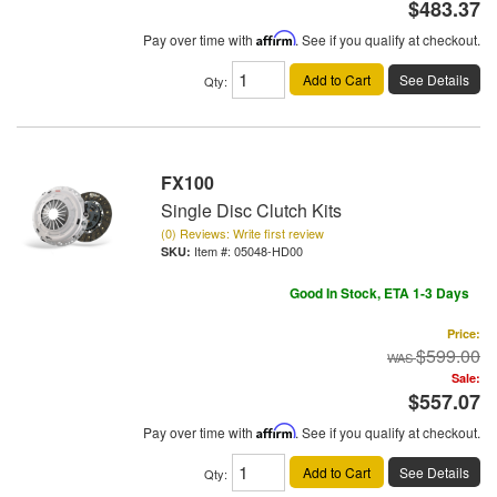
$483.37
Pay over time with
Affirm
. See if you qualify at checkout.
Add to Cart
See Details
Qty
:
FX100
Single Disc Clutch Kits
(0) Reviews: Write first review
Item #:
05048-HD00
Good In Stock, ETA 1-3 Days
Price:
$599.00
Sale:
$557.07
Pay over time with
Affirm
. See if you qualify at checkout.
Add to Cart
See Details
Qty
: