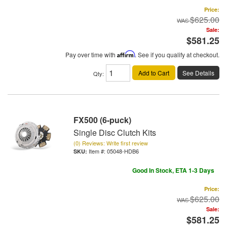
Price:
$625.00
Sale:
$581.25
Pay over time with
Affirm
. See if you qualify at checkout.
Add to Cart
See Details
Qty
:
FX500 (6-puck)
Single Disc Clutch Kits
(0) Reviews: Write first review
Item #:
05048-HDB6
Good In Stock, ETA 1-3 Days
Price:
$625.00
Sale:
$581.25