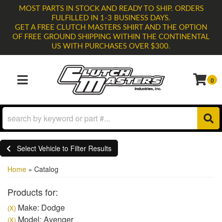
MOST PARTS IN STOCK AND READY TO SHIP. ORDERS
FULFILLED IN 1-3 BUSINESS DAYS.
GET A FREE CLUTCH MASTERS SHIRT AND THE OPTION
OF FREE GROUND SHIPPING WITHIN THE CONTINENTAL
US WITH PURCHASES OVER $300.
0
TOGGLE NAVIGATION
Select Vehicle to Filter Results
Home
»
Catalog
Products for:
Make: Dodge
(X)
Model: Avenger
(X)