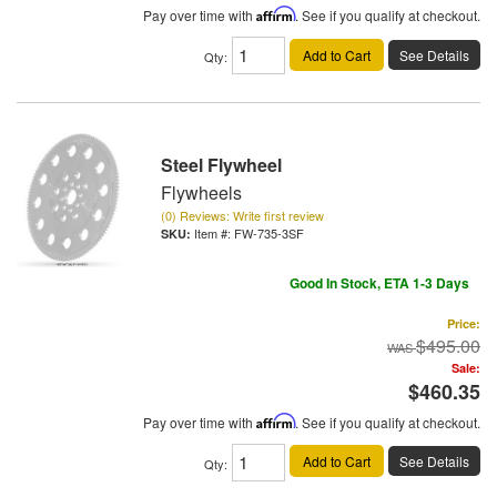
Pay over time with
Affirm
. See if you qualify at checkout.
Add to Cart
See Details
Qty
:
Steel Flywheel
Flywheels
(0) Reviews: Write first review
Item #:
FW-735-3SF
Good In Stock, ETA 1-3 Days
Price:
$495.00
Sale:
$460.35
Pay over time with
Affirm
. See if you qualify at checkout.
Add to Cart
See Details
Qty
: