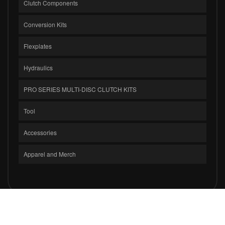
Clutch Components
Conversion Kits
Flexplates
Hydraulics
PRO SERIES MULTI-DISC CLUTCH KITS
Tool
Accessories
Apparel and Merch
COPYRIGHT © 2026 CLUTCH MASTERS INDUSTRIES, INC.. ALL RIGHTS
RESERVED.
POWERED BY
WEB SHOP MANAGER
.