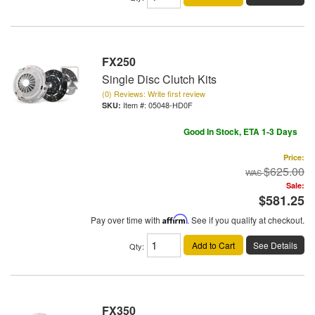
FX250
Single Disc Clutch Kits
(0) Reviews: Write first review
Item #:
05048-HD0F
Good In Stock, ETA 1-3 Days
Price:
$625.00
Sale:
$581.25
Pay over time with
Affirm
. See if you qualify at checkout.
Add to Cart
See Details
Qty
:
FX350