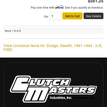
$581.25
Pay over time with
Affirm
. See if you qualify at checkout.
Add to Cart
See Details
Qty
:
Items
1-
6
of
6
View Universal items for:
Dodge
,
Stealth
,
1991-1994 : 3.0L
FWD