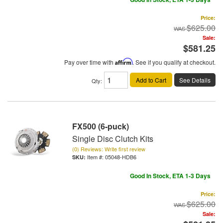
Price:
$625.00
Sale:
$581.25
Pay over time with
Affirm
. See if you qualify at checkout.
Add to Cart
See Details
Qty
:
FX500 (6-puck)
Single Disc Clutch Kits
(0) Reviews: Write first review
Item #:
05048-HDB6
Good In Stock, ETA 1-3 Days
Price:
$625.00
Sale: