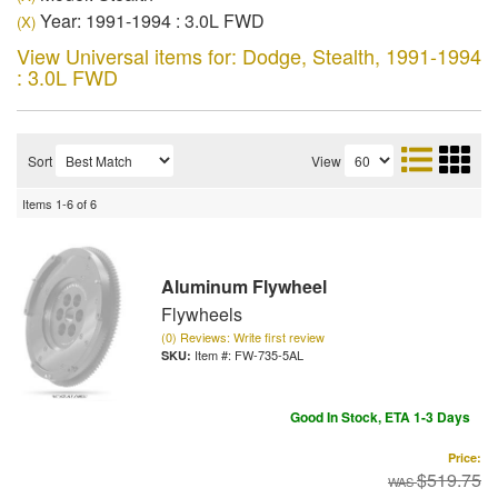
Year: 1991-1994 : 3.0L FWD
(X)
View Universal items for:
Dodge
,
Stealth
,
1991-1994
: 3.0L FWD
Sort
View
Items
1-
6
of
6
Aluminum Flywheel
Flywheels
(0) Reviews: Write first review
Item #:
FW-735-5AL
Good In Stock, ETA 1-3 Days
Price:
$519.75