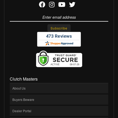
Clutch Masters
About Us
Buyers Beware
Dealer Portal