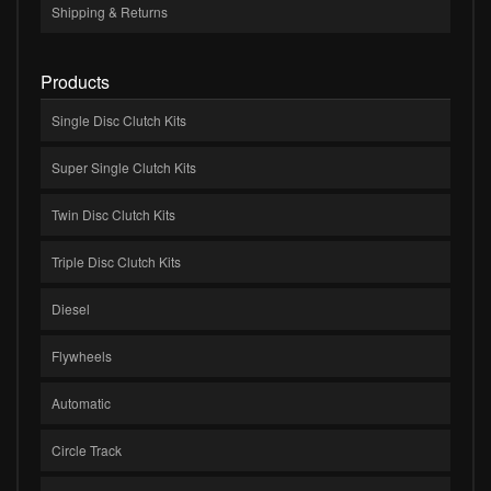
Shipping & Returns
Products
Single Disc Clutch Kits
Super Single Clutch Kits
Twin Disc Clutch Kits
Triple Disc Clutch Kits
Diesel
Flywheels
Automatic
Circle Track