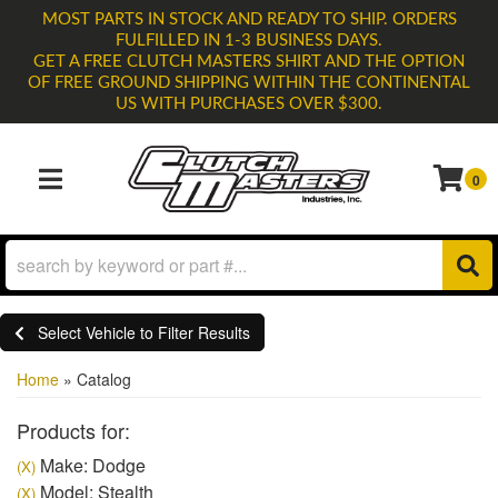
MOST PARTS IN STOCK AND READY TO SHIP. ORDERS
FULFILLED IN 1-3 BUSINESS DAYS.
GET A FREE CLUTCH MASTERS SHIRT AND THE OPTION
OF FREE GROUND SHIPPING WITHIN THE CONTINENTAL
US WITH PURCHASES OVER $300.
0
TOGGLE NAVIGATION
Select Vehicle to Filter Results
Home
»
Catalog
Products for:
Make: Dodge
(X)
Model: Stealth
(X)