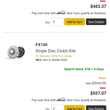
Sale:
$483.37
Pay over time with
Affirm
. See if you qualify at checkout.
Add to Cart
See Details
Qty
:
FX100
Single Disc Clutch Kits
(0) Reviews: Write first review
Item #:
05048-HD00
Good In Stock, ETA 1-3 Days
Price:
$599.00
Sale:
$557.07
Pay over time with
Affirm
. See if you qualify at checkout.
Add to Cart
See Details
Qty
: