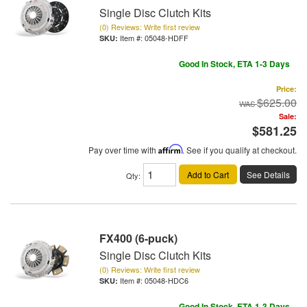
Single Disc Clutch Kits
(0) Reviews: Write first review
Item #:
05048-HDFF
Good In Stock, ETA 1-3 Days
Price:
$625.00
Sale:
$581.25
Pay over time with
Affirm
. See if you qualify at checkout.
Add to Cart
See Details
Qty
:
FX400 (6-puck)
Single Disc Clutch Kits
(0) Reviews: Write first review
Item #:
05048-HDC6
Good In Stock, ETA 1-3 Days