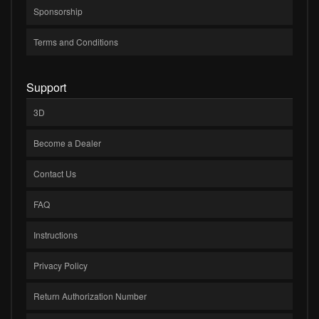
Sponsorship
Terms and Conditions
Support
3D
Become a Dealer
Contact Us
FAQ
Instructions
Privacy Policy
Return Authorization Number