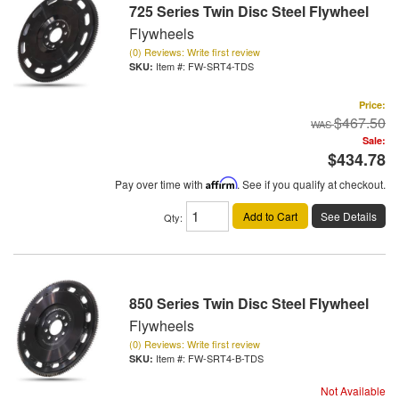
725 Series Twin Disc Steel Flywheel
Flywheels
(0) Reviews: Write first review
Item #:
FW-SRT4-TDS
Price:
$467.50
Sale:
$434.78
Pay over time with
Affirm
. See if you qualify at checkout.
Add to Cart
See Details
Qty
:
850 Series Twin Disc Steel Flywheel
Flywheels
(0) Reviews: Write first review
Item #:
FW-SRT4-B-TDS
Not Available