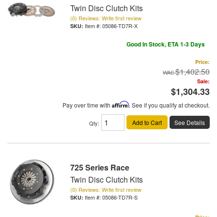
Twin Disc Clutch Kits
(0) Reviews: Write first review
Item #:
05086-TD7R-X
Good In Stock, ETA 1-3 Days
Price:
$1,402.50
Sale:
$1,304.33
Pay over time with
Affirm
. See if you qualify at checkout.
Add to Cart
See Details
Qty
:
725 Series Race
Twin Disc Clutch Kits
(0) Reviews: Write first review
Item #:
05086-TD7R-S