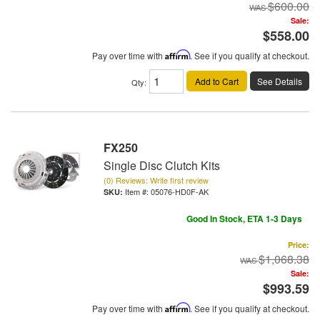
$600.00
Sale:
$558.00
Pay over time with
Affirm
. See if you qualify at checkout.
Add to Cart
See Details
Qty
:
FX250
Single Disc Clutch Kits
(0) Reviews: Write first review
Item #:
05076-HD0F-AK
Good In Stock, ETA 1-3 Days
Price:
$1,068.38
Sale:
$993.59
Pay over time with
Affirm
. See if you qualify at checkout.