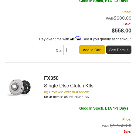
Good In Stock, ETA 1-3 Days
Price:
$600.00
Sale:
$558.00
Pay over time with
Affirm
. See if you qualify at checkout.
Add to Cart
See Details
Qty
:
FX350
Single Disc Clutch Kits
(0) Reviews: Write first review
Item #:
05086-HDFF-SK
Good In Stock, ETA 1-3 Days
Price:
$1,150.00
Sale: