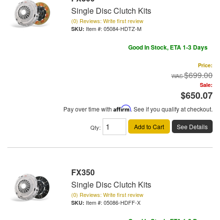
Single Disc Clutch Kits
(0) Reviews: Write first review
Item #:
05084-HDTZ-M
Good In Stock, ETA 1-3 Days
Price:
$699.00
Sale:
$650.07
Pay over time with
Affirm
. See if you qualify at checkout.
Add to Cart
See Details
Qty
:
FX350
Single Disc Clutch Kits
(0) Reviews: Write first review
Item #:
05086-HDFF-X