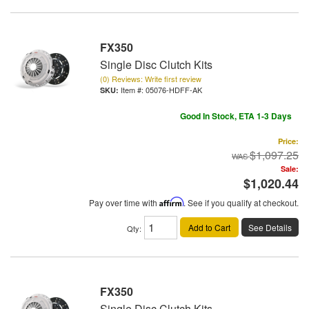
FX350
Single Disc Clutch Kits
(0) Reviews: Write first review
Item #:
05076-HDFF-AK
Good In Stock, ETA 1-3 Days
Price:
$1,097.25
Sale:
$1,020.44
Pay over time with
Affirm
. See if you qualify at checkout.
Add to Cart
See Details
Qty
:
FX350
Single Disc Clutch Kits