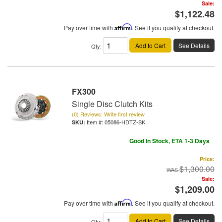
Sale:
$1,122.48
Pay over time with
Affirm
. See if you qualify at checkout.
Add to Cart
See Details
Qty
:
FX300
Single Disc Clutch Kits
(0) Reviews: Write first review
Item #:
05086-HDTZ-SK
Good In Stock, ETA 1-3 Days
Price:
$1,300.00
Sale:
$1,209.00
Pay over time with
Affirm
. See if you qualify at checkout.
Add to Cart
See Details
Qty
: