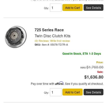
Add to Cart
See Details
Qty
:
725 Series Race
Twin Disc Clutch Kits
(0) Reviews: Write first review
Item #:
05076-TD7R-A
Good In Stock, ETA 1-3 Days
Price:
$1,760.00
Sale:
$1,636.80
Pay over time with
Affirm
. See if you qualify at checkout.
Add to Cart
See Details
Qty
: