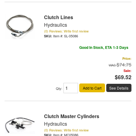
Clutch Lines
Hydraulics
(0) Reviews: Write first review
Item #:
SL-05086
Good In Stock, ETA 1-3 Days
Price:
$74.75
Sale:
$69.52
Add to Cart
See Details
Qty
:
Clutch Master Cylinders
Hydraulics
(0) Reviews: Write first review
Item #:
MC05086