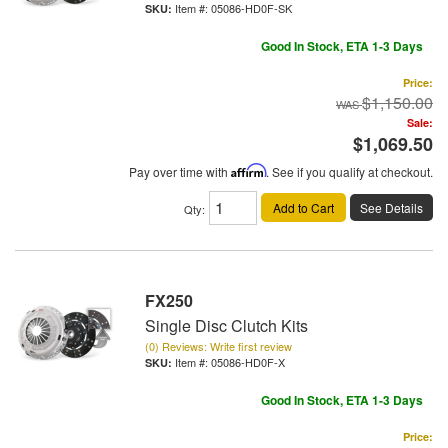
Item #:
05086-HD0F-SK
Good In Stock, ETA 1-3 Days
Price:
$1,150.00
Sale:
$1,069.50
Pay over time with
Affirm
. See if you qualify at checkout.
Add to Cart
See Details
Qty
:
FX250
Single Disc Clutch Kits
(0) Reviews: Write first review
Item #:
05086-HD0F-X
Good In Stock, ETA 1-3 Days
Price: