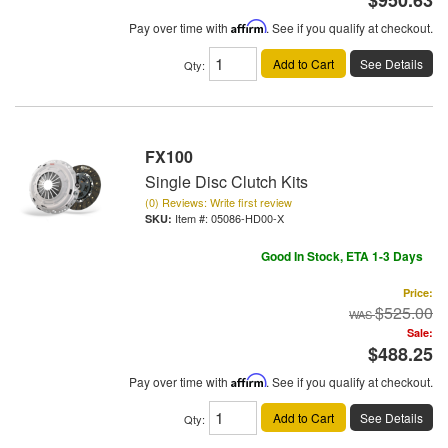
Pay over time with
Affirm
. See if you qualify at checkout.
Add to Cart
See Details
Qty
:
FX100
Single Disc Clutch Kits
(0) Reviews: Write first review
Item #:
05086-HD00-X
Good In Stock, ETA 1-3 Days
Price:
$525.00
Sale:
$488.25
Pay over time with
Affirm
. See if you qualify at checkout.
Add to Cart
See Details
Qty
: