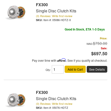
FX300
Single Disc Clutch Kits
(0) Reviews: Write first review
Item #:
05086-HDTZ-X
Good In Stock, ETA 1-3 Days
Price:
$750.00
Sale:
$697.50
Pay over time with
Affirm
. See if you qualify at checkout.
Add to Cart
See Details
Qty
:
FX300
Single Disc Clutch Kits
(0) Reviews: Write first review
Item #:
05076-HDTZ