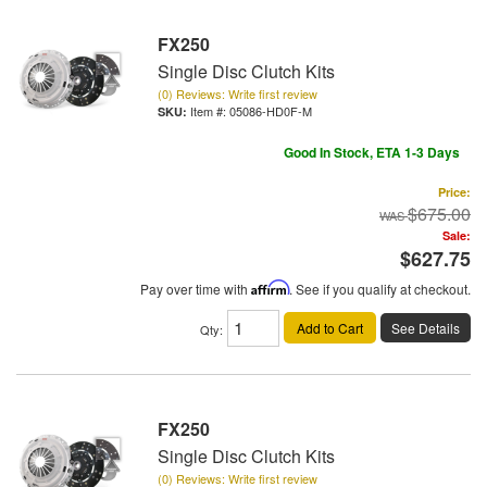
FX250
Single Disc Clutch Kits
(0) Reviews: Write first review
Item #:
05086-HD0F-M
Good In Stock, ETA 1-3 Days
Price:
$675.00
Sale:
$627.75
Pay over time with
Affirm
. See if you qualify at checkout.
Add to Cart
See Details
Qty
:
FX250
Single Disc Clutch Kits
(0) Reviews: Write first review