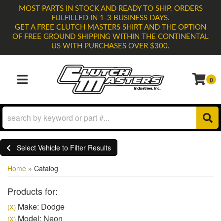
MOST PARTS IN STOCK AND READY TO SHIP. ORDERS
FULFILLED IN 1-3 BUSINESS DAYS.
GET A FREE CLUTCH MASTERS SHIRT AND THE OPTION
OF FREE GROUND SHIPPING WITHIN THE CONTINENTAL
US WITH PURCHASES OVER $300.
0
TOGGLE NAVIGATION
Select Vehicle to Filter Results
Home
»
Catalog
Products for:
Make: Dodge
(X)
Model: Neon
(X)