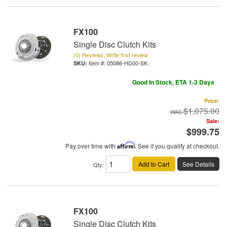
FX100
Single Disc Clutch Kits
(0) Reviews: Write first review
Item #:
05086-HD00-SK
Good In Stock, ETA 1-3 Days
Price:
$1,075.00
Sale:
$999.75
Pay over time with
Affirm
. See if you qualify at checkout.
Add to Cart
See Details
Qty
:
FX100
Single Disc Clutch Kits