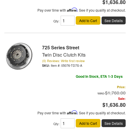
$1,636.80
Pay over time with
Affirm
. See if you qualify at checkout.
Add to Cart
See Details
Qty
:
725 Series Street
Twin Disc Clutch Kits
(0) Reviews: Write first review
Item #:
05076-TD7S-A
Good In Stock, ETA 1-3 Days
Price:
$1,760.00
Sale:
$1,636.80
Pay over time with
Affirm
. See if you qualify at checkout.
Add to Cart
See Details
Qty
: