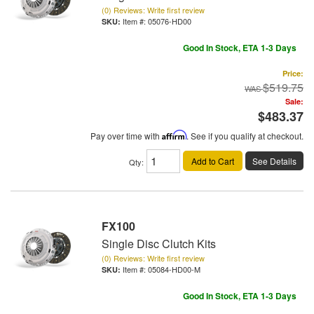
(0) Reviews: Write first review
Item #:
05076-HD00
Good In Stock, ETA 1-3 Days
Price:
$519.75
Sale:
$483.37
Pay over time with
Affirm
. See if you qualify at checkout.
Add to Cart
See Details
Qty
:
FX100
Single Disc Clutch Kits
(0) Reviews: Write first review
Item #:
05084-HD00-M
Good In Stock, ETA 1-3 Days