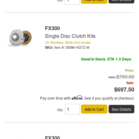
FX300
Single Disc Clutch Kits
(0) Reviews: Write first review
Item #:
05086-HDTZ-M
Good In Stock, ETA 1-3 Days
Price:
$750.00
Sale:
$697.50
Pay over time with
Affirm
. See if you qualify at checkout.
Add to Cart
See Details
Qty
:
FX300