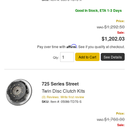
Good In Stock, ETA 1-3 Days
Price:
$1,292.50
Sale:
$1,202.03
Pay over time with
Affirm
. See if you qualify at checkout.
Add to Cart
See Details
Qty
:
725 Series Street
Twin Disc Clutch Kits
(0) Reviews: Write first review
Item #:
05086-TD7S-S
Price:
$1,760.00
Sale: