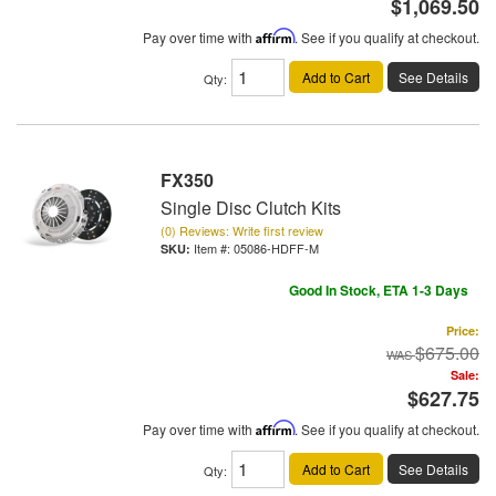
$1,069.50
Pay over time with
Affirm
. See if you qualify at checkout.
Add to Cart
See Details
Qty
:
FX350
Single Disc Clutch Kits
(0) Reviews: Write first review
Item #:
05086-HDFF-M
Good In Stock, ETA 1-3 Days
Price:
$675.00
Sale:
$627.75
Pay over time with
Affirm
. See if you qualify at checkout.
Add to Cart
See Details
Qty
: