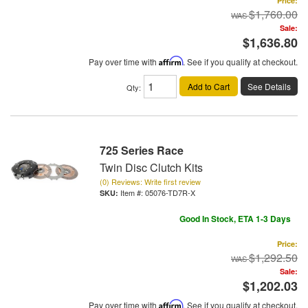
Price:
$1,760.00
Sale:
$1,636.80
Pay over time with
Affirm
. See if you qualify at checkout.
Add to Cart
See Details
Qty
:
725 Series Race
Twin Disc Clutch Kits
(0) Reviews: Write first review
Item #:
05076-TD7R-X
Good In Stock, ETA 1-3 Days
Price:
$1,292.50
Sale:
$1,202.03
Pay over time with
Affirm
. See if you qualify at checkout.