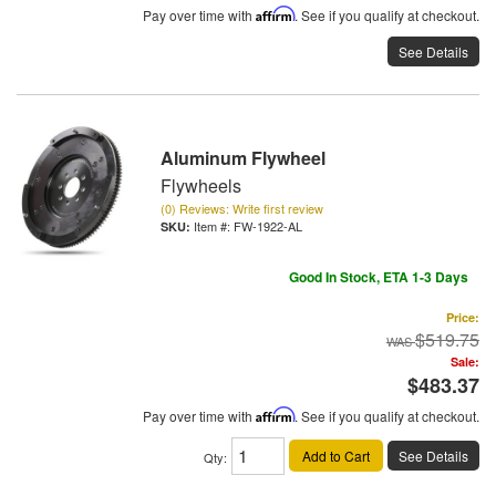
Pay over time with
Affirm
. See if you qualify at checkout.
See Details
Aluminum Flywheel
Flywheels
(0) Reviews: Write first review
Item #:
FW-1922-AL
Good In Stock, ETA 1-3 Days
Price:
$519.75
Sale:
$483.37
Pay over time with
Affirm
. See if you qualify at checkout.
Add to Cart
See Details
Qty
: