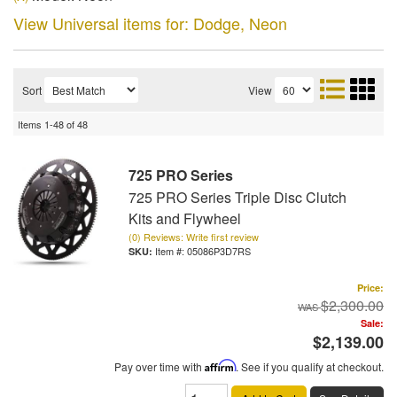
View Universal items for:
Dodge
,
Neon
Sort
View
Items
1-
48
of
48
725 PRO Series
725 PRO Series Triple Disc Clutch
Kits and Flywheel
(0) Reviews: Write first review
Item #:
05086P3D7RS
Price:
$2,300.00
Sale:
$2,139.00
Pay over time with
Affirm
. See if you qualify at checkout.