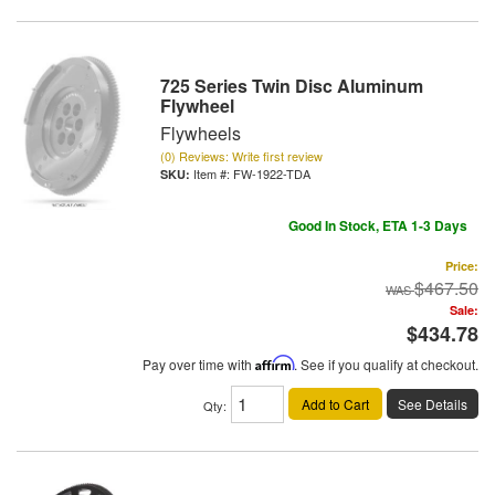
725 Series Twin Disc Aluminum
Flywheel
Flywheels
(0) Reviews: Write first review
Item #:
FW-1922-TDA
Good In Stock, ETA 1-3 Days
Price:
$467.50
Sale:
$434.78
Pay over time with
Affirm
. See if you qualify at checkout.
Add to Cart
See Details
Qty
: