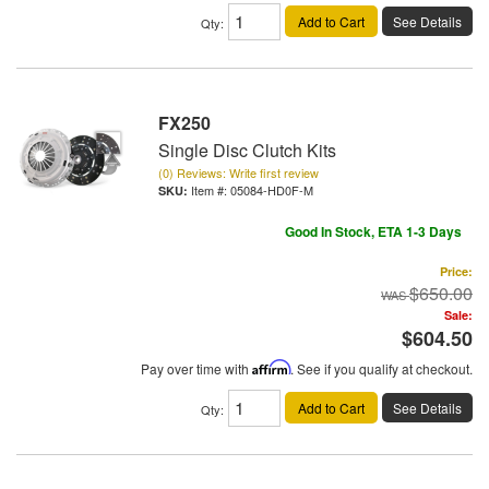
Add to Cart
See Details
Qty
:
FX250
Single Disc Clutch Kits
(0) Reviews: Write first review
Item #:
05084-HD0F-M
Good In Stock, ETA 1-3 Days
Price:
$650.00
Sale:
$604.50
Pay over time with
Affirm
. See if you qualify at checkout.
Add to Cart
See Details
Qty
: