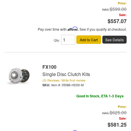
Price:
$599.00
Sale:
$557.07
Pay over time with
Affirm
. See if you qualify at checkout.
Add to Cart
See Details
Qty
:
FX100
Single Disc Clutch Kits
(0) Reviews: Write first review
Item #:
05086-HD00-M
Good In Stock, ETA 1-3 Days
Price:
$625.00
Sale:
$581.25