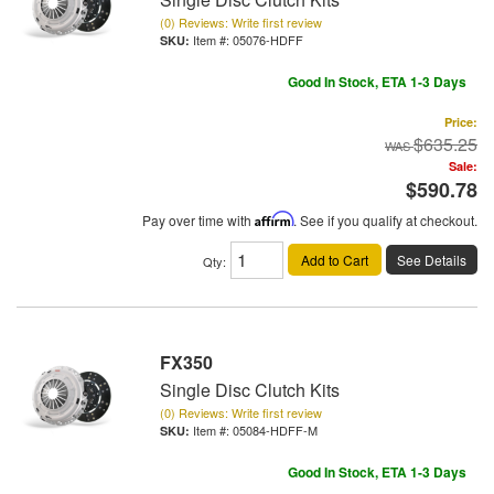
(0) Reviews: Write first review
Item #:
05076-HDFF
Good In Stock, ETA 1-3 Days
Price:
$635.25
Sale:
$590.78
Pay over time with
Affirm
. See if you qualify at checkout.
Add to Cart
See Details
Qty
:
FX350
Single Disc Clutch Kits
(0) Reviews: Write first review
Item #:
05084-HDFF-M
Good In Stock, ETA 1-3 Days