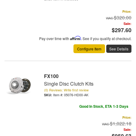
Price:
$320.00
Sale:
$297.60
Pay over time with
Affirm
. See if you qualify at checkout.
Configure Item
See Details
FX100
Single Disc Clutch Kits
(0) Reviews: Write first review
Item #:
05076-HD00-AK
Good In Stock, ETA 1-3 Days
Price:
$1,022.18
Sale:
$950.63