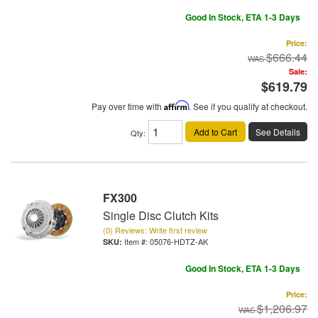
Good In Stock, ETA 1-3 Days
Price:
$666.44
Sale:
$619.79
Pay over time with
Affirm
. See if you qualify at checkout.
Add to Cart
See Details
Qty
:
FX300
Single Disc Clutch Kits
(0) Reviews: Write first review
Item #:
05076-HDTZ-AK
Good In Stock, ETA 1-3 Days
Price:
$1,206.97