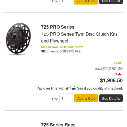
Add to Cart
See Details
Qty
:
725 PRO Series
725 PRO Series Twin Disc Clutch Kits
and Flywheel
(0) Reviews: Write first review
Item #:
05086PTD7RS
Price:
$2,050.00
Sale:
$1,906.50
Pay over time with
Affirm
. See if you qualify at checkout.
Add to Cart
See Details
Qty
:
725 Series Race