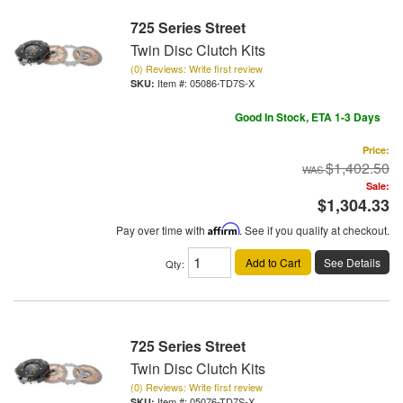
725 Series Street
Twin Disc Clutch Kits
(0) Reviews: Write first review
Item #:
05086-TD7S-X
Good In Stock, ETA 1-3 Days
Price:
$1,402.50
Sale:
$1,304.33
Pay over time with
Affirm
. See if you qualify at checkout.
Add to Cart
See Details
Qty
:
725 Series Street
Twin Disc Clutch Kits
(0) Reviews: Write first review
Item #:
05076-TD7S-X