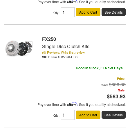
Pay over time with
Affirm
. See if you qualify at checkout.
Add to Cart
See Details
Qty
:
FX250
Single Disc Clutch Kits
(0) Reviews: Write first review
Item #:
05076-HD0F
Good In Stock, ETA 1-3 Days
Price:
$606.38
Sale:
$563.93
Pay over time with
Affirm
. See if you qualify at checkout.
Add to Cart
See Details
Qty
: