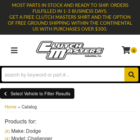
MOST PARTS IN STOCK AND READY TO SHIP. ORDERS
FULFILLED IN 1-3 BUSINESS DAYS.
GET A FREE CLUTCH MASTERS SHIRT AND THE OPTION
OF FREE GROUND SHIPPING WITHIN THE CONTINENTAL
US WITH PURCHASES OVER $300.
0
TOGGLE NAVIGATION
Select Vehicle to Filter Results
Home
»
Catalog
Products for:
Make: Dodge
(X)
Model: Challenger
(X)