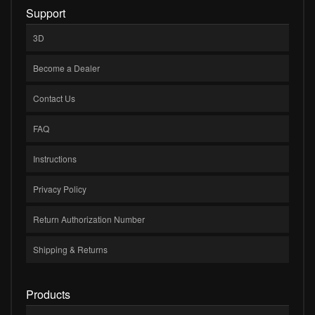
Support
3D
Become a Dealer
Contact Us
FAQ
Instructions
Privacy Policy
Return Authorization Number
Shipping & Returns
Products