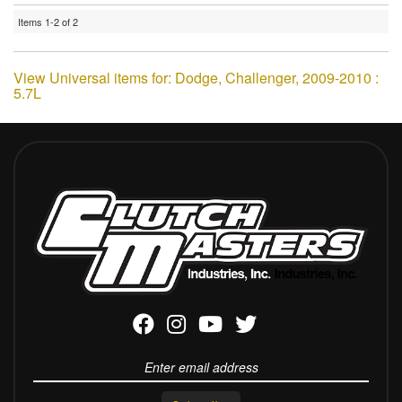
Items
1-
2
of
2
View Universal items for:
Dodge
,
Challenger
,
2009-2010 :
5.7L