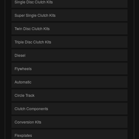
Single Disc Clutch Kits
Super Single Clutch Kits
Twin Disc Clutch Kits
Triple Disc Clutch Kits
Diesel
Flywheels
Automatic
Circle Track
Clutch Components
Conversion Kits
Flexplates