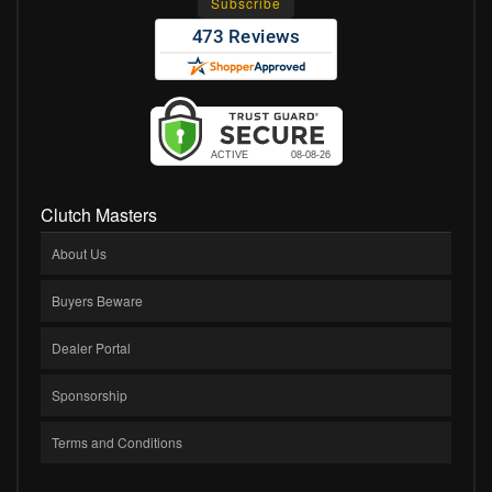
Clutch Masters
About Us
Buyers Beware
Dealer Portal
Sponsorship
Terms and Conditions