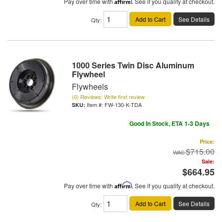
Pay over time with
Affirm
. See if you qualify at checkout.
Add to Cart
See Details
Qty
:
1000 Series Twin Disc Aluminum
Flywheel
Flywheels
(0) Reviews: Write first review
Item #:
FW-130-K-TDA
Good In Stock, ETA 1-3 Days
Price:
$715.00
Sale:
$664.95
Pay over time with
Affirm
. See if you qualify at checkout.
Add to Cart
See Details
Qty
: