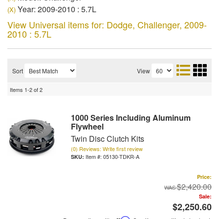
Year: 2009-2010 : 5.7L
(X)
View Universal items for:
Dodge
,
Challenger
,
2009-
2010 : 5.7L
Sort
View
Items
1-
2
of
2
1000 Series Including Aluminum
Flywheel
Twin Disc Clutch Kits
(0) Reviews: Write first review
Item #:
05130-TDKR-A
Price:
$2,420.00
Sale:
$2,250.60