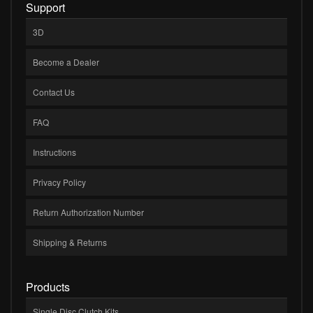
Support
3D
Become a Dealer
Contact Us
FAQ
Instructions
Privacy Policy
Return Authorization Number
Shipping & Returns
Products
Single Disc Clutch Kits