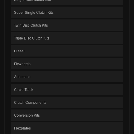
Super Single Clutch Kits
Twin Disc Clutch Kits
Triple Disc Clutch Kits
Diesel
Flywheels
Automatic
Circle Track
Clutch Components
Conversion Kits
Flexplates