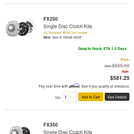
FX250
Single Disc Clutch Kits
(0) Reviews: Write first review
Item #:
05048-HD0F
Good In Stock, ETA 1-3 Days
Price:
$625.00
Sale:
$581.25
Pay over time with
Affirm
. See if you qualify at checkout.
Add to Cart
See Details
Qty
:
FX350
Single Disc Clutch Kits