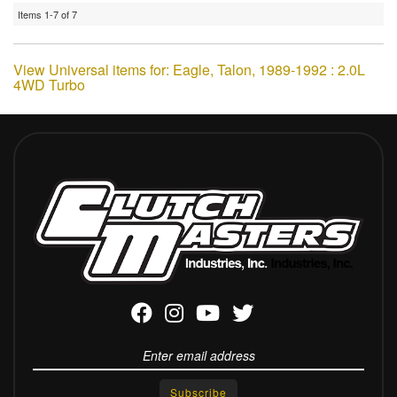
Items
1-
7
of
7
View Universal items for:
Eagle
,
Talon
,
1989-1992 : 2.0L
4WD Turbo