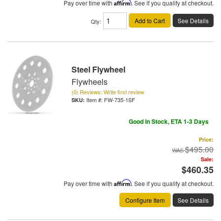
Pay over time with
Affirm
. See if you qualify at checkout.
Add to Cart
See Details
Qty
:
Steel Flywheel
Flywheels
(0) Reviews: Write first review
Item #:
FW-735-1SF
Good In Stock, ETA 1-3 Days
Price:
$495.00
Sale:
$460.35
Pay over time with
Affirm
. See if you qualify at checkout.
Configure Item
See Details