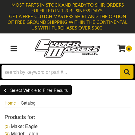
MOST PARTS IN STOCK AND READY TO SHIP. ORDERS
FULFILLED IN 1-3 BUSINESS DAYS.
GET A FREE CLUTCH MASTERS SHIRT AND THE OPTION
OF FREE GROUND SHIPPING WITHIN THE CONTINENTAL
US WITH PURCHASES OVER $300.
0
TOGGLE NAVIGATION
Select Vehicle to Filter Results
Home
»
Catalog
Products for:
Make: Eagle
(X)
Model: Talon
(X)