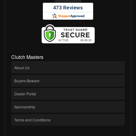
Clutch Masters
About Us
Buyers Beware
Dealer Portal
Sponsorship
Terms and Conditions