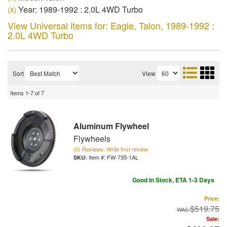
Year: 1989-1992 : 2.0L 4WD Turbo
(X)
View Universal items for:
Eagle
,
Talon
,
1989-1992 :
2.0L 4WD Turbo
Sort
View
Items
1-
7
of
7
Aluminum Flywheel
Flywheels
(0) Reviews: Write first review
Item #:
FW-735-1AL
Good In Stock, ETA 1-3 Days
Price:
$519.75
Sale: