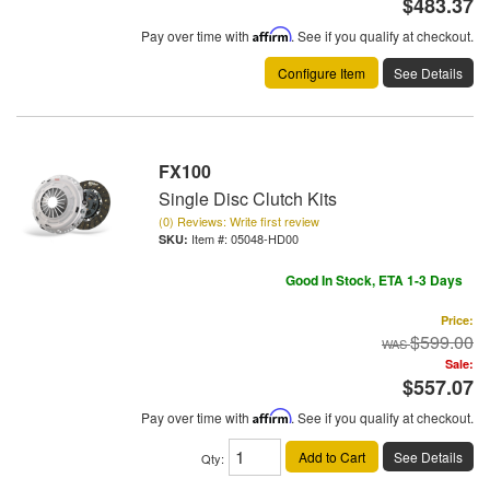
$483.37
Pay over time with
Affirm
. See if you qualify at checkout.
Configure Item
See Details
FX100
Single Disc Clutch Kits
(0) Reviews: Write first review
Item #:
05048-HD00
Good In Stock, ETA 1-3 Days
Price:
$599.00
Sale:
$557.07
Pay over time with
Affirm
. See if you qualify at checkout.
Add to Cart
See Details
Qty
: