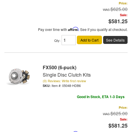
Price:
$625.00
Sale:
$581.25
Pay over time with
Affirm
. See if you qualify at checkout.
Add to Cart
See Details
Qty
:
FX500 (6-puck)
Single Disc Clutch Kits
(0) Reviews: Write first review
Item #:
05048-HDB6
Good In Stock, ETA 1-3 Days
Price:
$625.00
Sale:
$581.25