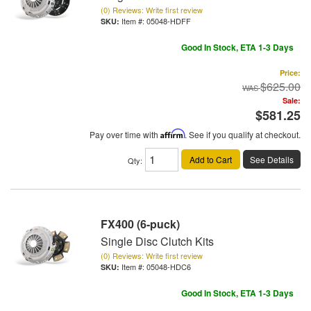
(0) Reviews: Write first review
Item #:
05048-HDFF
Good In Stock, ETA 1-3 Days
Price:
$625.00
Sale:
$581.25
Pay over time with
Affirm
. See if you qualify at checkout.
Add to Cart
See Details
Qty
:
FX400 (6-puck)
Single Disc Clutch Kits
(0) Reviews: Write first review
Item #:
05048-HDC6
Good In Stock, ETA 1-3 Days