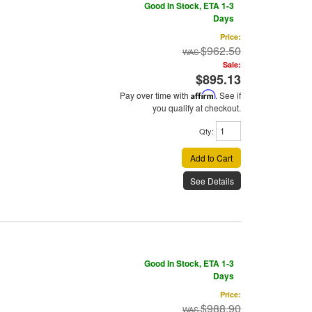
Good In Stock, ETA 1-3
Days
Price:
$962.50
Sale:
$895.13
Pay over time with
Affirm
. See if
you qualify at checkout.
Qty
:
Add to Cart
See Details
Good In Stock, ETA 1-3
Days
Price:
$988.90