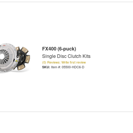
FX400 (6-puck)
Single Disc Clutch Kits
(0) Reviews: Write first review
Item #:
05500-HDC6-D