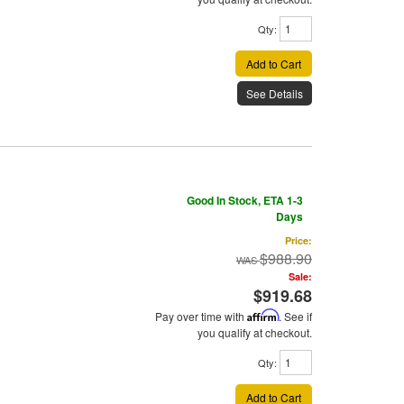
Qty
:
Add to Cart
See Details
Good In Stock, ETA 1-3
Days
Price:
$988.90
Sale:
$919.68
Pay over time with
Affirm
. See if
you qualify at checkout.
Qty
:
Add to Cart