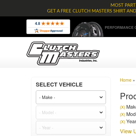
MOST PARTS
GET A FREE CLUTCH MASTERS SHIRT AN
PERFORMANCE C
Home
SELECT VEHICLE
Prod
Make
(X)
Mode
(X)
Year
(X)
View U