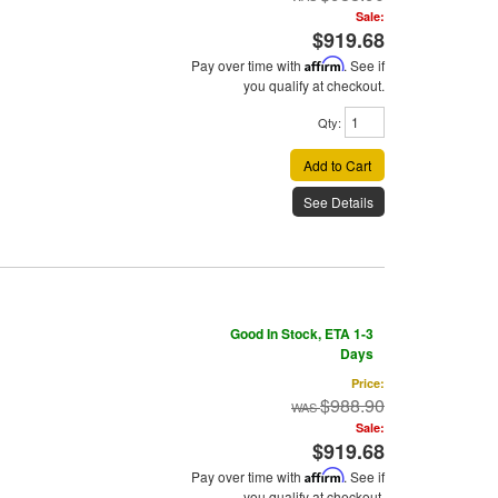
Sale:
$919.68
Pay over time with
Affirm
. See if
you qualify at checkout.
Qty
:
Add to Cart
See Details
Good In Stock, ETA 1-3
Days
Price:
$988.90
Sale:
$919.68
Pay over time with
Affirm
. See if
you qualify at checkout.