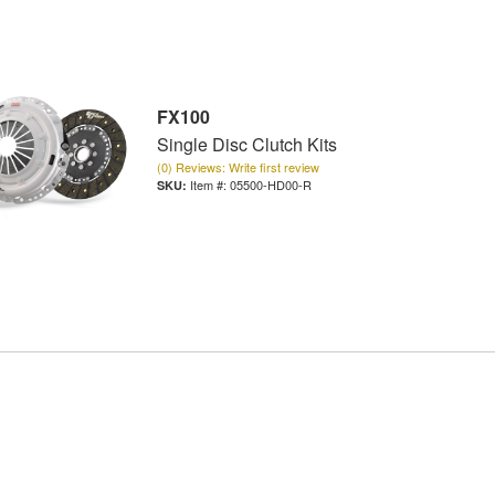
FX100
Single Disc Clutch Kits
(0) Reviews: Write first review
Item #:
05500-HD00-R