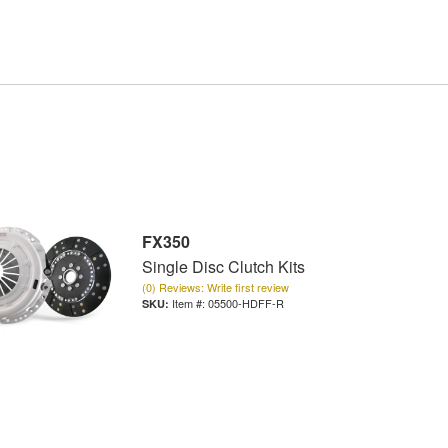
FX350
Single Disc Clutch Kits
(0) Reviews: Write first review
Item #:
05500-HDFF-R