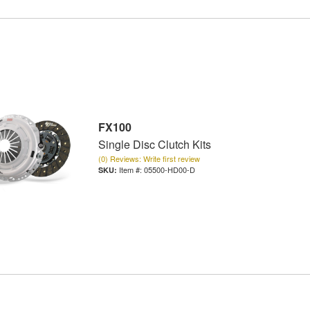
FX100
Single Disc Clutch Kits
(0) Reviews: Write first review
Item #:
05500-HD00-D