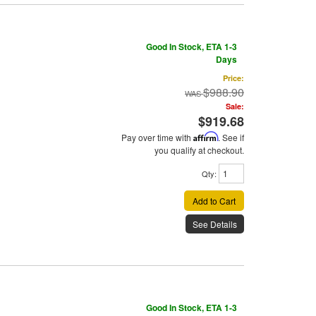
Good In Stock, ETA 1-3
Days
Price:
$988.90
Sale:
$919.68
Pay over time with
Affirm
. See if
you qualify at checkout.
Qty
:
Add to Cart
See Details
Good In Stock, ETA 1-3