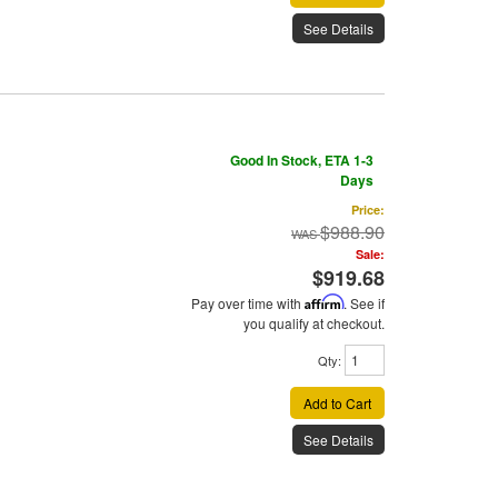
See Details
Good In Stock, ETA 1-3
Days
Price:
$988.90
Sale:
$919.68
Pay over time with
Affirm
. See if
you qualify at checkout.
Qty
:
Add to Cart
See Details