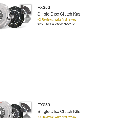
FX250
Single Disc Clutch Kits
(0) Reviews: Write first review
Item #:
05500-HD0F-D
FX250
Single Disc Clutch Kits
(0) Reviews: Write first review