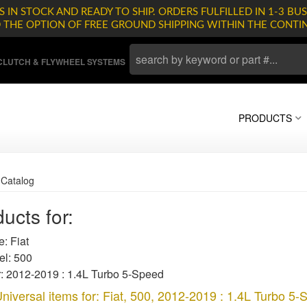
 IN STOCK AND READY TO SHIP. ORDERS FULFILLED IN 1-3 BUS
D THE OPTION OF FREE GROUND SHIPPING WITHIN THE CONTI
LUTCH & FLYWHEEL SYSTEMS
PRODUCTS
»
Catalog
ucts for:
: Fiat
l: 500
: 2012-2019 : 1.4L Turbo 5-Speed
niversal items for:
Fiat
,
500
,
2012-2019 : 1.4L Turbo 5-