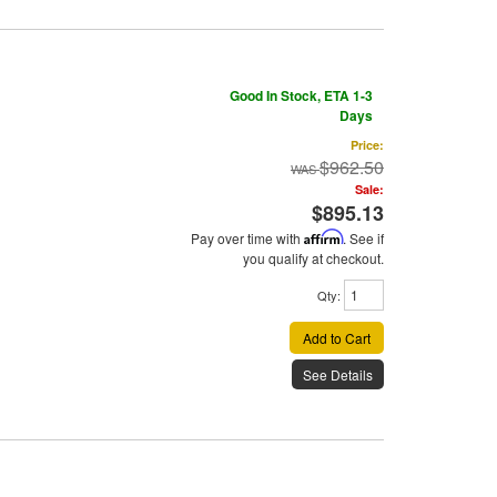
Good In Stock, ETA 1-3
Days
Price:
$962.50
Sale:
$895.13
Pay over time with
Affirm
. See if
you qualify at checkout.
Qty
:
Add to Cart
See Details