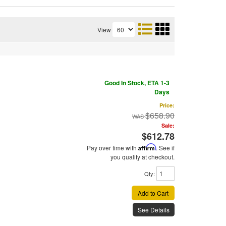
View
Good In Stock, ETA 1-3
Days
Price:
$658.90
Sale:
$612.78
Pay over time with
Affirm
. See if
you qualify at checkout.
Qty
:
Add to Cart
See Details