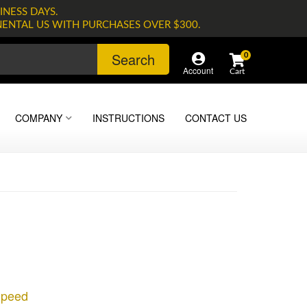
INESS DAYS.
NENTAL US WITH PURCHASES OVER $300.
Search
0
Account
COMPANY
INSTRUCTIONS
CONTACT US
Speed