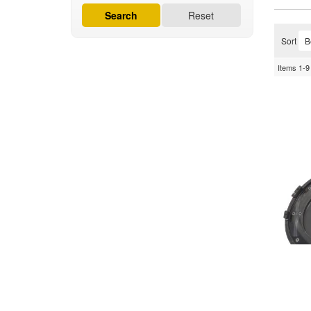
Search
Reset
Sort
Items
1-
9