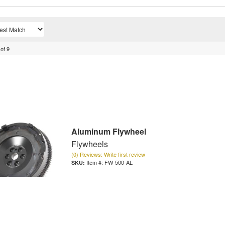
of
9
Aluminum Flywheel
Flywheels
(0) Reviews: Write first review
Item #:
FW-500-AL