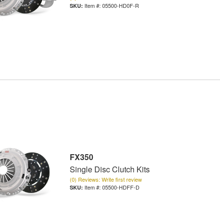
Item #:
05500-HD0F-R
FX350
Single Disc Clutch Kits
(0) Reviews: Write first review
Item #:
05500-HDFF-D