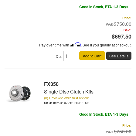
Good In Stock, ETA 1-3 Days
Price:
$750.00
Sale:
$697.50
Pay over time with
Affirm
. See if you qualify at checkout.
Add to Cart
See Details
Qty
:
FX350
Single Disc Clutch Kits
(0) Reviews: Write first review
Item #:
07212-HDFF-XH
Good In Stock, ETA 1-3 Days
Price:
$750.00