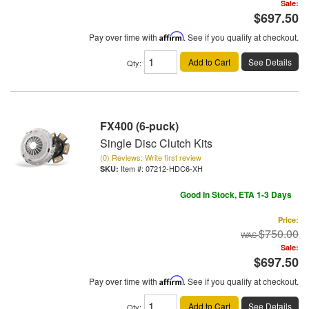
Sale:
$697.50
Pay over time with
Affirm
. See if you qualify at checkout.
Add to Cart
See Details
Qty
:
FX400 (6-puck)
Single Disc Clutch Kits
(0) Reviews: Write first review
Item #:
07212-HDC6-XH
Good In Stock, ETA 1-3 Days
Price:
$750.00
Sale:
$697.50
Pay over time with
Affirm
. See if you qualify at checkout.
Add to Cart
See Details
Qty
: