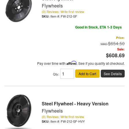
Flywheels
(0) Reviews: Write first review
Item #:
FW-212-SF
Good In Stock, ETA 1-3 Days
Price:
$654.50
Sale:
$608.69
Pay over time with
Affirm
. See if you qualify at checkout.
Add to Cart
See Details
Qty
:
Steel Flywheel - Heavy Version
Flywheels
(0) Reviews: Write first review
Item #:
FW-212-SF-HVY