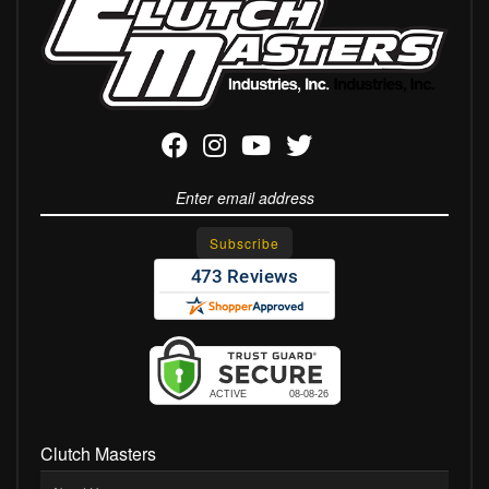
Clutch Masters