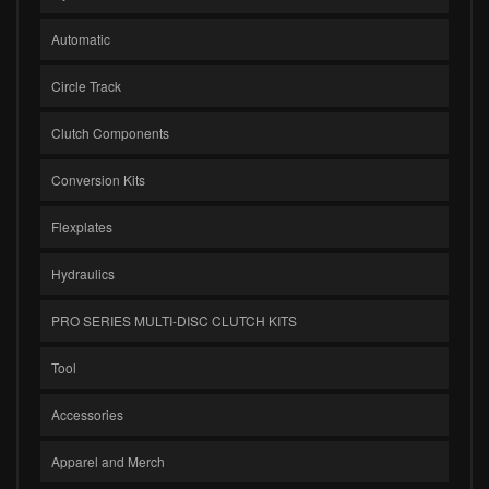
Automatic
Circle Track
Clutch Components
Conversion Kits
Flexplates
Hydraulics
PRO SERIES MULTI-DISC CLUTCH KITS
Tool
Accessories
Apparel and Merch