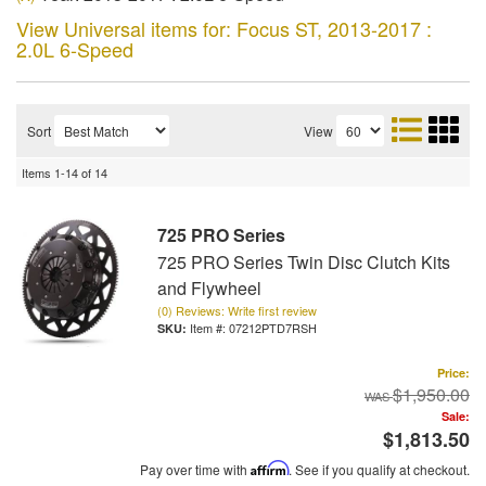
View Universal items for:
Focus ST
,
2013-2017 :
2.0L 6-Speed
Sort
View
Items
1-
14
of
14
725 PRO Series
725 PRO Series Twin Disc Clutch Kits
and Flywheel
(0) Reviews: Write first review
Item #:
07212PTD7RSH
Price:
$1,950.00
Sale:
$1,813.50
Pay over time with
Affirm
. See if you qualify at checkout.