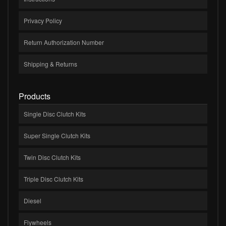
Privacy Policy
Return Authorization Number
Shipping & Returns
Products
Single Disc Clutch Kits
Super Single Clutch Kits
Twin Disc Clutch Kits
Triple Disc Clutch Kits
Diesel
Flywheels