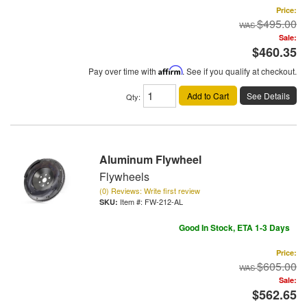
Price:
$495.00
Sale:
$460.35
Pay over time with
Affirm
. See if you qualify at checkout.
Add to Cart
See Details
Qty
:
Aluminum Flywheel
Flywheels
(0) Reviews: Write first review
Item #:
FW-212-AL
Good In Stock, ETA 1-3 Days
Price:
$605.00
Sale:
$562.65