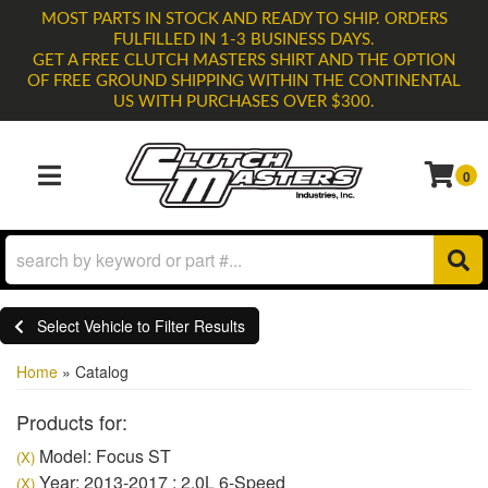
MOST PARTS IN STOCK AND READY TO SHIP. ORDERS
FULFILLED IN 1-3 BUSINESS DAYS.
GET A FREE CLUTCH MASTERS SHIRT AND THE OPTION
OF FREE GROUND SHIPPING WITHIN THE CONTINENTAL
US WITH PURCHASES OVER $300.
0
TOGGLE NAVIGATION
Select Vehicle to Filter Results
Home
»
Catalog
Products for:
Model: Focus ST
(X)
Year: 2013-2017 : 2.0L 6-Speed
(X)