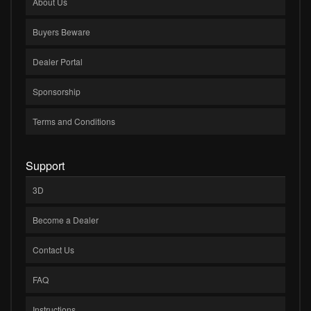
About Us
Buyers Beware
Dealer Portal
Sponsorship
Terms and Conditions
Support
3D
Become a Dealer
Contact Us
FAQ
Instructions