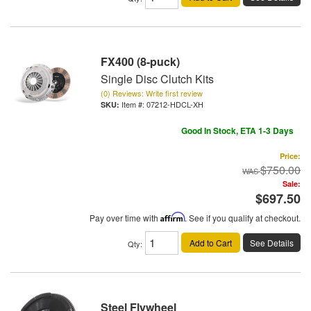
FX400 (8-puck)
Single Disc Clutch Kits
(0) Reviews: Write first review
Item #:
07212-HDCL-XH
Good In Stock, ETA 1-3 Days
Price:
$750.00
Sale:
$697.50
Pay over time with
Affirm
. See if you qualify at checkout.
Add to Cart
See Details
Qty
:
Steel Flywheel