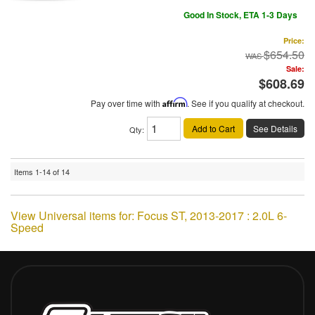
Good In Stock, ETA 1-3 Days
Price:
$654.50
Sale:
$608.69
Pay over time with
Affirm
. See if you qualify at checkout.
Add to Cart
See Details
Qty
:
Items
1-
14
of
14
View Universal items for:
Focus ST
,
2013-2017 : 2.0L 6-
Speed