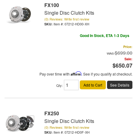
FX100
Single Disc Clutch Kits
(0) Reviews: Write first review
Item #:
07212-HD00-XH
Good In Stock, ETA 1-3 Days
Price:
$699.00
Sale:
$650.07
Pay over time with
Affirm
. See if you qualify at checkout.
Add to Cart
See Details
Qty
:
FX250
Single Disc Clutch Kits
(0) Reviews: Write first review
Item #:
07212-HD0F-XH