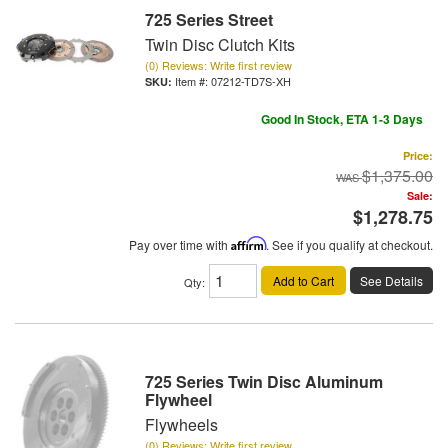
725 Series Street
Twin Disc Clutch Kits
(0) Reviews: Write first review
Item #:
07212-TD7S-XH
Good In Stock, ETA 1-3 Days
Price:
$1,375.00
Sale:
$1,278.75
Pay over time with
Affirm
. See if you qualify at checkout.
Add to Cart
See Details
Qty
:
725 Series Twin Disc Aluminum
Flywheel
Flywheels
(0) Reviews: Write first review