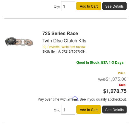
Add to Cart
See Details
Qty
:
725 Series Race
Twin Disc Clutch Kits
(0) Reviews: Write first review
Item #:
07212-TD7R-XH
Good In Stock, ETA 1-3 Days
Price:
$1,375.00
Sale:
$1,278.75
Pay over time with
Affirm
. See if you qualify at checkout.
Add to Cart
See Details
Qty
: