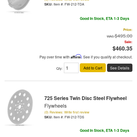
Item #:
FW-212-TDA
Good In Stock, ETA 1-3 Days
Price:
$495.00
Sale:
$460.35
Pay over time with
Affirm
. See if you qualify at checkout.
Add to Cart
See Details
Qty
:
725 Series Twin Disc Steel Flywheel
Flywheels
(0) Reviews: Write first review
Item #:
FW-212-TDS
Good In Stock, ETA 1-3 Days