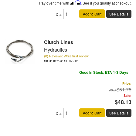
Pay over time with
Affirm
. See if you qualify at checkout.
Add to Cart
See Details
Qty
:
Clutch Lines
Hydraulics
(0) Reviews: Write first review
Item #:
SL-07212
Good In Stock, ETA 1-3 Days
Price:
$51.75
Sale:
$48.13
Add to Cart
See Details
Qty
: