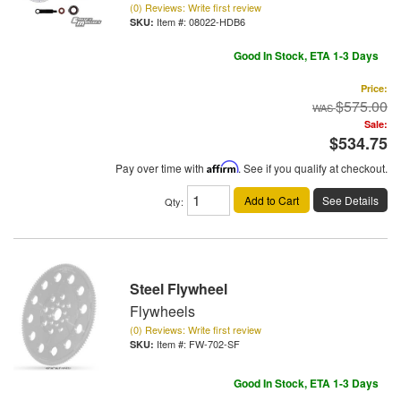
(0) Reviews: Write first review
Item #:
08022-HDB6
Good In Stock, ETA 1-3 Days
Price:
$575.00
Sale:
$534.75
Pay over time with
Affirm
. See if you qualify at checkout.
Add to Cart
See Details
Qty
:
Steel Flywheel
Flywheels
(0) Reviews: Write first review
Item #:
FW-702-SF
Good In Stock, ETA 1-3 Days