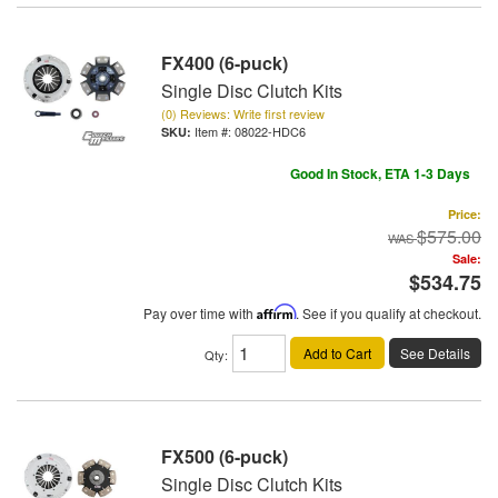
FX400 (6-puck)
Single Disc Clutch Kits
(0) Reviews: Write first review
Item #:
08022-HDC6
Good In Stock, ETA 1-3 Days
Price:
$575.00
Sale:
$534.75
Pay over time with
Affirm
. See if you qualify at checkout.
Add to Cart
See Details
Qty
:
FX500 (6-puck)
Single Disc Clutch Kits