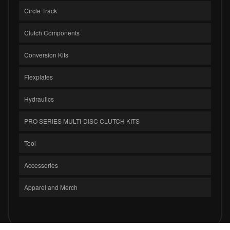
Circle Track
Clutch Components
Conversion Kits
Flexplates
Hydraulics
PRO SERIES MULTI-DISC CLUTCH KITS
Tool
Accessories
Apparel and Merch