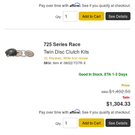
Pay over time with
Affirm
. See if you qualify at checkout.
Add to Cart
See Details
Qty
:
725 Series Race
Twin Disc Clutch Kits
(0) Reviews: Write first review
Item #:
08022-TD7R-X
Good In Stock, ETA 1-3 Days
Price:
$1,402.50
Sale:
$1,304.33
Pay over time with
Affirm
. See if you qualify at checkout.
Add to Cart
See Details
Qty
: