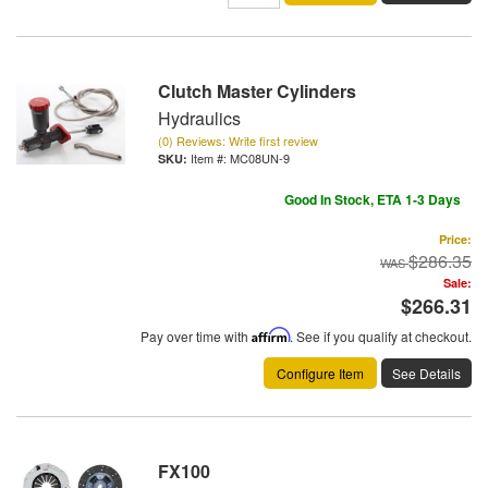
Clutch Master Cylinders
Hydraulics
(0) Reviews: Write first review
Item #:
MC08UN-9
Good In Stock, ETA 1-3 Days
Price:
$286.35
Sale:
$266.31
Pay over time with
Affirm
. See if you qualify at checkout.
Configure Item
See Details
FX100