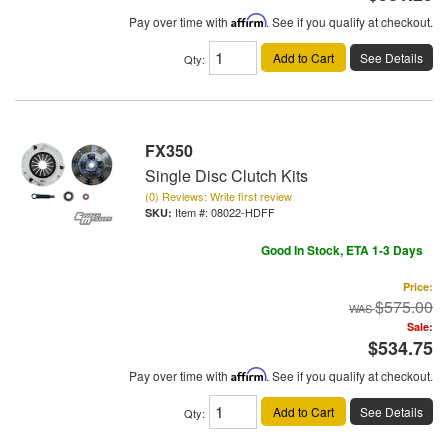
Pay over time with
Affirm
. See if you qualify at checkout.
Add to Cart
See Details
Qty
:
FX350
Single Disc Clutch Kits
(0) Reviews: Write first review
Item #:
08022-HDFF
Good In Stock, ETA 1-3 Days
Price:
$575.00
Sale:
$534.75
Pay over time with
Affirm
. See if you qualify at checkout.
Add to Cart
See Details
Qty
: