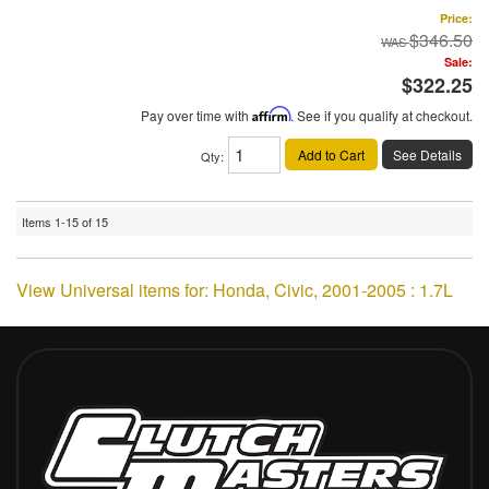
Price:
$346.50
Sale:
$322.25
Pay over time with
Affirm
. See if you qualify at checkout.
Add to Cart
See Details
Qty
:
Items
1-
15
of
15
View Universal items for:
Honda
,
Civic
,
2001-2005 : 1.7L