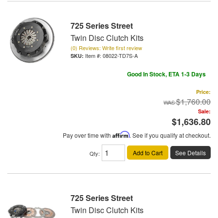
725 Series Street
Twin Disc Clutch Kits
(0) Reviews: Write first review
Item #:
08022-TD7S-A
Good In Stock, ETA 1-3 Days
Price:
$1,760.00
Sale:
$1,636.80
Pay over time with
Affirm
. See if you qualify at checkout.
Add to Cart
See Details
Qty
:
725 Series Street
Twin Disc Clutch Kits