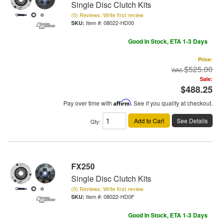
Single Disc Clutch Kits
(0) Reviews: Write first review
Item #:
08022-HD00
Good In Stock, ETA 1-3 Days
Price:
$525.00
Sale:
$488.25
Pay over time with
Affirm
. See if you qualify at checkout.
Add to Cart
See Details
Qty
:
FX250
Single Disc Clutch Kits
(0) Reviews: Write first review
Item #:
08022-HD0F
Good In Stock, ETA 1-3 Days