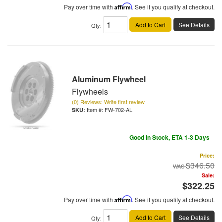
Pay over time with
Affirm
. See if you qualify at checkout.
Add to Cart
See Details
Qty
:
Aluminum Flywheel
Flywheels
(0) Reviews: Write first review
Item #:
FW-702-AL
Good In Stock, ETA 1-3 Days
Price:
$346.50
Sale:
$322.25
Pay over time with
Affirm
. See if you qualify at checkout.
Add to Cart
See Details
Qty
: