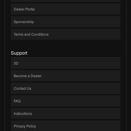
Dealer Portal
Sponsorship
Terms and Conditions
Support
3D
Become a Dealer
Contact Us
FAQ
Instructions
Privacy Policy