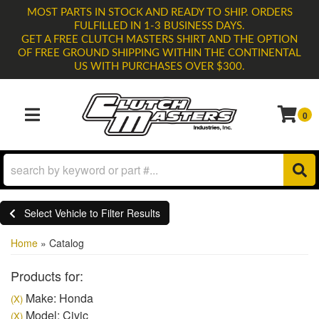
MOST PARTS IN STOCK AND READY TO SHIP. ORDERS
FULFILLED IN 1-3 BUSINESS DAYS.
GET A FREE CLUTCH MASTERS SHIRT AND THE OPTION
OF FREE GROUND SHIPPING WITHIN THE CONTINENTAL
US WITH PURCHASES OVER $300.
0
TOGGLE NAVIGATION
Select Vehicle to Filter Results
Home
»
Catalog
Products for:
Make: Honda
(X)
Model: Civic
(X)