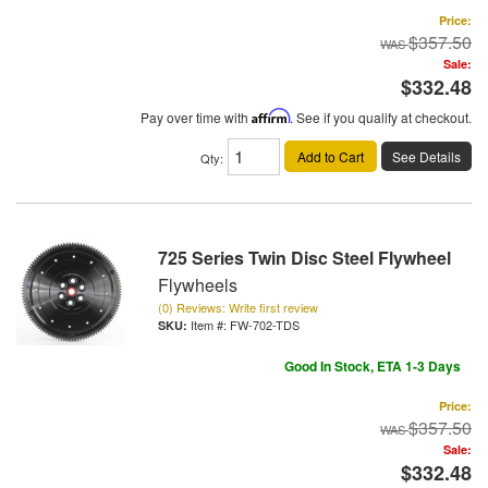
Price:
$357.50
Sale:
$332.48
Pay over time with
Affirm
. See if you qualify at checkout.
Add to Cart
See Details
Qty
:
725 Series Twin Disc Steel Flywheel
Flywheels
(0) Reviews: Write first review
Item #:
FW-702-TDS
Good In Stock, ETA 1-3 Days
Price:
$357.50
Sale:
$332.48