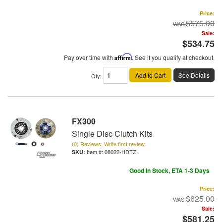
Price:
$575.00
Sale:
$534.75
Pay over time with
Affirm
. See if you qualify at checkout.
Add to Cart
See Details
Qty
:
FX300
Single Disc Clutch Kits
(0) Reviews: Write first review
Item #:
08022-HDTZ
Good In Stock, ETA 1-3 Days
Price:
$625.00
Sale:
$581.25