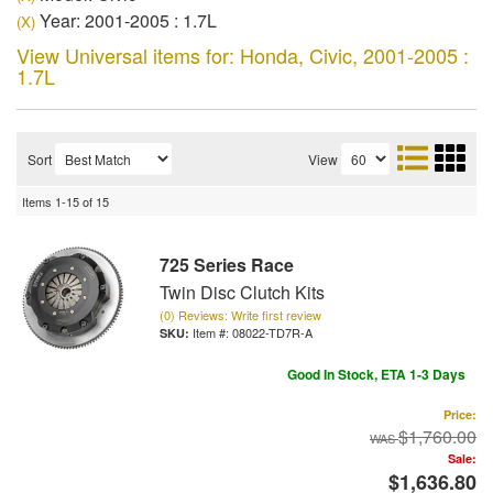
Year: 2001-2005 : 1.7L
(X)
View Universal items for:
Honda
,
Civic
,
2001-2005 :
1.7L
Sort
View
Items
1-
15
of
15
725 Series Race
Twin Disc Clutch Kits
(0) Reviews: Write first review
Item #:
08022-TD7R-A
Good In Stock, ETA 1-3 Days
Price:
$1,760.00
Sale:
$1,636.80