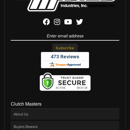
Clutch Masters
About Us
Buyers Beware