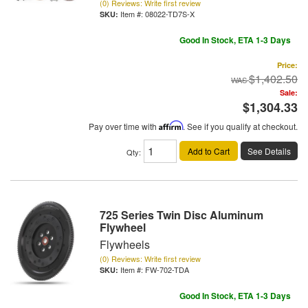
(0) Reviews: Write first review
Item #:
08022-TD7S-X
Good In Stock, ETA 1-3 Days
Price:
$1,402.50
Sale:
$1,304.33
Pay over time with
Affirm
. See if you qualify at checkout.
Add to Cart
See Details
Qty
:
725 Series Twin Disc Aluminum
Flywheel
Flywheels
(0) Reviews: Write first review
Item #:
FW-702-TDA
Good In Stock, ETA 1-3 Days