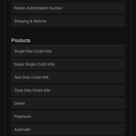
Return Authorization Number
Shipping & Returns
Products
Single Disc Clutch Kits
Super Single Clutch Kits
Twin Disc Clutch Kits
Triple Disc Clutch Kits
Diesel
Flywheels
Automatic