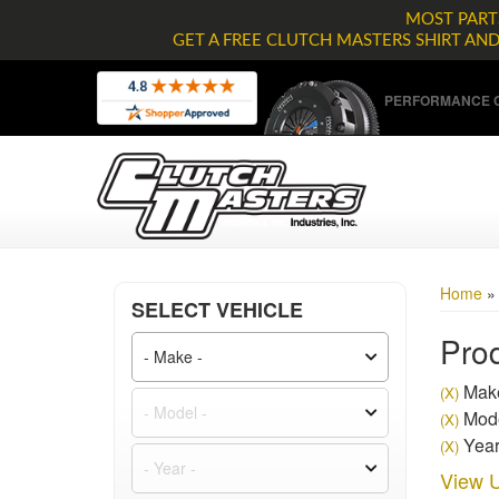
MOST PARTS
GET A FREE CLUTCH MASTERS SHIRT AN
PERFORMANCE C
Home
SELECT VEHICLE
Prod
Make
(X)
Mode
(X)
Year
(X)
View U