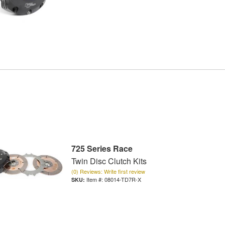
725 Series Race
Twin Disc Clutch Kits
(0) Reviews: Write first review
Item #:
08014-TD7R-X