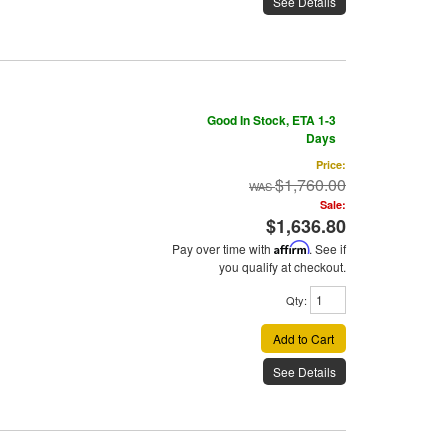
See Details
Good In Stock, ETA 1-3
Days
Price:
$1,760.00
Sale:
$1,636.80
Pay over time with
Affirm
. See if
you qualify at checkout.
Qty
:
Add to Cart
See Details