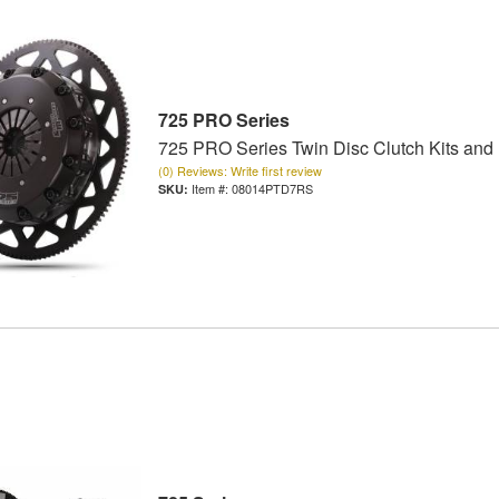
725 PRO Series
725 PRO Series Twin Disc Clutch Kits and
(0) Reviews: Write first review
Item #:
08014PTD7RS