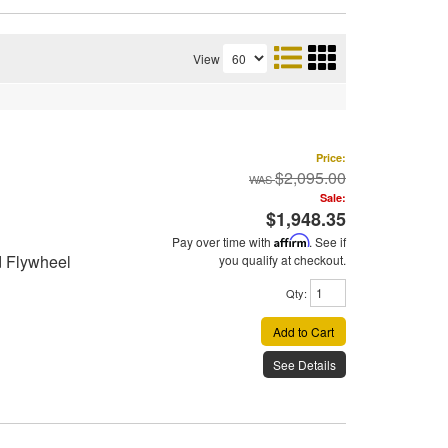
View
Price:
$2,095.00
Sale:
$1,948.35
Pay over time with
Affirm
. See if
d Flywheel
you qualify at checkout.
Qty
:
Add to Cart
See Details