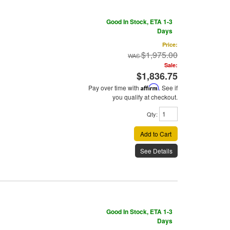
Good In Stock, ETA 1-3
Days
Price:
$1,975.00
Sale:
$1,836.75
Pay over time with
Affirm
. See if
you qualify at checkout.
Qty
:
Add to Cart
See Details
Good In Stock, ETA 1-3
Days