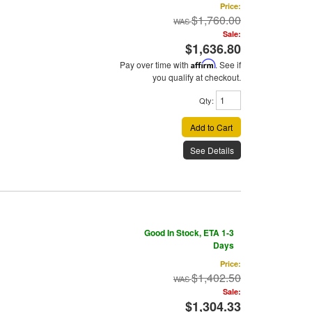
Price:
$1,760.00
Sale:
$1,636.80
Pay over time with
Affirm
. See if
you qualify at checkout.
Qty
:
Add to Cart
See Details
Good In Stock, ETA 1-3
Days
Price:
$1,402.50
Sale:
$1,304.33