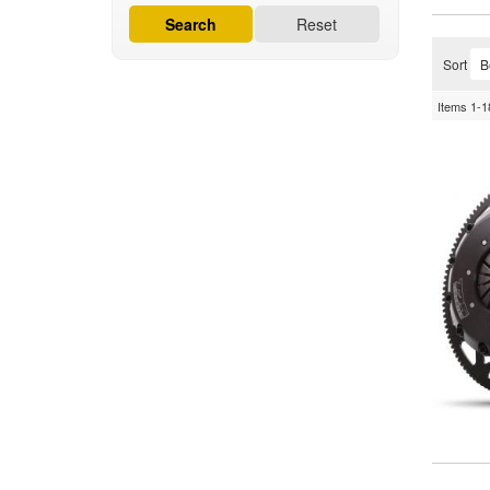
Search
Reset
Sort
Items
1-
1