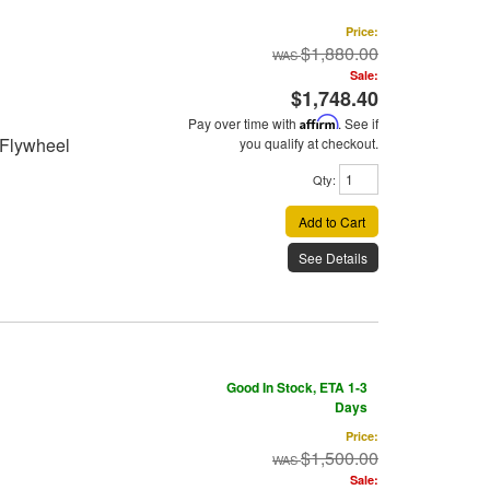
Price:
$1,880.00
Sale:
$1,748.40
Pay over time with
Affirm
. See if
 Flywheel
you qualify at checkout.
Qty
:
Add to Cart
See Details
Good In Stock, ETA 1-3
Days
Price:
$1,500.00
Sale: