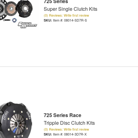
725 Series
Super Single Clutch Kits
(0) Reviews: Write first review
Item #:
08014-SD7R-S
725 Series Race
Tripple Disc Clutch Kits
(0) Reviews: Write first review
Item #:
08014-3D7R-X