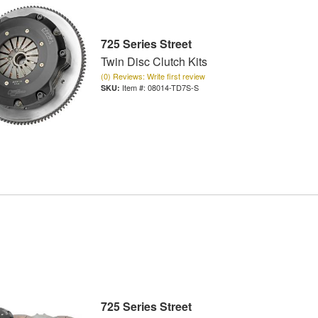
725 Series Street
Twin Disc Clutch Kits
(0) Reviews: Write first review
Item #:
08014-TD7S-S
725 Series Street