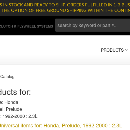
 IN STOCK AND READY TO SHIP. ORDERS FULFILLED IN 1-3 BUS
D THE OPTION OF FREE GROUND SHIPPING WITHIN THE CONTI
LUTCH & FLYWHEEL SYSTEMS
PRODUCTS
»
Catalog
ucts for:
: Honda
l: Prelude
: 1992-2000 : 2.3L
niversal items for:
Honda
,
Prelude
,
1992-2000 : 2.3L