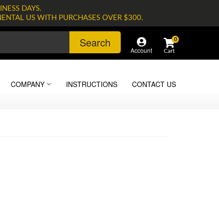
INESS DAYS.
NENTAL US WITH PURCHASES OVER $300.
Search
0
Account
COMPANY
INSTRUCTIONS
CONTACT US