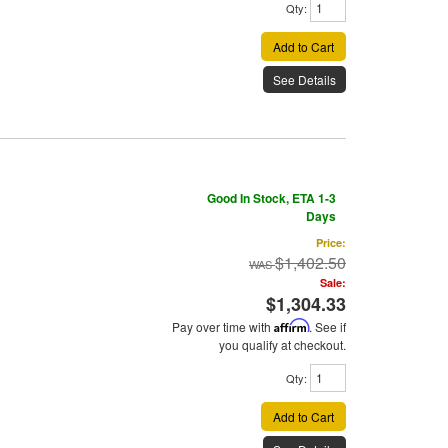
Qty
:
Add to Cart
See Details
Good In Stock, ETA 1-3
Days
Price:
$1,402.50
Sale:
$1,304.33
Pay over time with
Affirm
. See if
you qualify at checkout.
Qty
:
Add to Cart