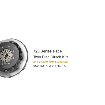
725 Series Race
Twin Disc Clutch Kits
(0) Reviews: Write first review
Item #:
08014-TD7R-S