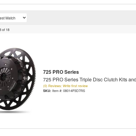
8
of
18
725 PRO Series
725 PRO Series Triple Disc Clutch Kits an
(0) Reviews: Write first review
Item #:
08014P3D7RS