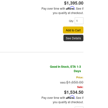
$1,395.00
Pay over time with
Affirm
. See if
you qualify at checkout.
Qty
:
Add to Cart
See Details
Good In Stock, ETA 1-3
Days
Price:
$1,650.00
Sale:
$1,534.50
Pay over time with
Affirm
. See if
you qualify at checkout.