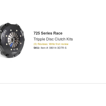
725 Series Race
Tripple Disc Clutch Kits
(0) Reviews: Write first review
Item #:
08014-3D7R-S