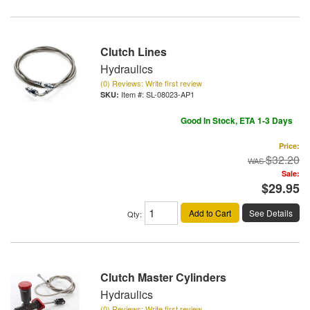
Clutch Lines
Hydraulics
(0) Reviews: Write first review
Item #:
SL-08023-AP1
Good In Stock, ETA 1-3 Days
Price:
$32.20
Sale:
$29.95
Add to Cart
See Details
Qty
:
Clutch Master Cylinders
Hydraulics
(0) Reviews: Write first review