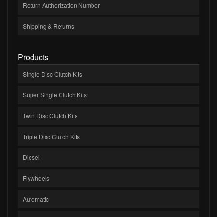
Return Authorization Number
Shipping & Returns
Products
Single Disc Clutch Kits
Super Single Clutch Kits
Twin Disc Clutch Kits
Triple Disc Clutch Kits
Diesel
Flywheels
Automatic