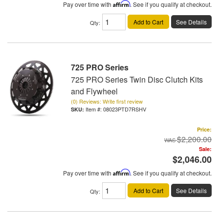
Pay over time with
Affirm
. See if you qualify at checkout.
Add to Cart
See Details
Qty
:
725 PRO Series
725 PRO Series Twin Disc Clutch Kits
and Flywheel
(0) Reviews: Write first review
Item #:
08023PTD7RSHV
Price:
$2,200.00
Sale:
$2,046.00
Pay over time with
Affirm
. See if you qualify at checkout.
Add to Cart
See Details
Qty
: