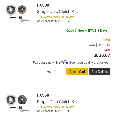
FX300
Single Disc Clutch Kits
(0) Reviews: Write first review
Item #:
08023-HRTZ
Good In Stock, ETA 1-3 Days
Price:
$899.00
Sale:
$836.07
Pay over time with
Affirm
. See if you qualify at checkout.
Add to Cart
See Details
Qty
:
FX350
Single Disc Clutch Kits
(0) Reviews: Write first review
Item #:
08023-HRFF