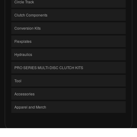
Circle Track
Clutch Components
Conversion Kits
Flexplates
Hydraulics
PRO SERIES MULTI-DISC CLUTCH KITS
Tool
Accessories
Apparel and Merch