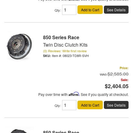
Add to Cart
See Details
Qty
:
850 Series Race
Twin Disc Clutch Kits
(0) Reviews: Write first review
Item #:
08023-TD8R-SVH
Price:
$2,585.00
Sale:
$2,404.05
Pay over time with
Affirm
. See if you qualify at checkout.
Add to Cart
See Details
Qty
:
850 Series Race