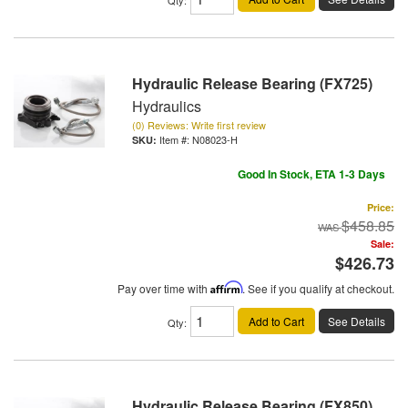
Hydraulic Release Bearing (FX725)
Hydraulics
(0) Reviews: Write first review
Item #:
N08023-H
Good In Stock, ETA 1-3 Days
Price:
$458.85
Sale:
$426.73
Pay over time with
Affirm
. See if you qualify at checkout.
Add to Cart
See Details
Qty
:
Hydraulic Release Bearing (FX850)