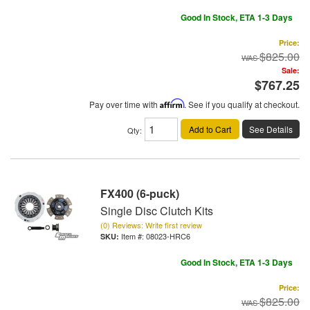
Good In Stock, ETA 1-3 Days
Price:
$825.00
Sale:
$767.25
Pay over time with
Affirm
. See if you qualify at checkout.
Add to Cart
See Details
Qty
:
FX400 (6-puck)
Single Disc Clutch Kits
(0) Reviews: Write first review
Item #:
08023-HRC6
Good In Stock, ETA 1-3 Days
Price:
$825.00