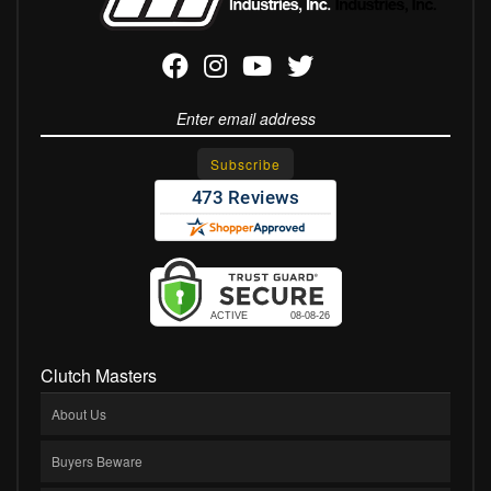
Clutch Masters
About Us
Buyers Beware