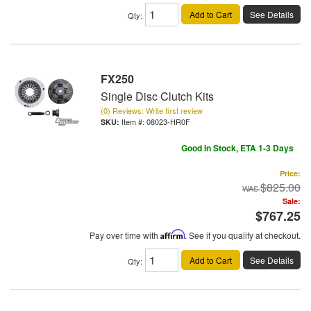
Add to Cart
See Details
Qty
:
FX250
Single Disc Clutch Kits
(0) Reviews: Write first review
Item #:
08023-HR0F
Good In Stock, ETA 1-3 Days
Price:
$825.00
Sale:
$767.25
Pay over time with
Affirm
. See if you qualify at checkout.
Add to Cart
See Details
Qty
: