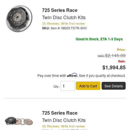
725 Series Race
Twin Disc Clutch Kits
(0) Reviews: Write first review
Item #:
08023-TD7R-SHV
Good In Stock, ETA 1-3 Days
Price:
$2,145.00
Sale:
$1,994.85
Pay over time with
Affirm
. See if you qualify at checkout.
Add to Cart
See Details
Qty
:
725 Series Race
Twin Disc Clutch Kits
(0) Reviews: Write first review