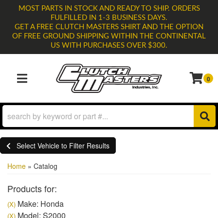
MOST PARTS IN STOCK AND READY TO SHIP. ORDERS
FULFILLED IN 1-3 BUSINESS DAYS.
GET A FREE CLUTCH MASTERS SHIRT AND THE OPTION
OF FREE GROUND SHIPPING WITHIN THE CONTINENTAL
US WITH PURCHASES OVER $300.
0
TOGGLE NAVIGATION
Select Vehicle to Filter Results
Home
»
Catalog
Products for:
Make: Honda
(X)
Model: S2000
(X)