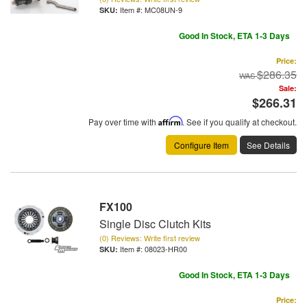
Item #:
MC08UN-9
Good In Stock, ETA 1-3 Days
Price:
$286.35
Sale:
$266.31
Pay over time with
Affirm
. See if you qualify at checkout.
Configure Item
See Details
FX100
Single Disc Clutch Kits
(0) Reviews: Write first review
Item #:
08023-HR00
Good In Stock, ETA 1-3 Days
Price: