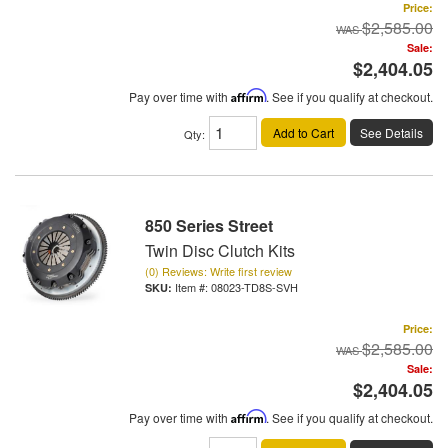
Price:
$2,585.00
Sale:
$2,404.05
Pay over time with
Affirm
. See if you qualify at checkout.
Add to Cart
See Details
Qty
:
850 Series Street
Twin Disc Clutch Kits
(0) Reviews: Write first review
Item #:
08023-TD8S-SVH
Price:
$2,585.00
Sale:
$2,404.05
Pay over time with
Affirm
. See if you qualify at checkout.