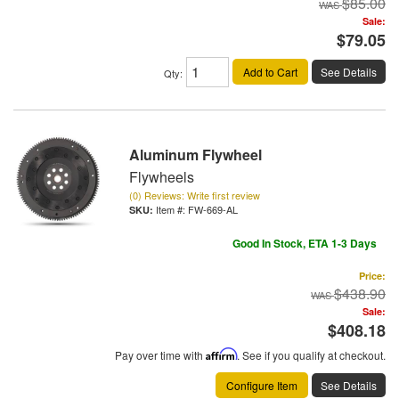
$85.00
Sale:
$79.05
Add to Cart
See Details
Qty
:
Aluminum Flywheel
Flywheels
(0) Reviews: Write first review
Item #:
FW-669-AL
Good In Stock, ETA 1-3 Days
Price:
$438.90
Sale:
$408.18
Pay over time with
Affirm
. See if you qualify at checkout.
Configure Item
See Details