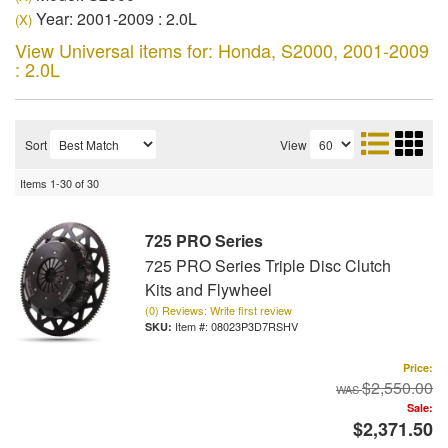
Year: 2001-2009 : 2.0L
(X)
View Universal items for:
Honda
,
S2000
,
2001-2009
: 2.0L
Sort
View
Items
1-
30
of
30
725 PRO Series
725 PRO Series Triple Disc Clutch
Kits and Flywheel
(0) Reviews: Write first review
Item #:
08023P3D7RSHV
Price:
$2,550.00
Sale:
$2,371.50