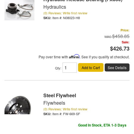
Hydraulics
(0) Reviews: Write first review
Item #:
N08023-H8
Price:
$458.85
Sale:
$426.73
Pay over time with
Affirm
. See if you qualify at checkout.
Add to Cart
See Details
Qty
:
Steel Flywheel
Flywheels
(0) Reviews: Write first review
Item #:
FW-669-SF
Good In Stock, ETA 1-3 Days