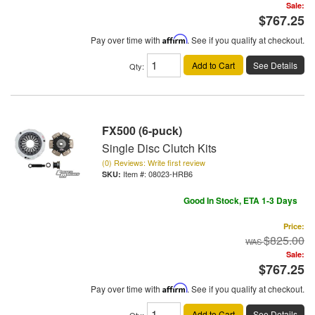
Sale:
$767.25
Pay over time with
Affirm
. See if you qualify at checkout.
Add to Cart
See Details
Qty
:
FX500 (6-puck)
Single Disc Clutch Kits
(0) Reviews: Write first review
Item #:
08023-HRB6
Good In Stock, ETA 1-3 Days
Price:
$825.00
Sale:
$767.25
Pay over time with
Affirm
. See if you qualify at checkout.
Add to Cart
See Details
Qty
: