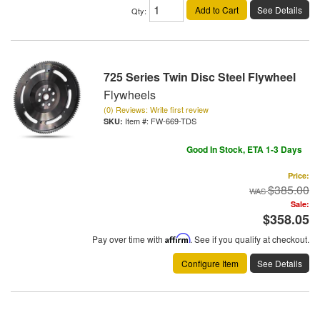
Add to Cart
See Details
Qty
:
725 Series Twin Disc Steel Flywheel
Flywheels
(0) Reviews: Write first review
Item #:
FW-669-TDS
Good In Stock, ETA 1-3 Days
Price:
$385.00
Sale:
$358.05
Pay over time with
Affirm
. See if you qualify at checkout.
Configure Item
See Details