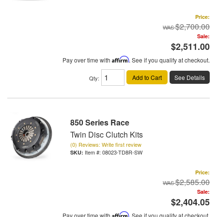
Price:
$2,700.00
Sale:
$2,511.00
Pay over time with
Affirm
. See if you qualify at checkout.
Add to Cart
See Details
Qty
:
850 Series Race
Twin Disc Clutch Kits
(0) Reviews: Write first review
Item #:
08023-TD8R-SW
Price:
$2,585.00
Sale:
$2,404.05
Pay over time with
Affirm
. See if you qualify at checkout.