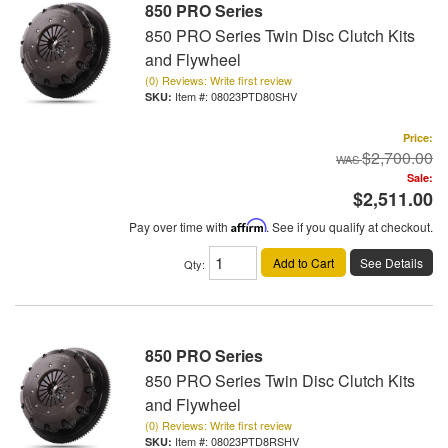
850 PRO Series
850 PRO Series Twin Disc Clutch Kits
and Flywheel
(0) Reviews: Write first review
Item #:
08023PTD80SHV
Price:
$2,700.00
Sale:
$2,511.00
Pay over time with
Affirm
. See if you qualify at checkout.
Add to Cart
See Details
Qty
:
850 PRO Series
850 PRO Series Twin Disc Clutch Kits
and Flywheel
(0) Reviews: Write first review
Item #:
08023PTD8RSHV