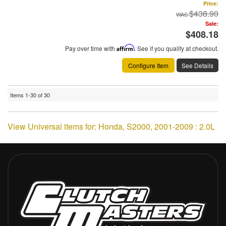
Price:
$438.90
Sale:
$408.18
Pay over time with
Affirm
. See if you qualify at checkout.
Configure Item
See Details
Items
1-
30
of
30
View Universal items for:
Honda
,
S2000
,
2001-2009 : 2.0L