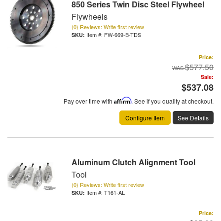
850 Series Twin Disc Steel Flywheel
Flywheels
(0) Reviews: Write first review
Item #:
FW-669-B-TDS
Price:
$577.50
Sale:
$537.08
Pay over time with
Affirm
. See if you qualify at checkout.
Configure Item
See Details
Aluminum Clutch Alignment Tool
Tool
(0) Reviews: Write first review
Item #:
T161-AL
Price: