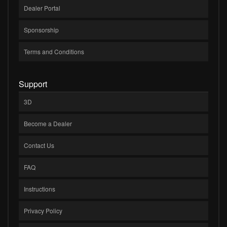
Dealer Portal
Sponsorship
Terms and Conditions
Support
3D
Become a Dealer
Contact Us
FAQ
Instructions
Privacy Policy