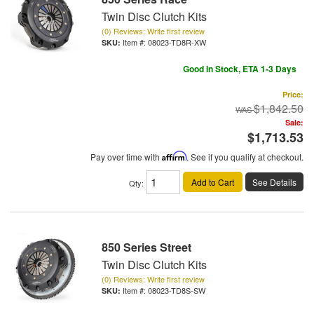
Twin Disc Clutch Kits
(0) Reviews: Write first review
Item #:
08023-TD8R-XW
Good In Stock, ETA 1-3 Days
Price:
$1,842.50
Sale:
$1,713.53
Pay over time with
Affirm
. See if you qualify at checkout.
Add to Cart
See Details
Qty
:
850 Series Street
Twin Disc Clutch Kits
(0) Reviews: Write first review
Item #:
08023-TD8S-SW