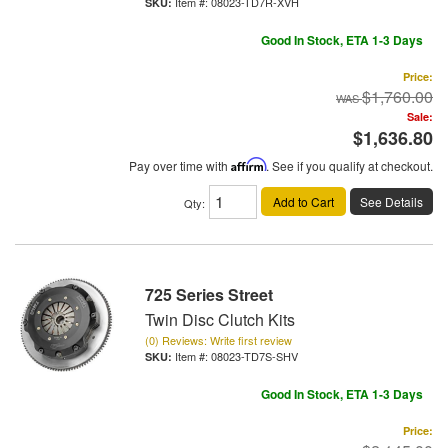
Item #:
08023-TD7R-XVH
Good In Stock, ETA 1-3 Days
Price:
$1,760.00
Sale:
$1,636.80
Pay over time with
Affirm
. See if you qualify at checkout.
Add to Cart
See Details
Qty
:
725 Series Street
Twin Disc Clutch Kits
(0) Reviews: Write first review
Item #:
08023-TD7S-SHV
Good In Stock, ETA 1-3 Days
Price: