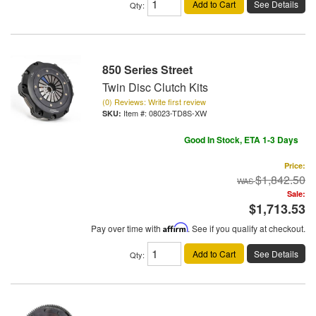
Add to Cart
See Details
Qty
:
850 Series Street
Twin Disc Clutch Kits
(0) Reviews: Write first review
Item #:
08023-TD8S-XW
Good In Stock, ETA 1-3 Days
Price:
$1,842.50
Sale:
$1,713.53
Pay over time with
Affirm
. See if you qualify at checkout.
Add to Cart
See Details
Qty
: