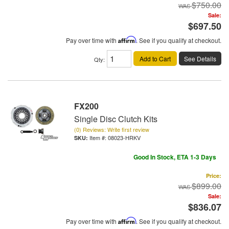
$750.00
Sale:
$697.50
Pay over time with
Affirm
. See if you qualify at checkout.
Add to Cart
See Details
Qty
:
FX200
Single Disc Clutch Kits
(0) Reviews: Write first review
Item #:
08023-HRKV
Good In Stock, ETA 1-3 Days
Price:
$899.00
Sale:
$836.07
Pay over time with
Affirm
. See if you qualify at checkout.