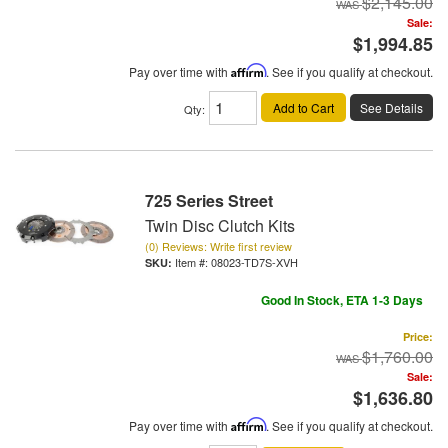
$2,145.00
Sale:
$1,994.85
Pay over time with
Affirm
. See if you qualify at checkout.
Add to Cart
See Details
Qty
:
725 Series Street
Twin Disc Clutch Kits
(0) Reviews: Write first review
Item #:
08023-TD7S-XVH
Good In Stock, ETA 1-3 Days
Price:
$1,760.00
Sale:
$1,636.80
Pay over time with
Affirm
. See if you qualify at checkout.