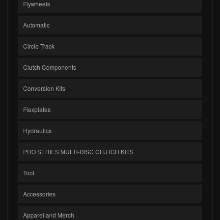
Flywheels
Automatic
Circle Track
Clutch Components
Conversion Kits
Flexplates
Hydraulics
PRO SERIES MULTI-DISC CLUTCH KITS
Tool
Accessories
Apparel and Merch