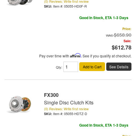
(0) Reviews: Write first review
Item #:
05055-HD0F-R
Good In Stock, ETA 1-3 Days
Price:
$658.90
Sale:
$612.78
Pay over time with
Affirm
. See if you qualify at checkout.
Add to Cart
See Details
Qty
:
FX300
Single Disc Clutch Kits
(0) Reviews: Write first review
Item #:
05055-HDTZ-D
Good In Stock, ETA 1-3 Days