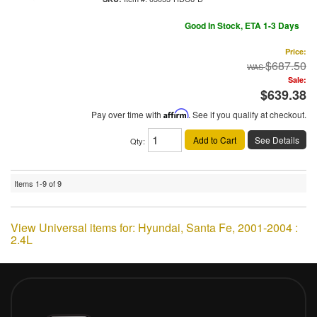
Good In Stock, ETA 1-3 Days
Price:
$687.50
Sale:
$639.38
Pay over time with
Affirm
. See if you qualify at checkout.
Add to Cart
See Details
Qty
:
Items
1-
9
of
9
View Universal items for:
Hyundai
,
Santa Fe
,
2001-2004 :
2.4L