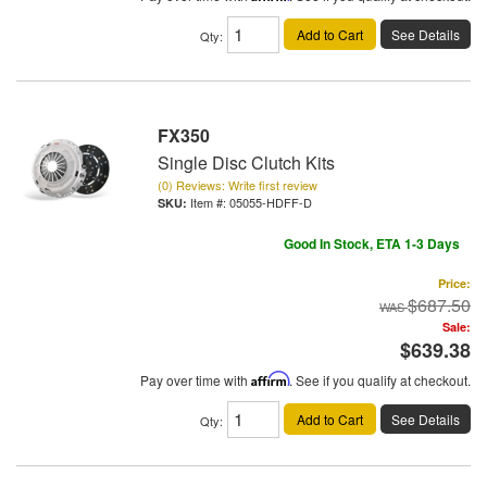
Add to Cart
See Details
Qty
:
FX350
Single Disc Clutch Kits
(0) Reviews: Write first review
Item #:
05055-HDFF-D
Good In Stock, ETA 1-3 Days
Price:
$687.50
Sale:
$639.38
Pay over time with
Affirm
. See if you qualify at checkout.
Add to Cart
See Details
Qty
: