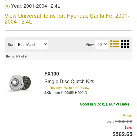
Year: 2001-2004 : 2.4L
(X)
View Universal items for:
Hyundai
,
Santa Fe
,
2001-
2004 : 2.4L
Sort
View
Items
1-
9
of
9
FX100
Single Disc Clutch Kits
(0) Reviews: Write first review
Item #:
05055-HD00-D
Good In Stock, ETA 1-3 Days
Price:
$605.00
Sale:
$562.65