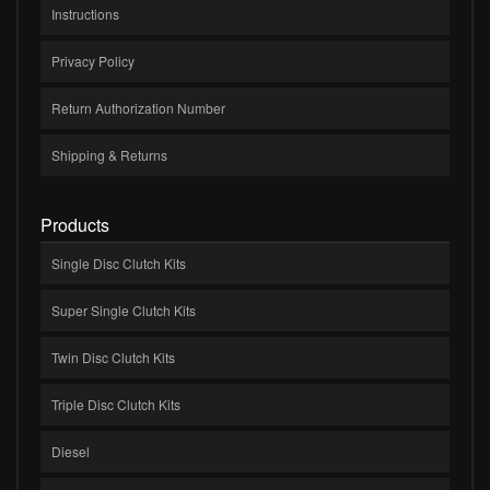
Instructions
Privacy Policy
Return Authorization Number
Shipping & Returns
Products
Single Disc Clutch Kits
Super Single Clutch Kits
Twin Disc Clutch Kits
Triple Disc Clutch Kits
Diesel