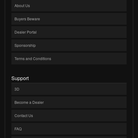
About Us
Buyers Beware
Dealer Portal
Sponsorship
Terms and Conditions
Support
3D
Become a Dealer
Contact Us
FAQ