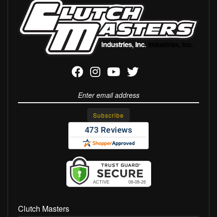
Clutch Masters