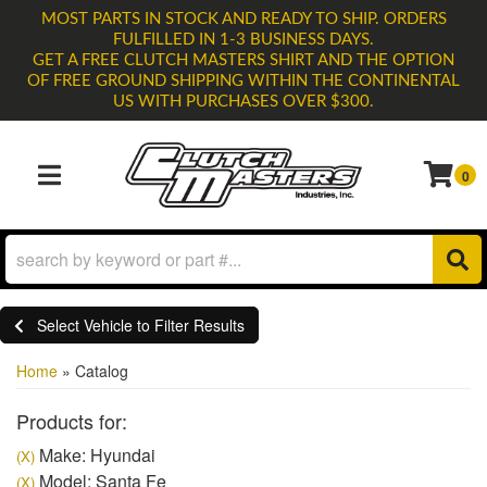
MOST PARTS IN STOCK AND READY TO SHIP. ORDERS
FULFILLED IN 1-3 BUSINESS DAYS.
GET A FREE CLUTCH MASTERS SHIRT AND THE OPTION
OF FREE GROUND SHIPPING WITHIN THE CONTINENTAL
US WITH PURCHASES OVER $300.
0
TOGGLE NAVIGATION
Select Vehicle to Filter Results
Home
»
Catalog
Products for:
Make: Hyundai
(X)
Model: Santa Fe
(X)