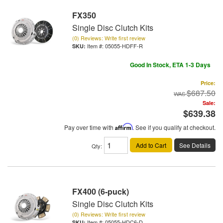
FX350
Single Disc Clutch Kits
(0) Reviews: Write first review
Item #:
05055-HDFF-R
Good In Stock, ETA 1-3 Days
Price:
$687.50
Sale:
$639.38
Pay over time with
Affirm
. See if you qualify at checkout.
Add to Cart
See Details
Qty
:
FX400 (6-puck)
Single Disc Clutch Kits
(0) Reviews: Write first review
Item #:
05055-HDC6-D