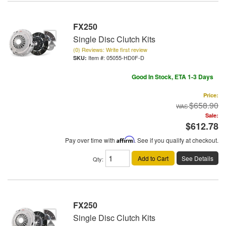
FX250
Single Disc Clutch Kits
(0) Reviews: Write first review
Item #:
05055-HD0F-D
Good In Stock, ETA 1-3 Days
Price:
$658.90
Sale:
$612.78
Pay over time with
Affirm
. See if you qualify at checkout.
Add to Cart
See Details
Qty
:
FX250
Single Disc Clutch Kits