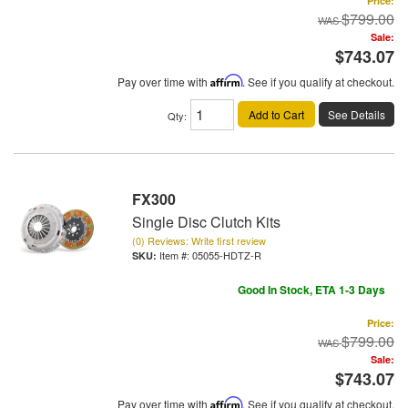
Price:
$799.00
Sale:
$743.07
Pay over time with
Affirm
. See if you qualify at checkout.
Add to Cart
See Details
Qty
:
FX300
Single Disc Clutch Kits
(0) Reviews: Write first review
Item #:
05055-HDTZ-R
Good In Stock, ETA 1-3 Days
Price:
$799.00
Sale:
$743.07
Pay over time with
Affirm
. See if you qualify at checkout.