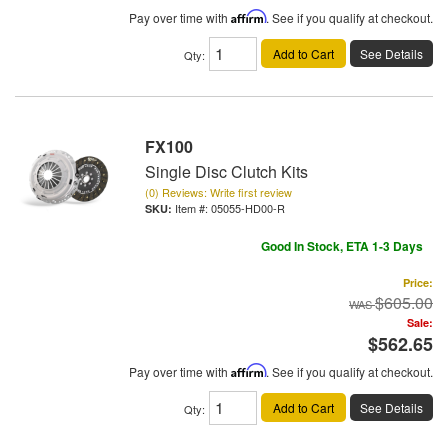
Pay over time with
Affirm
. See if you qualify at checkout.
Add to Cart
See Details
Qty
:
FX100
Single Disc Clutch Kits
(0) Reviews: Write first review
Item #:
05055-HD00-R
Good In Stock, ETA 1-3 Days
Price:
$605.00
Sale:
$562.65
Pay over time with
Affirm
. See if you qualify at checkout.
Add to Cart
See Details
Qty
: