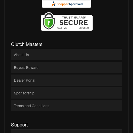
Clutch Masters
About Us
Buyers Beware
Dealer Portal
Sponsorship
Terms and Conditions
Support