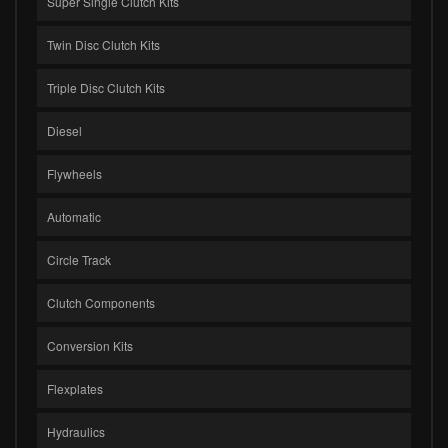
Super Single Clutch Kits
Twin Disc Clutch Kits
Triple Disc Clutch Kits
Diesel
Flywheels
Automatic
Circle Track
Clutch Components
Conversion Kits
Flexplates
Hydraulics