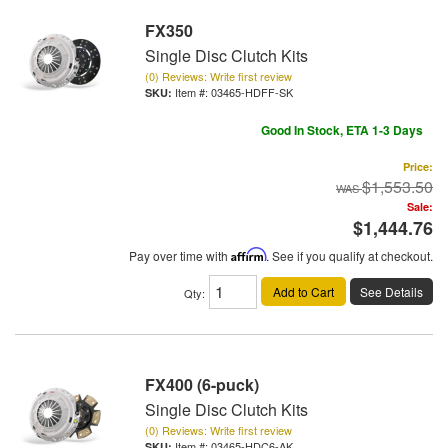
FX350
Single Disc Clutch Kits
(0) Reviews: Write first review
Item #:
03465-HDFF-SK
Good In Stock, ETA 1-3 Days
Price:
$1,553.50
Sale:
$1,444.76
Pay over time with
Affirm
. See if you qualify at checkout.
Add to Cart
See Details
Qty
:
FX400 (6-puck)
Single Disc Clutch Kits
(0) Reviews: Write first review
Item #:
03465-HDC6-AK