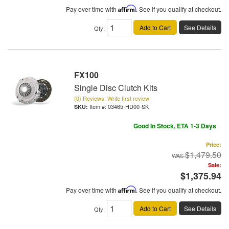
Pay over time with
Affirm
. See if you qualify at checkout.
Add to Cart
See Details
Qty
:
FX100
Single Disc Clutch Kits
(0) Reviews: Write first review
Item #:
03465-HD00-SK
Good In Stock, ETA 1-3 Days
Price:
$1,479.50
Sale:
$1,375.94
Pay over time with
Affirm
. See if you qualify at checkout.
Add to Cart
See Details
Qty
: