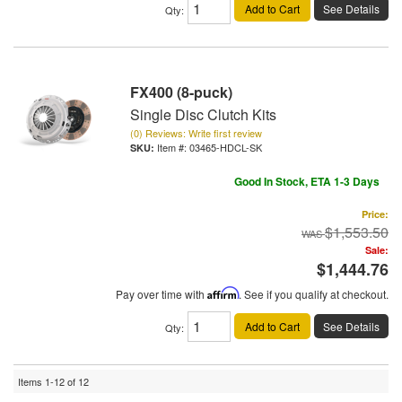
Add to Cart
See Details
Qty
:
FX400 (8-puck)
Single Disc Clutch Kits
(0) Reviews: Write first review
Item #:
03465-HDCL-SK
Good In Stock, ETA 1-3 Days
Price:
$1,553.50
Sale:
$1,444.76
Pay over time with
Affirm
. See if you qualify at checkout.
Add to Cart
See Details
Qty
:
Items
1-
12
of
12