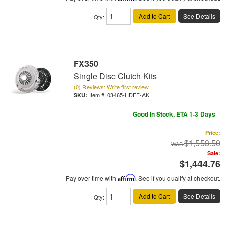
Add to Cart
See Details
Qty
:
FX350
Single Disc Clutch Kits
(0) Reviews: Write first review
Item #:
03465-HDFF-AK
Good In Stock, ETA 1-3 Days
Price:
$1,553.50
Sale:
$1,444.76
Pay over time with
Affirm
. See if you qualify at checkout.
Add to Cart
See Details
Qty
: