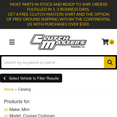
MOST PARTS IN STOCK AND READY TO SHIP. ORDERS
FULFILLED IN 1-3 BUSINESS DAYS.
GET A FREE CLUTCH MASTERS SHIRT AND THE OPTION
OF FREE GROUND SHIPPING WITHIN THE CONTINENTAL
US WITH PURCHASES OVER $300.
0
TOGGLE NAVIGATION
Select Vehicle to Filter Results
Home
»
Catalog
Products for:
Make: Mini
(X)
Model: Cooper Clubman
(X)