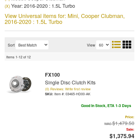
Year: 2016-2020 : 1.5L Turbo
(X)
View Universal items for:
Mini
,
Cooper Clubman
,
2016-2020 : 1.5L Turbo
Sort
View
Items
1-
12
of
12
FX100
Single Disc Clutch Kits
(0) Reviews: Write first review
Item #:
03465-HD00-AK
Good In Stock, ETA 1-3 Days
Price:
$1,479.50
Sale:
$1,375.94