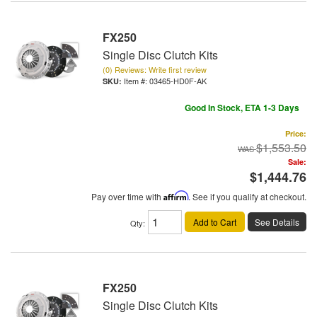
FX250
Single Disc Clutch Kits
(0) Reviews: Write first review
Item #:
03465-HD0F-AK
Good In Stock, ETA 1-3 Days
Price:
$1,553.50
Sale:
$1,444.76
Pay over time with
Affirm
. See if you qualify at checkout.
Add to Cart
See Details
Qty
:
FX250
Single Disc Clutch Kits