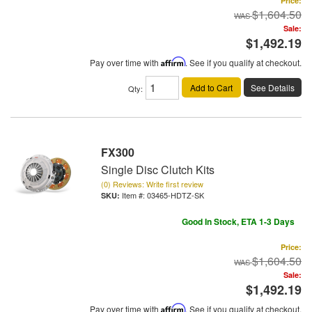
Price:
$1,604.50
Sale:
$1,492.19
Pay over time with
Affirm
. See if you qualify at checkout.
Add to Cart
See Details
Qty
:
FX300
Single Disc Clutch Kits
(0) Reviews: Write first review
Item #:
03465-HDTZ-SK
Good In Stock, ETA 1-3 Days
Price:
$1,604.50
Sale:
$1,492.19
Pay over time with
Affirm
. See if you qualify at checkout.