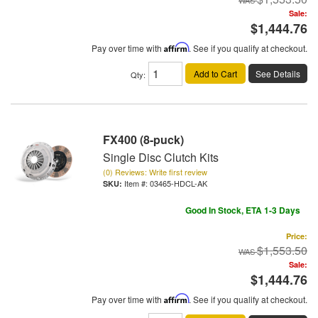
Sale:
$1,444.76
Pay over time with
Affirm
. See if you qualify at checkout.
Add to Cart
See Details
Qty
:
FX400 (8-puck)
Single Disc Clutch Kits
(0) Reviews: Write first review
Item #:
03465-HDCL-AK
Good In Stock, ETA 1-3 Days
Price:
$1,553.50
Sale:
$1,444.76
Pay over time with
Affirm
. See if you qualify at checkout.