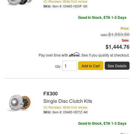
(0) Reviews: Write first review
Item #:
03465-HD0F-SK
Good In Stock, ETA 1-3 Days
Price:
$1,553.50
Sale:
$1,444.76
Pay over time with
Affirm
. See if you qualify at checkout.
Add to Cart
See Details
Qty
:
FX300
Single Disc Clutch Kits
(0) Reviews: Write first review
Item #:
03465-HDTZ-AK
Good In Stock, ETA 1-3 Days