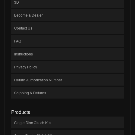
3D
Become a Dealer
Contact Us
FAQ
Instructions
Privacy Policy
Return Authorization Number
Shipping & Returns
Products
Single Disc Clutch Kits