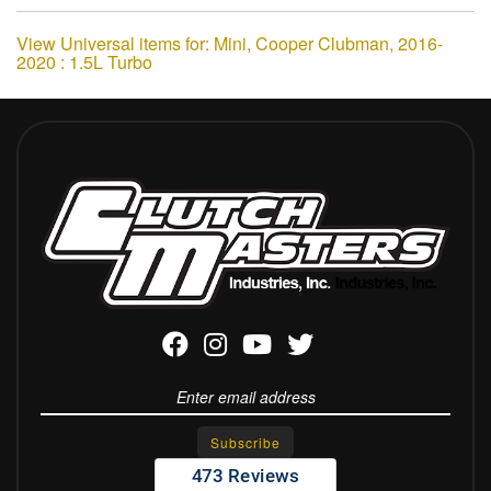
View Universal items for:
Mini
,
Cooper Clubman
,
2016-
2020 : 1.5L Turbo