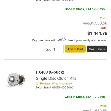
Good In Stock, ETA 1-3 Days
Price:
$1,553.50
Sale:
$1,444.76
Pay over time with
Affirm
. See if you qualify at checkout.
Add to Cart
See Details
Qty
:
FX400 (6-puck)
Single Disc Clutch Kits
(0) Reviews: Write first review
Item #:
03465-HDC6-SK
Good In Stock, ETA 1-3 Days
Price:
$1,553.50