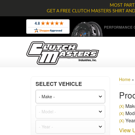
MOST PARTS
GET A FREE CLUTCH MASTERS SHIRT AN
PERFORMANCE C
Home
SELECT VEHICLE
Prod
Make
(X)
Mode
(X)
Year
(X)
View U