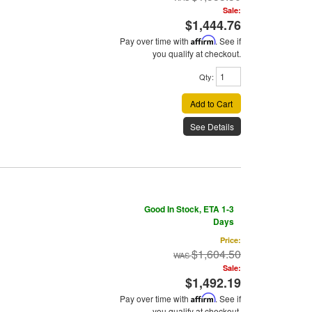
Sale:
$1,444.76
Pay over time with
Affirm
. See if
you qualify at checkout.
Qty
:
Add to Cart
See Details
Good In Stock, ETA 1-3
Days
Price:
$1,604.50
Sale:
$1,492.19
Pay over time with
Affirm
. See if
you qualify at checkout.