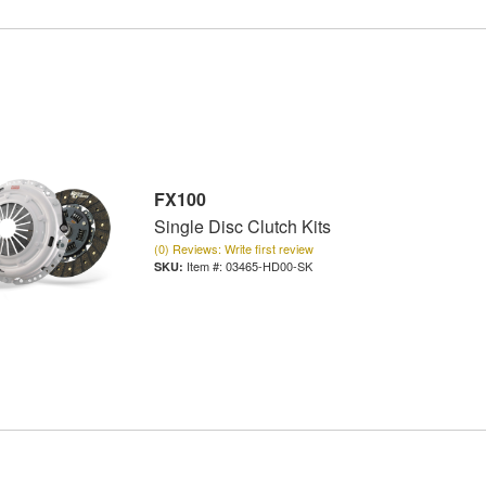
FX100
Single Disc Clutch Kits
(0) Reviews: Write first review
Item #:
03465-HD00-SK