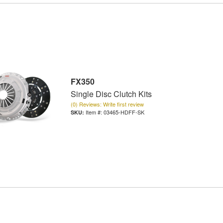
FX350
Single Disc Clutch Kits
(0) Reviews: Write first review
Item #:
03465-HDFF-SK