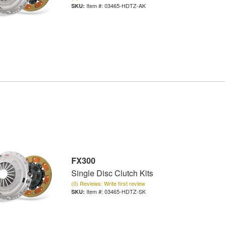
Item #:
03465-HDTZ-AK
FX300
Single Disc Clutch Kits
(0) Reviews: Write first review
Item #:
03465-HDTZ-SK