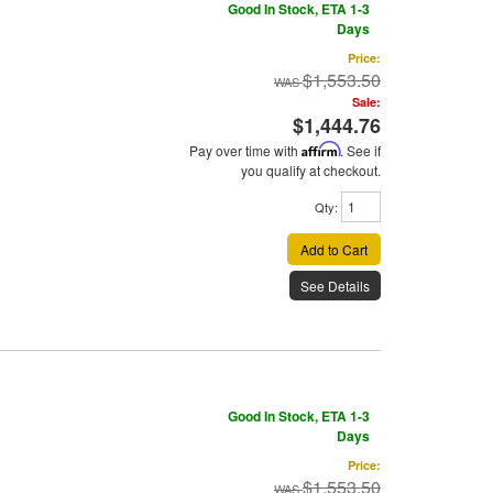
Good In Stock, ETA 1-3
Days
Price:
$1,553.50
Sale:
$1,444.76
Pay over time with
Affirm
. See if
you qualify at checkout.
Qty
:
Add to Cart
See Details
Good In Stock, ETA 1-3
Days
Price:
$1,553.50