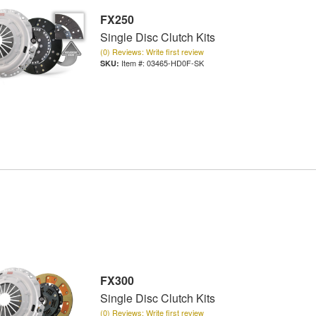
FX250
Single Disc Clutch Kits
(0) Reviews: Write first review
Item #:
03465-HD0F-SK
FX300
Single Disc Clutch Kits
(0) Reviews: Write first review