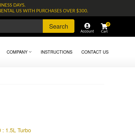
INESS DAYS.
NENTAL US WITH PURCHASES OVER $300.
Search
0
Account
COMPANY
INSTRUCTIONS
CONTACT US
 : 1.5L Turbo