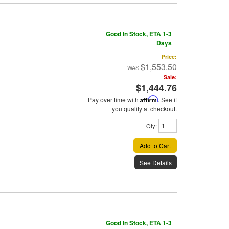
Good In Stock, ETA 1-3
Days
Price:
$1,553.50
Sale:
$1,444.76
Pay over time with
Affirm
. See if
you qualify at checkout.
Qty
:
Add to Cart
See Details
Good In Stock, ETA 1-3