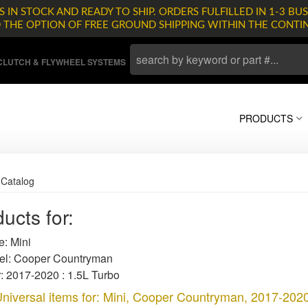
 IN STOCK AND READY TO SHIP. ORDERS FULFILLED IN 1-3 BUS
D THE OPTION OF FREE GROUND SHIPPING WITHIN THE CONTI
LUTCH & FLYWHEEL SYSTEMS
PRODUCTS
»
Catalog
ucts for:
: Mini
l: Cooper Countryman
: 2017-2020 : 1.5L Turbo
niversal items for:
Mini
,
Cooper Countryman
,
2017-2020