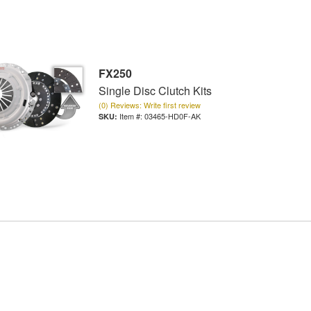
FX250
Single Disc Clutch Kits
(0) Reviews: Write first review
Item #:
03465-HD0F-AK