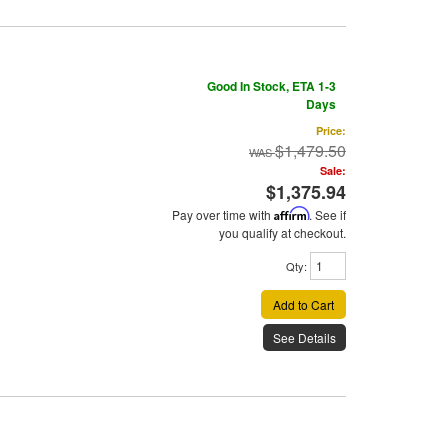
Good In Stock, ETA 1-3
Days
Price:
$1,479.50
Sale:
$1,375.94
Pay over time with
Affirm
. See if
you qualify at checkout.
Qty
:
Add to Cart
See Details