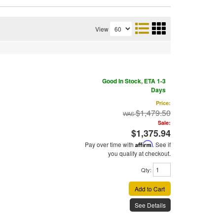
View
Good In Stock, ETA 1-3
Days
Price:
$1,479.50
Sale:
$1,375.94
Pay over time with
Affirm
. See if
you qualify at checkout.
Qty
:
Add to Cart
See Details