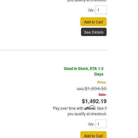
Qty
:
Add to Cart
See Details
Good In Stock, ETA 1-3
Days
Price:
$1,604.50
Sale:
$1,492.19
Pay over time with
Affirm
. See if
you qualify at checkout.
Qty
:
Add to Cart