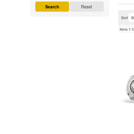
Search
Reset
Sort
Items
1-
1