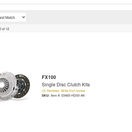
2
of
12
FX100
Single Disc Clutch Kits
(0) Reviews: Write first review
Item #:
03465-HD00-AK