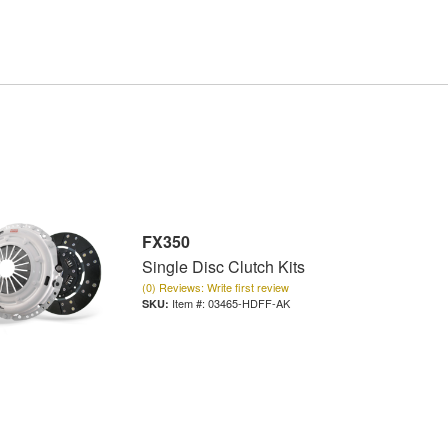
FX350
Single Disc Clutch Kits
(0) Reviews: Write first review
Item #:
03465-HDFF-AK