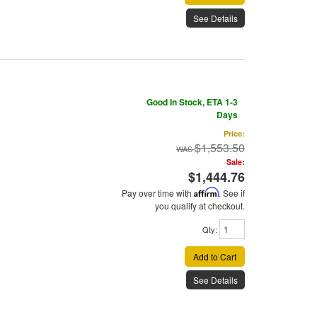
See Details
Good In Stock, ETA 1-3
Days
Price:
$1,553.50
Sale:
$1,444.76
Pay over time with
Affirm
. See if
you qualify at checkout.
Qty
:
Add to Cart
See Details