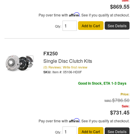
Sale:
$869.55
Pay over time with
Affirm
. See if you qualify at checkout.
Add to Cart
See Details
Qty
:
FX250
Single Disc Clutch Kits
(0) Reviews: Write first review
Item #:
05106-HD0F
Good In Stock, ETA 1-3 Days
Price:
$786.50
Sale:
$731.45
Pay over time with
Affirm
. See if you qualify at checkout.
Add to Cart
See Details
Qty
: