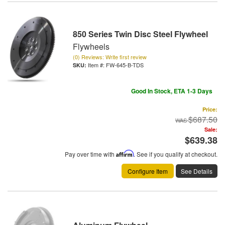
850 Series Twin Disc Steel Flywheel
Flywheels
(0) Reviews: Write first review
Item #:
FW-645-B-TDS
Good In Stock, ETA 1-3 Days
Price:
$687.50
Sale:
$639.38
Pay over time with
Affirm
. See if you qualify at checkout.
Configure Item
See Details