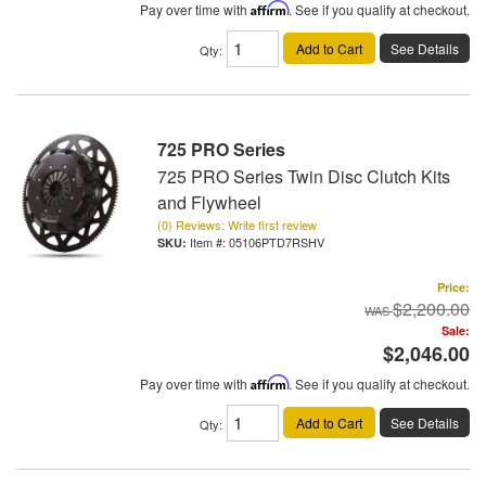
Pay over time with
Affirm
. See if you qualify at checkout.
Add to Cart
See Details
Qty
:
725 PRO Series
725 PRO Series Twin Disc Clutch Kits
and Flywheel
(0) Reviews: Write first review
Item #:
05106PTD7RSHV
Price:
$2,200.00
Sale:
$2,046.00
Pay over time with
Affirm
. See if you qualify at checkout.
Add to Cart
See Details
Qty
: