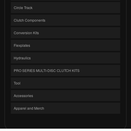
Circle Track
Clutch Components
Conversion Kits
Flexplates
Hydraulics
PRO SERIES MULTI-DISC CLUTCH KITS
Tool
Accessories
Apparel and Merch