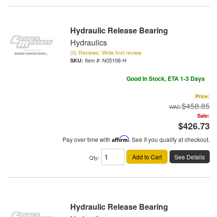
Hydraulic Release Bearing
Hydraulics
(0) Reviews: Write first review
Item #:
N05106-H
Good In Stock, ETA 1-3 Days
Price:
$458.85
Sale:
$426.73
Pay over time with
Affirm
. See if you qualify at checkout.
Add to Cart
See Details
Qty
:
Hydraulic Release Bearing