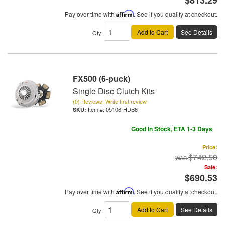
$813.29
Pay over time with
Affirm
. See if you qualify at checkout.
Add to Cart
See Details
Qty
:
FX500 (6-puck)
Single Disc Clutch Kits
(0) Reviews: Write first review
Item #:
05106-HDB6
Good In Stock, ETA 1-3 Days
Price:
$742.50
Sale:
$690.53
Pay over time with
Affirm
. See if you qualify at checkout.
Add to Cart
See Details
Qty
: