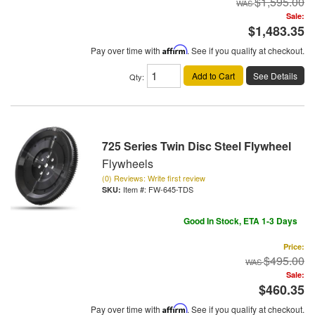
$1,595.00
Sale:
$1,483.35
Pay over time with
Affirm
. See if you qualify at checkout.
Add to Cart
See Details
Qty
:
725 Series Twin Disc Steel Flywheel
Flywheels
(0) Reviews: Write first review
Item #:
FW-645-TDS
Good In Stock, ETA 1-3 Days
Price:
$495.00
Sale:
$460.35
Pay over time with
Affirm
. See if you qualify at checkout.