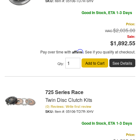
Item #:
05106-TD7R-SHV
Good In Stock, ETA 1-3 Days
Price:
$2,035.00
Sale:
$1,892.55
Pay over time with
Affirm
. See if you qualify at checkout.
Add to Cart
See Details
Qty
:
725 Series Race
Twin Disc Clutch Kits
(0) Reviews: Write first review
Item #:
05106-TD7R-XHV
Good In Stock, ETA 1-3 Days
Price: