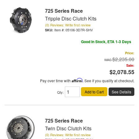
725 Series Race
Tripple Disc Clutch Kits
(0) Reviews: Write first review
Item #:
05106-3D7R-SHV
Good In Stock, ETA 1-3 Days
Price:
$2,235.00
Sale:
$2,078.55
Pay over time with
Affirm
. See if you qualify at checkout.
Add to Cart
See Details
Qty
:
725 Series Race
Twin Disc Clutch Kits
(0) Reviews: Write first review