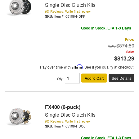
Single Disc Clutch Kits
(0) Reviews: Write first review
Item #:
05106-HDFF
Good In Stock, ETA 1-3 Days
Price:
$874.50
Sale:
$813.29
Pay over time with
Affirm
. See if you qualify at checkout.
Add to Cart
See Details
Qty
:
FX400 (6-puck)
Single Disc Clutch Kits
(0) Reviews: Write first review
Item #:
05106-HDC6
Good In Stock, ETA 1-3 Days