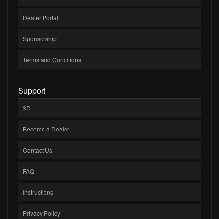
Dealer Portal
Sponsorship
Terms and Conditions
Support
3D
Become a Dealer
Contact Us
FAQ
Instructions
Privacy Policy