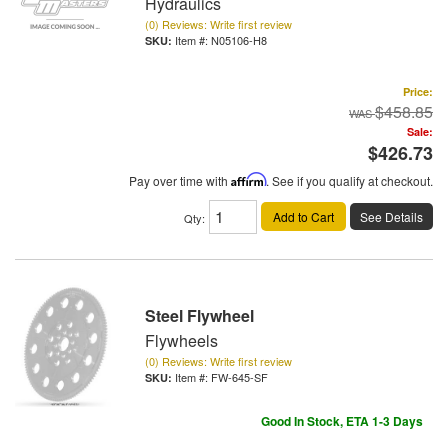
Hydraulics
(0) Reviews: Write first review
Item #:
N05106-H8
Price:
$458.85
Sale:
$426.73
Pay over time with
Affirm
. See if you qualify at checkout.
Add to Cart
See Details
Qty
:
Steel Flywheel
Flywheels
(0) Reviews: Write first review
Item #:
FW-645-SF
Good In Stock, ETA 1-3 Days