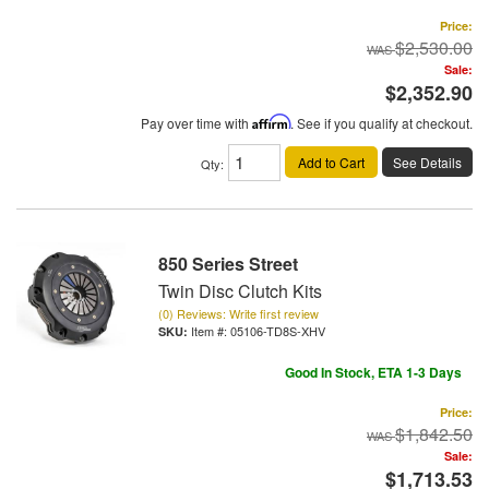
Price:
$2,530.00
Sale:
$2,352.90
Pay over time with
Affirm
. See if you qualify at checkout.
Add to Cart
See Details
Qty
:
850 Series Street
Twin Disc Clutch Kits
(0) Reviews: Write first review
Item #:
05106-TD8S-XHV
Good In Stock, ETA 1-3 Days
Price:
$1,842.50
Sale:
$1,713.53