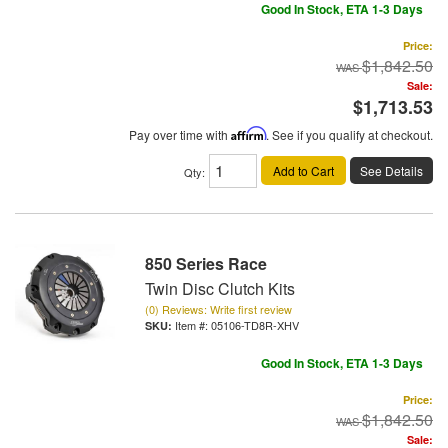
Good In Stock, ETA 1-3 Days
Price:
$1,842.50
Sale:
$1,713.53
Pay over time with
Affirm
. See if you qualify at checkout.
Add to Cart
See Details
Qty
:
850 Series Race
Twin Disc Clutch Kits
(0) Reviews: Write first review
Item #:
05106-TD8R-XHV
Good In Stock, ETA 1-3 Days
Price:
$1,842.50
Sale: