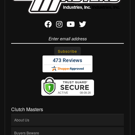
Clutch Masters
About Us
Buyers Beware