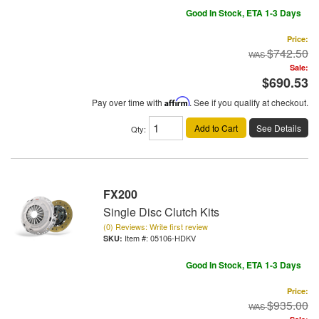
Good In Stock, ETA 1-3 Days
Price:
$742.50
Sale:
$690.53
Pay over time with
Affirm
. See if you qualify at checkout.
Add to Cart
See Details
Qty
:
FX200
Single Disc Clutch Kits
(0) Reviews: Write first review
Item #:
05106-HDKV
Good In Stock, ETA 1-3 Days
Price:
$935.00