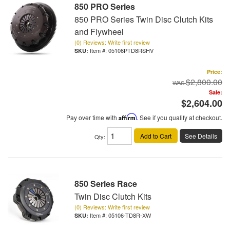
850 PRO Series
850 PRO Series Twin Disc Clutch Kits
and Flywheel
(0) Reviews: Write first review
Item #:
05106PTD8RSHV
Price:
$2,800.00
Sale:
$2,604.00
Pay over time with
Affirm
. See if you qualify at checkout.
Add to Cart
See Details
Qty
:
850 Series Race
Twin Disc Clutch Kits
(0) Reviews: Write first review
Item #:
05106-TD8R-XW