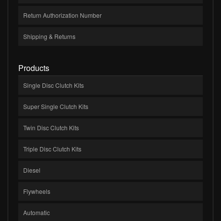
Return Authorization Number
Shipping & Returns
Products
Single Disc Clutch Kits
Super Single Clutch Kits
Twin Disc Clutch Kits
Triple Disc Clutch Kits
Diesel
Flywheels
Automatic