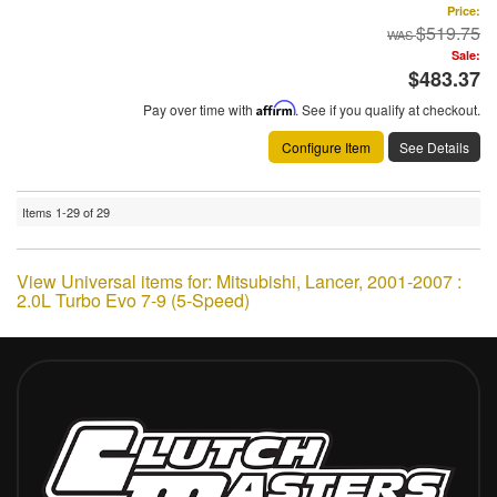
Price:
$519.75
Sale:
$483.37
Pay over time with
Affirm
. See if you qualify at checkout.
Configure Item
See Details
Items
1-
29
of
29
View Universal items for:
Mitsubishi
,
Lancer
,
2001-2007 :
2.0L Turbo Evo 7-9 (5-Speed)