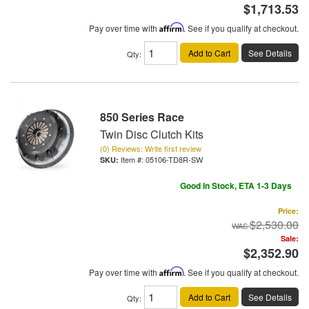
$1,713.53
Pay over time with
Affirm
. See if you qualify at checkout.
Add to Cart
See Details
Qty
:
850 Series Race
Twin Disc Clutch Kits
(0) Reviews: Write first review
Item #:
05106-TD8R-SW
Good In Stock, ETA 1-3 Days
Price:
$2,530.00
Sale:
$2,352.90
Pay over time with
Affirm
. See if you qualify at checkout.
Add to Cart
See Details
Qty
: