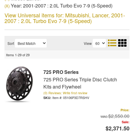
Year: 2001-2007 : 2.0L Turbo Evo 7-9 (5-Speed)
(X)
View Universal items for:
Mitsubishi
,
Lancer
,
2001-
2007 : 2.0L Turbo Evo 7-9 (5-Speed)
Sort
View
Items
1-
29
of
29
725 PRO Series
725 PRO Series Triple Disc Clutch
Kits and Flywheel
(0) Reviews: Write first review
Item #:
05106P3D7RSHV
Price:
$2,550.00
Sale:
$2,371.50