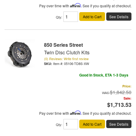
Pay over time with
Affirm
. See if you qualify at checkout.
Add to Cart
See Details
Qty
:
850 Series Street
Twin Disc Clutch Kits
(0) Reviews: Write first review
Item #:
05106-TD8S-XW
Good In Stock, ETA 1-3 Days
Price:
$1,842.50
Sale:
$1,713.53
Pay over time with
Affirm
. See if you qualify at checkout.
Add to Cart
See Details
Qty
: