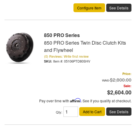
Configure Item
See Details
850 PRO Series
850 PRO Series Twin Disc Clutch Kits
and Flywheel
(0) Reviews: Write first review
Item #:
05106PTD80SHV
Price:
$2,800.00
Sale:
$2,604.00
Pay over time with
Affirm
. See if you qualify at checkout.
Add to Cart
See Details
Qty
: