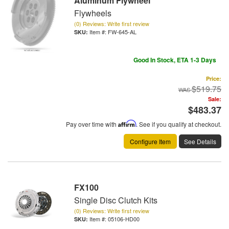
Aluminum Flywheel
Flywheels
(0) Reviews: Write first review
Item #:
FW-645-AL
Good In Stock, ETA 1-3 Days
Price:
$519.75
Sale:
$483.37
Pay over time with
Affirm
. See if you qualify at checkout.
Configure Item
See Details
FX100
Single Disc Clutch Kits
(0) Reviews: Write first review
Item #:
05106-HD00