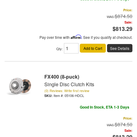
Price:
$874.50
Sale:
$813.29
Pay over time with
Affirm
. See if you qualify at checkout.
Add to Cart
See Details
Qty
:
FX400 (8-puck)
Single Disc Clutch Kits
(0) Reviews: Write first review
Item #:
05106-HDCL
Good In Stock, ETA 1-3 Days
Price:
$874.50
Sale: