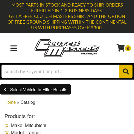
MOST PARTS IN STOCK AND READY TO SHIP. ORDERS
FULFILLED IN 1-3 BUSINESS DAYS.
GET A FREE CLUTCH MASTERS SHIRT AND THE OPTION
OF FREE GROUND SHIPPING WITHIN THE CONTINENTAL
US WITH PURCHASES OVER $300.
0
TOGGLE NAVIGATION
Select Vehicle to Filter Results
Home
»
Catalog
Products for:
Make: Mitsubishi
(X)
Model: Lancer
(X)