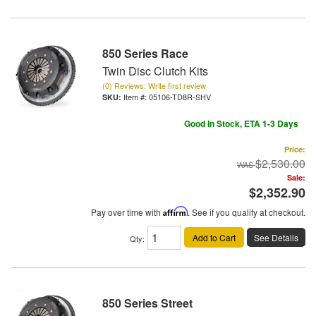
850 Series Race
Twin Disc Clutch Kits
(0) Reviews: Write first review
Item #:
05106-TD8R-SHV
Good In Stock, ETA 1-3 Days
Price:
$2,530.00
Sale:
$2,352.90
Pay over time with
Affirm
. See if you qualify at checkout.
Add to Cart
See Details
Qty
:
850 Series Street