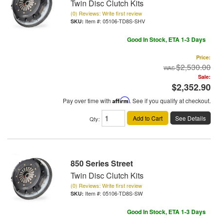
Twin Disc Clutch Kits
(0) Reviews: Write first review
Item #:
05106-TD8S-SHV
Good In Stock, ETA 1-3 Days
Price:
$2,530.00
Sale:
$2,352.90
Pay over time with
Affirm
. See if you qualify at checkout.
Add to Cart
See Details
Qty
:
850 Series Street
Twin Disc Clutch Kits
(0) Reviews: Write first review
Item #:
05106-TD8S-SW
Good In Stock, ETA 1-3 Days