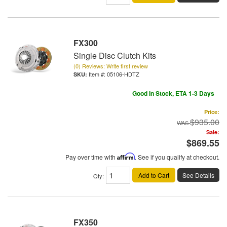
FX300
Single Disc Clutch Kits
(0) Reviews: Write first review
Item #:
05106-HDTZ
Good In Stock, ETA 1-3 Days
Price:
$935.00
Sale:
$869.55
Pay over time with
Affirm
. See if you qualify at checkout.
Add to Cart
See Details
Qty
:
FX350