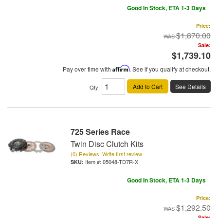
Good In Stock, ETA 1-3 Days
Price:
$1,870.00
Sale:
$1,739.10
Pay over time with
Affirm
. See if you qualify at checkout.
Add to Cart
See Details
Qty
:
725 Series Race
Twin Disc Clutch Kits
(0) Reviews: Write first review
Item #:
05048-TD7R-X
Good In Stock, ETA 1-3 Days
Price:
$1,292.50
Sale: