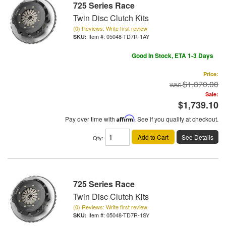
725 Series Race
Twin Disc Clutch Kits
(0) Reviews: Write first review
Item #:
05048-TD7R-1AY
Good In Stock, ETA 1-3 Days
Price:
$1,870.00
Sale:
$1,739.10
Pay over time with
Affirm
. See if you qualify at checkout.
Add to Cart
See Details
Qty
:
725 Series Race
Twin Disc Clutch Kits
(0) Reviews: Write first review
Item #:
05048-TD7R-1SY