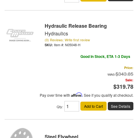
Hydraulic Release Bearing
Hydraulics
(0) Reviews: Write first review
Item #:
N05048-H
Good In Stock, ETA 1-3 Days
Price:
$343.85
Sale:
$319.78
Pay over time with
Affirm
. See if you qualify at checkout.
Add to Cart
See Details
Qty
:
Steel Flywheel