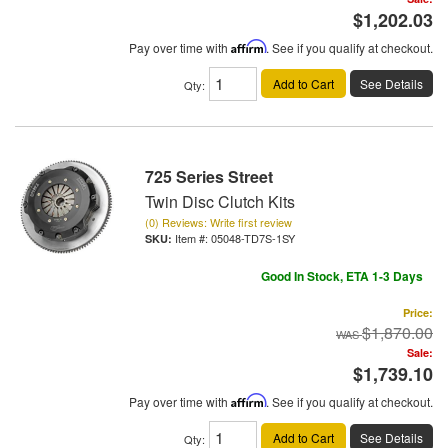
$1,202.03
Pay over time with
Affirm
. See if you qualify at checkout.
Add to Cart
See Details
Qty
:
725 Series Street
Twin Disc Clutch Kits
(0) Reviews: Write first review
Item #:
05048-TD7S-1SY
Good In Stock, ETA 1-3 Days
Price:
$1,870.00
Sale:
$1,739.10
Pay over time with
Affirm
. See if you qualify at checkout.
Add to Cart
See Details
Qty
: