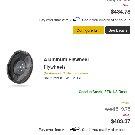
Sale:
$434.78
Pay over time with
Affirm
. See if you qualify at checkout.
Configure Item
See Details
Aluminum Flywheel
Flywheels
(0) Reviews: Write first review
Item #:
FW-735-1AL
Good In Stock, ETA 1-3 Days
Price:
$519.75
Sale:
$483.37
Pay over time with
Affirm
. See if you qualify at checkout.