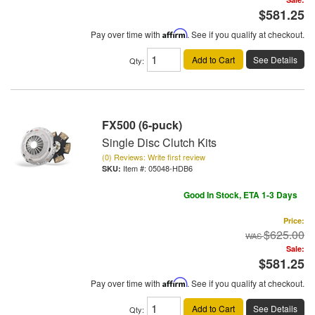
$581.25
Pay over time with
Affirm
. See if you qualify at checkout.
Add to Cart
See Details
Qty
:
FX500 (6-puck)
Single Disc Clutch Kits
(0) Reviews: Write first review
Item #:
05048-HDB6
Good In Stock, ETA 1-3 Days
Price:
$625.00
Sale:
$581.25
Pay over time with
Affirm
. See if you qualify at checkout.
Add to Cart
See Details
Qty
: