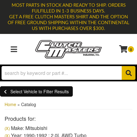
MOST PARTS IN STOCK AND READY TO SHIP. ORDERS
FULFILLED IN 1-3 BUSINESS DAYS.
GET A FREE CLUTCH MASTERS SHIRT AND THE OPTION
OF FREE GROUND SHIPPING WITHIN THE CONTINENTAL
US WITH PURCHASES OVER $300.
0
TOGGLE NAVIGATION
Select Vehicle to Filter Results
Home
»
Catalog
Products for:
Make: Mitsubishi
(X)
Year: 1990-1992 : 2.0L AWD Turbo
(X)