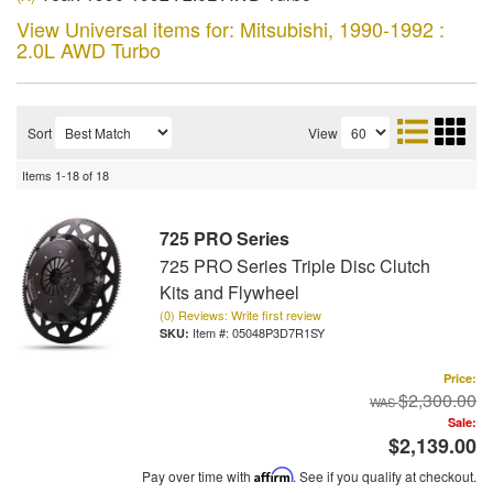
View Universal items for:
Mitsubishi
,
1990-1992 :
2.0L AWD Turbo
Sort
View
Items
1-
18
of
18
725 PRO Series
725 PRO Series Triple Disc Clutch
Kits and Flywheel
(0) Reviews: Write first review
Item #:
05048P3D7R1SY
Price:
$2,300.00
Sale:
$2,139.00
Pay over time with
Affirm
. See if you qualify at checkout.