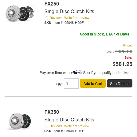
FX250
Single Disc Clutch Kits
(0) Reviews: Write first review
Item #:
05048-HD0F
Good In Stock, ETA 1-3 Days
Price:
$625.00
Sale:
$581.25
Pay over time with
Affirm
. See if you qualify at checkout.
Add to Cart
See Details
Qty
:
FX350
Single Disc Clutch Kits
(0) Reviews: Write first review
Item #:
05048-HDFF