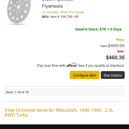
Flywheels
(0) Reviews: Write first review
Item #:
FW-735-1SF
Good In Stock, ETA 1-3 Days
Price:
$495.00
Sale:
$460.35
Pay over time with
Affirm
. See if you qualify at checkout.
Configure Item
See Details
Items
1-
18
of
18
View Universal items for:
Mitsubishi
,
1990-1992 : 2.0L
AWD Turbo