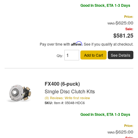
Good In Stock, ETA 1-3 Days
Price:
$625.00
Sale:
$581.25
Pay over time with
Affirm
. See if you qualify at checkout.
Add to Cart
See Details
Qty
:
FX400 (6-puck)
Single Disc Clutch Kits
(0) Reviews: Write first review
Item #:
05048-HDC6
Good In Stock, ETA 1-3 Days
Price:
$625.00
Sale: