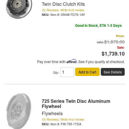
Twin Disc Clutch Kits
(0) Reviews: Write first review
Item #:
05048-TD7S-1AY
Good In Stock, ETA 1-3 Days
Price:
$1,870.00
Sale:
$1,739.10
Pay over time with
Affirm
. See if you qualify at checkout.
Add to Cart
See Details
Qty
:
725 Series Twin Disc Aluminum
Flywheel
Flywheels
(0) Reviews: Write first review
Item #:
FW-735-1TDA