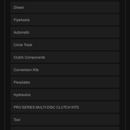
Diesel
Flywheels
Automatic
Circle Track
Clutch Components
Conversion Kits
Flexplates
Hydraulics
PRO SERIES MULTI-DISC CLUTCH KITS
Tool