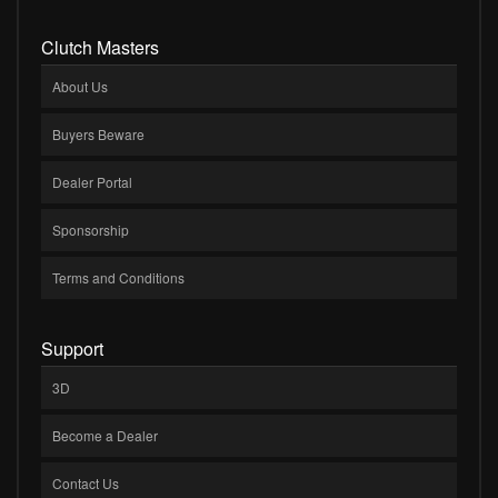
Clutch Masters
About Us
Buyers Beware
Dealer Portal
Sponsorship
Terms and Conditions
Support
3D
Become a Dealer
Contact Us