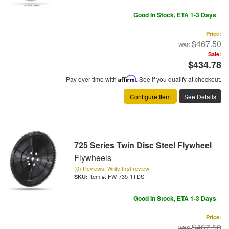
Good In Stock, ETA 1-3 Days
Price:
$467.50
Sale:
$434.78
Pay over time with
Affirm
. See if you qualify at checkout.
Configure Item
See Details
725 Series Twin Disc Steel Flywheel
Flywheels
(0) Reviews: Write first review
Item #:
FW-735-1TDS
Good In Stock, ETA 1-3 Days
Price:
$467.50