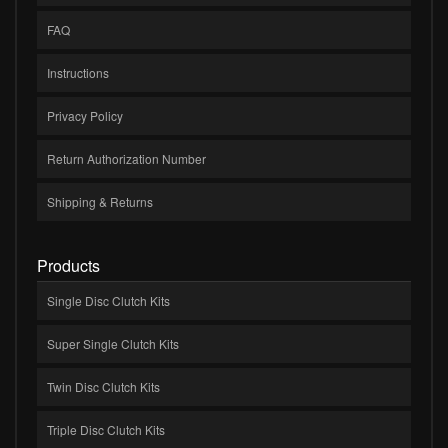
FAQ
Instructions
Privacy Policy
Return Authorization Number
Shipping & Returns
Products
Single Disc Clutch Kits
Super Single Clutch Kits
Twin Disc Clutch Kits
Triple Disc Clutch Kits