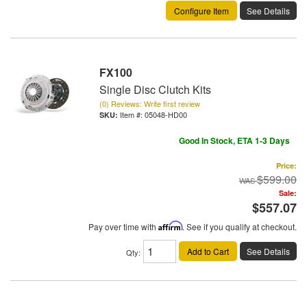
Configure Item
See Details
FX100
Single Disc Clutch Kits
(0) Reviews: Write first review
Item #:
05048-HD00
Good In Stock, ETA 1-3 Days
Price:
$599.00
Sale:
$557.07
Pay over time with
Affirm
. See if you qualify at checkout.
Add to Cart
See Details
Qty
: