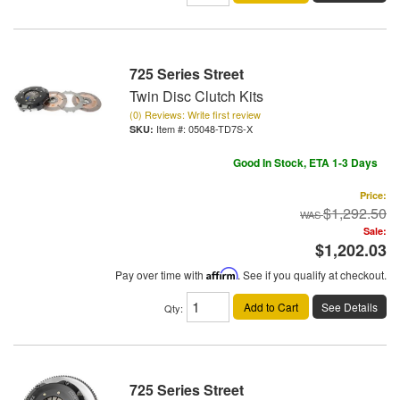
725 Series Street
Twin Disc Clutch Kits
(0) Reviews: Write first review
Item #:
05048-TD7S-X
Good In Stock, ETA 1-3 Days
Price:
$1,292.50
Sale:
$1,202.03
Pay over time with
Affirm
. See if you qualify at checkout.
Add to Cart
See Details
Qty
:
725 Series Street