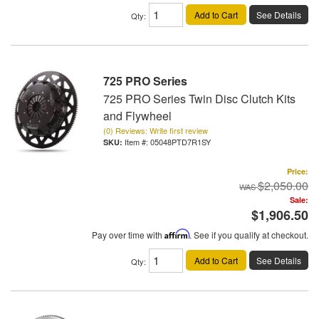
Add to Cart
See Details
Qty
:
725 PRO Series
725 PRO Series Twin Disc Clutch Kits
and Flywheel
(0) Reviews: Write first review
Item #:
05048PTD7R1SY
Price:
$2,050.00
Sale:
$1,906.50
Pay over time with
Affirm
. See if you qualify at checkout.
Add to Cart
See Details
Qty
: