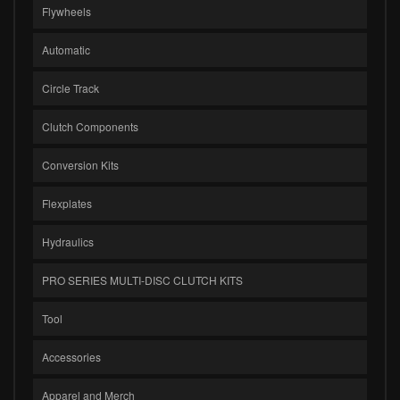
Flywheels
Automatic
Circle Track
Clutch Components
Conversion Kits
Flexplates
Hydraulics
PRO SERIES MULTI-DISC CLUTCH KITS
Tool
Accessories
Apparel and Merch