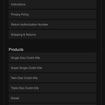
Instructions
Privacy Policy
Return Authorization Number
Shipping & Returns
Products
Single Disc Clutch Kits
Super Single Clutch Kits
Twin Disc Clutch Kits
Triple Disc Clutch Kits
Diesel