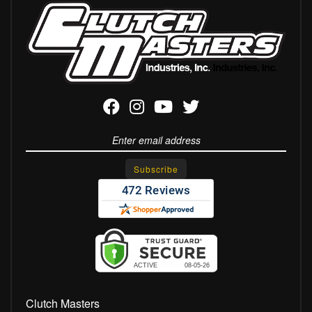
Clutch Masters