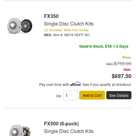
FX350
Single Disc Clutch Kits
(0) Reviews: Write first review
Item #:
06074-HDFF-RH
Good In Stock, ETA 1-3 Days
Price:
$750.00
Sale:
$697.50
Pay over time with
Affirm
. See if you qualify at checkout.
Add to Cart
See Details
Qty
:
FX500 (6-puck)
Single Disc Clutch Kits