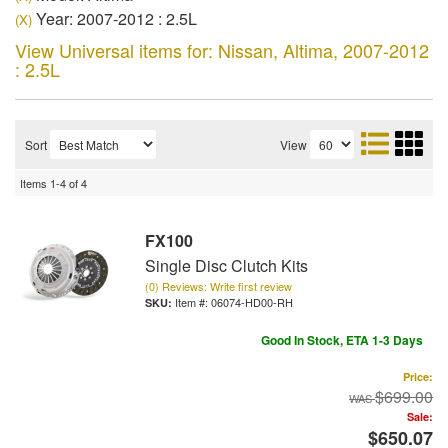
Year: 2007-2012 : 2.5L
(X)
View Universal items for:
Nissan
,
Altima
,
2007-2012
: 2.5L
Sort
View
Items
1-
4
of
4
FX100
Single Disc Clutch Kits
(0) Reviews: Write first review
Item #:
06074-HD00-RH
Good In Stock, ETA 1-3 Days
Price:
$699.00
Sale:
$650.07