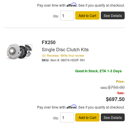
Pay over time with
Affirm
. See if you qualify at checkout.
Add to Cart
See Details
Qty
:
FX250
Single Disc Clutch Kits
(0) Reviews: Write first review
Item #:
06074-HD0F-RH
Good In Stock, ETA 1-3 Days
Price:
$750.00
Sale:
$697.50
Pay over time with
Affirm
. See if you qualify at checkout.
Add to Cart
See Details
Qty
: