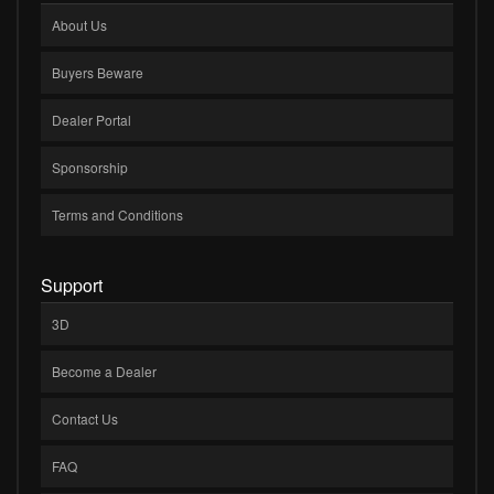
About Us
Buyers Beware
Dealer Portal
Sponsorship
Terms and Conditions
Support
3D
Become a Dealer
Contact Us
FAQ