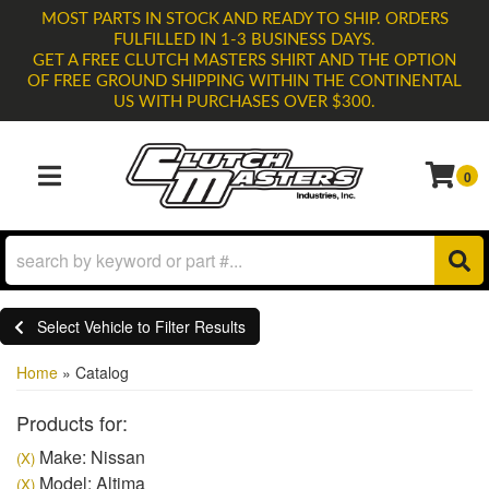
MOST PARTS IN STOCK AND READY TO SHIP. ORDERS
FULFILLED IN 1-3 BUSINESS DAYS.
GET A FREE CLUTCH MASTERS SHIRT AND THE OPTION
OF FREE GROUND SHIPPING WITHIN THE CONTINENTAL
US WITH PURCHASES OVER $300.
0
TOGGLE NAVIGATION
Select Vehicle to Filter Results
Home
»
Catalog
Products for:
Make: Nissan
(X)
Model: Altima
(X)