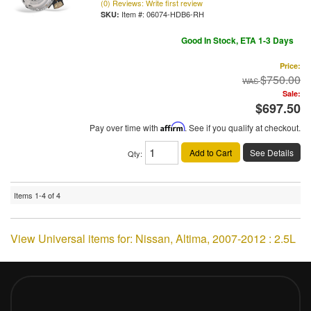
(0) Reviews: Write first review
Item #:
06074-HDB6-RH
Good In Stock, ETA 1-3 Days
Price:
$750.00
Sale:
$697.50
Pay over time with
Affirm
. See if you qualify at checkout.
Add to Cart
See Details
Qty
:
Items
1-
4
of
4
View Universal items for:
Nissan
,
Altima
,
2007-2012 : 2.5L