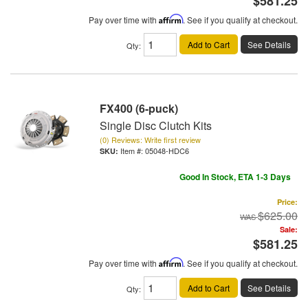
$581.25
Pay over time with
Affirm
. See if you qualify at checkout.
Add to Cart
See Details
Qty
:
FX400 (6-puck)
Single Disc Clutch Kits
(0) Reviews: Write first review
Item #:
05048-HDC6
Good In Stock, ETA 1-3 Days
Price:
$625.00
Sale:
$581.25
Pay over time with
Affirm
. See if you qualify at checkout.
Add to Cart
See Details
Qty
: