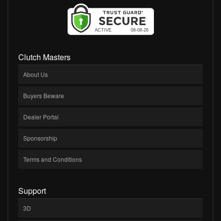
Clutch Masters
About Us
Buyers Beware
Dealer Portal
Sponsorship
Terms and Conditions
Support
3D