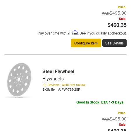
Price:
$495.00
Sale:
$460.35
Pay over time with
Affirm
. See if you qualify at checkout.
Configure Item
See Details
Steel Flywheel
Flywheels
(0) Reviews: Write first review
Item #:
FW-735-2SF
Good In Stock, ETA 1-3 Days
Price:
$495.00
Sale:
$460.35