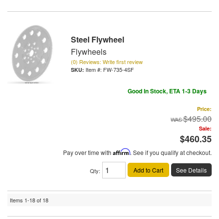
Steel Flywheel
Flywheels
(0) Reviews: Write first review
Item #:
FW-735-4SF
Good In Stock, ETA 1-3 Days
Price:
$495.00
Sale:
$460.35
Pay over time with
Affirm
. See if you qualify at checkout.
Add to Cart
See Details
Qty
:
Items
1-
18
of
18