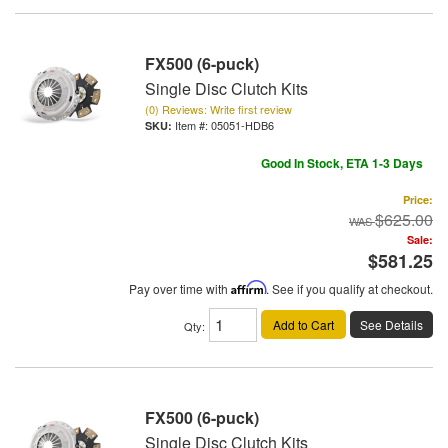
FX500 (6-puck)
Single Disc Clutch Kits
(0) Reviews: Write first review
Item #:
05051-HDB6
Good In Stock, ETA 1-3 Days
Price:
$625.00
Sale:
$581.25
Pay over time with
Affirm
. See if you qualify at checkout.
Add to Cart
See Details
Qty
:
FX500 (6-puck)
Single Disc Clutch Kits