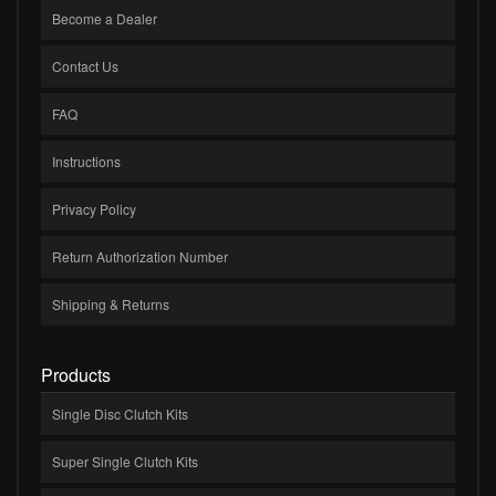
Become a Dealer
Contact Us
FAQ
Instructions
Privacy Policy
Return Authorization Number
Shipping & Returns
Products
Single Disc Clutch Kits
Super Single Clutch Kits