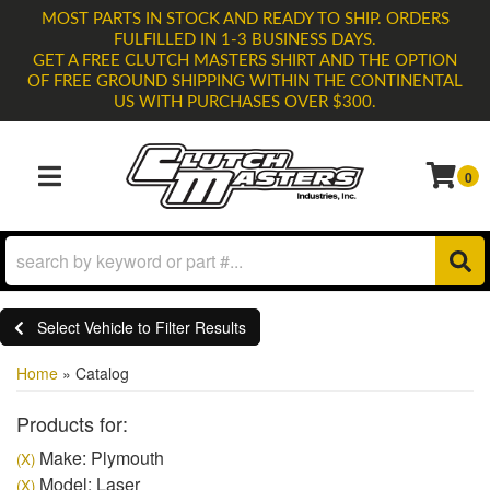
MOST PARTS IN STOCK AND READY TO SHIP. ORDERS
FULFILLED IN 1-3 BUSINESS DAYS.
GET A FREE CLUTCH MASTERS SHIRT AND THE OPTION
OF FREE GROUND SHIPPING WITHIN THE CONTINENTAL
US WITH PURCHASES OVER $300.
0
TOGGLE NAVIGATION
Select Vehicle to Filter Results
Home
»
Catalog
Products for:
Make: Plymouth
(X)
Model: Laser
(X)