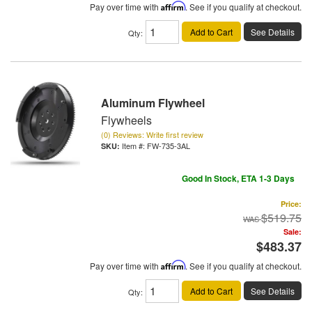
Pay over time with
Affirm
. See if you qualify at checkout.
Add to Cart
See Details
Qty
:
Aluminum Flywheel
Flywheels
(0) Reviews: Write first review
Item #:
FW-735-3AL
Good In Stock, ETA 1-3 Days
Price:
$519.75
Sale:
$483.37
Pay over time with
Affirm
. See if you qualify at checkout.
Add to Cart
See Details
Qty
: