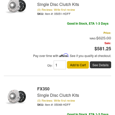
Single Disc Clutch Kits
(0) Reviews: Write first review
Item #:
05051-HDFF
Good In Stock, ETA 1-3 Days
Price:
$625.00
Sale:
$581.25
Pay over time with
Affirm
. See if you qualify at checkout.
Add to Cart
See Details
Qty
:
FX350
Single Disc Clutch Kits
(0) Reviews: Write first review
Item #:
05048-HDFF
Good In Stock, ETA 1-3 Days