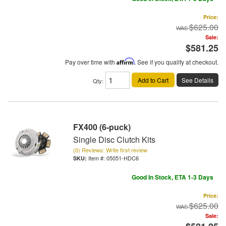
Price:
$625.00
Sale:
$581.25
Pay over time with
Affirm
. See if you qualify at checkout.
Add to Cart
See Details
Qty
:
FX400 (6-puck)
Single Disc Clutch Kits
(0) Reviews: Write first review
Item #:
05051-HDC6
Good In Stock, ETA 1-3 Days
Price:
$625.00
Sale: