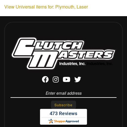
View Universal items for:
Plymouth
,
Laser