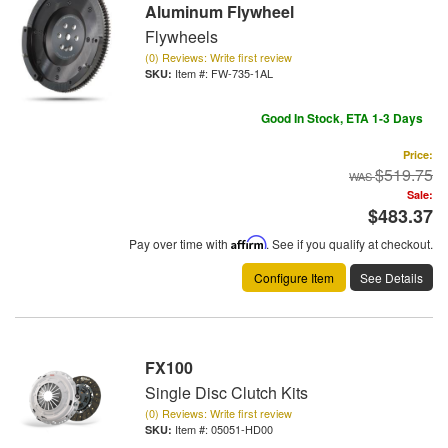
Aluminum Flywheel
Flywheels
(0) Reviews: Write first review
Item #:
FW-735-1AL
Good In Stock, ETA 1-3 Days
Price:
$519.75
Sale:
$483.37
Pay over time with
Affirm
. See if you qualify at checkout.
Configure Item
See Details
FX100
Single Disc Clutch Kits
(0) Reviews: Write first review
Item #:
05051-HD00