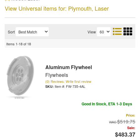
View Universal items for:
Plymouth
,
Laser
Sort
View
Items
1-
18
of
18
Aluminum Flywheel
Flywheels
(0) Reviews: Write first review
Item #:
FW-735-4AL
Good In Stock, ETA 1-3 Days
Price:
$519.75
Sale:
$483.37