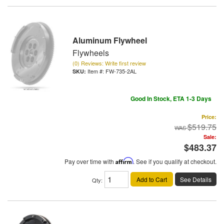
Aluminum Flywheel
Flywheels
(0) Reviews: Write first review
Item #:
FW-735-2AL
Good In Stock, ETA 1-3 Days
Price:
$519.75
Sale:
$483.37
Pay over time with
Affirm
. See if you qualify at checkout.
Add to Cart
See Details
Qty
: