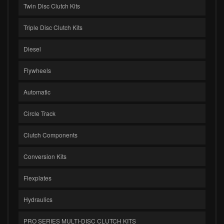
Twin Disc Clutch Kits
Triple Disc Clutch Kits
Diesel
Flywheels
Automatic
Circle Track
Clutch Components
Conversion Kits
Flexplates
Hydraulics
PRO SERIES MULTI-DISC CLUTCH KITS