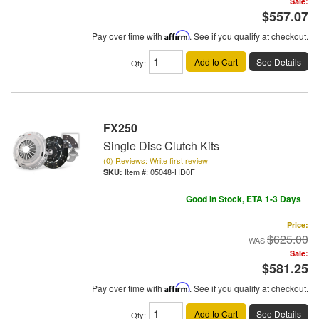
Sale:
$557.07
Pay over time with
Affirm
. See if you qualify at checkout.
Add to Cart
See Details
Qty
:
FX250
Single Disc Clutch Kits
(0) Reviews: Write first review
Item #:
05048-HD0F
Good In Stock, ETA 1-3 Days
Price:
$625.00
Sale:
$581.25
Pay over time with
Affirm
. See if you qualify at checkout.
Add to Cart
See Details
Qty
: