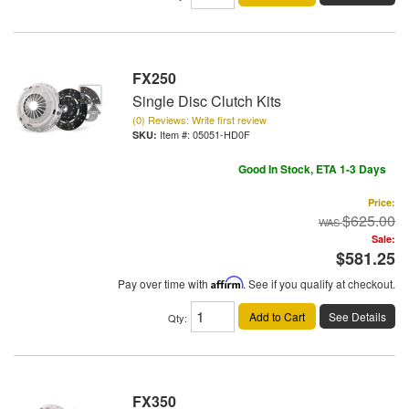
FX250
Single Disc Clutch Kits
(0) Reviews: Write first review
Item #:
05051-HD0F
Good In Stock, ETA 1-3 Days
Price:
$625.00
Sale:
$581.25
Pay over time with
Affirm
. See if you qualify at checkout.
Add to Cart
See Details
Qty
:
FX350