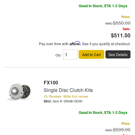
Good In Stock, ETA 1-3 Days
Price:
$550.00
Sale:
$511.50
Pay over time with
Affirm
. See if you qualify at checkout.
Add to Cart
See Details
Qty
:
FX100
Single Disc Clutch Kits
(0) Reviews: Write first review
Item #:
05048-HD00
Good In Stock, ETA 1-3 Days
Price:
$599.00