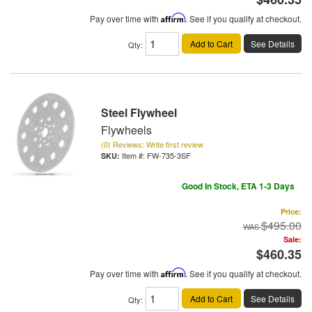
Pay over time with
Affirm
. See if you qualify at checkout.
Add to Cart
See Details
Qty
:
Steel Flywheel
Flywheels
(0) Reviews: Write first review
Item #:
FW-735-3SF
Good In Stock, ETA 1-3 Days
Price:
$495.00
Sale:
$460.35
Pay over time with
Affirm
. See if you qualify at checkout.
Add to Cart
See Details
Qty
: