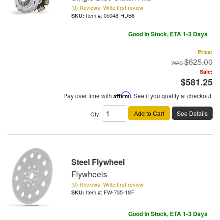
(0) Reviews: Write first review
Item #:
05048-HDB6
Good In Stock, ETA 1-3 Days
Price:
$625.00
Sale:
$581.25
Pay over time with
Affirm
. See if you qualify at checkout.
Add to Cart
See Details
Qty
:
Steel Flywheel
Flywheels
(0) Reviews: Write first review
Item #:
FW-735-1SF
Good In Stock, ETA 1-3 Days