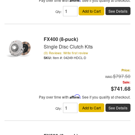
Pay over time with
. See if you qualify at checkout.
Add to Cart
See Details
Qty
:
FX400 (8-puck)
Single Disc Clutch Kits
(0) Reviews: Write first review
Item #:
04249-HDCL-D
Price:
$797.50
Sale:
$741.68
Pay over time with
Affirm
. See if you qualify at checkout.
Add to Cart
See Details
Qty
: