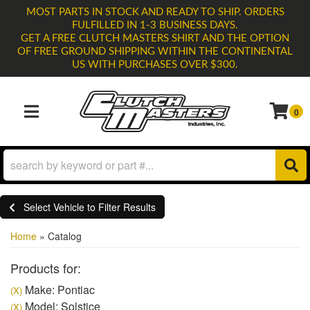
MOST PARTS IN STOCK AND READY TO SHIP. ORDERS
FULFILLED IN 1-3 BUSINESS DAYS.
GET A FREE CLUTCH MASTERS SHIRT AND THE OPTION
OF FREE GROUND SHIPPING WITHIN THE CONTINENTAL
US WITH PURCHASES OVER $300.
0
TOGGLE NAVIGATION
Select Vehicle to Filter Results
Home
»
Catalog
Products for:
Make: Pontiac
(X)
Model: Solstice
(X)