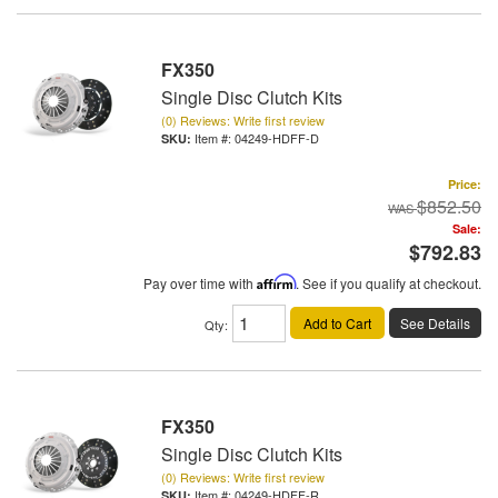
FX350
Single Disc Clutch Kits
(0) Reviews: Write first review
Item #:
04249-HDFF-D
Price:
$852.50
Sale:
$792.83
Pay over time with
Affirm
. See if you qualify at checkout.
Add to Cart
See Details
Qty
:
FX350
Single Disc Clutch Kits
(0) Reviews: Write first review
Item #:
04249-HDFF-R