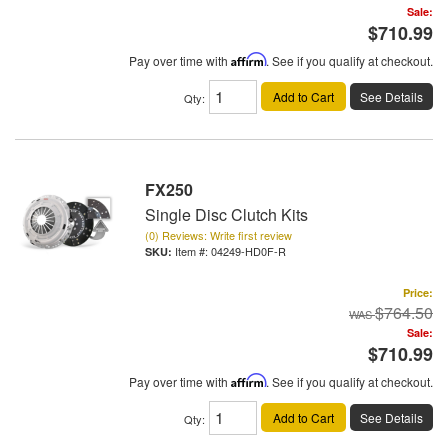
Sale:
$710.99
Pay over time with
Affirm
. See if you qualify at checkout.
Add to Cart
See Details
Qty
:
FX250
Single Disc Clutch Kits
(0) Reviews: Write first review
Item #:
04249-HD0F-R
Price:
$764.50
Sale:
$710.99
Pay over time with
Affirm
. See if you qualify at checkout.
Add to Cart
See Details
Qty
: