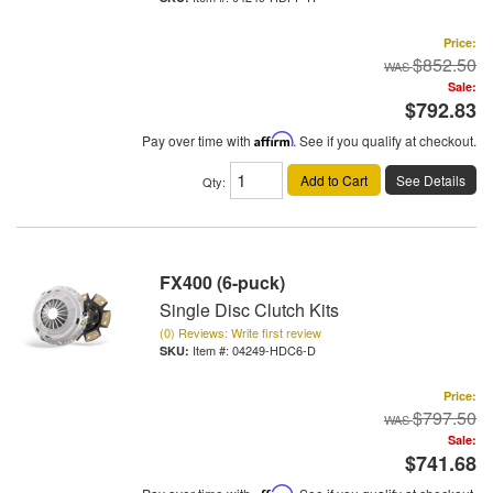
Price:
$852.50
Sale:
$792.83
Pay over time with
Affirm
. See if you qualify at checkout.
Add to Cart
See Details
Qty
:
FX400 (6-puck)
Single Disc Clutch Kits
(0) Reviews: Write first review
Item #:
04249-HDC6-D
Price:
$797.50
Sale:
$741.68
Affirm