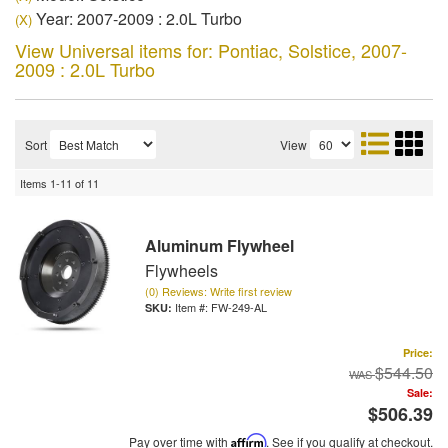
Year: 2007-2009 : 2.0L Turbo
(X)
View Universal items for:
Pontiac
,
Solstice
,
2007-
2009 : 2.0L Turbo
Sort
View
Items
1-
11
of
11
Aluminum Flywheel
Flywheels
(0) Reviews: Write first review
Item #:
FW-249-AL
Price:
$544.50
Sale:
$506.39
Pay over time with
Affirm
. See if you qualify at checkout.