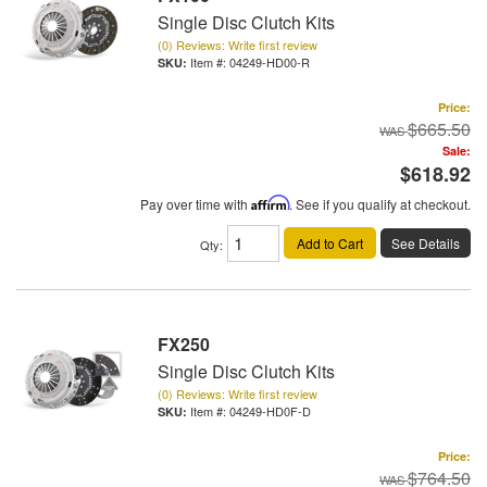
Single Disc Clutch Kits
(0) Reviews: Write first review
Item #:
04249-HD00-R
Price:
$665.50
Sale:
$618.92
Pay over time with
Affirm
. See if you qualify at checkout.
Add to Cart
See Details
Qty
:
FX250
Single Disc Clutch Kits
(0) Reviews: Write first review
Item #:
04249-HD0F-D
Price:
$764.50