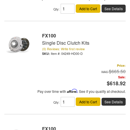
Add to Cart
See Details
Qty
:
FX100
Single Disc Clutch Kits
(0) Reviews: Write first review
Item #:
04249-HD00-D
Price:
$665.50
Sale:
$618.92
Pay over time with
Affirm
. See if you qualify at checkout.
Add to Cart
See Details
Qty
:
FX100