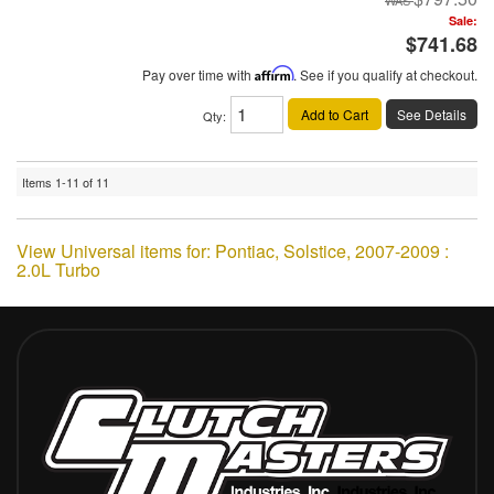
Sale:
$741.68
Pay over time with
Affirm
. See if you qualify at checkout.
Add to Cart
See Details
Qty
:
Items
1-
11
of
11
View Universal items for:
Pontiac
,
Solstice
,
2007-2009 :
2.0L Turbo