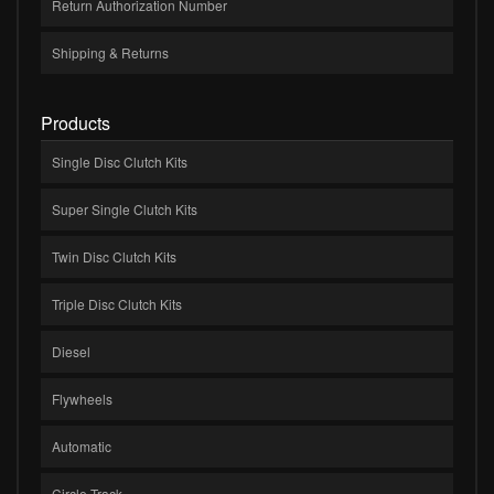
Return Authorization Number
Shipping & Returns
Products
Single Disc Clutch Kits
Super Single Clutch Kits
Twin Disc Clutch Kits
Triple Disc Clutch Kits
Diesel
Flywheels
Automatic
Circle Track