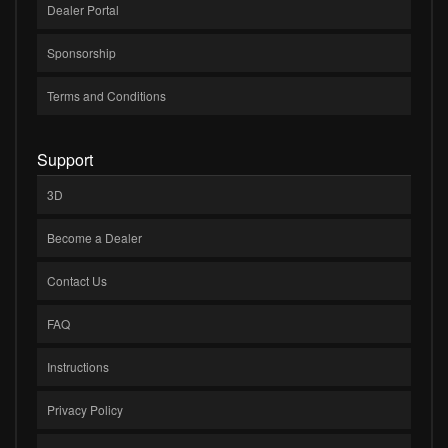
Dealer Portal
Sponsorship
Terms and Conditions
Support
3D
Become a Dealer
Contact Us
FAQ
Instructions
Privacy Policy