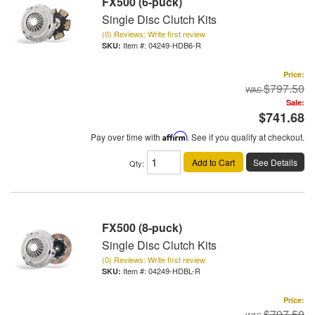
FX500 (6-puck)
Single Disc Clutch Kits
(0) Reviews: Write first review
Item #:
04249-HDB6-R
Price:
$797.50
Sale:
$741.68
Pay over time with
Affirm
. See if you qualify at checkout.
Add to Cart
See Details
Qty
:
FX500 (8-puck)
Single Disc Clutch Kits
(0) Reviews: Write first review
Item #:
04249-HDBL-R
Price:
$797.50