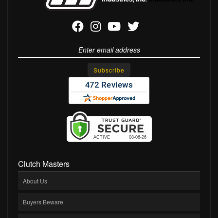
Clutch Masters
About Us
Buyers Beware