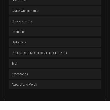
Clutch Components
Conversion Kits
Flexplates
Hydraulics
PRO SERIES MULTI-DISC CLUTCH KITS
Tool
Accessories
Apparel and Merch