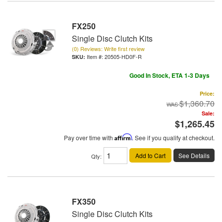
FX250
Single Disc Clutch Kits
(0) Reviews: Write first review
Item #:
20505-HD0F-R
Good In Stock, ETA 1-3 Days
Price:
$1,360.70
Sale:
$1,265.45
Pay over time with
Affirm
. See if you qualify at checkout.
Add to Cart
See Details
Qty
:
FX350
Single Disc Clutch Kits