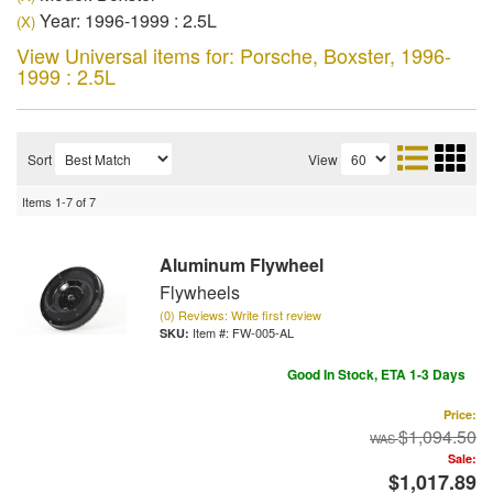
Year: 1996-1999 : 2.5L
(X)
View Universal items for:
Porsche
,
Boxster
,
1996-
1999 : 2.5L
Sort
View
Items
1-
7
of
7
Aluminum Flywheel
Flywheels
(0) Reviews: Write first review
Item #:
FW-005-AL
Good In Stock, ETA 1-3 Days
Price:
$1,094.50
Sale:
$1,017.89