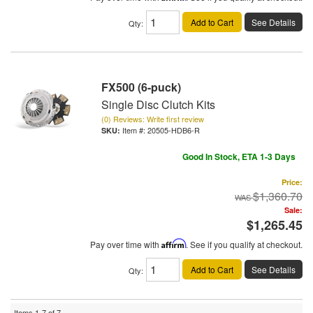
Add to Cart
See Details
Qty
:
FX500 (6-puck)
Single Disc Clutch Kits
(0) Reviews: Write first review
Item #:
20505-HDB6-R
Good In Stock, ETA 1-3 Days
Price:
$1,360.70
Sale:
$1,265.45
Pay over time with
Affirm
. See if you qualify at checkout.
Add to Cart
See Details
Qty
:
Items
1-
7
of
7