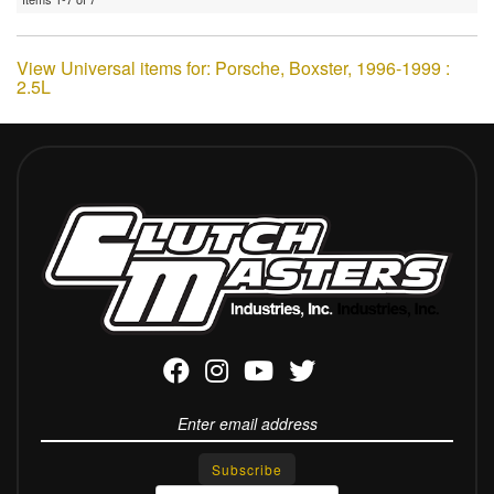
View Universal items for:
Porsche
,
Boxster
,
1996-1999 :
2.5L