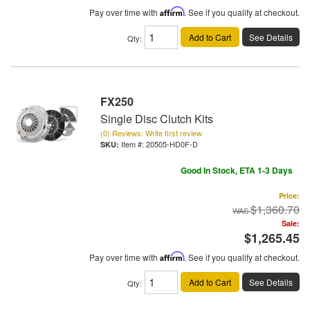
Pay over time with
Affirm
. See if you qualify at checkout.
Add to Cart
See Details
Qty
:
FX250
Single Disc Clutch Kits
(0) Reviews: Write first review
Item #:
20505-HD0F-D
Good In Stock, ETA 1-3 Days
Price:
$1,360.70
Sale:
$1,265.45
Pay over time with
Affirm
. See if you qualify at checkout.
Add to Cart
See Details
Qty
: