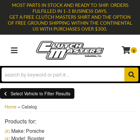
MOST PARTS IN STOCK AND READY TO SHIP. ORDERS
FULFILLED IN 1-3 BUSINESS DAYS.
GET A FREE CLUTCH MASTERS SHIRT AND THE OPTION
OF FREE GROUND SHIPPING WITHIN THE CONTINENTAL
US WITH PURCHASES OVER $300.
0
TOGGLE NAVIGATION
Select Vehicle to Filter Results
Home
»
Catalog
Products for:
Make: Porsche
(X)
Model: Boxster
(X)