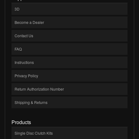
3D
Become a Dealer
Contact Us
FAQ
Instructions
Privacy Policy
Return Authorization Number
Shipping & Returns
Products
Single Disc Clutch Kits