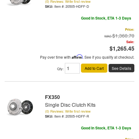
(0) Reviews: Write first review
Item #:
20505-HDFF-D
Good In Stock, ETA 1-3 Days
Price:
$1,360.70
Sale:
$1,265.45
Pay over time with
Affirm
. See if you qualify at checkout.
Add to Cart
See Details
Qty
:
FX350
Single Disc Clutch Kits
(0) Reviews: Write first review
Item #:
20505-HDFF-R
Good In Stock, ETA 1-3 Days