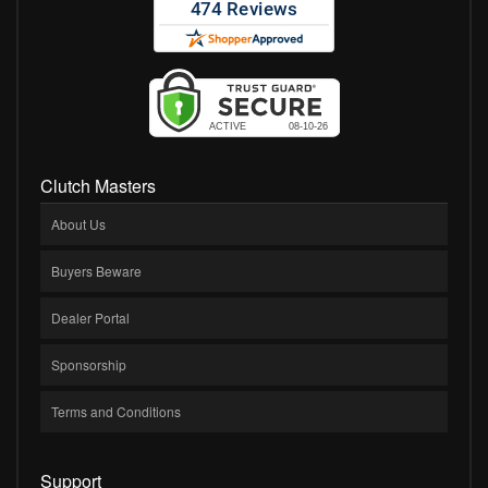
Clutch Masters
About Us
Buyers Beware
Dealer Portal
Sponsorship
Terms and Conditions
Support