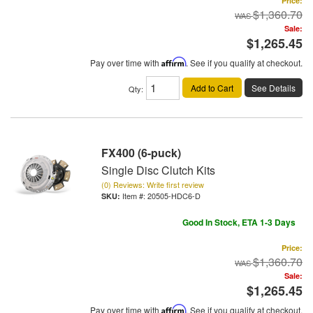
Price:
$1,360.70
Sale:
$1,265.45
Pay over time with
Affirm
. See if you qualify at checkout.
Add to Cart
See Details
Qty
:
FX400 (6-puck)
Single Disc Clutch Kits
(0) Reviews: Write first review
Item #:
20505-HDC6-D
Good In Stock, ETA 1-3 Days
Price:
$1,360.70
Sale:
$1,265.45
Pay over time with
Affirm
. See if you qualify at checkout.