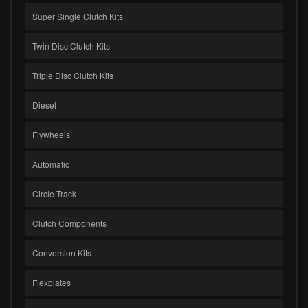
Super Single Clutch Kits
Twin Disc Clutch Kits
Triple Disc Clutch Kits
Diesel
Flywheels
Automatic
Circle Track
Clutch Components
Conversion Kits
Flexplates