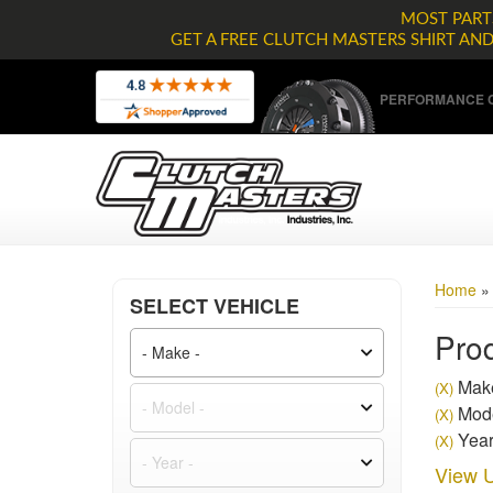
MOST PARTS
GET A FREE CLUTCH MASTERS SHIRT AN
PERFORMANCE C
Home
SELECT VEHICLE
Prod
Make
(X)
Mode
(X)
Year
(X)
View U