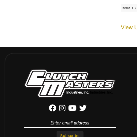
Items
1-
7
View U