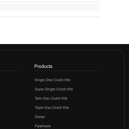
Products
Single Disc Clutch Kits
Super Single Clutch Kits
Twin Disc Clutch Kits
Triple Disc Clutch Kits
Diesel
Flywheels