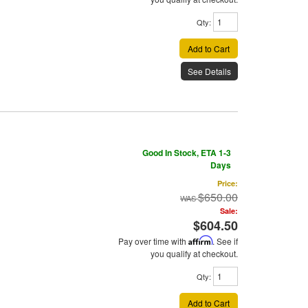
Qty
:
Add to Cart
See Details
Good In Stock, ETA 1-3
Days
Price:
$650.00
Sale:
$604.50
Pay over time with
Affirm
. See if
you qualify at checkout.
Qty
:
Add to Cart