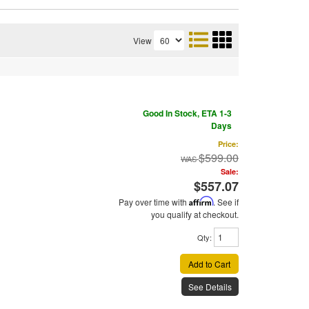
View
Good In Stock, ETA 1-3
Days
Price:
$599.00
Sale:
$557.07
Pay over time with
Affirm
. See if
you qualify at checkout.
Qty
:
Add to Cart
See Details