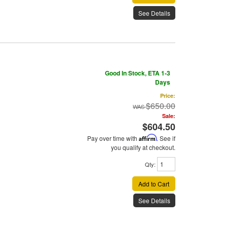
See Details
Good In Stock, ETA 1-3
Days
Price:
$650.00
Sale:
$604.50
Pay over time with
Affirm
. See if
you qualify at checkout.
Qty
:
Add to Cart
See Details