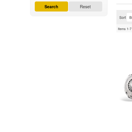
Search
Reset
Sort
Items
1-
7