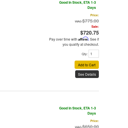
Good In Stock, ETA 1-3
Days
Price:
$775.00
Sale:
$720.75
Pay over time with
Affirm
. See if
you qualify at checkout.
Qty
:
Add to Cart
See Details
Good In Stock, ETA 1-3
Days
Price:
$650.00