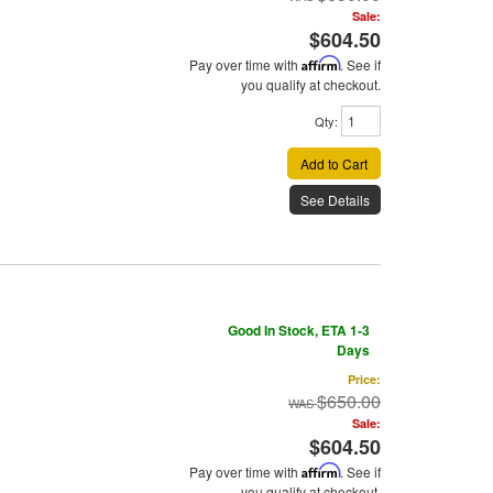
Sale:
$604.50
Pay over time with
Affirm
. See if
you qualify at checkout.
Qty
:
Add to Cart
See Details
Good In Stock, ETA 1-3
Days
Price:
$650.00
Sale:
$604.50
Pay over time with
Affirm
. See if
you qualify at checkout.