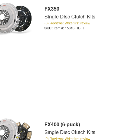
FX350
Single Disc Clutch Kits
(0) Reviews: Write first review
Item #:
15013-HDFF
FX400 (6-puck)
Single Disc Clutch Kits
(0) Reviews: Write first review