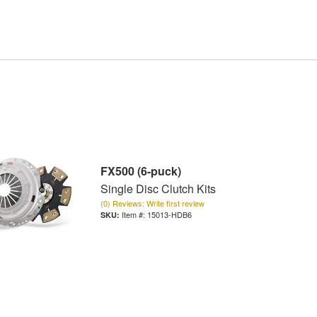
FX500 (6-puck)
Single Disc Clutch Kits
(0) Reviews: Write first review
Item #:
15013-HDB6