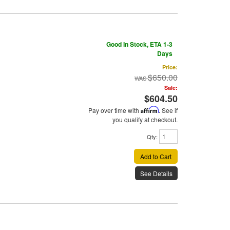
Good In Stock, ETA 1-3
Days
Price:
$650.00
Sale:
$604.50
Pay over time with
Affirm
. See if
you qualify at checkout.
Qty
:
Add to Cart
See Details