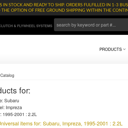
 IN STOCK AND READY TO SHIP. ORDERS FULFILLED IN 1-3 BUS
D THE OPTION OF FREE GROUND SHIPPING WITHIN THE CONTI
LUTCH & FLYWHEEL SYSTEMS
PRODUCTS
»
Catalog
ucts for:
: Subaru
l: Impreza
: 1995-2001 : 2.2L
niversal items for:
Subaru
,
Impreza
,
1995-2001 : 2.2L