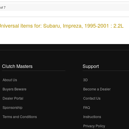
of
7
niversal items for:
Subaru
,
Impreza
,
1995-2001 : 2.2L
Clutch Masters
Support
About Us
3D
Buyers Beware
Become a Dealer
Dealer Portal
Contact Us
Sponsorship
FAQ
Terms and Conditions
Instructions
Privacy Policy