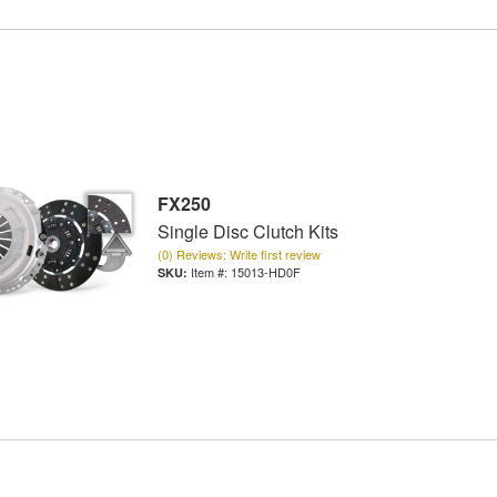
FX250
Single Disc Clutch Kits
(0) Reviews: Write first review
Item #:
15013-HD0F