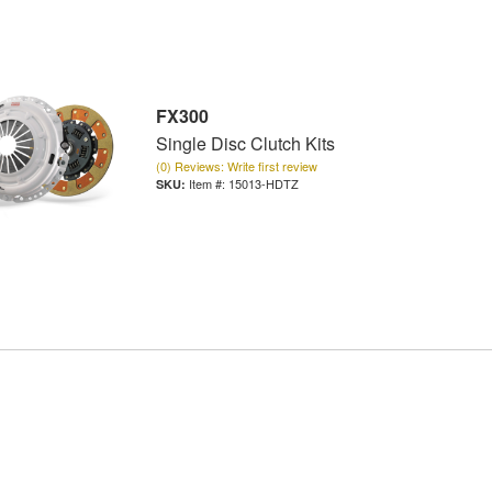
FX300
Single Disc Clutch Kits
(0) Reviews: Write first review
Item #:
15013-HDTZ