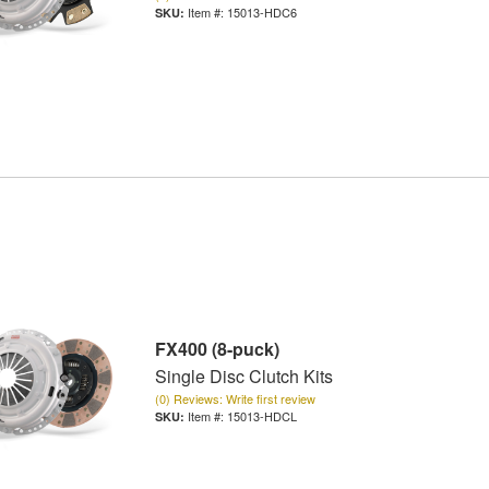
Item #:
15013-HDC6
FX400 (8-puck)
Single Disc Clutch Kits
(0) Reviews: Write first review
Item #:
15013-HDCL