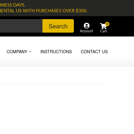
INESS DAYS.
NENTAL US WITH PURCHASES OVER $300.
Search
0
Account
COMPANY
INSTRUCTIONS
CONTACT US