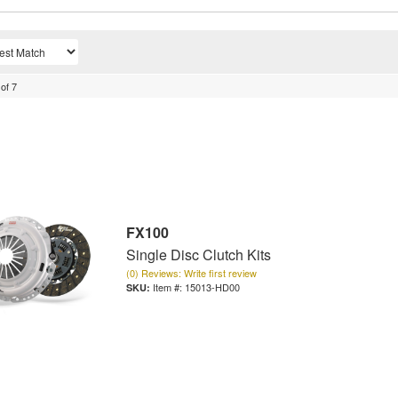
of
7
FX100
Single Disc Clutch Kits
(0) Reviews: Write first review
Item #:
15013-HD00