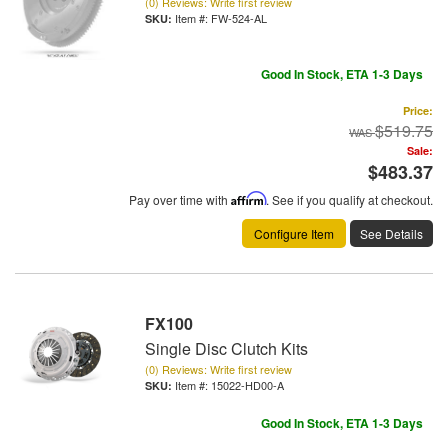
(0) Reviews: Write first review
Item #:
FW-524-AL
Good In Stock, ETA 1-3 Days
Price:
$519.75
Sale:
$483.37
Pay over time with
Affirm
. See if you qualify at checkout.
Configure Item
See Details
FX100
Single Disc Clutch Kits
(0) Reviews: Write first review
Item #:
15022-HD00-A
Good In Stock, ETA 1-3 Days