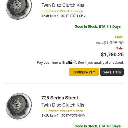
Twin Disc Clutch Kits
(0) Reviews: Write first review
Item #:
15017-TD7R-SHV
Good In Stock, ETA 1-3 Days
Price:
$1,925.00
Sale:
$1,790.25
Pay over time with
Affirm
. See if you qualify at checkout.
Configure Item
See Details
725 Series Street
Twin Disc Clutch Kits
(0) Reviews: Write first review
Item #:
15017-TD7S-SHV
Good In Stock, ETA 1-3 Days