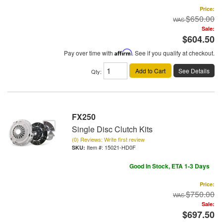
Price:
$650.00
Sale:
$604.50
Pay over time with
Affirm
. See if you qualify at checkout.
Add to Cart
See Details
Qty
:
FX250
Single Disc Clutch Kits
(0) Reviews: Write first review
Item #:
15021-HD0F
Good In Stock, ETA 1-3 Days
Price:
$750.00
Sale:
$697.50