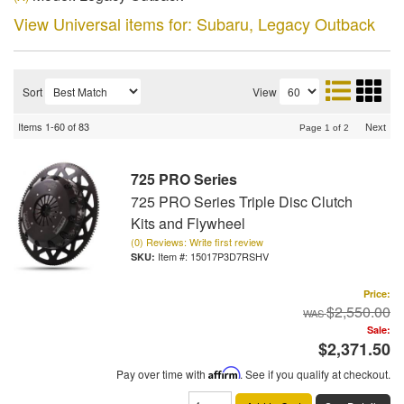
View Universal items for:
Subaru
,
Legacy Outback
Sort
View
Items
1-
60
of
83
Next
Page
1
of
2
725 PRO Series
725 PRO Series Triple Disc Clutch
Kits and Flywheel
(0) Reviews: Write first review
Item #:
15017P3D7RSHV
Price:
$2,550.00
Sale:
$2,371.50
Pay over time with
Affirm
. See if you qualify at checkout.