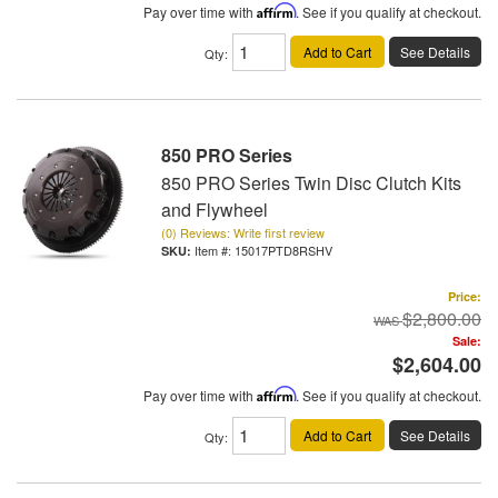
Pay over time with
Affirm
. See if you qualify at checkout.
Add to Cart
See Details
Qty
:
850 PRO Series
850 PRO Series Twin Disc Clutch Kits
and Flywheel
(0) Reviews: Write first review
Item #:
15017PTD8RSHV
Price:
$2,800.00
Sale:
$2,604.00
Pay over time with
Affirm
. See if you qualify at checkout.
Add to Cart
See Details
Qty
: