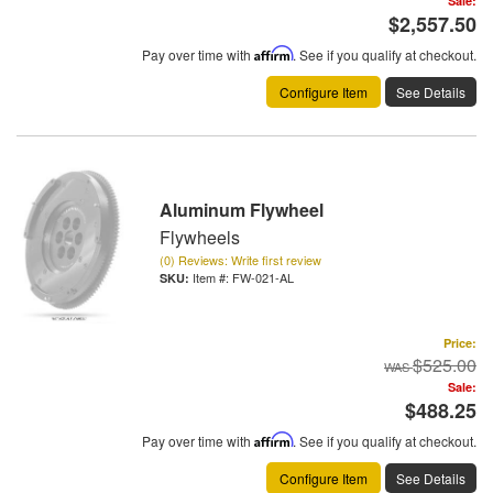
Sale:
$2,557.50
Pay over time with
Affirm
. See if you qualify at checkout.
Configure Item
See Details
Aluminum Flywheel
Flywheels
(0) Reviews: Write first review
Item #:
FW-021-AL
Price:
$525.00
Sale:
$488.25
Pay over time with
Affirm
. See if you qualify at checkout.
Configure Item
See Details