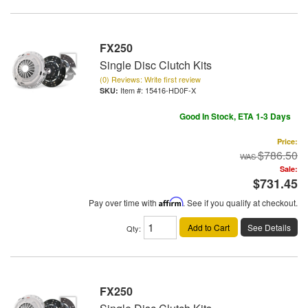
FX250
Single Disc Clutch Kits
(0) Reviews: Write first review
Item #:
15416-HD0F-X
Good In Stock, ETA 1-3 Days
Price:
$786.50
Sale:
$731.45
Pay over time with
Affirm
. See if you qualify at checkout.
Add to Cart
See Details
Qty
:
FX250