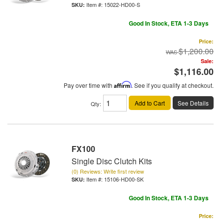
Item #:
15022-HD00-S
Good In Stock, ETA 1-3 Days
Price:
$1,200.00
Sale:
$1,116.00
Pay over time with
Affirm
. See if you qualify at checkout.
Add to Cart
See Details
Qty
:
FX100
Single Disc Clutch Kits
(0) Reviews: Write first review
Item #:
15106-HD00-SK
Good In Stock, ETA 1-3 Days
Price: