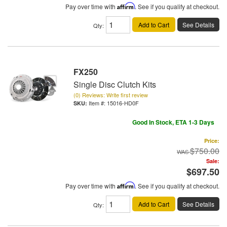
Pay over time with
Affirm
. See if you qualify at checkout.
Add to Cart
See Details
Qty
:
FX250
Single Disc Clutch Kits
(0) Reviews: Write first review
Item #:
15016-HD0F
Good In Stock, ETA 1-3 Days
Price:
$750.00
Sale:
$697.50
Pay over time with
Affirm
. See if you qualify at checkout.
Add to Cart
See Details
Qty
: