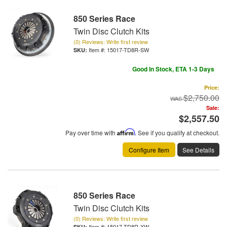
850 Series Race
Twin Disc Clutch Kits
(0) Reviews: Write first review
Item #:
15017-TD8R-SW
Good In Stock, ETA 1-3 Days
Price:
$2,750.00
Sale:
$2,557.50
Pay over time with
Affirm
. See if you qualify at checkout.
Configure Item
See Details
850 Series Race
Twin Disc Clutch Kits
(0) Reviews: Write first review
Item #:
15017-TD8R-XW