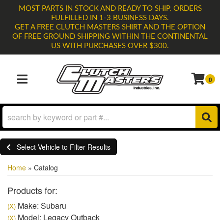
MOST PARTS IN STOCK AND READY TO SHIP. ORDERS
FULFILLED IN 1-3 BUSINESS DAYS.
GET A FREE CLUTCH MASTERS SHIRT AND THE OPTION
OF FREE GROUND SHIPPING WITHIN THE CONTINENTAL
US WITH PURCHASES OVER $300.
0
TOGGLE NAVIGATION
Select Vehicle to Filter Results
Home
»
Catalog
Products for:
Make: Subaru
(X)
Model: Legacy Outback
(X)