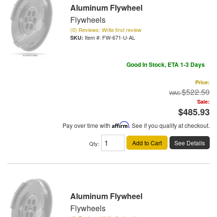
Aluminum Flywheel
Flywheels
(0) Reviews: Write first review
Item #:
FW-671-U-AL
Good In Stock, ETA 1-3 Days
Price:
$522.50
Sale:
$485.93
Pay over time with
Affirm
. See if you qualify at checkout.
Add to Cart
See Details
Qty
:
Aluminum Flywheel
Flywheels