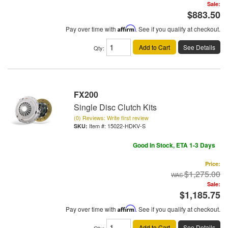
Sale:
$883.50
Pay over time with
Affirm
. See if you qualify at checkout.
Add to Cart
See Details
Qty
:
FX200
Single Disc Clutch Kits
(0) Reviews: Write first review
Item #:
15022-HDKV-S
Good In Stock, ETA 1-3 Days
Price:
$1,275.00
Sale:
$1,185.75
Pay over time with
Affirm
. See if you qualify at checkout.
Add to Cart
See Details
Qty
: