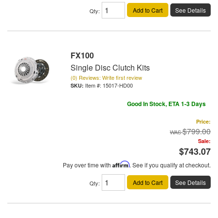
Add to Cart
See Details
Qty
:
FX100
Single Disc Clutch Kits
(0) Reviews: Write first review
Item #:
15017-HD00
Good In Stock, ETA 1-3 Days
Price:
$799.00
Sale:
$743.07
Pay over time with
Affirm
. See if you qualify at checkout.
Add to Cart
See Details
Qty
: