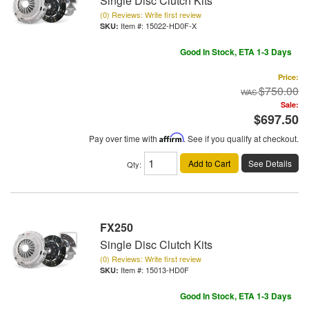
Single Disc Clutch Kits
(0) Reviews: Write first review
Item #:
15022-HD0F-X
Good In Stock, ETA 1-3 Days
Price:
$750.00
Sale:
$697.50
Pay over time with
Affirm
. See if you qualify at checkout.
Add to Cart
See Details
Qty
:
FX250
Single Disc Clutch Kits
(0) Reviews: Write first review
Item #:
15013-HD0F
Good In Stock, ETA 1-3 Days