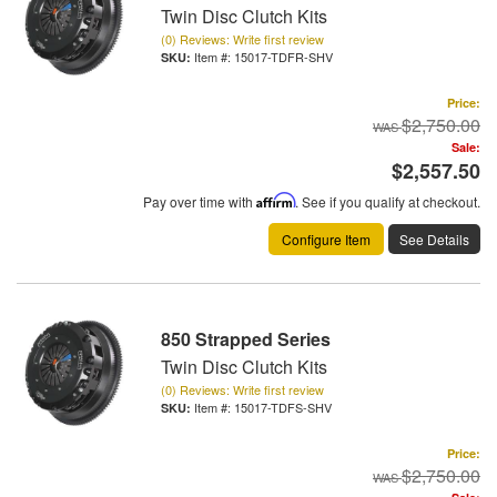
Twin Disc Clutch Kits
(0) Reviews: Write first review
Item #:
15017-TDFR-SHV
Price:
$2,750.00
Sale:
$2,557.50
Pay over time with
Affirm
. See if you qualify at checkout.
Configure Item
See Details
850 Strapped Series
Twin Disc Clutch Kits
(0) Reviews: Write first review
Item #:
15017-TDFS-SHV
Price:
$2,750.00