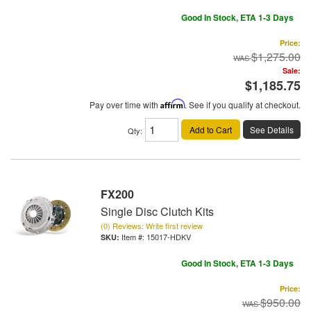
Good In Stock, ETA 1-3 Days
Price:
$1,275.00
Sale:
$1,185.75
Pay over time with
Affirm
. See if you qualify at checkout.
Add to Cart
See Details
Qty
:
FX200
Single Disc Clutch Kits
(0) Reviews: Write first review
Item #:
15017-HDKV
Good In Stock, ETA 1-3 Days
Price:
$950.00