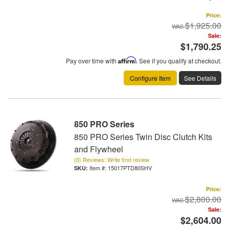
Price:
$1,925.00
Sale:
$1,790.25
Pay over time with
Affirm
. See if you qualify at checkout.
Configure Item
See Details
850 PRO Series
850 PRO Series Twin Disc Clutch Kits
and Flywheel
(0) Reviews: Write first review
Item #:
15017PTD80SHV
Price:
$2,800.00
Sale:
$2,604.00