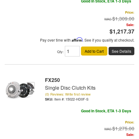
Good In Stock, ETA 1-3 Days
Price:
$1,309.00
Sale:
$1,217.37
Pay over time with
Affirm
. See if you qualify at checkout.
Add to Cart
See Details
Qty
:
FX250
Single Disc Clutch Kits
(0) Reviews: Write first review
Item #:
15022-HD0F-S
Good In Stock, ETA 1-3 Days
Price:
$1,275.00
Sale: