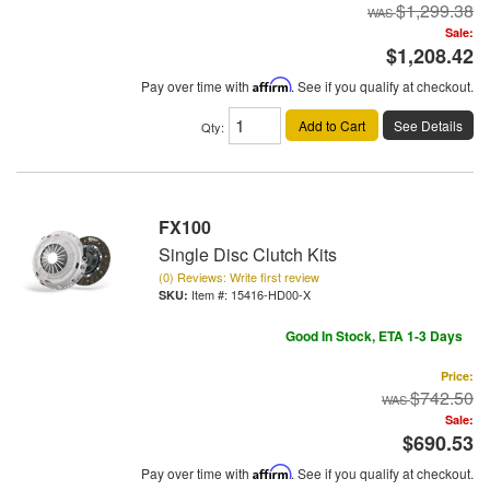
$1,299.38
Sale:
$1,208.42
Pay over time with
Affirm
. See if you qualify at checkout.
Add to Cart
See Details
Qty
:
FX100
Single Disc Clutch Kits
(0) Reviews: Write first review
Item #:
15416-HD00-X
Good In Stock, ETA 1-3 Days
Price:
$742.50
Sale:
$690.53
Pay over time with
Affirm
. See if you qualify at checkout.