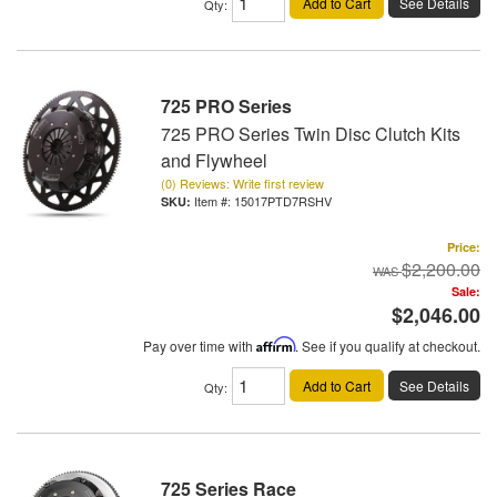
Add to Cart
See Details
Qty
:
725 PRO Series
725 PRO Series Twin Disc Clutch Kits
and Flywheel
(0) Reviews: Write first review
Item #:
15017PTD7RSHV
Price:
$2,200.00
Sale:
$2,046.00
Pay over time with
Affirm
. See if you qualify at checkout.
Add to Cart
See Details
Qty
:
725 Series Race