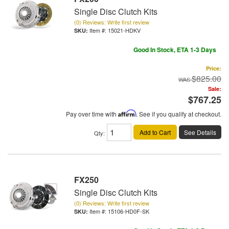
Single Disc Clutch Kits
(0) Reviews: Write first review
Item #:
15021-HDKV
Good In Stock, ETA 1-3 Days
Price:
$825.00
Sale:
$767.25
Pay over time with
Affirm
. See if you qualify at checkout.
Add to Cart
See Details
Qty
:
FX250
Single Disc Clutch Kits
(0) Reviews: Write first review
Item #:
15106-HD0F-SK