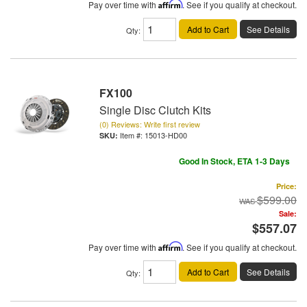
Pay over time with
Affirm
. See if you qualify at checkout.
Add to Cart
See Details
Qty
:
FX100
Single Disc Clutch Kits
(0) Reviews: Write first review
Item #:
15013-HD00
Good In Stock, ETA 1-3 Days
Price:
$599.00
Sale:
$557.07
Pay over time with
Affirm
. See if you qualify at checkout.
Add to Cart
See Details
Qty
: