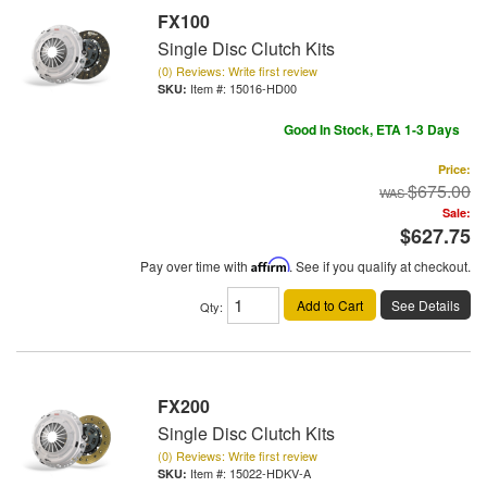
FX100
Single Disc Clutch Kits
(0) Reviews: Write first review
Item #:
15016-HD00
Good In Stock, ETA 1-3 Days
Price:
$675.00
Sale:
$627.75
Pay over time with
Affirm
. See if you qualify at checkout.
Add to Cart
See Details
Qty
:
FX200
Single Disc Clutch Kits
(0) Reviews: Write first review
Item #:
15022-HDKV-A