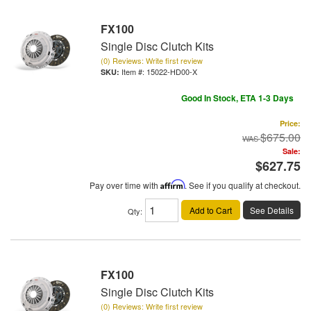
FX100
Single Disc Clutch Kits
(0) Reviews: Write first review
Item #:
15022-HD00-X
Good In Stock, ETA 1-3 Days
Price:
$675.00
Sale:
$627.75
Pay over time with
Affirm
. See if you qualify at checkout.
Add to Cart
See Details
Qty
:
FX100
Single Disc Clutch Kits
(0) Reviews: Write first review