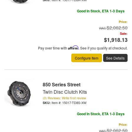
Good In Stock, ETA 1-3 Days
Price:
$2,062.50
Sale:
$1,918.13
Pay over time with
Affirm
. See if you qualify at checkout.
Configure Item
See Details
850 Series Street
Twin Disc Clutch Kits
(0) Reviews: Write first review
Item #:
15017-TD8S-XW
Good In Stock, ETA 1-3 Days
Price:
$2,062.50