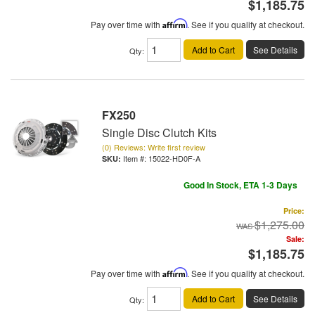
$1,185.75
Pay over time with
Affirm
. See if you qualify at checkout.
Add to Cart
See Details
Qty
:
FX250
Single Disc Clutch Kits
(0) Reviews: Write first review
Item #:
15022-HD0F-A
Good In Stock, ETA 1-3 Days
Price:
$1,275.00
Sale:
$1,185.75
Pay over time with
Affirm
. See if you qualify at checkout.
Add to Cart
See Details
Qty
: