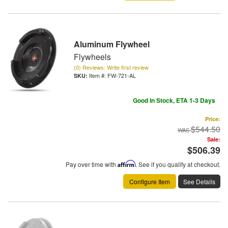
Aluminum Flywheel
Flywheels
(0) Reviews: Write first review
Item #:
FW-721-AL
Good In Stock, ETA 1-3 Days
Price:
$544.50
Sale:
$506.39
Pay over time with
Affirm
. See if you qualify at checkout.
Configure Item
See Details