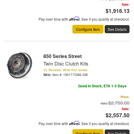
Sale:
$1,918.13
Pay over time with
Affirm
. See if you qualify at checkout.
Configure Item
See Details
850 Series Street
Twin Disc Clutch Kits
(0) Reviews: Write first review
Item #:
15017-TD8S-SW
Good In Stock, ETA 1-3 Days
Price:
$2,750.00
Sale:
$2,557.50
Pay over time with
Affirm
. See if you qualify at checkout.
Configure Item
See Details