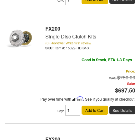
FX200
Single Disc Clutch Kits
(0) Reviews: Write first review
Item #:
15022-HDKV-X
Good In Stock, ETA 1-3 Days
Price:
$750.00
Sale:
$697.50
Pay over time with
Affirm
. See if you qualify at checkout.
Add to Cart
See Details
Qty
:
FX200