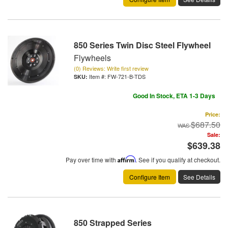
850 Series Twin Disc Steel Flywheel
Flywheels
(0) Reviews: Write first review
Item #:
FW-721-B-TDS
Good In Stock, ETA 1-3 Days
Price:
$687.50
Sale:
$639.38
Pay over time with
Affirm
. See if you qualify at checkout.
Configure Item
See Details
850 Strapped Series