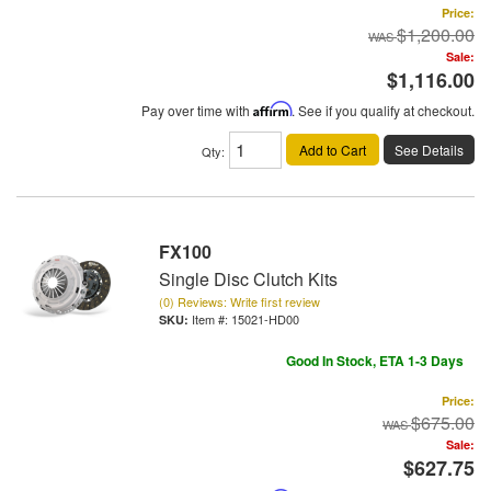
Price:
$1,200.00
Sale:
$1,116.00
Pay over time with
Affirm
. See if you qualify at checkout.
Add to Cart
See Details
Qty
:
FX100
Single Disc Clutch Kits
(0) Reviews: Write first review
Item #:
15021-HD00
Good In Stock, ETA 1-3 Days
Price:
$675.00
Sale:
$627.75