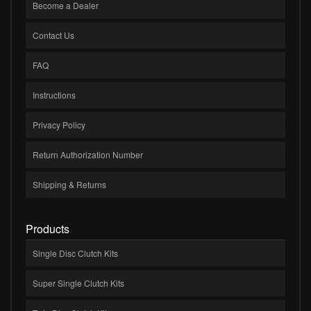
Become a Dealer
Contact Us
FAQ
Instructions
Privacy Policy
Return Authorization Number
Shipping & Returns
Products
Single Disc Clutch Kits
Super Single Clutch Kits