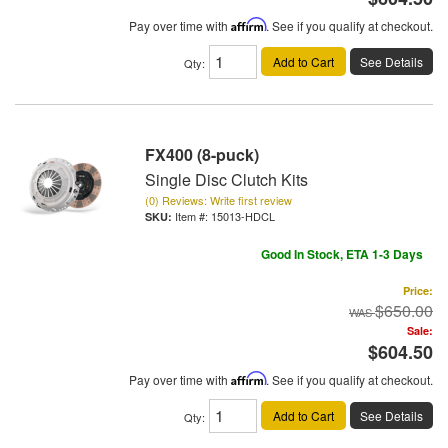
Pay over time with
Affirm
. See if you qualify at checkout.
Add to Cart
See Details
Qty
:
FX400 (8-puck)
Single Disc Clutch Kits
(0) Reviews: Write first review
Item #:
15013-HDCL
Good In Stock, ETA 1-3 Days
Price:
$650.00
Sale:
$604.50
Pay over time with
Affirm
. See if you qualify at checkout.
Add to Cart
See Details
Qty
: