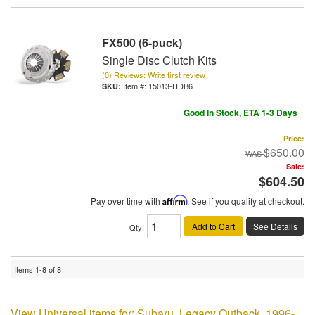
FX500 (6-puck)
Single Disc Clutch Kits
(0) Reviews: Write first review
Item #:
15013-HDB6
Good In Stock, ETA 1-3 Days
Price:
$650.00
Sale:
$604.50
Pay over time with
Affirm
. See if you qualify at checkout.
Add to Cart
See Details
Qty
:
Items
1-
8
of
8
View Universal items for:
Subaru
,
Legacy Outback
,
1996-