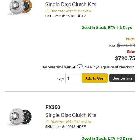
Single Disc Clutch Kits
(0) Reviews: Write first review
Item #:
15013-HDTZ
Good In Stock, ETA 1-3 Days
Price:
$775.00
Sale:
$720.75
Pay over time with
Affirm
. See if you qualify at checkout.
Add to Cart
See Details
Qty
:
FX350
Single Disc Clutch Kits
(0) Reviews: Write first review
Item #:
15013-HDFF
Good In Stock, ETA 1-3 Days