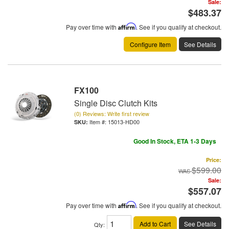
Sale:
$483.37
Pay over time with
Affirm
. See if you qualify at checkout.
Configure Item
See Details
FX100
Single Disc Clutch Kits
(0) Reviews: Write first review
Item #:
15013-HD00
Good In Stock, ETA 1-3 Days
Price:
$599.00
Sale:
$557.07
Pay over time with
Affirm
. See if you qualify at checkout.
Add to Cart
See Details
Qty
: