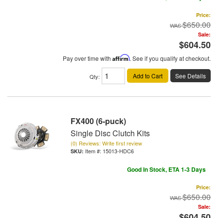
Price:
$650.00
Sale:
$604.50
Pay over time with
Affirm
. See if you qualify at checkout.
Add to Cart
See Details
Qty
:
FX400 (6-puck)
Single Disc Clutch Kits
(0) Reviews: Write first review
Item #:
15013-HDC6
Good In Stock, ETA 1-3 Days
Price:
$650.00
Sale:
$604.50