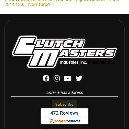
2014 : 2.5L Non-Turbo