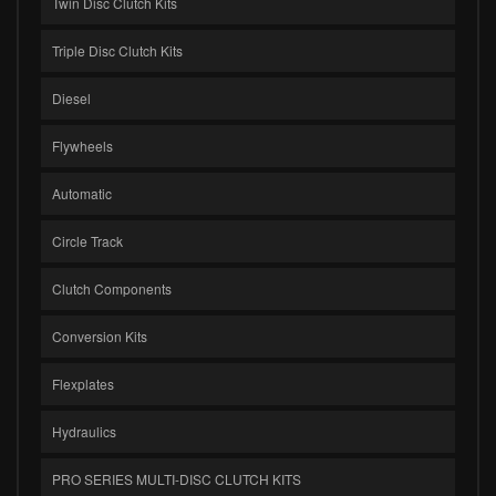
Twin Disc Clutch Kits
Triple Disc Clutch Kits
Diesel
Flywheels
Automatic
Circle Track
Clutch Components
Conversion Kits
Flexplates
Hydraulics
PRO SERIES MULTI-DISC CLUTCH KITS