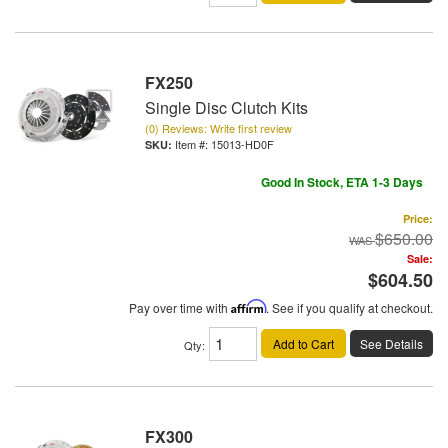
FX250
Single Disc Clutch Kits
(0) Reviews: Write first review
Item #:
15013-HD0F
Good In Stock, ETA 1-3 Days
Price:
$650.00
Sale:
$604.50
Pay over time with
Affirm
. See if you qualify at checkout.
Add to Cart
See Details
Qty
:
FX300