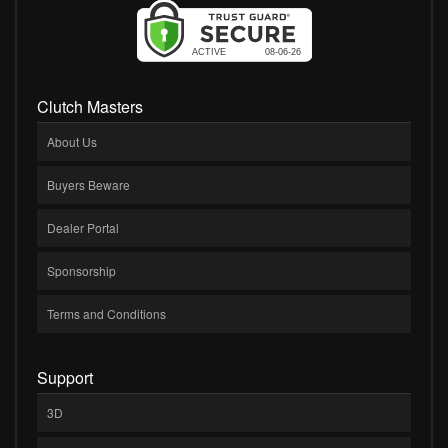
Clutch Masters
About Us
Buyers Beware
Dealer Portal
Sponsorship
Terms and Conditions
Support
3D