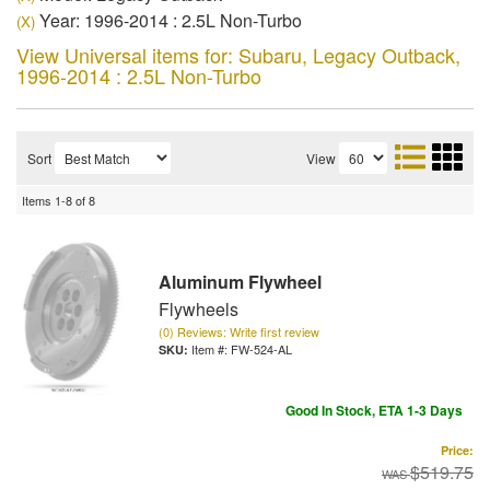
Year: 1996-2014 : 2.5L Non-Turbo
(X)
View Universal items for:
Subaru
,
Legacy Outback
,
1996-2014 : 2.5L Non-Turbo
Sort
View
Items
1-
8
of
8
Aluminum Flywheel
Flywheels
(0) Reviews: Write first review
Item #:
FW-524-AL
Good In Stock, ETA 1-3 Days
Price:
$519.75