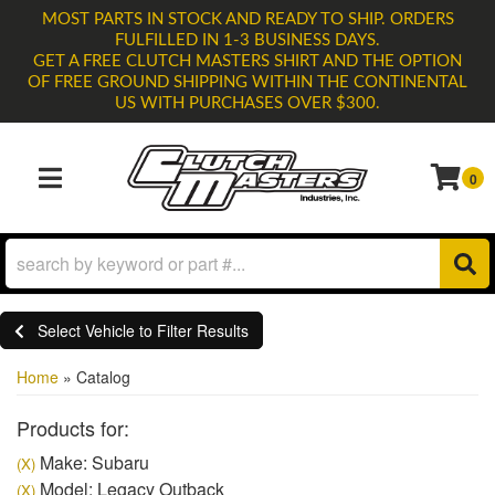
MOST PARTS IN STOCK AND READY TO SHIP. ORDERS
FULFILLED IN 1-3 BUSINESS DAYS.
GET A FREE CLUTCH MASTERS SHIRT AND THE OPTION
OF FREE GROUND SHIPPING WITHIN THE CONTINENTAL
US WITH PURCHASES OVER $300.
0
TOGGLE NAVIGATION
Select Vehicle to Filter Results
Home
»
Catalog
Products for:
Make: Subaru
(X)
Model: Legacy Outback
(X)