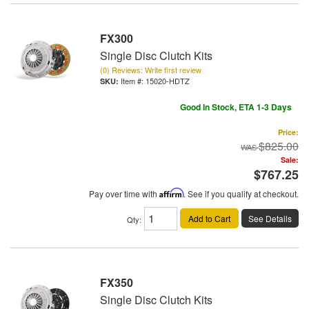
FX300
Single Disc Clutch Kits
(0) Reviews: Write first review
Item #:
15020-HDTZ
Good In Stock, ETA 1-3 Days
Price:
$825.00
Sale:
$767.25
Pay over time with
Affirm
. See if you qualify at checkout.
Add to Cart
See Details
Qty
:
FX350
Single Disc Clutch Kits