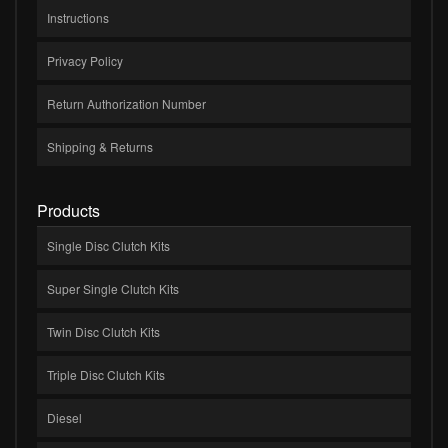
Instructions
Privacy Policy
Return Authorization Number
Shipping & Returns
Products
Single Disc Clutch Kits
Super Single Clutch Kits
Twin Disc Clutch Kits
Triple Disc Clutch Kits
Diesel