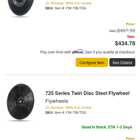
(0) Reviews: Write first review
Item #:
FW-738-TDA
Price:
$467.50
Sale:
$434.78
Pay over time with
Affirm
. See if you qualify at checkout.
Configure Item
See Details
725 Series Twin Disc Steel Flywheel
Flywheels
(0) Reviews: Write first review
Item #:
FW-738-TDS
Good In Stock, ETA 1-3 Days
Price: