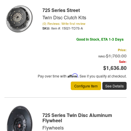
725 Series Street
Twin Disc Clutch Kits
(0) Reviews: Write first review
Item #:
15021-TD7S-A
Good In Stock, ETA 1-3 Days
Price:
$1,760.00
Sale:
$1,636.80
Pay over time with
Affirm
. See if you qualify at checkout.
Configure Item
See Details
725 Series Twin Disc Aluminum
Flywheel
Flywheels