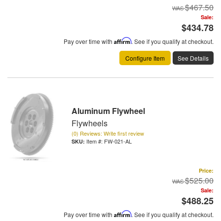
$467.50
Sale:
$434.78
Pay over time with
Affirm
. See if you qualify at checkout.
Configure Item
See Details
Aluminum Flywheel
Flywheels
(0) Reviews: Write first review
Item #:
FW-021-AL
Price:
$525.00
Sale:
$488.25
Pay over time with
Affirm
. See if you qualify at checkout.