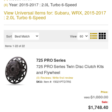
Year: 2015-2017 : 2.0L Turbo 6-Speed
(X)
View Universal items for:
Subaru
,
WRX
,
2015-2017
: 2.0L Turbo 6-Speed
Sort
View
Items
1-
22
of
22
725 PRO Series
725 PRO Series Twin Disc Clutch Kits
and Flywheel
(0) Reviews: Write first review
Item #:
15021PTD7RS
Price:
$1,880.00
Sale:
$1,748.40