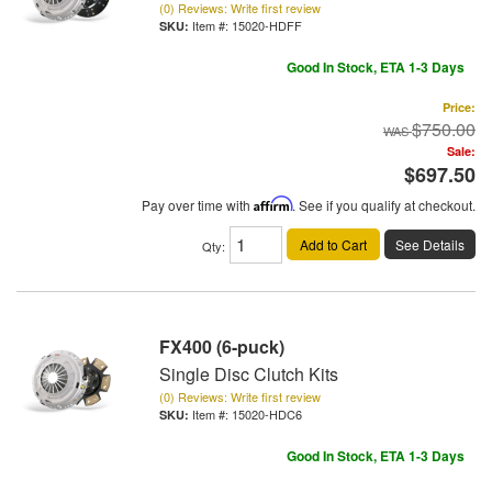
(0) Reviews: Write first review
Item #:
15020-HDFF
Good In Stock, ETA 1-3 Days
Price:
$750.00
Sale:
$697.50
Pay over time with
Affirm
. See if you qualify at checkout.
Add to Cart
See Details
Qty
:
FX400 (6-puck)
Single Disc Clutch Kits
(0) Reviews: Write first review
Item #:
15020-HDC6
Good In Stock, ETA 1-3 Days