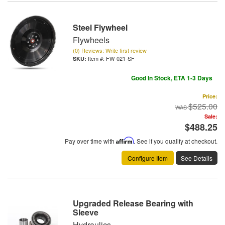
Steel Flywheel
Flywheels
(0) Reviews: Write first review
Item #:
FW-021-SF
Good In Stock, ETA 1-3 Days
Price:
$525.00
Sale:
$488.25
Pay over time with
Affirm
. See if you qualify at checkout.
Configure Item
See Details
Upgraded Release Bearing with
Sleeve
Hydraulics