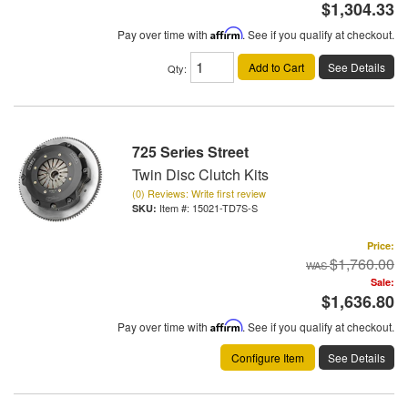
$1,304.33
Pay over time with
Affirm
. See if you qualify at checkout.
Add to Cart
See Details
Qty
:
725 Series Street
Twin Disc Clutch Kits
(0) Reviews: Write first review
Item #:
15021-TD7S-S
Price:
$1,760.00
Sale:
$1,636.80
Pay over time with
Affirm
. See if you qualify at checkout.
Configure Item
See Details