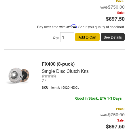
Price:
$750.00
Sale:
$697.50
Pay over time with
Affirm
. See if you qualify at checkout.
Add to Cart
See Details
Qty
:
FX400 (8-puck)
Single Disc Clutch Kits
(1)
Item #:
15020-HDCL
Good In Stock, ETA 1-3 Days
Price:
$750.00
Sale:
$697.50