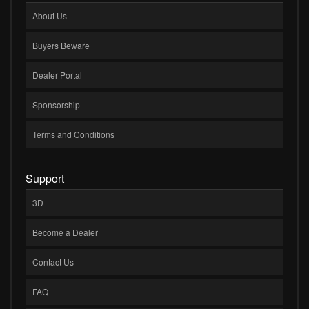
About Us
Buyers Beware
Dealer Portal
Sponsorship
Terms and Conditions
Support
3D
Become a Dealer
Contact Us
FAQ