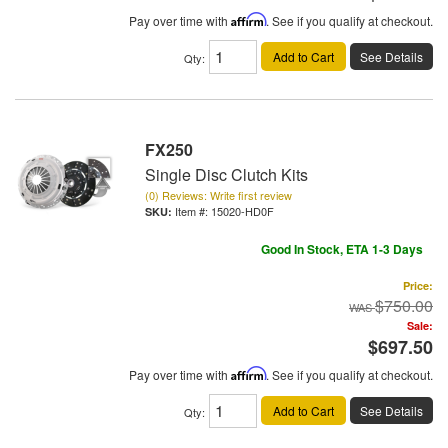
Pay over time with
Affirm
. See if you qualify at checkout.
Add to Cart
See Details
Qty
:
FX250
Single Disc Clutch Kits
(0) Reviews: Write first review
Item #:
15020-HD0F
Good In Stock, ETA 1-3 Days
Price:
$750.00
Sale:
$697.50
Pay over time with
Affirm
. See if you qualify at checkout.
Add to Cart
See Details
Qty
: