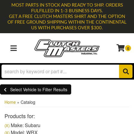
MOST PARTS IN STOCK AND READY TO SHIP. ORDERS
FULFILLED IN 1-3 BUSINESS DAYS.
GET A FREE CLUTCH MASTERS SHIRT AND THE OPTION
OF FREE GROUND SHIPPING WITHIN THE CONTINENTAL
US WITH PURCHASES OVER $300.
0
TOGGLE NAVIGATION
Select Vehicle to Filter Results
Home
»
Catalog
Products for:
Make: Subaru
(X)
Model: WRX
(X)