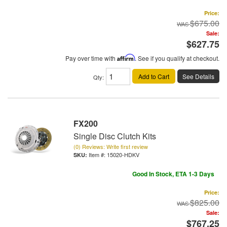
Price:
$675.00
Sale:
$627.75
Pay over time with
Affirm
. See if you qualify at checkout.
Add to Cart
See Details
Qty
:
FX200
Single Disc Clutch Kits
(0) Reviews: Write first review
Item #:
15020-HDKV
Good In Stock, ETA 1-3 Days
Price:
$825.00
Sale:
$767.25