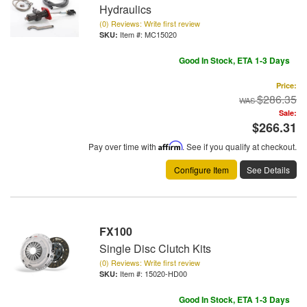
Hydraulics
(0) Reviews: Write first review
Item #:
MC15020
Good In Stock, ETA 1-3 Days
Price:
$286.35
Sale:
$266.31
Pay over time with
Affirm
. See if you qualify at checkout.
Configure Item
See Details
FX100
Single Disc Clutch Kits
(0) Reviews: Write first review
Item #:
15020-HD00
Good In Stock, ETA 1-3 Days