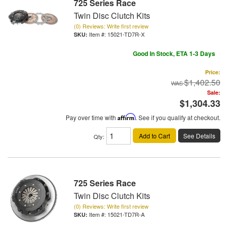
725 Series Race
Twin Disc Clutch Kits
(0) Reviews: Write first review
Item #:
15021-TD7R-X
Good In Stock, ETA 1-3 Days
Price:
$1,402.50
Sale:
$1,304.33
Pay over time with
Affirm
. See if you qualify at checkout.
Add to Cart
See Details
Qty
:
725 Series Race
Twin Disc Clutch Kits
(0) Reviews: Write first review
Item #:
15021-TD7R-A