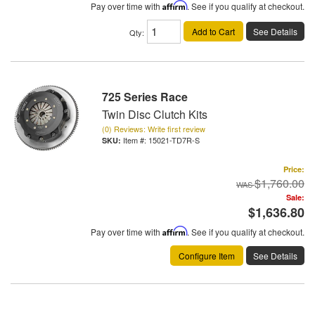
Pay over time with
Affirm
. See if you qualify at checkout.
Add to Cart
See Details
Qty
:
725 Series Race
Twin Disc Clutch Kits
(0) Reviews: Write first review
Item #:
15021-TD7R-S
Price:
$1,760.00
Sale:
$1,636.80
Pay over time with
Affirm
. See if you qualify at checkout.
Configure Item
See Details