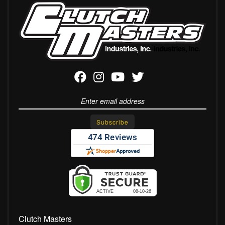
Clutch Masters