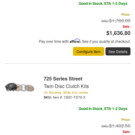
Good In Stock, ETA 1-3 Days
Price:
$1,760.00
Sale:
$1,636.80
Pay over time with
Affirm
. See if you qualify at checkout.
Configure Item
See Details
725 Series Street
Twin Disc Clutch Kits
(0) Reviews: Write first review
Item #:
15021-TD7S-X
Good In Stock, ETA 1-3 Days
Price:
$1,402.50
Sale: