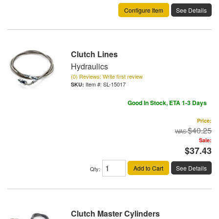
Configure Item
See Details
Clutch Lines
Hydraulics
(0) Reviews: Write first review
Item #:
SL-15017
Good In Stock, ETA 1-3 Days
Price:
$40.25
Sale:
$37.43
Add to Cart
See Details
Qty
:
Clutch Master Cylinders