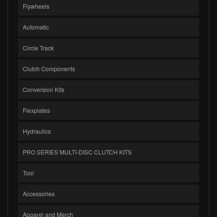
Flywheels
Automatic
Circle Track
Clutch Components
Conversion Kits
Flexplates
Hydraulics
PRO SERIES MULTI-DISC CLUTCH KITS
Tool
Accessories
Apparel and Merch