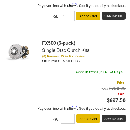
Pay over time with
Affirm
. See if you qualify at checkout.
Add to Cart
See Details
Qty
:
FX500 (6-puck)
Single Disc Clutch Kits
(0) Reviews: Write first review
Item #:
15020-HDB6
Good In Stock, ETA 1-3 Days
Price:
$750.00
Sale:
$697.50
Pay over time with
Affirm
. See if you qualify at checkout.
Add to Cart
See Details
Qty
: