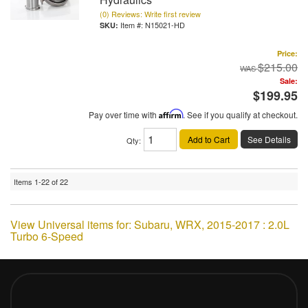
(0) Reviews: Write first review
Item #:
N15021-HD
Price:
$215.00
Sale:
$199.95
Pay over time with
Affirm
. See if you qualify at checkout.
Add to Cart
See Details
Qty
:
Items
1-
22
of
22
View Universal items for:
Subaru
,
WRX
,
2015-2017 : 2.0L
Turbo 6-Speed