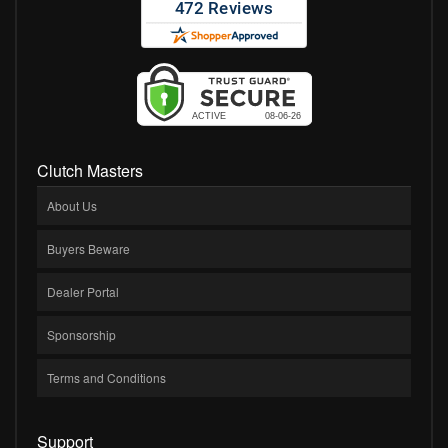
Clutch Masters
About Us
Buyers Beware
Dealer Portal
Sponsorship
Terms and Conditions
Support