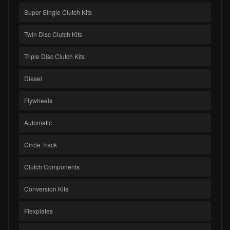
Super Single Clutch Kits
Twin Disc Clutch Kits
Triple Disc Clutch Kits
Diesel
Flywheels
Automatic
Circle Track
Clutch Components
Conversion Kits
Flexplates