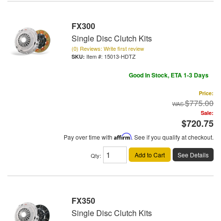
FX300
Single Disc Clutch Kits
(0) Reviews: Write first review
Item #:
15013-HDTZ
Good In Stock, ETA 1-3 Days
Price:
$775.00
Sale:
$720.75
Pay over time with
Affirm
. See if you qualify at checkout.
Add to Cart
See Details
Qty
:
FX350
Single Disc Clutch Kits