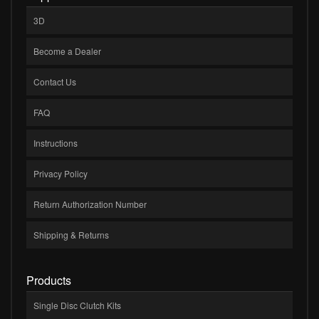
3D
Become a Dealer
Contact Us
FAQ
Instructions
Privacy Policy
Return Authorization Number
Shipping & Returns
Products
Single Disc Clutch Kits