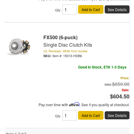
Add to Cart
See Details
Qty
:
FX500 (6-puck)
Single Disc Clutch Kits
(0) Reviews: Write first review
Item #:
15013-HDB6
Good In Stock, ETA 1-3 Days
Price:
$650.00
Sale:
$604.50
Pay over time with
Affirm
. See if you qualify at checkout.
Add to Cart
See Details
Qty
:
Items
1-
7
of
7