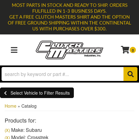
MOST PARTS IN STOCK AND READY TO SHIP. ORDERS
FULFILLED IN 1-3 BUSINESS DAYS.
GET A FREE CLUTCH MASTERS SHIRT AND THE OPTION
OF FREE GROUND SHIPPING WITHIN THE CONTINENTAL
US WITH PURCHASES OVER $300.
0
TOGGLE NAVIGATION
Select Vehicle to Filter Results
Home
»
Catalog
Products for:
Make: Subaru
(X)
Model: Crosstrek
(X)