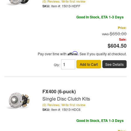
(0) Reviews: Write first review
Item #:
15013-HDFF
Good In Stock, ETA 1-3 Days
Price:
$650.00
Sale:
$604.50
Pay over time with
Affirm
. See if you qualify at checkout.
Add to Cart
See Details
Qty
:
FX400 (6-puck)
Single Disc Clutch Kits
(0) Reviews: Write first review
Item #:
15013-HDC6
Good In Stock, ETA 1-3 Days