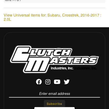
View Universal items for:
Subaru
,
Crosstrek
,
2016-2017 :
2.0L