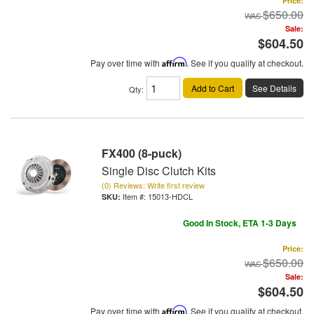
Price:
$650.00
Sale:
$604.50
Pay over time with
Affirm
. See if you qualify at checkout.
Add to Cart
See Details
Qty
:
FX400 (8-puck)
Single Disc Clutch Kits
(0) Reviews: Write first review
Item #:
15013-HDCL
Good In Stock, ETA 1-3 Days
Price:
$650.00
Sale:
$604.50
Pay over time with
Affirm
. See if you qualify at checkout.