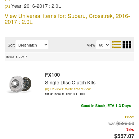
Year: 2016-2017 : 2.0L
(X)
View Universal items for:
Subaru
,
Crosstrek
,
2016-
2017 : 2.0L
Sort
View
Items
1-
7
of
7
FX100
Single Disc Clutch Kits
(0) Reviews: Write first review
Item #:
15013-HD00
Good In Stock, ETA 1-3 Days
Price:
$599.00
Sale:
$557.07