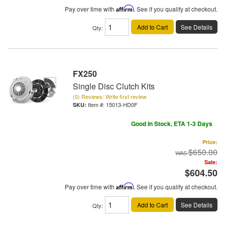
Pay over time with
Affirm
. See if you qualify at checkout.
Add to Cart
See Details
Qty
:
FX250
Single Disc Clutch Kits
(0) Reviews: Write first review
Item #:
15013-HD0F
Good In Stock, ETA 1-3 Days
Price:
$650.00
Sale:
$604.50
Pay over time with
Affirm
. See if you qualify at checkout.
Add to Cart
See Details
Qty
: