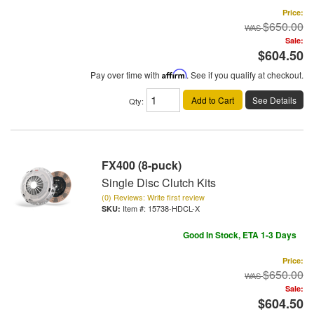
Price:
$650.00
Sale:
$604.50
Pay over time with
Affirm
. See if you qualify at checkout.
Add to Cart
See Details
Qty
:
FX400 (8-puck)
Single Disc Clutch Kits
(0) Reviews: Write first review
Item #:
15738-HDCL-X
Good In Stock, ETA 1-3 Days
Price:
$650.00
Sale:
$604.50