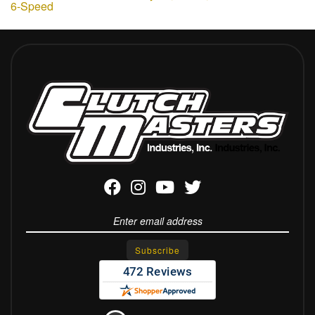
6-Speed