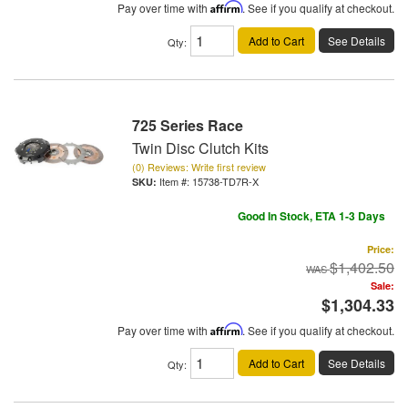
Pay over time with
Affirm
. See if you qualify at checkout.
Add to Cart
See Details
Qty
:
725 Series Race
Twin Disc Clutch Kits
(0) Reviews: Write first review
Item #:
15738-TD7R-X
Good In Stock, ETA 1-3 Days
Price:
$1,402.50
Sale:
$1,304.33
Pay over time with
Affirm
. See if you qualify at checkout.
Add to Cart
See Details
Qty
: