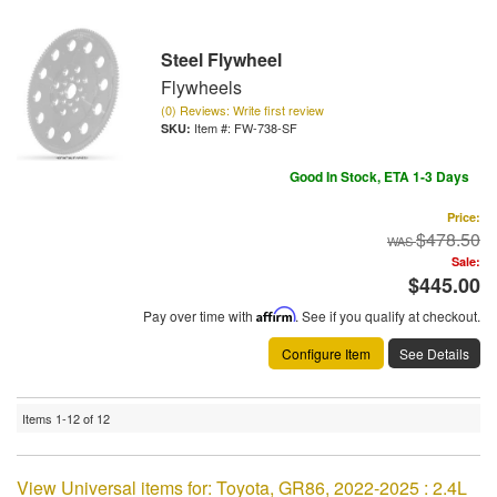
Steel Flywheel
Flywheels
(0) Reviews: Write first review
Item #:
FW-738-SF
Good In Stock, ETA 1-3 Days
Price:
$478.50
Sale:
$445.00
Pay over time with
Affirm
. See if you qualify at checkout.
Configure Item
See Details
Items
1-
12
of
12
View Universal items for:
Toyota
,
GR86
,
2022-2025 : 2.4L