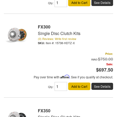
Add to Cart
See Details
Qty
:
FX300
Single Disc Clutch Kits
(0) Reviews: Write first review
Item #:
15738-HDTZ-X
Price:
$750.00
Sale:
$697.50
Pay over time with
Affirm
. See if you qualify at checkout.
Add to Cart
See Details
Qty
:
FX350