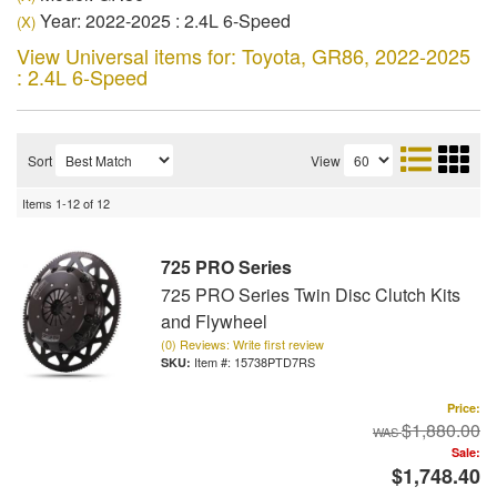
Year: 2022-2025 : 2.4L 6-Speed
(X)
View Universal items for:
Toyota
,
GR86
,
2022-2025
: 2.4L 6-Speed
Sort
View
Items
1-
12
of
12
725 PRO Series
725 PRO Series Twin Disc Clutch Kits
and Flywheel
(0) Reviews: Write first review
Item #:
15738PTD7RS
Price:
$1,880.00
Sale:
$1,748.40