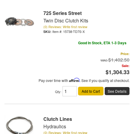
725 Series Street
Twin Disc Clutch Kits
(0) Reviews: Write first review
Item #:
15738-TD7S-X
Good In Stock, ETA 1-3 Days
Price:
$1,402.50
Sale:
$1,304.33
Pay over time with
Affirm
. See if you qualify at checkout.
Add to Cart
See Details
Qty
:
Clutch Lines
Hydraulics
(0) Reviews: Write first review