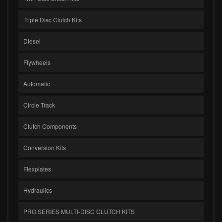
Triple Disc Clutch Kits
Diesel
Flywheels
Automatic
Circle Track
Clutch Components
Conversion Kits
Flexplates
Hydraulics
PRO SERIES MULTI-DISC CLUTCH KITS