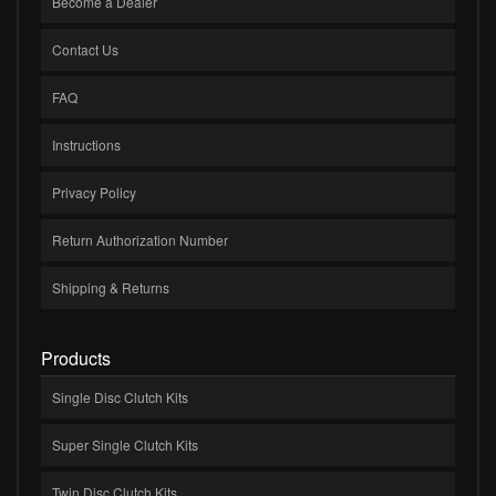
Become a Dealer
Contact Us
FAQ
Instructions
Privacy Policy
Return Authorization Number
Shipping & Returns
Products
Single Disc Clutch Kits
Super Single Clutch Kits
Twin Disc Clutch Kits