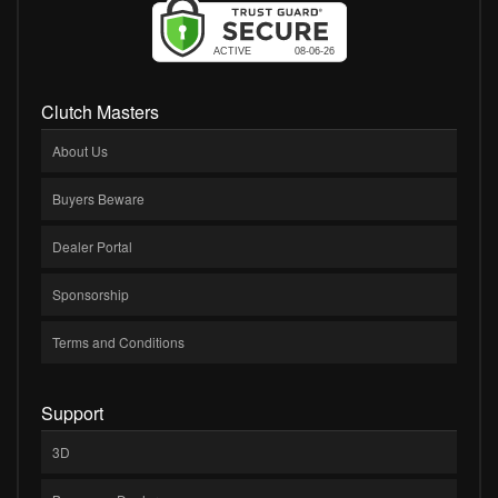
Clutch Masters
About Us
Buyers Beware
Dealer Portal
Sponsorship
Terms and Conditions
Support
3D