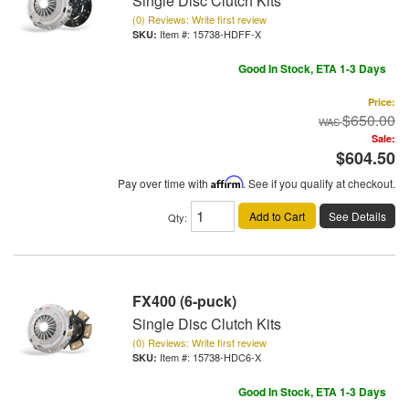
Single Disc Clutch Kits
(0) Reviews: Write first review
Item #:
15738-HDFF-X
Good In Stock, ETA 1-3 Days
Price:
$650.00
Sale:
$604.50
Pay over time with
Affirm
. See if you qualify at checkout.
Add to Cart
See Details
Qty
:
FX400 (6-puck)
Single Disc Clutch Kits
(0) Reviews: Write first review
Item #:
15738-HDC6-X
Good In Stock, ETA 1-3 Days