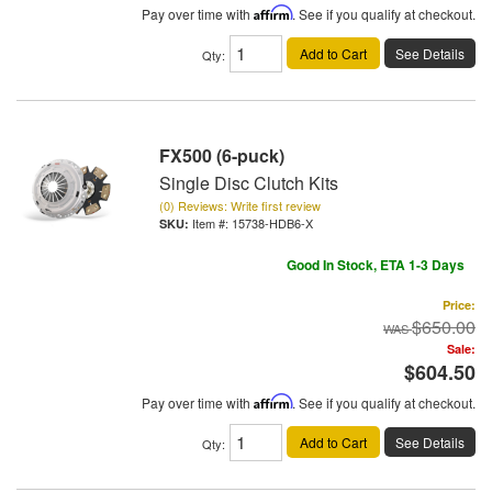
Pay over time with
Affirm
. See if you qualify at checkout.
Add to Cart
See Details
Qty
:
FX500 (6-puck)
Single Disc Clutch Kits
(0) Reviews: Write first review
Item #:
15738-HDB6-X
Good In Stock, ETA 1-3 Days
Price:
$650.00
Sale:
$604.50
Pay over time with
Affirm
. See if you qualify at checkout.
Add to Cart
See Details
Qty
: