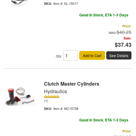
Item #:
SL-15017
Good In Stock, ETA 1-3 Days
Price:
$40.25
Sale:
$37.43
Add to Cart
See Details
Qty
:
Clutch Master Cylinders
Hydraulics
(1)
Item #:
MC15738
Good In Stock, ETA 1-3 Days
Price: