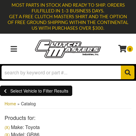
MOST PARTS IN STOCK AND READY TO SHIP. ORDERS
FULFILLED IN 1-3 BUSINESS DAYS.
GET A FREE CLUTCH MASTERS SHIRT AND THE OPTION
OF FREE GROUND SHIPPING WITHIN THE CONTINENTAL
US WITH PURCHASES OVER $300.
0
TOGGLE NAVIGATION
Select Vehicle to Filter Results
Home
»
Catalog
Products for:
Make: Toyota
(X)
Model: GR86
(X)