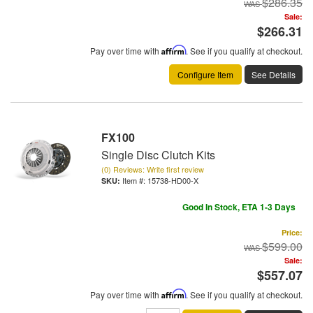
$286.35
Sale:
$266.31
Pay over time with
Affirm
. See if you qualify at checkout.
Configure Item
See Details
FX100
Single Disc Clutch Kits
(0) Reviews: Write first review
Item #:
15738-HD00-X
Good In Stock, ETA 1-3 Days
Price:
$599.00
Sale:
$557.07
Pay over time with
Affirm
. See if you qualify at checkout.