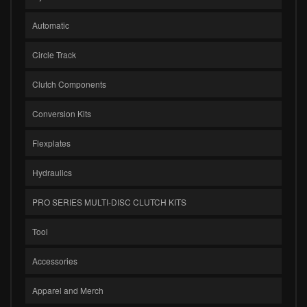
Automatic
Circle Track
Clutch Components
Conversion Kits
Flexplates
Hydraulics
PRO SERIES MULTI-DISC CLUTCH KITS
Tool
Accessories
Apparel and Merch