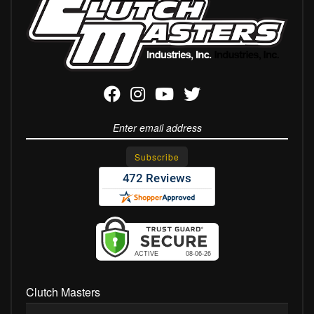
Clutch Masters