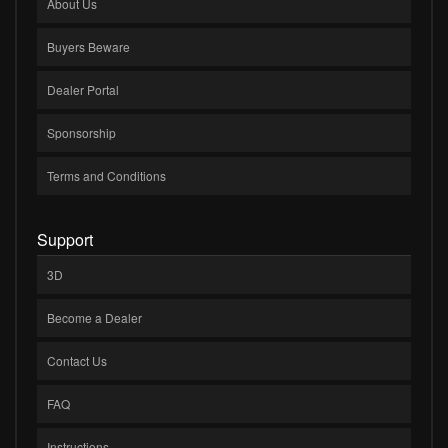
About Us
Buyers Beware
Dealer Portal
Sponsorship
Terms and Conditions
Support
3D
Become a Dealer
Contact Us
FAQ
Instructions