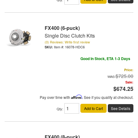
FX400 (6-puck)
Single Disc Clutch Kits
(0) Reviews: Write first review
Item #:
16078-HDC6
Good In Stock, ETA 1-3 Days
Price:
$725.00
Sale:
$674.25
Pay over time with
Affirm
. See if you qualify at checkout.
Add to Cart
See Details
Qty
:
FX400 (8-puck)