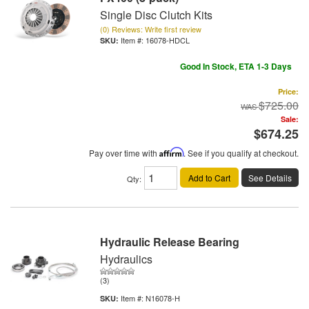
Single Disc Clutch Kits
(0) Reviews: Write first review
Item #:
16078-HDCL
Good In Stock, ETA 1-3 Days
Price:
$725.00
Sale:
$674.25
Pay over time with
Affirm
. See if you qualify at checkout.
Add to Cart
See Details
Qty
:
Hydraulic Release Bearing
Hydraulics
(3)
Item #:
N16078-H