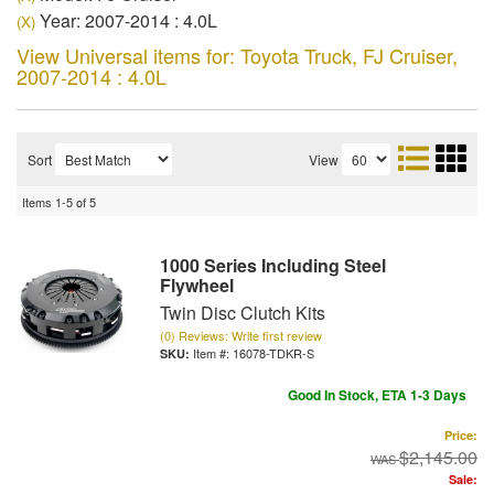
Year: 2007-2014 : 4.0L
(X)
View Universal items for:
Toyota Truck
,
FJ Cruiser
,
2007-2014 : 4.0L
Sort
View
Items
1-
5
of
5
1000 Series Including Steel
Flywheel
Twin Disc Clutch Kits
(0) Reviews: Write first review
Item #:
16078-TDKR-S
Good In Stock, ETA 1-3 Days
Price:
$2,145.00
Sale: