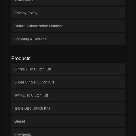
Privacy Policy
Return Authorization Number
Shipping & Returns
Products
Single Disc Clutch Kits
Super Single Clutch Kits
Twin Disc Clutch Kits
Triple Disc Clutch Kits
Diesel
Flywheels