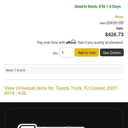
Good In Stock, ETA 1-3 Days
Price:
$458.85
Sale:
$426.73
Pay over time with
Affirm
. See if you qualify at checkout.
Add to Cart
See Details
Qty
:
Items
1-
5
of
5
View Universal items for:
Toyota Truck
,
FJ Cruiser
,
2007-
2014 : 4.0L