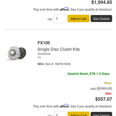
$1,994.85
Pay over time with
Affirm
. See if you qualify at checkout.
Add to Cart
See Details
Qty
:
FX100
Single Disc Clutch Kits
(1)
Item #:
16078-HD00
Good In Stock, ETA 1-3 Days
Price:
$599.00
Sale:
$557.07
Pay over time with
Affirm
. See if you qualify at checkout.
Add to Cart
See Details
Qty
: