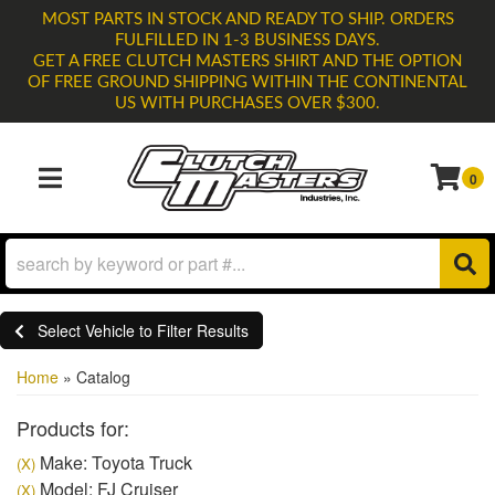
MOST PARTS IN STOCK AND READY TO SHIP. ORDERS
FULFILLED IN 1-3 BUSINESS DAYS.
GET A FREE CLUTCH MASTERS SHIRT AND THE OPTION
OF FREE GROUND SHIPPING WITHIN THE CONTINENTAL
US WITH PURCHASES OVER $300.
0
TOGGLE NAVIGATION
Select Vehicle to Filter Results
Home
»
Catalog
Products for:
Make: Toyota Truck
(X)
Model: FJ Cruiser
(X)