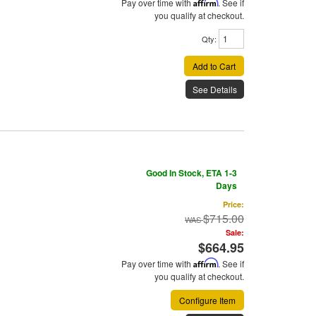
Pay over time with
Affirm
. See if
you qualify at checkout.
Qty
:
Add to Cart
See Details
Good In Stock, ETA 1-3
Days
Price:
$715.00
Sale:
$664.95
Pay over time with
Affirm
. See if
you qualify at checkout.
Configure Item