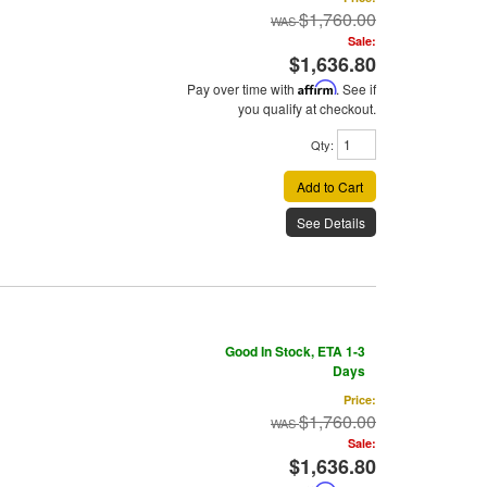
$1,760.00
Sale:
$1,636.80
Pay over time with
Affirm
. See if
you qualify at checkout.
Qty
:
Add to Cart
See Details
Good In Stock, ETA 1-3
Days
Price:
$1,760.00
Sale:
$1,636.80