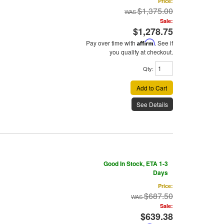
Price:
$1,375.00
Sale:
$1,278.75
Pay over time with
Affirm
. See if
you qualify at checkout.
Qty
:
Add to Cart
See Details
Good In Stock, ETA 1-3
Days
Price:
$687.50
Sale:
$639.38