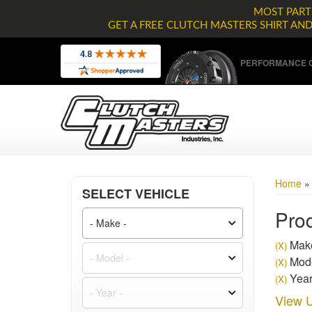
MOST PARTS
GET A FREE CLUTCH MASTERS SHIRT AN
PERFORMANCE C
Home
SELECT VEHICLE
Prod
Make
(X)
Mode
(X)
Year
(X)
View U