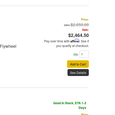
Price:
$2,650.00
Sale:
$2,464.50
Pay over time with
Affirm
. See if
 Flywheel
you qualify at checkout.
Qty
:
Add to Cart
See Details
Good In Stock, ETA 1-3
Days
Price: