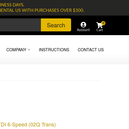
INESS DAYS.
NENTAL US WITH PURCHASES OVER $300.
Search
0
Account
COMPANY
INSTRUCTIONS
CONTACT US
TDI 6-Speed (02Q Trans)