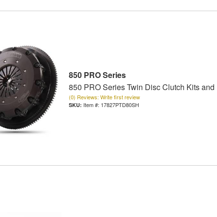
850 PRO Series
850 PRO Series Twin Disc Clutch Kits and
(0) Reviews: Write first review
Item #:
17827PTD80SH