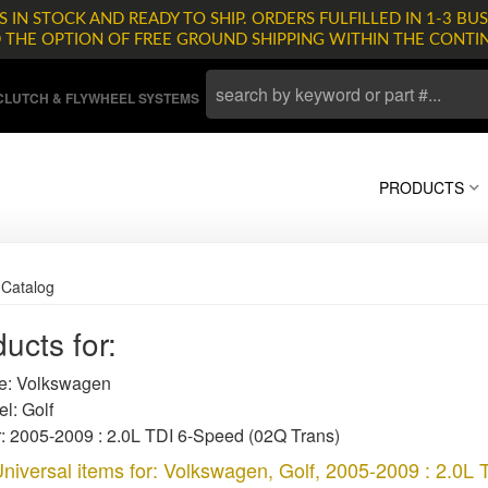
 IN STOCK AND READY TO SHIP. ORDERS FULFILLED IN 1-3 BUS
D THE OPTION OF FREE GROUND SHIPPING WITHIN THE CONTI
LUTCH & FLYWHEEL SYSTEMS
PRODUCTS
»
Catalog
ucts for:
: Volkswagen
l: Golf
: 2005-2009 : 2.0L TDI 6-Speed (02Q Trans)
niversal items for:
Volkswagen
,
Golf
,
2005-2009 : 2.0L 