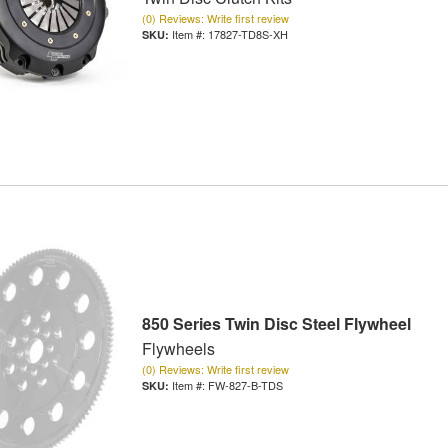
(0) Reviews: Write first review
Item #:
17827-TD8S-XH
850 Series Twin Disc Steel Flywheel
Flywheels
(0) Reviews: Write first review
Item #:
FW-827-B-TDS