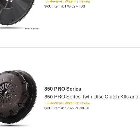
(0) Reviews: Write first review
Item #:
FW-827-TDS
850 PRO Series
850 PRO Series Twin Disc Clutch Kits and
(0) Reviews: Write first review
Item #:
17827PTD8RSH