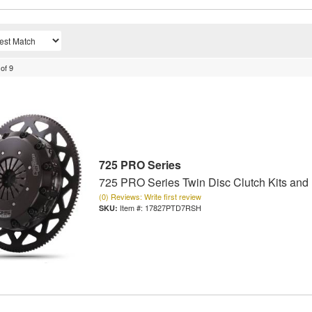
of
9
725 PRO Series
725 PRO Series Twin Disc Clutch Kits and
(0) Reviews: Write first review
Item #:
17827PTD7RSH