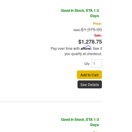
Good In Stock, ETA 1-3
Days
Price:
$1,375.00
Sale:
$1,278.75
Pay over time with
Affirm
. See if
you qualify at checkout.
Qty
:
Add to Cart
See Details
Good In Stock, ETA 1-3
Days