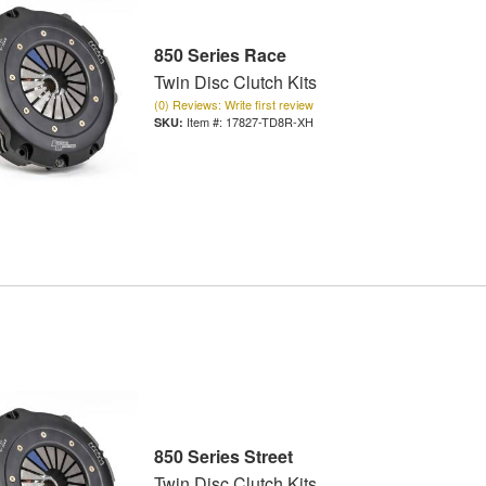
850 Series Race
Twin Disc Clutch Kits
(0) Reviews: Write first review
Item #:
17827-TD8R-XH
850 Series Street
Twin Disc Clutch Kits