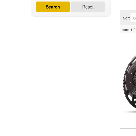
Search
Reset
Sort
Items
1-
9