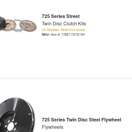
725 Series Street
Twin Disc Clutch Kits
(0) Reviews: Write first review
Item #:
17827-TD7S-XH
725 Series Twin Disc Steel Flywheel
Flywheels