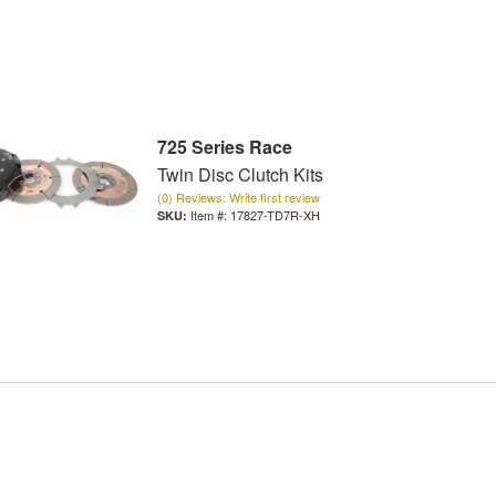
725 Series Race
Twin Disc Clutch Kits
(0) Reviews: Write first review
Item #:
17827-TD7R-XH