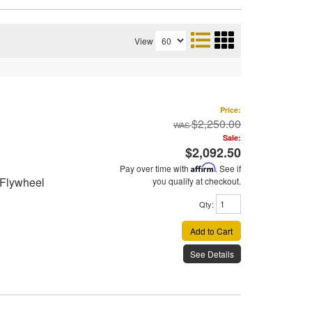
View
Price:
$2,250.00
Sale:
$2,092.50
Pay over time with
Affirm
. See if
 Flywheel
you qualify at checkout.
Qty
:
Add to Cart
See Details