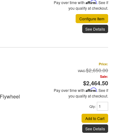
Pay over time with
Affirm
. See if
you qualify at checkout.
Configure Item
See Details
Price:
$2,650.00
Sale:
$2,464.50
Pay over time with
Affirm
. See if
 Flywheel
you qualify at checkout.
Qty
:
Add to Cart
See Details