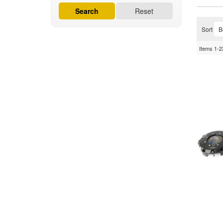
Search
Reset
Sort
Items
1-
2