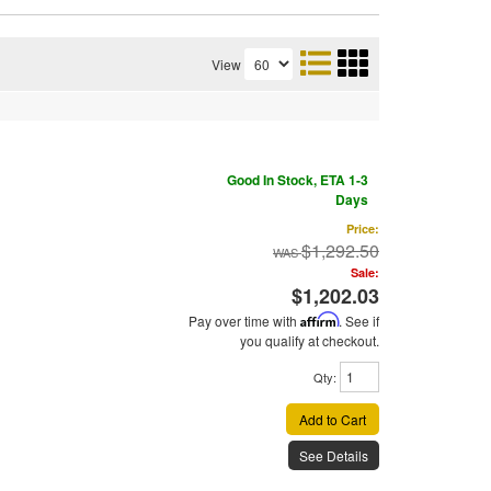
View
Good In Stock, ETA 1-3
Days
Price:
$1,292.50
Sale:
$1,202.03
Pay over time with
Affirm
. See if
you qualify at checkout.
Qty
:
Add to Cart
See Details