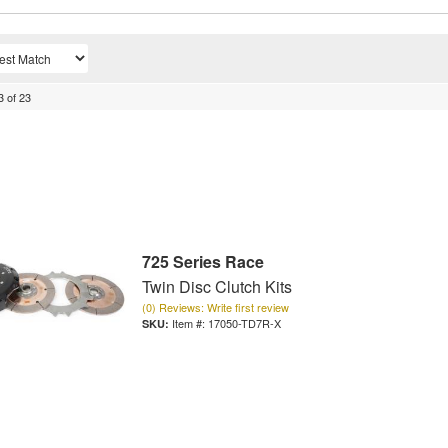
3
of
23
725 Series Race
Twin Disc Clutch Kits
(0) Reviews: Write first review
Item #:
17050-TD7R-X