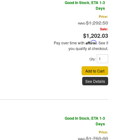
Good In Stock, ETA 1-3
Days
Price:
$1,292.50
Sale:
$1,202.03
Pay over time with
Affirm
. See if
you qualify at checkout.
Qty
:
Add to Cart
See Details
Good In Stock, ETA 1-3
Days
Price:
$1,760.00