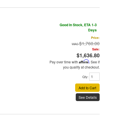
Good In Stock, ETA 1-3
Days
Price:
$1,760.00
Sale:
$1,636.80
Pay over time with
Affirm
. See if
you qualify at checkout.
Qty
:
Add to Cart
See Details