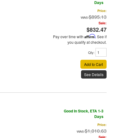
Days
Price:
$895.13
Sale:
$832.47
Pay over time with
Affirm
. See if
you qualify at checkout.
Qty
:
Add to Cart
See Details
Good In Stock, ETA 1-3
Days
Price:
$1,010.63
Sale: