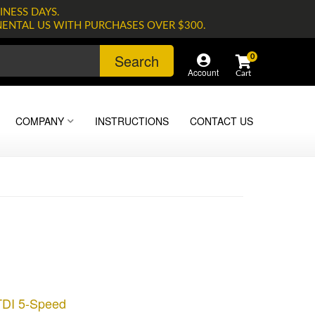
INESS DAYS.
NENTAL US WITH PURCHASES OVER $300.
Search
0
Account
COMPANY
INSTRUCTIONS
CONTACT US
TDI 5-Speed