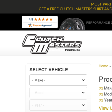
MOST PARTS
GET A FREE CLUTCH MASTERS SHIRT AN
PERFORMANCE C
Home
SELECT VEHICLE
Prod
Make
(X)
Mode
(X)
Year
(X)
View U