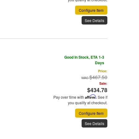
Configure Item
See Details
Good In Stock, ETA 1-3
Days
Price:
$467.50
Sale:
$434.78
Pay over time with
Affirm
. See if
you qualify at checkout.
Configure Item
See Details