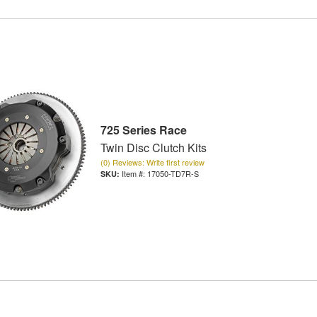
725 Series Race
Twin Disc Clutch Kits
(0) Reviews: Write first review
Item #:
17050-TD7R-S