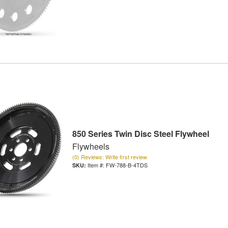
850 Series Twin Disc Steel Flywheel
Flywheels
(0) Reviews: Write first review
Item #:
FW-788-B-4TDS