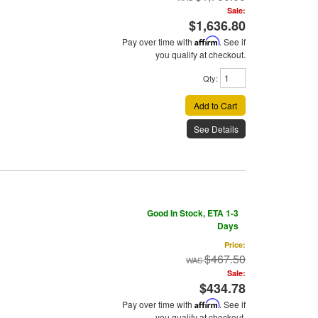
Sale:
$1,636.80
Pay over time with
Affirm
. See if
you qualify at checkout.
Qty
:
Add to Cart
See Details
Good In Stock, ETA 1-3
Days
Price:
$467.50
Sale:
$434.78
Pay over time with
Affirm
. See if
you qualify at checkout.