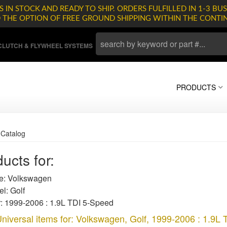
 IN STOCK AND READY TO SHIP. ORDERS FULFILLED IN 1-3 BUS
D THE OPTION OF FREE GROUND SHIPPING WITHIN THE CONTI
LUTCH & FLYWHEEL SYSTEMS
PRODUCTS
»
Catalog
ucts for:
: Volkswagen
l: Golf
: 1999-2006 : 1.9L TDI 5-Speed
niversal items for:
Volkswagen
,
Golf
,
1999-2006 : 1.9L 