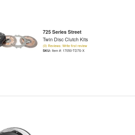
725 Series Street
Twin Disc Clutch Kits
(0) Reviews: Write first review
Item #:
17050-TD7S-X