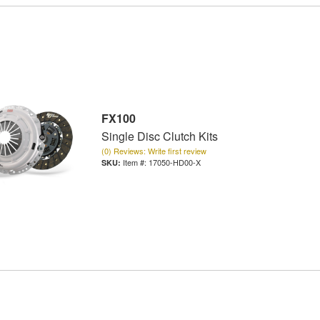
FX100
Single Disc Clutch Kits
(0) Reviews: Write first review
Item #:
17050-HD00-X