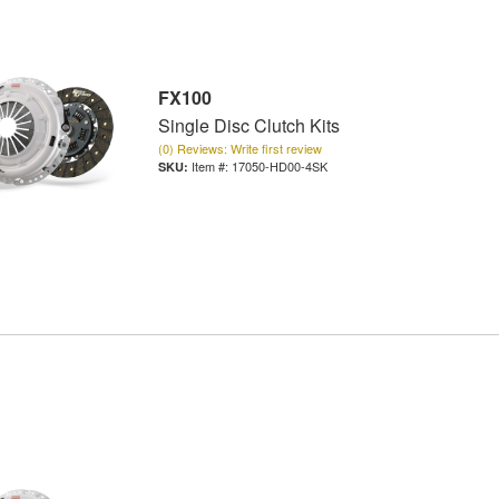
FX100
Single Disc Clutch Kits
(0) Reviews: Write first review
Item #:
17050-HD00-4SK