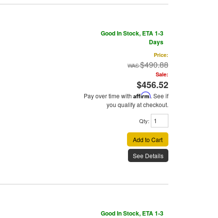
Good In Stock, ETA 1-3
Days
Price:
$490.88
Sale:
$456.52
Pay over time with
Affirm
. See if
you qualify at checkout.
Qty
:
Add to Cart
See Details
Good In Stock, ETA 1-3