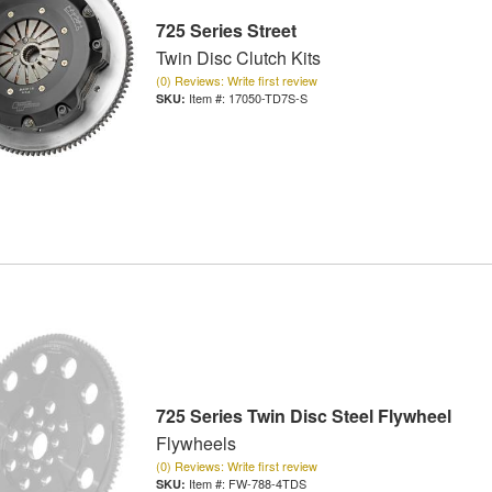
725 Series Street
Twin Disc Clutch Kits
(0) Reviews: Write first review
Item #:
17050-TD7S-S
725 Series Twin Disc Steel Flywheel
Flywheels
(0) Reviews: Write first review
Item #:
FW-788-4TDS