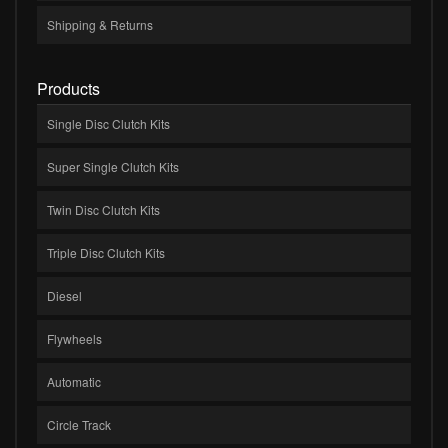
Shipping & Returns
Products
Single Disc Clutch Kits
Super Single Clutch Kits
Twin Disc Clutch Kits
Triple Disc Clutch Kits
Diesel
Flywheels
Automatic
Circle Track