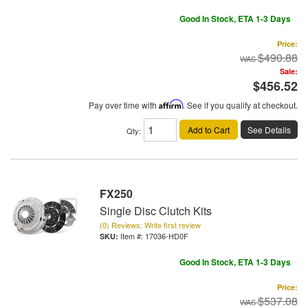
Good In Stock, ETA 1-3 Days
Price:
$490.88
Sale:
$456.52
Pay over time with
Affirm
. See if you qualify at checkout.
Add to Cart
See Details
Qty
:
FX250
Single Disc Clutch Kits
(0) Reviews: Write first review
Item #:
17036-HD0F
Good In Stock, ETA 1-3 Days
Price:
$537.08