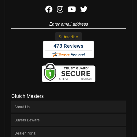
Clutch Masters
About Us
Buyers Beware
Dealer Portal