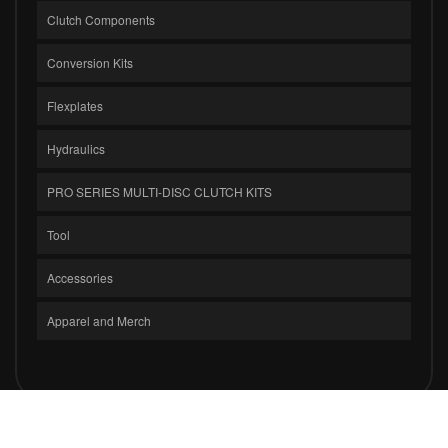
Clutch Components
Conversion Kits
Flexplates
Hydraulics
PRO SERIES MULTI-DISC CLUTCH KITS
Tool
Accessories
Apparel and Merch
COPYRIGHT © 2026 CLUTCH MASTERS INDUSTRIES, INC.. ALL RIGHTS