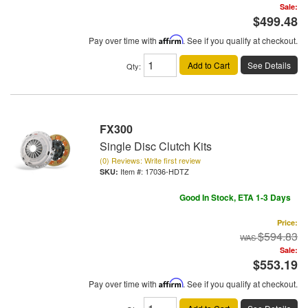
Sale:
$499.48
Pay over time with
Affirm
. See if you qualify at checkout.
Add to Cart
See Details
Qty
:
FX300
Single Disc Clutch Kits
(0) Reviews: Write first review
Item #:
17036-HDTZ
Good In Stock, ETA 1-3 Days
Price:
$594.83
Sale:
$553.19
Pay over time with
Affirm
. See if you qualify at checkout.