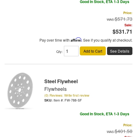
Good In Stock, ETA 1-3 Days
Price:
$571.73
Sale:
$531.71
Pay over time with
Affirm
. See if you qualify at checkout.
Add to Cart
See Details
Qty
:
Steel Flywheel
Flywheels
(0) Reviews: Write first review
Item #:
FW-788-SF
Good In Stock, ETA 1-3 Days
Price:
$401.50