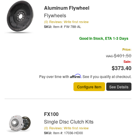
Aluminum Flywheel
Flywheels
(0) Reviews: Write first review
Item #:
FW-788-AL
Good In Stock, ETA 1-3 Days
Price:
$401.50
Sale:
$373.40
Pay over time with
Affirm
. See if you qualify at checkout.
Configure Item
See Details
FX100
Single Disc Clutch Kits
(0) Reviews: Write first review
Item #:
17036-HD00