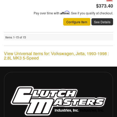
Sale:
$373.40
Pay over time with
Affirm
. See if you qualify at checkout.
Configure Item
See Details
Items
1-
15
of
15
View Universal items for:
Volkswagen
,
Jetta
,
1993-1998 :
2.8L MK3 5-Speed