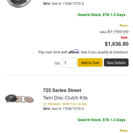
Item #:
17036-TD7S-S
Good In Stock, ETA 1-3 Days
Price:
$1,760.00
Sale:
$1,636.80
Pay over time with
Affirm
. See if you qualify at checkout.
Add to Cart
See Details
Qty
:
725 Series Street
Twin Disc Clutch Kits
(0) Reviews: Write first review
Item #:
17036-TD7S-X
Good In Stock, ETA 1-3 Days
Price: