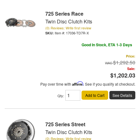
725 Series Race
Twin Disc Clutch Kits
(0) Reviews: Write first review
Item #:
17036-TD7R-X
Good In Stock, ETA 1-3 Days
Price:
$1,292.50
Sale:
$1,202.03
Pay over time with
Affirm
. See if you qualify at checkout.
Add to Cart
See Details
Qty
:
725 Series Street
Twin Disc Clutch Kits
(0) Reviews: Write first review