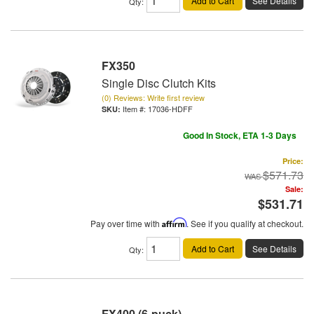
Add to Cart
See Details
Qty
:
FX350
Single Disc Clutch Kits
(0) Reviews: Write first review
Item #:
17036-HDFF
Good In Stock, ETA 1-3 Days
Price:
$571.73
Sale:
$531.71
Pay over time with
Affirm
. See if you qualify at checkout.
Add to Cart
See Details
Qty
:
FX400 (6-puck)