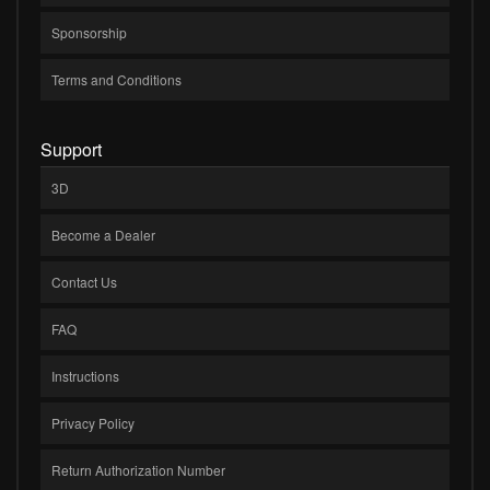
Sponsorship
Terms and Conditions
Support
3D
Become a Dealer
Contact Us
FAQ
Instructions
Privacy Policy
Return Authorization Number