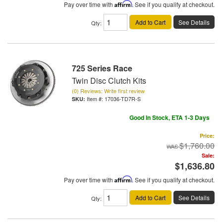
Pay over time with
Affirm
. See if you qualify at checkout.
Add to Cart
See Details
Qty
:
725 Series Race
Twin Disc Clutch Kits
(0) Reviews: Write first review
Item #:
17036-TD7R-S
Good In Stock, ETA 1-3 Days
Price:
$1,760.00
Sale:
$1,636.80
Pay over time with
Affirm
. See if you qualify at checkout.
Add to Cart
See Details
Qty
: