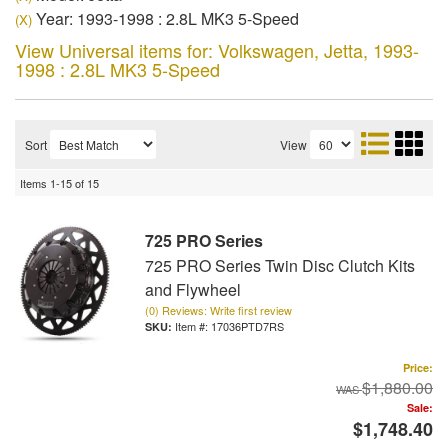
Year: 1993-1998 : 2.8L MK3 5-Speed
(X)
View Universal items for:
Volkswagen
,
Jetta
,
1993-
1998 : 2.8L MK3 5-Speed
Sort
View
Items
1-
15
of
15
725 PRO Series
725 PRO Series Twin Disc Clutch Kits
and Flywheel
(0) Reviews: Write first review
Item #:
17036PTD7RS
Price:
$1,880.00
Sale:
$1,748.40