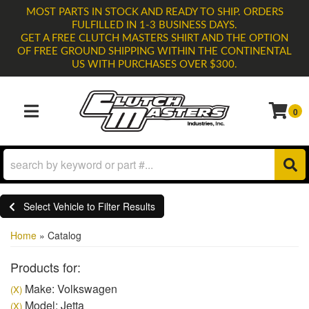
MOST PARTS IN STOCK AND READY TO SHIP. ORDERS
FULFILLED IN 1-3 BUSINESS DAYS.
GET A FREE CLUTCH MASTERS SHIRT AND THE OPTION
OF FREE GROUND SHIPPING WITHIN THE CONTINENTAL
US WITH PURCHASES OVER $300.
0
TOGGLE NAVIGATION
Select Vehicle to Filter Results
Home
»
Catalog
Products for:
Make: Volkswagen
(X)
Model: Jetta
(X)