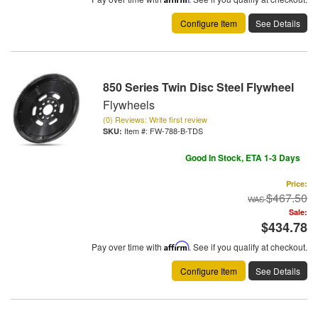
Configure Item
See Details
850 Series Twin Disc Steel Flywheel
Flywheels
(0) Reviews: Write first review
Item #:
FW-788-B-TDS
Good In Stock, ETA 1-3 Days
Price:
$467.50
Sale:
$434.78
Pay over time with
Affirm
. See if you qualify at checkout.
Configure Item
See Details