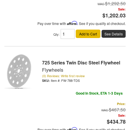
$1,292.50
Sale:
$1,202.03
Pay over time with
Affirm
. See if you qualify at checkout.
Add to Cart
See Details
Qty
:
725 Series Twin Disc Steel Flywheel
Flywheels
(0) Reviews: Write first review
Item #:
FW-788-TDS
Good In Stock, ETA 1-3 Days
Price:
$467.50
Sale:
$434.78
Pay over time with
Affirm
. See if you qualify at checkout.