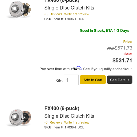
Single Disc Clutch Kits
(0) Reviews: Write first review
Item #:
17036-HDC6
Good In Stock, ETA 1-3 Days
Price:
$571.73
Sale:
$531.71
Pay over time with
Affirm
. See if you qualify at checkout.
Add to Cart
See Details
Qty
:
FX400 (8-puck)
Single Disc Clutch Kits
(0) Reviews: Write first review
Item #:
17036-HDCL