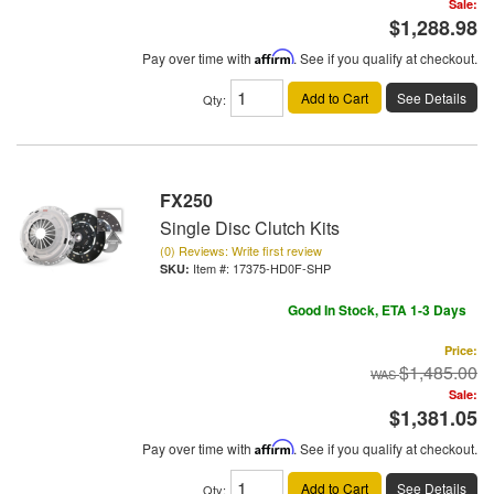
Sale:
$1,288.98
Pay over time with
Affirm
. See if you qualify at checkout.
Add to Cart
See Details
Qty
:
FX250
Single Disc Clutch Kits
(0) Reviews: Write first review
Item #:
17375-HD0F-SHP
Good In Stock, ETA 1-3 Days
Price:
$1,485.00
Sale:
$1,381.05
Pay over time with
Affirm
. See if you qualify at checkout.
Add to Cart
See Details
Qty
: