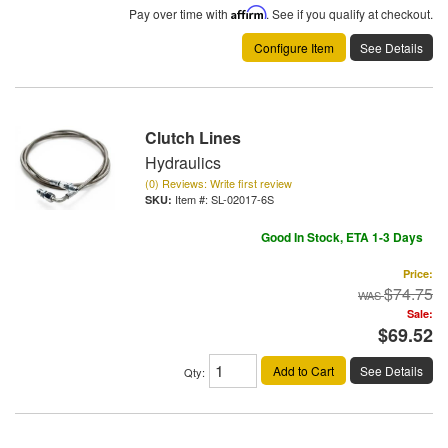
Pay over time with
Affirm
. See if you qualify at checkout.
Configure Item
See Details
Clutch Lines
Hydraulics
(0) Reviews: Write first review
Item #:
SL-02017-6S
Good In Stock, ETA 1-3 Days
Price:
$74.75
Sale:
$69.52
Add to Cart
See Details
Qty
: