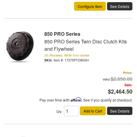
Configure Item
See Details
850 PRO Series
850 PRO Series Twin Disc Clutch Kits
and Flywheel
(0) Reviews: Write first review
Item #:
17375PTD80SH
Price:
$2,650.00
Sale:
$2,464.50
Pay over time with
Affirm
. See if you qualify at checkout.
Add to Cart
See Details
Qty
: