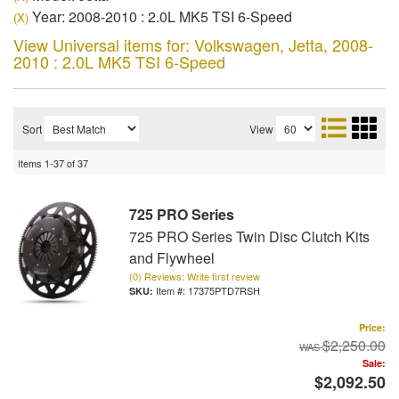
Year: 2008-2010 : 2.0L MK5 TSI 6-Speed
(X)
View Universal items for:
Volkswagen
,
Jetta
,
2008-
2010 : 2.0L MK5 TSI 6-Speed
Sort
View
Items
1-
37
of
37
725 PRO Series
725 PRO Series Twin Disc Clutch Kits
and Flywheel
(0) Reviews: Write first review
Item #:
17375PTD7RSH
Price:
$2,250.00
Sale:
$2,092.50