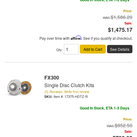
Price:
$1,586.20
Sale:
$1,475.17
Pay over time with
Affirm
. See if you qualify at checkout.
Add to Cart
See Details
Qty
:
FX300
Single Disc Clutch Kits
(0) Reviews: Write first review
Item #:
17375-HDTZ-R
Good In Stock, ETA 1-3 Days
Price:
$852.50
Sale: