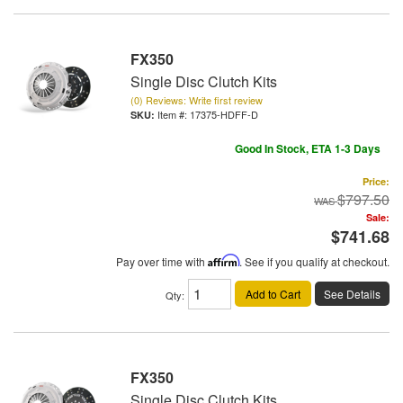
FX350
Single Disc Clutch Kits
(0) Reviews: Write first review
Item #:
17375-HDFF-D
Good In Stock, ETA 1-3 Days
Price:
$797.50
Sale:
$741.68
Pay over time with
Affirm
. See if you qualify at checkout.
Add to Cart
See Details
Qty
:
FX350
Single Disc Clutch Kits