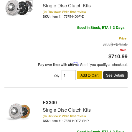
Single Disc Clutch Kits
(0) Reviews: Write first review
Item #:
17375-HD0F-D
Good In Stock, ETA 1-3 Days
Price:
$764.50
Sale:
$710.99
Pay over time with
Affirm
. See if you qualify at checkout.
Add to Cart
See Details
Qty
:
FX300
Single Disc Clutch Kits
(0) Reviews: Write first review
Item #:
17375-HDTZ-SHP
Good In Stock, ETA 1-3 Days