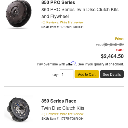
850 PRO Series
850 PRO Series Twin Disc Clutch Kits
and Flywheel
(0) Reviews: Write first review
Item #:
17375PTD8RSH
Price:
$2,650.00
Sale:
$2,464.50
Pay over time with
Affirm
. See if you qualify at checkout.
Add to Cart
See Details
Qty
:
850 Series Race
Twin Disc Clutch Kits
(0) Reviews: Write first review
Item #:
17375-TD8R-XH