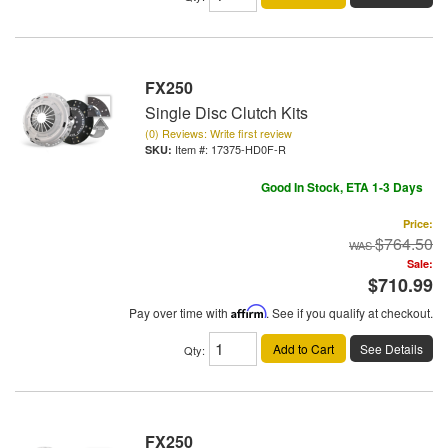
FX250
Single Disc Clutch Kits
(0) Reviews: Write first review
Item #:
17375-HD0F-R
Good In Stock, ETA 1-3 Days
Price:
$764.50
Sale:
$710.99
Pay over time with
Affirm
. See if you qualify at checkout.
Add to Cart
See Details
Qty
:
FX250