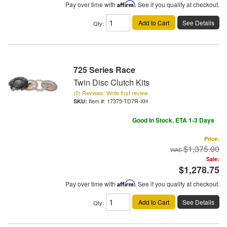
Pay over time with
Affirm
. See if you qualify at checkout.
Add to Cart
See Details
Qty
:
725 Series Race
Twin Disc Clutch Kits
(0) Reviews: Write first review
Item #:
17375-TD7R-XH
Good In Stock, ETA 1-3 Days
Price:
$1,375.00
Sale:
$1,278.75
Pay over time with
Affirm
. See if you qualify at checkout.
Add to Cart
See Details
Qty
: