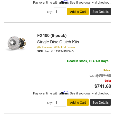
Pay over time with
Affirm
. See if you qualify at checkout.
Add to Cart
See Details
Qty
:
FX400 (6-puck)
Single Disc Clutch Kits
(0) Reviews: Write first review
Item #:
17375-HDC6-D
Good In Stock, ETA 1-3 Days
Price:
$797.50
Sale:
$741.68
Pay over time with
Affirm
. See if you qualify at checkout.
Add to Cart
See Details
Qty
: