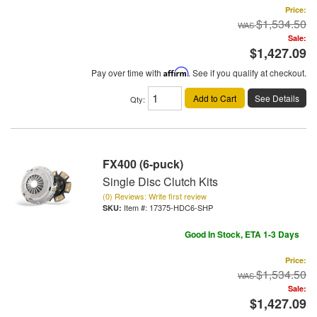
Price:
$1,534.50
Sale:
$1,427.09
Pay over time with
Affirm
. See if you qualify at checkout.
Add to Cart
See Details
Qty
:
FX400 (6-puck)
Single Disc Clutch Kits
(0) Reviews: Write first review
Item #:
17375-HDC6-SHP
Good In Stock, ETA 1-3 Days
Price:
$1,534.50
Sale:
$1,427.09