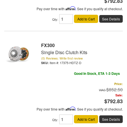
$792.83
Pay over time with
Affirm
. See if you qualify at checkout.
Add to Cart
See Details
Qty
:
FX300
Single Disc Clutch Kits
(0) Reviews: Write first review
Item #:
17375-HDTZ-D
Good In Stock, ETA 1-3 Days
Price:
$852.50
Sale:
$792.83
Pay over time with
Affirm
. See if you qualify at checkout.
Add to Cart
See Details
Qty
: