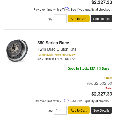
$2,327.33
Pay over time with
Affirm
. See if you qualify at checkout.
Add to Cart
See Details
Qty
:
850 Series Race
Twin Disc Clutch Kits
(0) Reviews: Write first review
Item #:
17375-TD8R-AH
Good In Stock, ETA 1-3 Days
Price:
$2,502.50
Sale:
$2,327.33
Pay over time with
Affirm
. See if you qualify at checkout.
Add to Cart
See Details
Qty
: