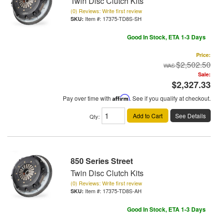
Twin Disc Clutch Kits
(0) Reviews: Write first review
Item #:
17375-TD8S-SH
Good In Stock, ETA 1-3 Days
Price:
$2,502.50
Sale:
$2,327.33
Pay over time with
Affirm
. See if you qualify at checkout.
Add to Cart
See Details
Qty
:
850 Series Street
Twin Disc Clutch Kits
(0) Reviews: Write first review
Item #:
17375-TD8S-AH
Good In Stock, ETA 1-3 Days