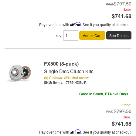
$797.50
Sale:
$741.68
Pay over time with
Affirm
. See if you qualify at checkout.
Add to Cart
See Details
Qty
:
FX500 (8-puck)
Single Disc Clutch Kits
(0) Reviews: Write first review
Item #:
17375-HDBL-R
Good In Stock, ETA 1-3 Days
Price:
$797.50
Sale:
$741.68
Pay over time with
Affirm
. See if you qualify at checkout.