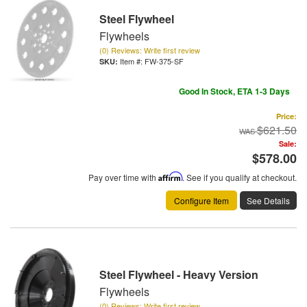
Steel Flywheel
Flywheels
(0) Reviews: Write first review
Item #:
FW-375-SF
Good In Stock, ETA 1-3 Days
Price:
$621.50
Sale:
$578.00
Pay over time with
Affirm
. See if you qualify at checkout.
Configure Item
See Details
Steel Flywheel - Heavy Version
Flywheels
(0) Reviews: Write first review