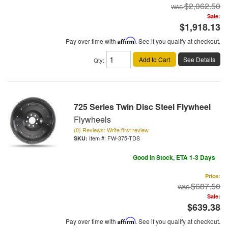
$2,062.50
Sale:
$1,918.13
Pay over time with
Affirm
. See if you qualify at checkout.
Add to Cart
See Details
Qty
:
725 Series Twin Disc Steel Flywheel
Flywheels
(0) Reviews: Write first review
Item #:
FW-375-TDS
Good In Stock, ETA 1-3 Days
Price:
$687.50
Sale:
$639.38
Pay over time with
Affirm
. See if you qualify at checkout.