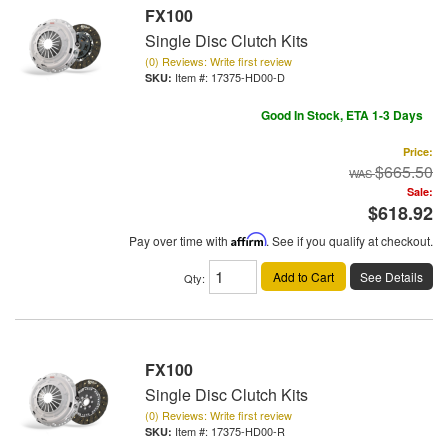
FX100
Single Disc Clutch Kits
(0) Reviews: Write first review
Item #:
17375-HD00-D
Good In Stock, ETA 1-3 Days
Price:
$665.50
Sale:
$618.92
Pay over time with
Affirm
. See if you qualify at checkout.
Add to Cart
See Details
Qty
:
FX100
Single Disc Clutch Kits
(0) Reviews: Write first review
Item #:
17375-HD00-R