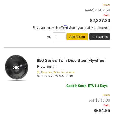
Price:
$2,502.50
Sale:
$2,327.33
Pay over time with
Affirm
. See if you qualify at checkout.
Add to Cart
See Details
Qty
:
850 Series Twin Disc Steel Flywheel
Flywheels
(0) Reviews: Write first review
Item #:
FW-375-B-TDS
Good In Stock, ETA 1-3 Days
Price:
$715.00
Sale:
$664.95