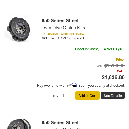
850 Series Street
Twin Disc Clutch Kits
(0) Reviews: Write first review
Item #:
17375-TD8S-XH
Good In Stock, ETA 1-3 Days
Price:
$1,760.00
Sale:
$1,636.80
Pay over time with
Affirm
. See if you qualify at checkout.
Add to Cart
See Details
Qty
:
850 Series Street