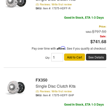
(0) Reviews: Write first review
Item #:
17375-HDFF-R
Good In Stock, ETA 1-3 Days
Price:
$797.50
Sale:
$741.68
Pay over time with
Affirm
. See if you qualify at checkout.
Add to Cart
See Details
Qty
:
FX350
Single Disc Clutch Kits
(0) Reviews: Write first review
Item #:
17375-HDFF-SHP
Good In Stock, ETA 1-3 Days