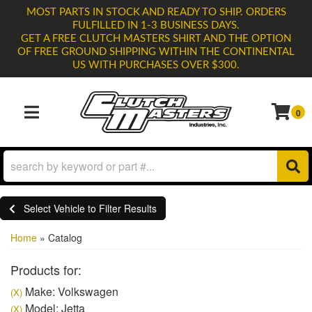
MOST PARTS IN STOCK AND READY TO SHIP. ORDERS
FULFILLED IN 1-3 BUSINESS DAYS.
GET A FREE CLUTCH MASTERS SHIRT AND THE OPTION
OF FREE GROUND SHIPPING WITHIN THE CONTINENTAL
US WITH PURCHASES OVER $300.
0
TOGGLE NAVIGATION
Select Vehicle to Filter Results
Home
»
Catalog
Products for:
Make: Volkswagen
(X)
Model: Jetta
(X)