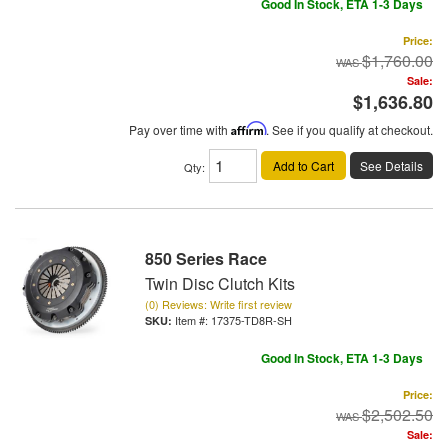
Good In Stock, ETA 1-3 Days
Price:
$1,760.00
Sale:
$1,636.80
Pay over time with
Affirm
. See if you qualify at checkout.
Add to Cart
See Details
Qty
:
850 Series Race
Twin Disc Clutch Kits
(0) Reviews: Write first review
Item #:
17375-TD8R-SH
Good In Stock, ETA 1-3 Days
Price:
$2,502.50
Sale: