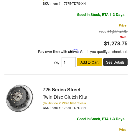
Item #:
17375-TD7S-XH
Good In Stock, ETA 1-3 Days
Price:
$1,375.00
Sale:
$1,278.75
Pay over time with
Affirm
. See if you qualify at checkout.
Add to Cart
See Details
Qty
:
725 Series Street
Twin Disc Clutch Kits
(0) Reviews: Write first review
Item #:
17375-TD7S-SH
Good In Stock, ETA 1-3 Days
Price: