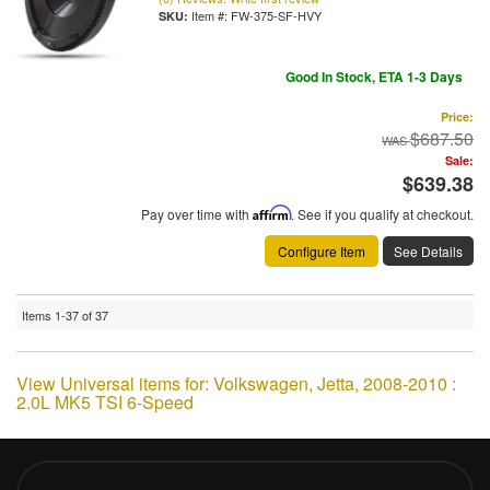
Item #:
FW-375-SF-HVY
Good In Stock, ETA 1-3 Days
Price:
$687.50
Sale:
$639.38
Pay over time with
Affirm
. See if you qualify at checkout.
Configure Item
See Details
Items
1-
37
of
37
View Universal items for:
Volkswagen
,
Jetta
,
2008-2010 :
2.0L MK5 TSI 6-Speed