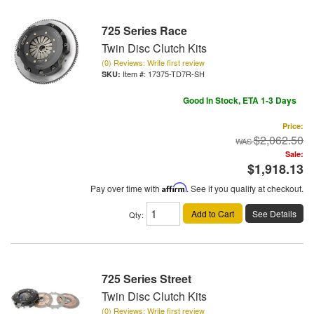
725 Series Race
Twin Disc Clutch Kits
(0) Reviews: Write first review
Item #:
17375-TD7R-SH
Good In Stock, ETA 1-3 Days
Price:
$2,062.50
Sale:
$1,918.13
Pay over time with
Affirm
. See if you qualify at checkout.
Add to Cart
See Details
Qty
:
725 Series Street
Twin Disc Clutch Kits
(0) Reviews: Write first review