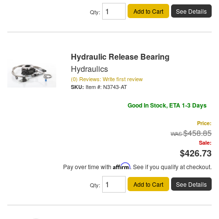
Add to Cart
See Details
Qty
:
Hydraulic Release Bearing
Hydraulics
(0) Reviews: Write first review
Item #:
N3743-AT
Good In Stock, ETA 1-3 Days
Price:
$458.85
Sale:
$426.73
Pay over time with
Affirm
. See if you qualify at checkout.
Add to Cart
See Details
Qty
: