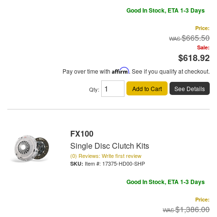
Good In Stock, ETA 1-3 Days
Price:
$665.50
Sale:
$618.92
Pay over time with
Affirm
. See if you qualify at checkout.
Add to Cart
See Details
Qty
:
FX100
Single Disc Clutch Kits
(0) Reviews: Write first review
Item #:
17375-HD00-SHP
Good In Stock, ETA 1-3 Days
Price:
$1,386.00