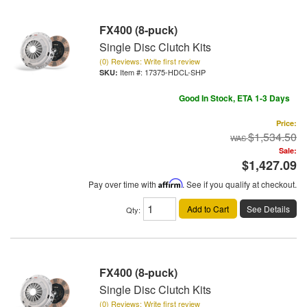
FX400 (8-puck)
Single Disc Clutch Kits
(0) Reviews: Write first review
Item #:
17375-HDCL-SHP
Good In Stock, ETA 1-3 Days
Price:
$1,534.50
Sale:
$1,427.09
Pay over time with
Affirm
. See if you qualify at checkout.
Add to Cart
See Details
Qty
:
FX400 (8-puck)
Single Disc Clutch Kits
(0) Reviews: Write first review