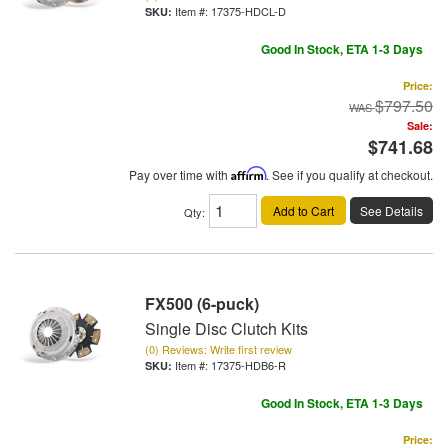
Item #:
17375-HDCL-D
Good In Stock, ETA 1-3 Days
Price:
$797.50
Sale:
$741.68
Pay over time with
Affirm
. See if you qualify at checkout.
Add to Cart
See Details
Qty
:
FX500 (6-puck)
Single Disc Clutch Kits
(0) Reviews: Write first review
Item #:
17375-HDB6-R
Good In Stock, ETA 1-3 Days
Price: