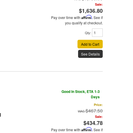
Sale:
$1,636.80
Pay over time with
Affirm
. See if
you qualify at checkout.
Qty
:
Add to Cart
See Details
Good In Stock, ETA 1-3
Days
Price:
$467.50
l
Sale:
$434.78
Pay over time with
Affirm
. See if