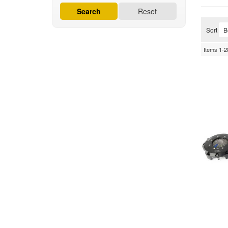
Search
Reset
Sort
Items
1-
2