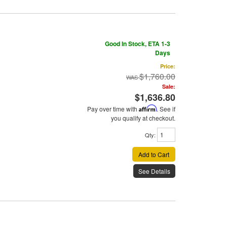
Good In Stock, ETA 1-3
Days
Price:
$1,760.00
Sale:
$1,636.80
Pay over time with
Affirm
. See if
you qualify at checkout.
Qty
:
Add to Cart
See Details