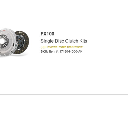
FX100
Single Disc Clutch Kits
(0) Reviews: Write first review
Item #:
17180-HD00-AK