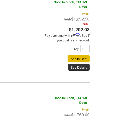
Good In Stock, ETA 1-3
Days
Price:
$1,292.50
Sale:
$1,202.03
Pay over time with
Affirm
. See if
you qualify at checkout.
Qty
:
Add to Cart
See Details
Good In Stock, ETA 1-3
Days
Price:
$1,760.00