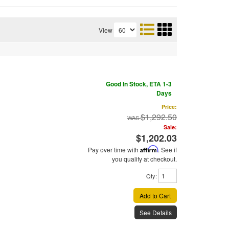
View
Good In Stock, ETA 1-3
Days
Price:
$1,292.50
Sale:
$1,202.03
Pay over time with
Affirm
. See if
you qualify at checkout.
Qty
:
Add to Cart
See Details