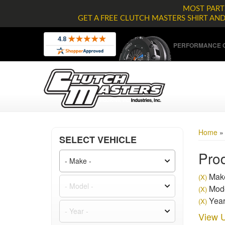
MOST PARTS
GET A FREE CLUTCH MASTERS SHIRT AN
PERFORMANCE C
Home
SELECT VEHICLE
Prod
Make
(X)
Mode
(X)
Year
(X)
View U