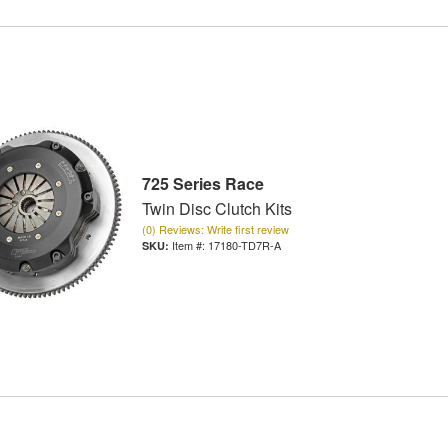
725 Series Race
Twin Disc Clutch Kits
(0) Reviews: Write first review
Item #:
17180-TD7R-A