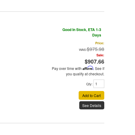
Good In Stock, ETA 1-3
Days
Price:
$975.98
Sale:
$907.66
Pay over time with
Affirm
. See if
you qualify at checkout.
Qty
:
Add to Cart
See Details