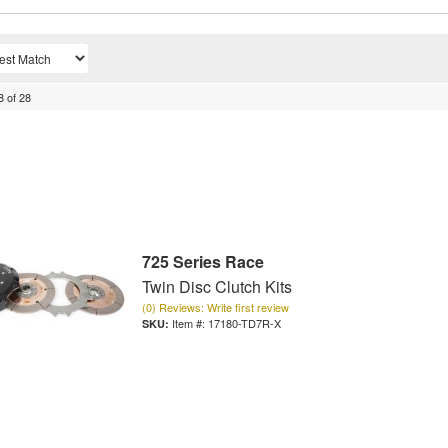
8
of
28
725 Series Race
Twin Disc Clutch Kits
(0) Reviews: Write first review
Item #:
17180-TD7R-X