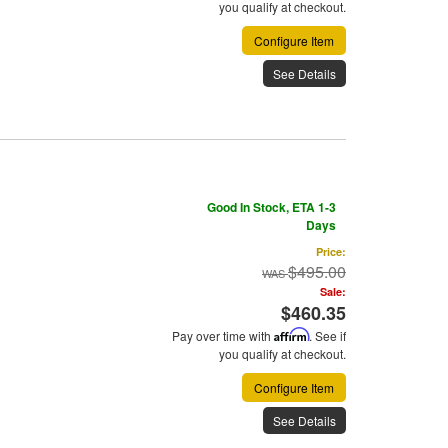
you qualify at checkout.
Configure Item
See Details
Good In Stock, ETA 1-3
Days
Price:
$495.00
Sale:
$460.35
Pay over time with
Affirm
. See if
you qualify at checkout.
Configure Item
See Details