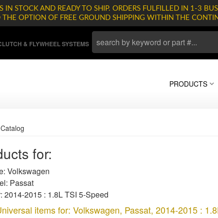
 IN STOCK AND READY TO SHIP. ORDERS FULFILLED IN 1-3 BUS
D THE OPTION OF FREE GROUND SHIPPING WITHIN THE CONTI
LUTCH & FLYWHEEL SYSTEMS
PRODUCTS
»
Catalog
ucts for:
: Volkswagen
l: Passat
: 2014-2015 : 1.8L TSI 5-Speed
niversal items for:
Volkswagen
,
Passat
,
2014-2015 : 1.