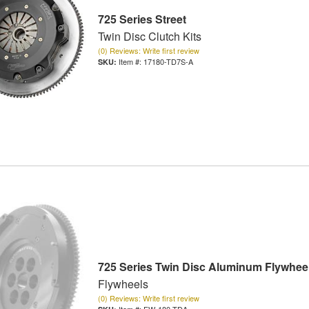
725 Series Street
Twin Disc Clutch Kits
(0) Reviews: Write first review
Item #:
17180-TD7S-A
725 Series Twin Disc Aluminum Flywhee
Flywheels
(0) Reviews: Write first review
Item #:
FW-180-TDA