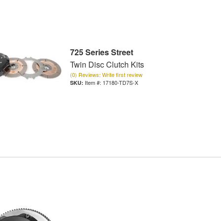
725 Series Street
Twin Disc Clutch Kits
(0) Reviews: Write first review
Item #:
17180-TD7S-X