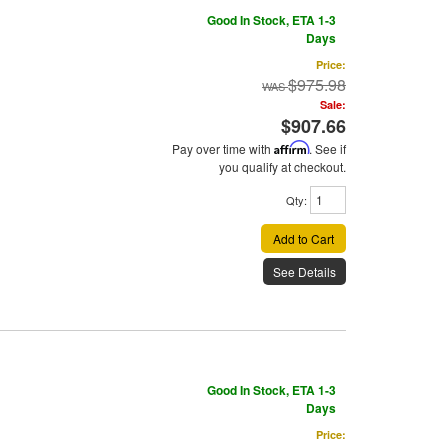
Good In Stock, ETA 1-3
Days
Price:
$975.98
Sale:
$907.66
Pay over time with
Affirm
. See if
you qualify at checkout.
Qty
:
Add to Cart
See Details
Good In Stock, ETA 1-3
Days
Price: