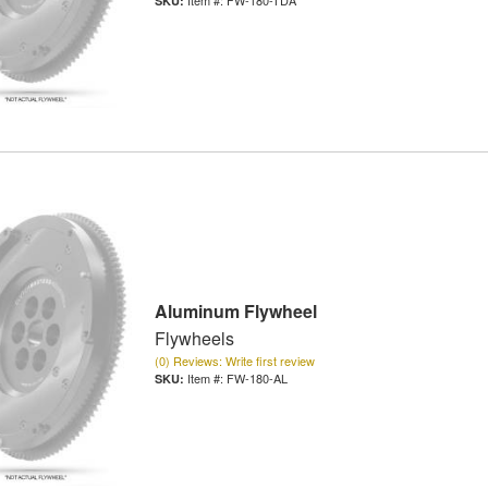
Aluminum Flywheel
Flywheels
(0) Reviews: Write first review
Item #:
FW-180-AL