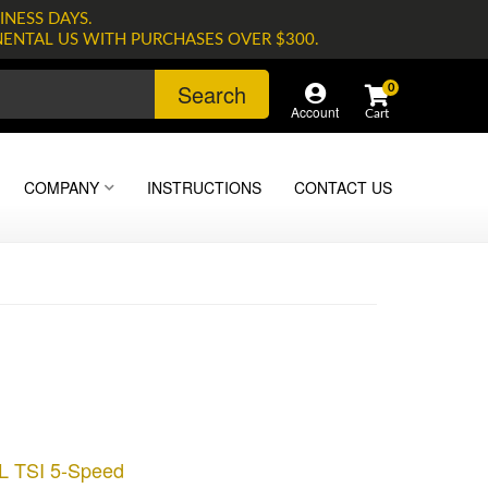
INESS DAYS.
NENTAL US WITH PURCHASES OVER $300.
Search
0
Account
COMPANY
INSTRUCTIONS
CONTACT US
8L TSI 5-Speed