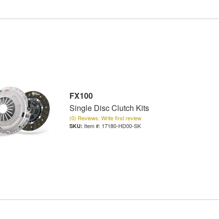
FX100
Single Disc Clutch Kits
(0) Reviews: Write first review
Item #:
17180-HD00-SK