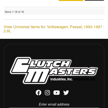
Items
1-
16
of
16
View Universal items for:
Volkswagen
,
Passat
,
1993-1997 :
2.8L