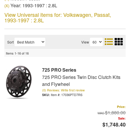
Year: 1993-1997 : 2.8L
(X)
View Universal items for:
Volkswagen
,
Passat
,
1993-1997 : 2.8L
Sort
View
Items
1-
16
of
16
725 PRO Series
725 PRO Series Twin Disc Clutch Kits
and Flywheel
(0) Reviews: Write first review
Item #:
17036PTD7RS
Price:
$1,880.00
Sale:
$1,748.40