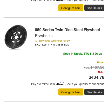
Configure Item
See Details
850 Series Twin Disc Steel Flywheel
Flywheels
(0) Reviews: Write first review
Item #:
FW-788-B-TDS
Good In Stock, ETA 1-3 Days
Price:
$467.50
Sale:
$434.78
Pay over time with
Affirm
. See if you qualify at checkout.
Configure Item
See Details