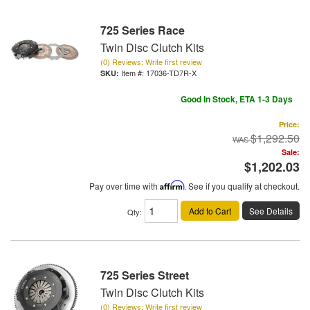
725 Series Race
Twin Disc Clutch Kits
(0) Reviews: Write first review
Item #:
17036-TD7R-X
Good In Stock, ETA 1-3 Days
Price:
$1,292.50
Sale:
$1,202.03
Pay over time with
Affirm
. See if you qualify at checkout.
Add to Cart
See Details
Qty
:
725 Series Street
Twin Disc Clutch Kits
(0) Reviews: Write first review