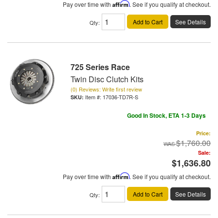
Pay over time with
Affirm
. See if you qualify at checkout.
Add to Cart
See Details
Qty
:
725 Series Race
Twin Disc Clutch Kits
(0) Reviews: Write first review
Item #:
17036-TD7R-S
Good In Stock, ETA 1-3 Days
Price:
$1,760.00
Sale:
$1,636.80
Pay over time with
Affirm
. See if you qualify at checkout.
Add to Cart
See Details
Qty
: