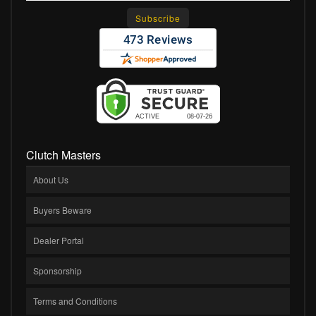
Clutch Masters
About Us
Buyers Beware
Dealer Portal
Sponsorship
Terms and Conditions