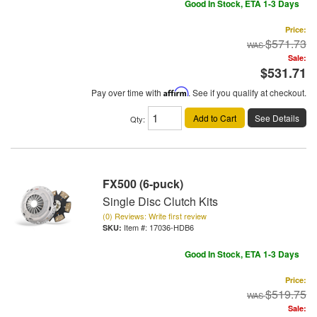
Good In Stock, ETA 1-3 Days
Price:
$571.73
Sale:
$531.71
Pay over time with
Affirm
. See if you qualify at checkout.
Add to Cart
See Details
Qty
:
FX500 (6-puck)
Single Disc Clutch Kits
(0) Reviews: Write first review
Item #:
17036-HDB6
Good In Stock, ETA 1-3 Days
Price:
$519.75
Sale: