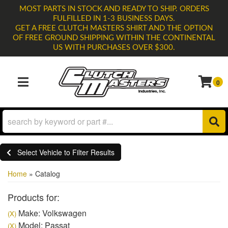
MOST PARTS IN STOCK AND READY TO SHIP. ORDERS
FULFILLED IN 1-3 BUSINESS DAYS.
GET A FREE CLUTCH MASTERS SHIRT AND THE OPTION
OF FREE GROUND SHIPPING WITHIN THE CONTINENTAL
US WITH PURCHASES OVER $300.
0
TOGGLE NAVIGATION
Select Vehicle to Filter Results
Home
»
Catalog
Products for:
Make: Volkswagen
(X)
Model: Passat
(X)