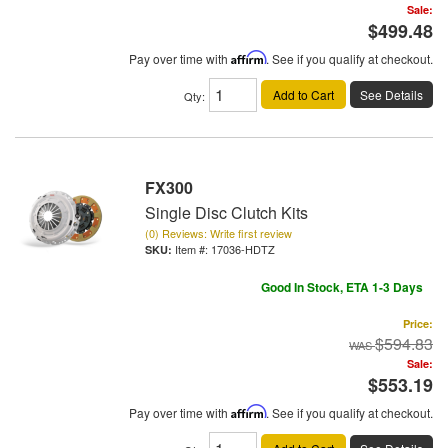
Sale:
$499.48
Pay over time with
Affirm
. See if you qualify at checkout.
Add to Cart
See Details
Qty
:
FX300
Single Disc Clutch Kits
(0) Reviews: Write first review
Item #:
17036-HDTZ
Good In Stock, ETA 1-3 Days
Price:
$594.83
Sale:
$553.19
Pay over time with
Affirm
. See if you qualify at checkout.