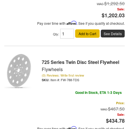
$1,292.50
Sale:
$1,202.03
Pay over time with
Affirm
. See if you qualify at checkout.
Add to Cart
See Details
Qty
:
725 Series Twin Disc Steel Flywheel
Flywheels
(0) Reviews: Write first review
Item #:
FW-788-TDS
Good In Stock, ETA 1-3 Days
Price:
$467.50
Sale:
$434.78
Pay over time with
Affirm
. See if you qualify at checkout.