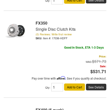
Add to Cart
See Details
Qty
:
FX350
Single Disc Clutch Kits
(0) Reviews: Write first review
Item #:
17036-HDFF
Good In Stock, ETA 1-3 Days
Price:
$571.73
Sale:
$531.71
Pay over time with
Affirm
. See if you qualify at checkout.
Add to Cart
See Details
Qty
:
FX400 (6-puck)