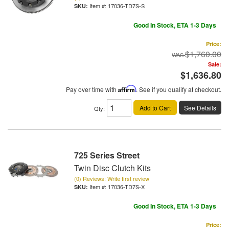
Item #:
17036-TD7S-S
Good In Stock, ETA 1-3 Days
Price:
$1,760.00
Sale:
$1,636.80
Pay over time with
Affirm
. See if you qualify at checkout.
Add to Cart
See Details
Qty
:
725 Series Street
Twin Disc Clutch Kits
(0) Reviews: Write first review
Item #:
17036-TD7S-X
Good In Stock, ETA 1-3 Days
Price: