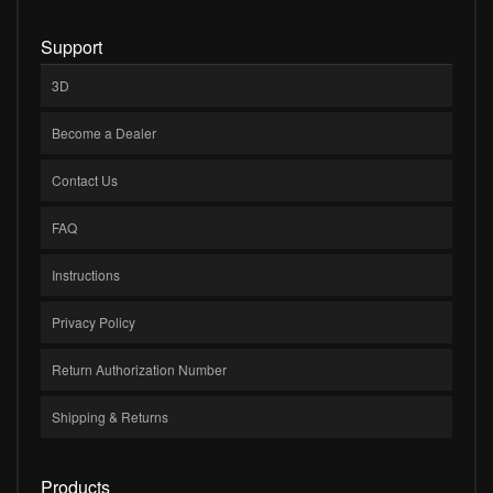
Support
3D
Become a Dealer
Contact Us
FAQ
Instructions
Privacy Policy
Return Authorization Number
Shipping & Returns
Products