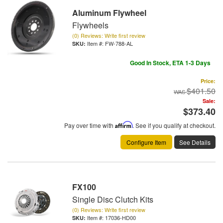
Aluminum Flywheel
Flywheels
(0) Reviews: Write first review
Item #:
FW-788-AL
Good In Stock, ETA 1-3 Days
Price:
$401.50
Sale:
$373.40
Pay over time with
Affirm
. See if you qualify at checkout.
Configure Item
See Details
FX100
Single Disc Clutch Kits
(0) Reviews: Write first review
Item #:
17036-HD00