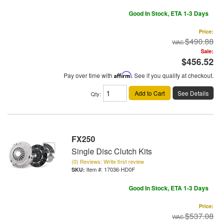
Good In Stock, ETA 1-3 Days
Price:
$490.88
Sale:
$456.52
Pay over time with
Affirm
. See if you qualify at checkout.
Add to Cart
See Details
Qty
:
FX250
Single Disc Clutch Kits
(0) Reviews: Write first review
Item #:
17036-HD0F
Good In Stock, ETA 1-3 Days
Price:
$537.08