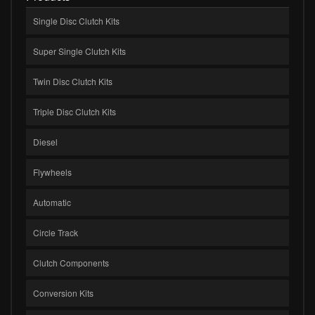
Single Disc Clutch Kits
Super Single Clutch Kits
Twin Disc Clutch Kits
Triple Disc Clutch Kits
Diesel
Flywheels
Automatic
Circle Track
Clutch Components
Conversion Kits