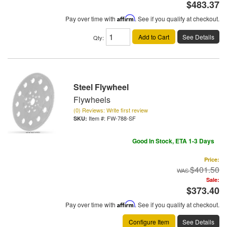
$483.37
Pay over time with
Affirm
. See if you qualify at checkout.
Add to Cart
See Details
Qty
:
Steel Flywheel
Flywheels
(0) Reviews: Write first review
Item #:
FW-788-SF
Good In Stock, ETA 1-3 Days
Price:
$401.50
Sale:
$373.40
Pay over time with
Affirm
. See if you qualify at checkout.
Configure Item
See Details