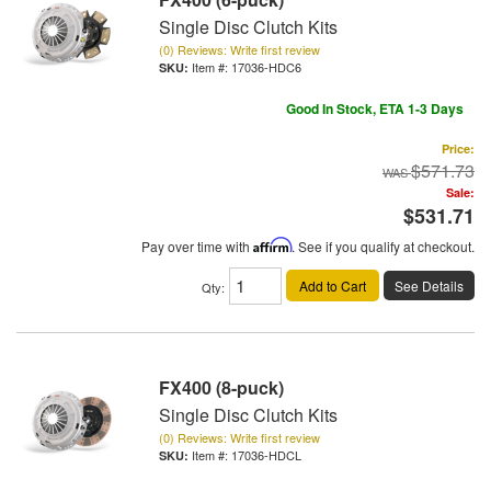
Single Disc Clutch Kits
(0) Reviews: Write first review
Item #:
17036-HDC6
Good In Stock, ETA 1-3 Days
Price:
$571.73
Sale:
$531.71
Pay over time with
Affirm
. See if you qualify at checkout.
Add to Cart
See Details
Qty
:
FX400 (8-puck)
Single Disc Clutch Kits
(0) Reviews: Write first review
Item #:
17036-HDCL