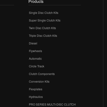
Products
Single Disc Clutch Kits
Super Single Clutch Kits
Twin Disc Clutch Kits
Triple Disc Clutch Kits
Diesel
Flywheels
r
Automatic
Circle Track
Clutch Components
Conversion Kits
Flexplates
Hydraulics
PRO SERIES MULTI-DISC CLUTCH