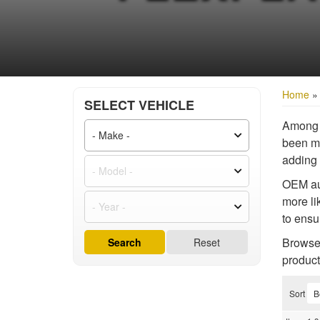
Home
SELECT VEHICLE
Among t
been mo
adding 
OEM aut
more li
to ensu
Browse 
Search
Reset
product
Sort