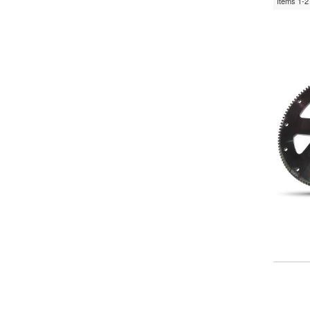
Items
1-
2