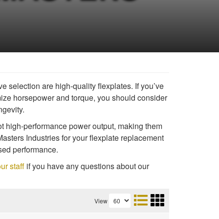
 selection are high-quality flexplates. If you’ve
ize horsepower and torque, you should consider
ngevity.
 not high-performance power output, making them
Masters Industries for your flexplate replacement
eased performance.
ur staff
if you have any questions about our
View