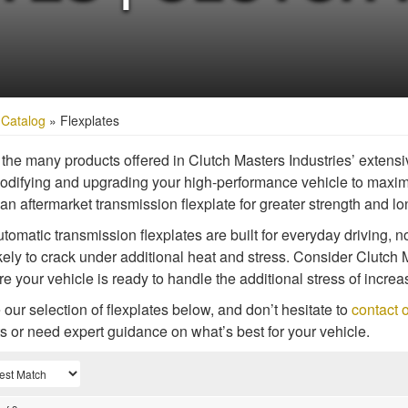
»
Catalog
»
Flexplates
he many products offered in Clutch Masters Industries’ extensive
difying and upgrading your high-performance vehicle to maxim
an aftermarket transmission flexplate for greater strength and lo
omatic transmission flexplates are built for everyday driving,
kely to crack under additional heat and stress. Consider Clutch 
re your vehicle is ready to handle the additional stress of incr
our selection of flexplates below, and don’t hesitate to
contact o
s or need expert guidance on what’s best for your vehicle.