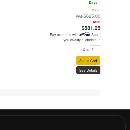
Days
Price:
$625.00
Sale:
$581.25
Pay over time with
Affirm
. See if
you qualify at checkout.
Qty
:
Add to Cart
See Details