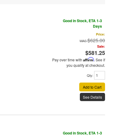
Good in Stock, ETA 1-3
Days
Price:
$625.00
Sale:
$581.25
Pay over time with
Affirm
. See if
you qualify at checkout.
Qty
:
Add to Cart
See Details
Good in Stock, ETA 1-3