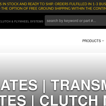
 IN STOCK AND READY TO SHIP. ORDERS FULFILLED IN 1-3 BUS
D THE OPTION OF FREE GROUND SHIPPING WITHIN THE CONTI
LUTCH & FLYWHEEL SYSTEMS
PRODUCTS
ATES | TRANS
TES | CLUTCH