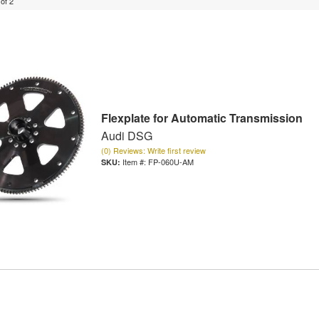
of
2
Flexplate for Automatic Transmission
Audi DSG
(0) Reviews: Write first review
Item #:
FP-060U-AM