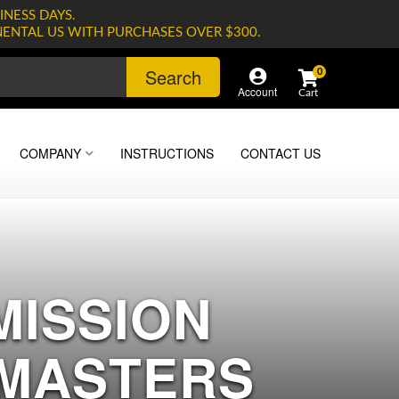
INESS DAYS.
NENTAL US WITH PURCHASES OVER $300.
Search
0
Account
COMPANY
INSTRUCTIONS
CONTACT US
MISSION
 MASTERS