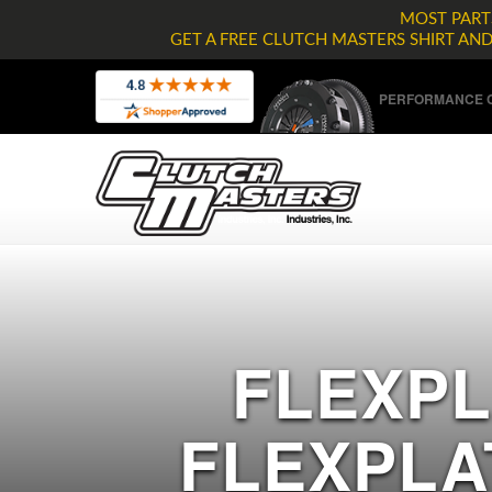
MOST PARTS
GET A FREE CLUTCH MASTERS SHIRT AN
PERFORMANCE C
FLEXPL
FLEXPLA