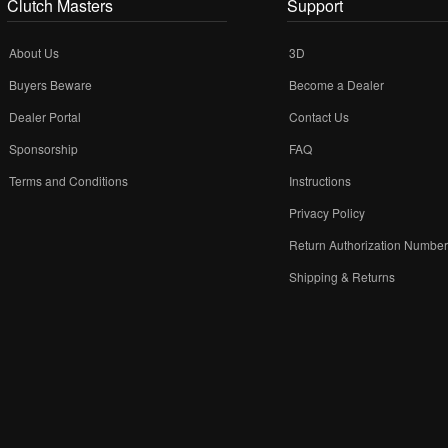
Clutch Masters
Support
About Us
3D
Buyers Beware
Become a Dealer
Dealer Portal
Contact Us
Sponsorship
FAQ
Terms and Conditions
Instructions
Privacy Policy
Return Authorization Numbe
Shipping & Returns