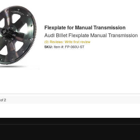
Flexplate for Manual Transmission
Audi Billet Flexplate Manual Transmission
(0) Reviews: Write first review
Item #:
FP-060U-ST
of
2