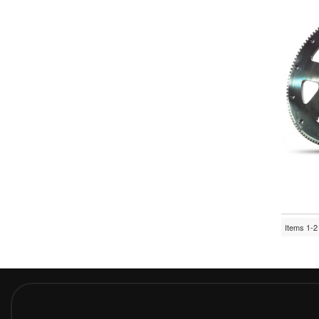
Items
1-
2