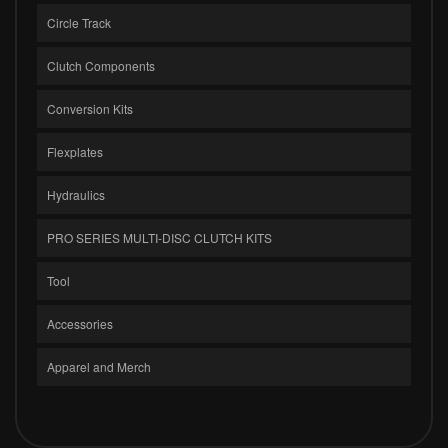
Circle Track
Clutch Components
Conversion Kits
Flexplates
Hydraulics
PRO SERIES MULTI-DISC CLUTCH KITS
Tool
Accessories
Apparel and Merch