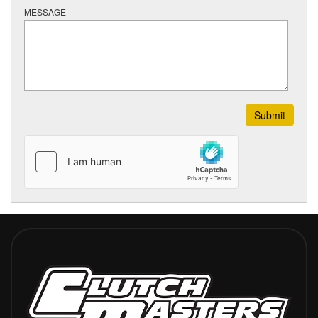
MESSAGE