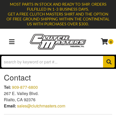
MOST PARTS IN STOCK AND READY TO SHIP. ORDERS
FULFILLED IN 1-3 BUSINESS DAYS.
GET A FREE CLUTCH MASTERS SHIRT AND THE OPTION
OF FREE GROUND SHIPPING WITHIN THE CONTINENTAL
US WITH PURCHASES OVER $300.
0
TOGGLE NAVIGATION
Contact
Tel:
909-877-6800
267 E. Valley Blvd.
Rialto, CA 92376
Email:
sales@clutchmasters.com