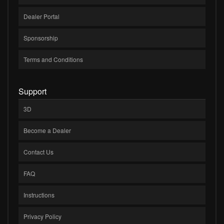
Dealer Portal
Sponsorship
Terms and Conditions
Support
3D
Become a Dealer
Contact Us
FAQ
Instructions
Privacy Policy