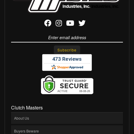
Clutch Masters
About Us
Buyers Beware