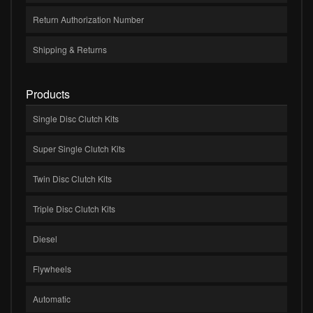
Return Authorization Number
Shipping & Returns
Products
Single Disc Clutch Kits
Super Single Clutch Kits
Twin Disc Clutch Kits
Triple Disc Clutch Kits
Diesel
Flywheels
Automatic