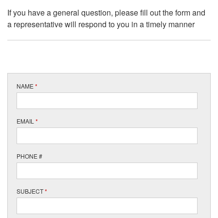
If you have a general question, please fill out the form and
a representative will respond to you in a timely manner
NAME
*
EMAIL
*
PHONE #
SUBJECT
*