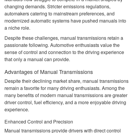
changing demands. Stricter emissions regulations,
automakers catering to mainstream preferences, and
modernized automatic systems have pushed manuals into
a niche role.
Despite these challenges, manual transmissions retain a
passionate following. Automotive enthusiasts value the
sense of control and connection to the driving experience
that only a manual can provide.
Advantages of Manual Transmissions
Despite their declining market share, manual transmissions
remain a favorite for many driving enthusiasts. Among the
many benefits of modern manual transmissions are greater
driver control, fuel efficiency, and a more enjoyable driving
experience.
Enhanced Control and Precision
Manual transmissions provide drivers with direct control