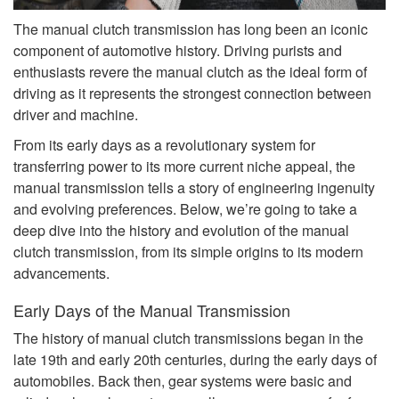
The manual clutch transmission has long been an iconic
component of automotive history. Driving purists and
enthusiasts revere the manual clutch as the ideal form of
driving as it represents the strongest connection between
driver and machine.
From its early days as a revolutionary system for
transferring power to its more current niche appeal, the
manual transmission tells a story of engineering ingenuity
and evolving preferences. Below, we’re going to take a
deep dive into the history and evolution of the manual
clutch transmission, from its simple origins to its modern
advancements.
Early Days of the Manual Transmission
The history of manual clutch transmissions began in the
late 19th and early 20th centuries, during the early days of
automobiles. Back then, gear systems were basic and