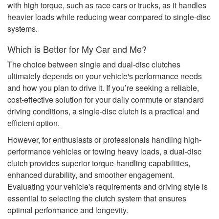
with high torque, such as race cars or trucks, as it handles
heavier loads while reducing wear compared to single-disc
systems.
Which is Better for My Car and Me?
The choice between single and dual-disc clutches
ultimately depends on your vehicle's performance needs
and how you plan to drive it. If you’re seeking a reliable,
cost-effective solution for your daily commute or standard
driving conditions, a single-disc clutch is a practical and
efficient option.
However, for enthusiasts or professionals handling high-
performance vehicles or towing heavy loads, a dual-disc
clutch provides superior torque-handling capabilities,
enhanced durability, and smoother engagement.
Evaluating your vehicle's requirements and driving style is
essential to selecting the clutch system that ensures
optimal performance and longevity.