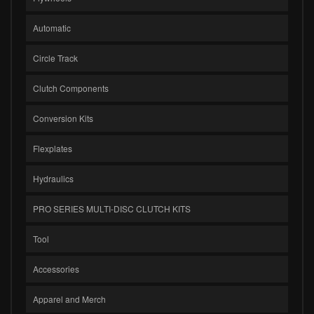
Automatic
Circle Track
Clutch Components
Conversion Kits
Flexplates
Hydraulics
PRO SERIES MULTI-DISC CLUTCH KITS
Tool
Accessories
Apparel and Merch