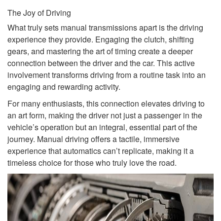
The Joy of Driving
What truly sets manual transmissions apart is the driving
experience they provide. Engaging the clutch, shifting
gears, and mastering the art of timing create a deeper
connection between the driver and the car. This active
involvement transforms driving from a routine task into an
engaging and rewarding activity.
For many enthusiasts, this connection elevates driving to
an art form, making the driver not just a passenger in the
vehicle’s operation but an integral, essential part of the
journey. Manual driving offers a tactile, immersive
experience that automatics can’t replicate, making it a
timeless choice for those who truly love the road.