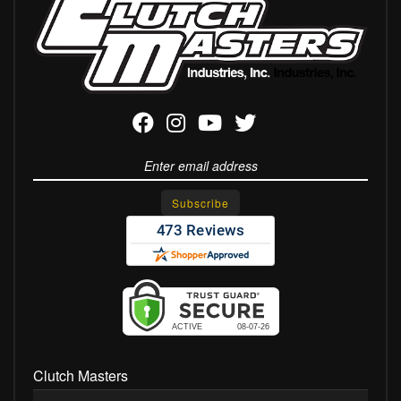
Clutch Masters