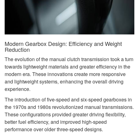
Modern Gearbox Design: Efficiency and Weight
Reduction
The evolution of the manual clutch transmission took a turn
towards lightweight materials and greater efficiency in the
modern era. These innovations create more responsive
and lightweight systems, enhancing the overall driving
experience.
The introduction of five-speed and six-speed gearboxes in
the 1970s and 1980s revolutionized manual transmissions.
These configurations provided greater driving flexibility,
better fuel efficiency, and improved high-speed
performance over older three-speed designs.