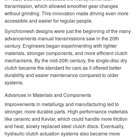
transmission, which allowed smoother gear changes
without grinding. This innovation made driving even more
accessible and easier for regular people.
Synchromesh designs were just the beginning of the many
advancements manual transmissions saw in the 20th
century. Engineers began experimenting with lighter
materials, stronger components, and more efficient clutch
mechanisms. By the mid-20th century, the single-disc dry
clutch became the standard for cars as it offered better
durability and easier maintenance compared to older
systems.
Advances in Materials and Components
Improvements in metallurgy and manufacturing led to
stronger, more durable parts. High-performance materials
like ceramic and Kevlar, which could handle more friction
and heat, slowly replaced steel clutch discs. Eventually,
hydraulic clutch actuation systems also became more