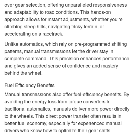
over gear selection, offering unparalleled responsiveness
and adaptability to road conditions. This hands-on
approach allows for instant adjustments, whether you're
climbing steep hills, navigating tricky terrain, or
accelerating on a racetrack.
Unlike automatics, which rely on pre-programmed shifting
patterns, manual transmissions let the driver stay in
complete command. This precision enhances performance
and gives an added sense of confidence and mastery
behind the wheel.
Fuel Efficiency Benefits
Manual transmissions also offer fuel-efficiency benefits. By
avoiding the energy loss from torque converters in
traditional automatics, manuals deliver more power directly
to the wheels. This direct power transfer often results in
better fuel economy, especially for experienced manual
drivers who know how to optimize their gear shifts.