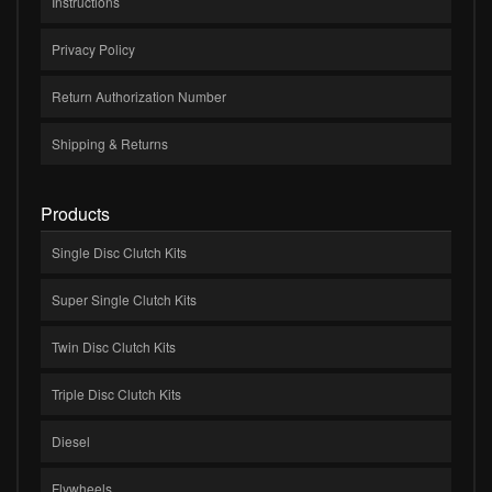
Instructions
Privacy Policy
Return Authorization Number
Shipping & Returns
Products
Single Disc Clutch Kits
Super Single Clutch Kits
Twin Disc Clutch Kits
Triple Disc Clutch Kits
Diesel
Flywheels