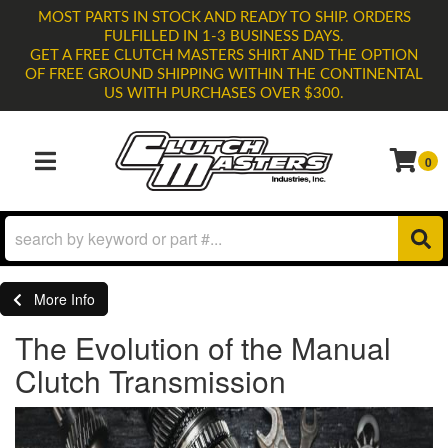
MOST PARTS IN STOCK AND READY TO SHIP. ORDERS
FULFILLED IN 1-3 BUSINESS DAYS.
GET A FREE CLUTCH MASTERS SHIRT AND THE OPTION
OF FREE GROUND SHIPPING WITHIN THE CONTINENTAL
US WITH PURCHASES OVER $300.
0
TOGGLE NAVIGATION
More Info
The Evolution of the Manual
Clutch Transmission