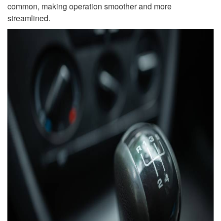
common, making operation smoother and more
streamlined.