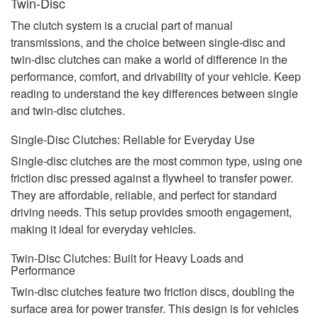
Twin-Disc
The clutch system is a crucial part of manual
transmissions, and the choice between single-disc and
twin-disc clutches can make a world of difference in the
performance, comfort, and drivability of your vehicle. Keep
reading to understand the key differences between single
and twin-disc clutches.
Single-Disc Clutches: Reliable for Everyday Use
Single-disc clutches are the most common type, using one
friction disc pressed against a flywheel to transfer power.
They are affordable, reliable, and perfect for standard
driving needs. This setup provides smooth engagement,
making it ideal for everyday vehicles.
Twin-Disc Clutches: Built for Heavy Loads and
Performance
Twin-disc clutches feature two friction discs, doubling the
surface area for power transfer. This design is for vehicles