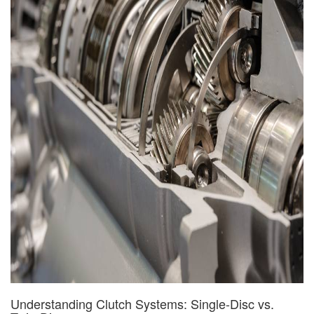
Understanding Clutch Systems: Single-Disc vs.