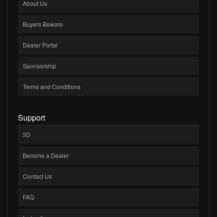
About Us
Buyers Beware
Dealer Portal
Sponsorship
Terms and Conditions
Support
3D
Become a Dealer
Contact Us
FAQ