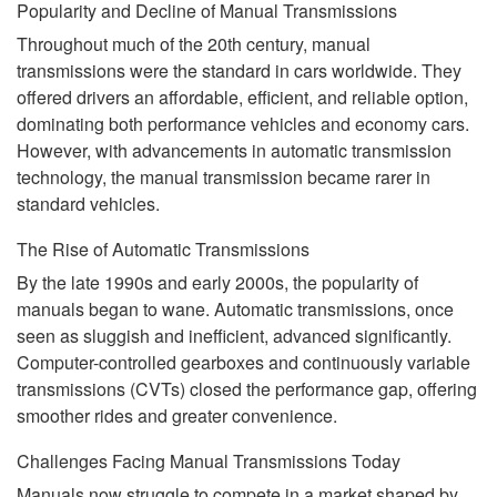
Popularity and Decline of Manual Transmissions
Throughout much of the 20th century, manual
transmissions were the standard in cars worldwide. They
offered drivers an affordable, efficient, and reliable option,
dominating both performance vehicles and economy cars.
However, with advancements in automatic transmission
technology, the manual transmission became rarer in
standard vehicles.
The Rise of Automatic Transmissions
By the late 1990s and early 2000s, the popularity of
manuals began to wane. Automatic transmissions, once
seen as sluggish and inefficient, advanced significantly.
Computer-controlled gearboxes and continuously variable
transmissions (CVTs) closed the performance gap, offering
smoother rides and greater convenience.
Challenges Facing Manual Transmissions Today
Manuals now struggle to compete in a market shaped by