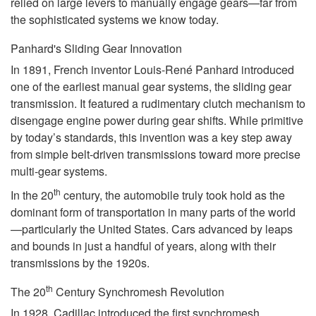
relied on large levers to manually engage gears—far from
the sophisticated systems we know today.
Panhard's Sliding Gear Innovation
In 1891, French inventor Louis-René Panhard introduced
one of the earliest manual gear systems, the sliding gear
transmission. It featured a rudimentary clutch mechanism to
disengage engine power during gear shifts. While primitive
by today’s standards, this invention was a key step away
from simple belt-driven transmissions toward more precise
multi-gear systems.
th
In the 20
century, the automobile truly took hold as the
dominant form of transportation in many parts of the world
—particularly the United States. Cars advanced by leaps
and bounds in just a handful of years, along with their
transmissions by the 1920s.
th
The 20
Century Synchromesh Revolution
In 1928, Cadillac introduced the first synchromesh