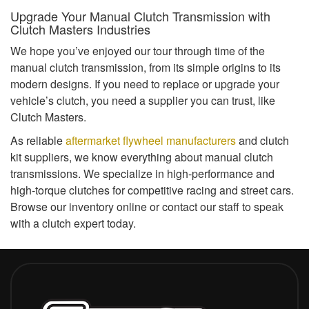
Upgrade Your Manual Clutch Transmission with
Clutch Masters Industries
We hope you’ve enjoyed our tour through time of the
manual clutch transmission, from its simple origins to its
modern designs. If you need to replace or upgrade your
vehicle’s clutch, you need a supplier you can trust, like
Clutch Masters.
As reliable
aftermarket flywheel manufacturers
and clutch
kit suppliers, we know everything about manual clutch
transmissions. We specialize in high-performance and
high-torque clutches for competitive racing and street cars.
Browse our inventory online or contact our staff to speak
with a clutch expert today.