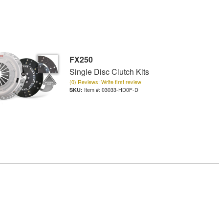
FX250
Single Disc Clutch Kits
(0) Reviews: Write first review
Item #:
03033-HD0F-D