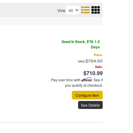
View
Good In Stock, ETA 1-3
Days
Price:
$764.50
Sale:
$710.99
Pay over time with
Affirm
. See if
you qualify at checkout.
Configure Item
See Details