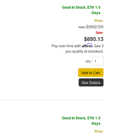
Good In Stock, ETA 1-3
Days
Price:
$962.50
Sale:
$895.13
Pay over time with
Affirm
. See if
you qualify at checkout.
Qty
:
Add to Cart
See Details
Good In Stock, ETA 1-3
Days
Price: