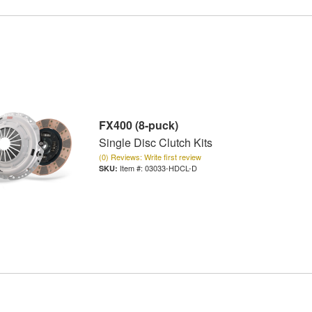
FX400 (8-puck)
Single Disc Clutch Kits
(0) Reviews: Write first review
Item #:
03033-HDCL-D