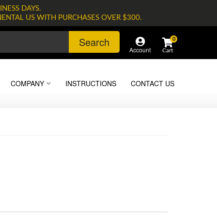
INESS DAYS.
NENTAL US WITH PURCHASES OVER $300.
Search
0
Account
COMPANY
INSTRUCTIONS
CONTACT US