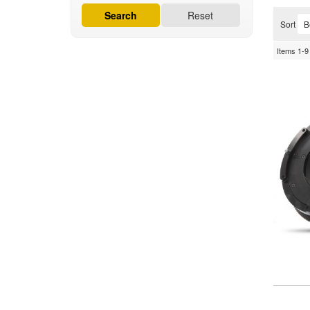
Search
Reset
Sort
Items
1-
9