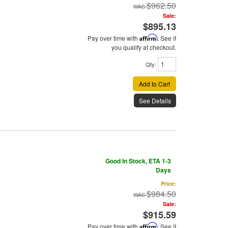
$962.50
Sale:
$895.13
Pay over time with
Affirm
. See if
you qualify at checkout.
Qty
:
Add to Cart
See Details
Good In Stock, ETA 1-3
Days
Price:
$984.50
Sale:
$915.59
Pay over time with
Affirm
. See if