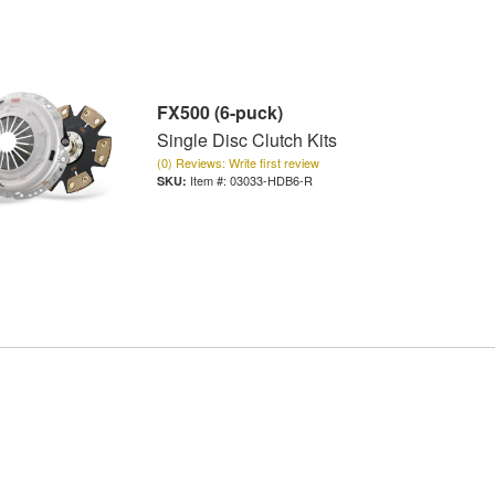
FX500 (6-puck)
Single Disc Clutch Kits
(0) Reviews: Write first review
Item #:
03033-HDB6-R