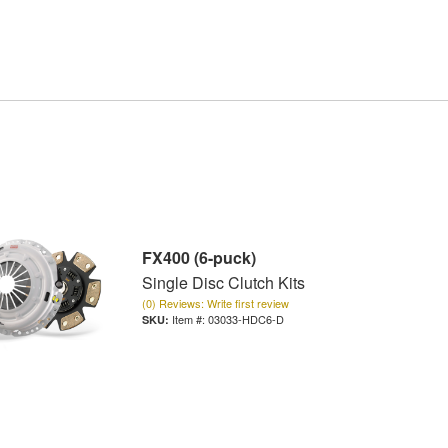
FX400 (6-puck)
Single Disc Clutch Kits
(0) Reviews: Write first review
Item #:
03033-HDC6-D