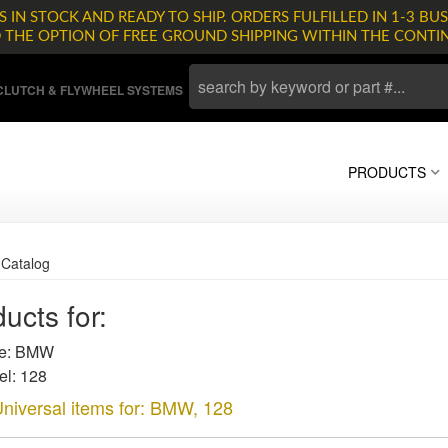
 IN STOCK AND READY TO SHIP. ORDERS FULFILLED IN 1-3 BUS
D THE OPTION OF FREE GROUND SHIPPING WITHIN THE CONTI
LUTCH & FLYWHEEL SYSTEMS
PRODUCTS
»
Catalog
ucts for:
e: BMW
l: 128
niversal items for:
BMW
,
128