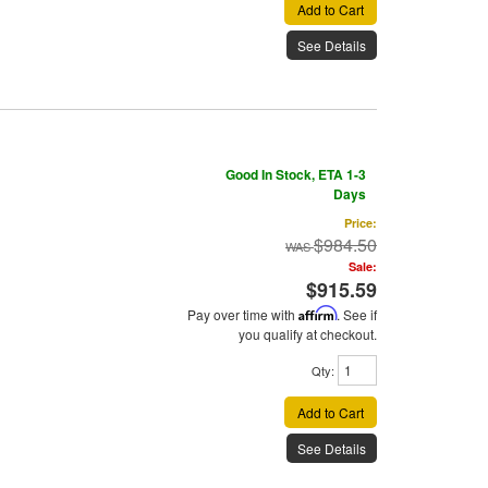
Add to Cart
See Details
Good In Stock, ETA 1-3
Days
Price:
$984.50
Sale:
$915.59
Pay over time with
Affirm
. See if
you qualify at checkout.
Qty
:
Add to Cart
See Details