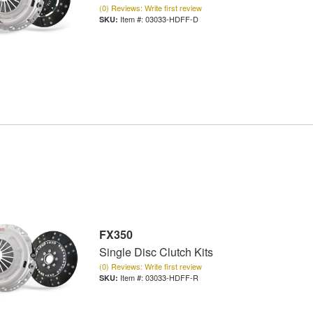
(0) Reviews: Write first review
Item #:
03033-HDFF-D
FX350
Single Disc Clutch Kits
(0) Reviews: Write first review
Item #:
03033-HDFF-R