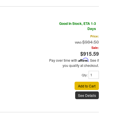
Good In Stock, ETA 1-3
Days
Price:
$984.50
Sale:
$915.59
Pay over time with
Affirm
. See if
you qualify at checkout.
Qty
:
Add to Cart
See Details