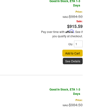
Good In Stock, ETA 1-3
Days
Price:
$984.50
Sale:
$915.59
Pay over time with
Affirm
. See if
you qualify at checkout.
Qty
:
Add to Cart
See Details
Good In Stock, ETA 1-3
Days
Price:
$984.50