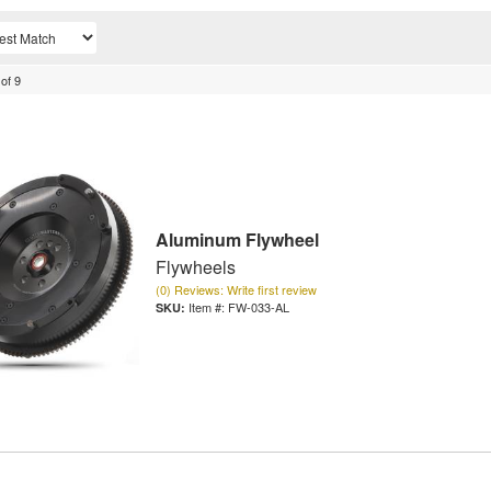
of
9
Aluminum Flywheel
Flywheels
(0) Reviews: Write first review
Item #:
FW-033-AL