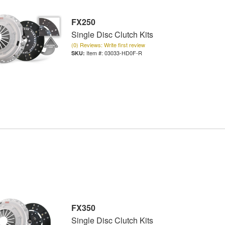
FX250
Single Disc Clutch Kits
(0) Reviews: Write first review
Item #:
03033-HD0F-R
FX350
Single Disc Clutch Kits