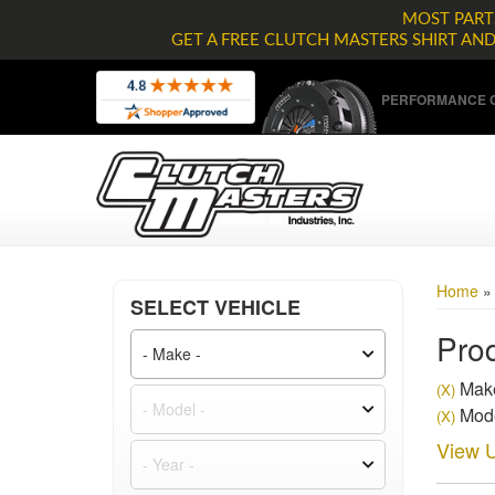
MOST PARTS
GET A FREE CLUTCH MASTERS SHIRT AN
PERFORMANCE C
Home
SELECT VEHICLE
Prod
Mak
(X)
Mode
(X)
View U