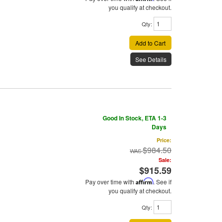
you qualify at checkout.
Qty
:
Add to Cart
See Details
Good In Stock, ETA 1-3
Days
Price:
$984.50
Sale:
$915.59
Pay over time with
Affirm
. See if
you qualify at checkout.
Qty
: